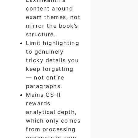
content around
exam themes, not
mirror the book’s
structure.
Limit highlighting
to genuinely
tricky details you
keep forgetting
— not entire
paragraphs.
Mains GS-II
rewards
analytical depth,
which only comes
from processing
concepts in your