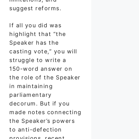
suggest reforms.
If all you did was
highlight that “the
Speaker has the
casting vote,” you will
struggle to write a
150-word answer on
the role of the Speaker
in maintaining
parliamentary
decorum. But if you
made notes connecting
the Speaker’s powers
to anti-defection
provisions, recent