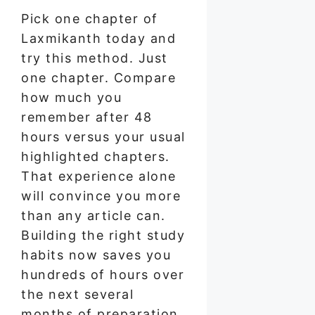
Pick one chapter of
Laxmikanth today and
try this method. Just
one chapter. Compare
how much you
remember after 48
hours versus your usual
highlighted chapters.
That experience alone
will convince you more
than any article can.
Building the right study
habits now saves you
hundreds of hours over
the next several
months of preparation.