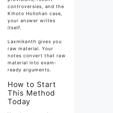
controversies, and the
Kihoto Hollohan case,
your answer writes
itself.
Laxmikanth gives you
raw material. Your
notes convert that raw
material into exam-
ready arguments.
How to Start
This Method
Today