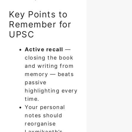
Key Points to
Remember for
UPSC
Active recall
—
closing the book
and writing from
memory — beats
passive
highlighting every
time.
Your personal
notes should
reorganise
Laxmikanth’s