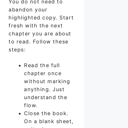
You do not need to
abandon your
highlighted copy. Start
fresh with the next
chapter you are about
to read. Follow these
steps:
Read the full
chapter once
without marking
anything. Just
understand the
flow.
Close the book.
On a blank sheet,