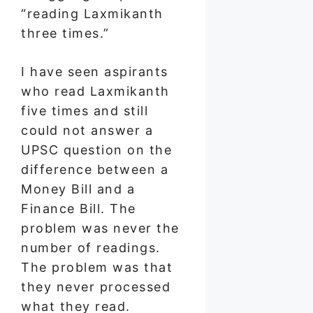
“reading Laxmikanth
three times.”
I have seen aspirants
who read Laxmikanth
five times and still
could not answer a
UPSC question on the
difference between a
Money Bill and a
Finance Bill. The
problem was never the
number of readings.
The problem was that
they never processed
what they read.