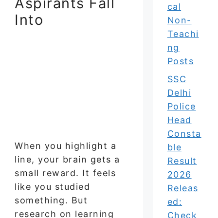
Aspirants Fall
cal
Into
Non-
Teachi
ng
Posts
SSC
Delhi
Police
Head
Consta
When you highlight a
ble
line, your brain gets a
Result
small reward. It feels
2026
like you studied
Releas
something. But
ed:
research on learning
Check