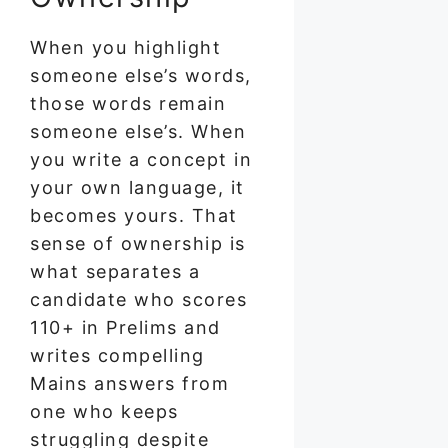
When you highlight
someone else’s words,
those words remain
someone else’s. When
you write a concept in
your own language, it
becomes yours. That
sense of ownership is
what separates a
candidate who scores
110+ in Prelims and
writes compelling
Mains answers from
one who keeps
struggling despite