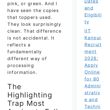
Dates
pink, or green. And I
and
have seen the copies
Eligibili
that toppers used.
ty
They look surprisingly
IIT
clean. That difference
Kanpur
is not accidental. It
Recruit
reflects a
ment
fundamentally
2026:
different way of
Apply
processing
Online
information.
for 80
The
Admini
strativ
Highlighting
e and
Trap Most
Techni