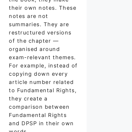
their own notes. These
notes are not
summaries. They are
restructured versions
of the chapter —
organised around
exam-relevant themes.
For example, instead of
copying down every
article number related
to Fundamental Rights,
they create a
comparison between
Fundamental Rights
and DPSP in their own
words.