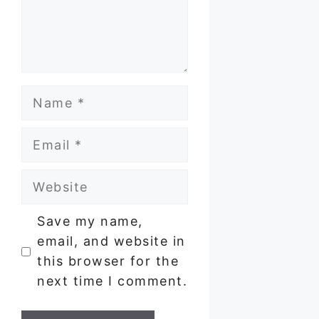
Name
Email
Website
Save my name,
email, and website in
this browser for the
next time I comment.