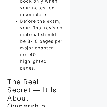
book only when
your notes feel
incomplete.
Before the exam,
your final revision
material should
be 8-10 pages per
major chapter —
not 40
highlighted
pages.
The Real
Secret — It Is
About
Ownership