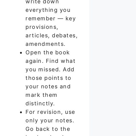
write down
everything you
remember — key
provisions,
articles, debates,
amendments.
Open the book
again. Find what
you missed. Add
those points to
your notes and
mark them
distinctly.
For revision, use
only your notes.
Go back to the