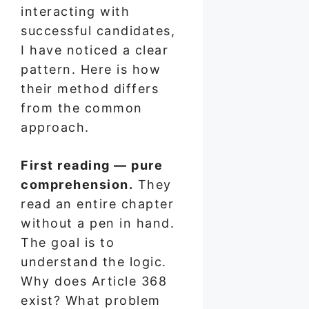
interacting with
successful candidates,
I have noticed a clear
pattern. Here is how
their method differs
from the common
approach.
First reading — pure
comprehension.
They
read an entire chapter
without a pen in hand.
The goal is to
understand the logic.
Why does Article 368
exist? What problem