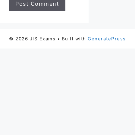
© 2026 JIS Exams
• Built with
GeneratePress