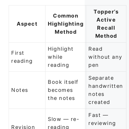
Topper’s
Common
Active
Aspect
Highlighting
Recall
Method
Method
Highlight
Read
First
while
without any
reading
reading
pen
Separate
Book itself
handwritten
Notes
becomes
notes
the notes
created
Fast —
Slow — re-
reviewing
Revision
reading