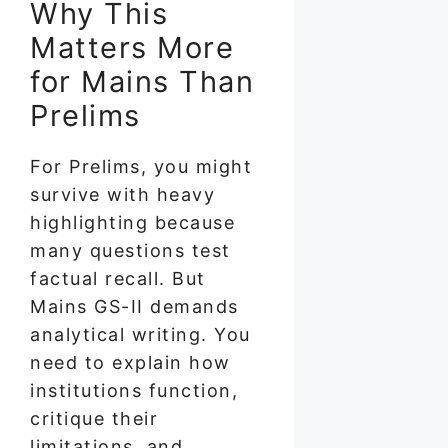
Why This
Matters More
for Mains Than
Prelims
For Prelims, you might
survive with heavy
highlighting because
many questions test
factual recall. But
Mains GS-II demands
analytical writing. You
need to explain how
institutions function,
critique their
limitations, and