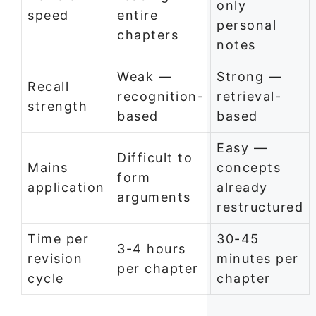
only
speed
entire
personal
chapters
notes
Weak —
Strong —
Recall
recognition-
retrieval-
strength
based
based
Easy —
Difficult to
Mains
concepts
form
application
already
arguments
restructured
Time per
30-45
3-4 hours
revision
minutes per
per chapter
cycle
chapter