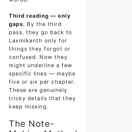
Third reading — only
gaps.
By the third
pass, they go back to
Laxmikanth only for
things they forgot or
confused. Now they
might underline a few
specific lines — maybe
five or six per chapter.
These are genuinely
tricky details that they
keep missing.
The Note-