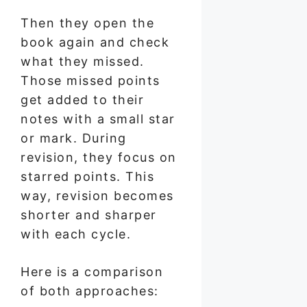
Then they open the
book again and check
what they missed.
Those missed points
get added to their
notes with a small star
or mark. During
revision, they focus on
starred points. This
way, revision becomes
shorter and sharper
with each cycle.
Here is a comparison
of both approaches: