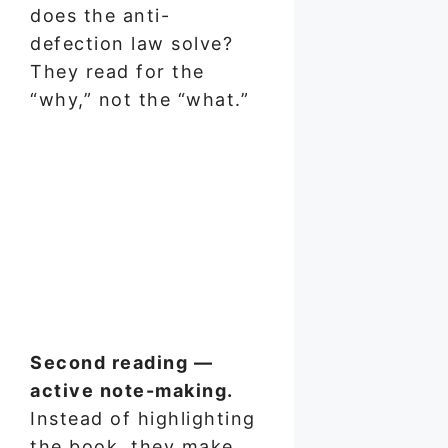
does the anti-
defection law solve?
They read for the
“why,” not the “what.”
Second reading —
active note-making.
Instead of highlighting
the book, they make