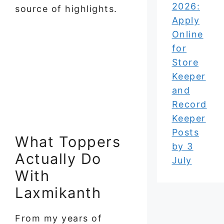
2026:
source of highlights.
Apply
Online
for
Store
Keeper
and
Record
Keeper
Posts
What Toppers
by 3
Actually Do
July
With
Laxmikanth
From my years of