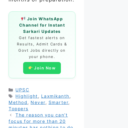
Join WhatsApp
Channel for Instant
Sarkari Updates
Get fastest alerts on
Results, Admit Cards &
Govt Jobs directly on
your phone.
Join Now
Categories
UPSC
Tags
Highlight
,
Laxmikanth
,
Method
,
Never
,
Smarter
,
Toppers
The reason you can’t
focus for more than 20
minutes has nothing to do