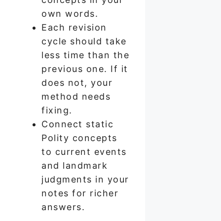
own words.
Each revision
cycle should take
less time than the
previous one. If it
does not, your
method needs
fixing.
Connect static
Polity concepts
to current events
and landmark
judgments in your
notes for richer
answers.