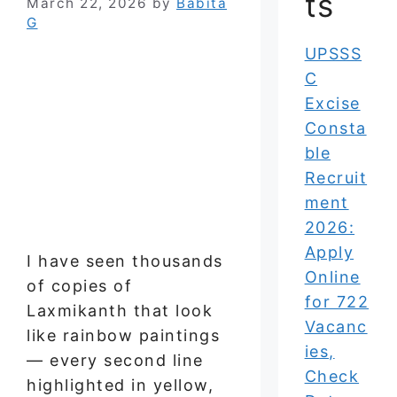
ts
March 22, 2026
by
Babita
G
UPSSS
C
Excise
Consta
ble
Recruit
ment
2026:
Apply
I have seen thousands
Online
of copies of
for 722
Laxmikanth that look
Vacanc
like rainbow paintings
ies,
— every second line
Check
highlighted in yellow,