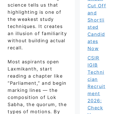
science tells us that
Cut Off
highlighting is one of
and
the weakest study
Shortli
techniques. It creates
sted
an illusion of familiarity
Candid
without building actual
ates
recall.
Now
CSIR
Most aspirants open
IGIB
Laxmikanth, start
Techni
reading a chapter like
cian
“Parliament,” and begin
Recruit
marking lines — the
ment
composition of Lok
2026:
Sabha, the quorum, the
Check
types of motions. By