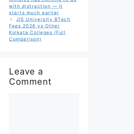
with distraction — it
starts much earlier
JIS University BTech
Fees 2026 vs Other
Kolkata Colleges (Full
Comparison)
Leave a
Comment
Comment