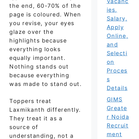
Vacanc
the end, 60-70% of the
ies,
page is coloured. When
Salary,
you revise, your eyes
Apply
glaze over the
Online,
highlights because
and
everything looks
Selecti
equally important.
on
Nothing stands out
Proces
because everything
s
was made to stand out.
Details
GIMS
Toppers treat
Greate
Laxmikanth differently.
r Noida
They treat it as a
Recruit
source of
ment
understanding, not a