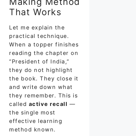
Making Method
That Works
Let me explain the
practical technique.
When a topper finishes
reading the chapter on
“President of India,”
they do not highlight
the book. They close it
and write down what
they remember. This is
called
active recall
—
the single most
effective learning
method known.