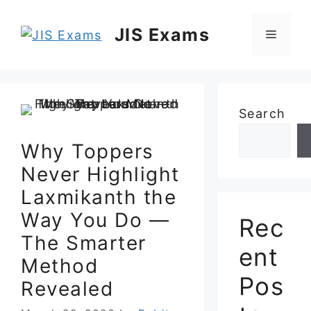
Skip
to
JIS Exams
Menu
content
Search
Why Toppers
Never Highlight
Laxmikanth the
Way You Do —
Rec
The Smarter
ent
Method
Pos
Revealed