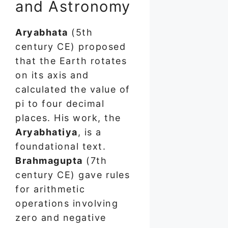
and Astronomy
Aryabhata
(5th
century CE) proposed
that the Earth rotates
on its axis and
calculated the value of
pi to four decimal
places. His work, the
Aryabhatiya
, is a
foundational text.
Brahmagupta
(7th
century CE) gave rules
for arithmetic
operations involving
zero and negative