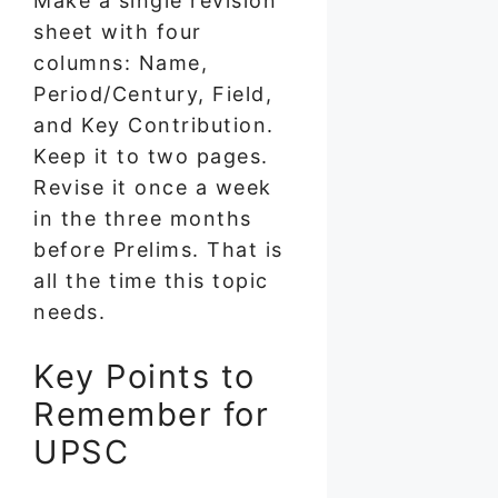
Make a single revision
sheet with four
columns: Name,
Period/Century, Field,
and Key Contribution.
Keep it to two pages.
Revise it once a week
in the three months
before Prelims. That is
all the time this topic
needs.
Key Points to
Remember for
UPSC