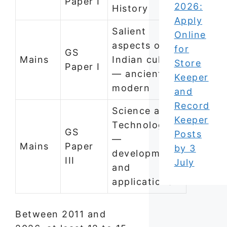
Paper I
2026:
History
Apply
Salient
Online
aspects of
for
GS
Mains
Indian culture
Store
Paper I
— ancient to
Keeper
modern
and
Record
Science and
Keeper
Technology
GS
Posts
—
Mains
Paper
by 3
developments
III
July
and
applications
Between 2011 and