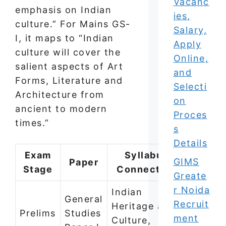
Vacanc
emphasis on Indian
ies,
culture.” For Mains GS-
Salary,
I, it maps to “Indian
Apply
culture will cover the
Online,
salient aspects of Art
and
Forms, Literature and
Selecti
Architecture from
on
ancient to modern
Proces
times.”
s
Details
Exam
Syllabus
GIMS
Paper
Stage
Connection
Greate
r Noida
Indian
General
Recruit
Heritage and
Prelims
Studies
ment
Culture,