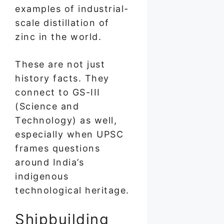
examples of industrial-
scale distillation of
zinc in the world.
These are not just
history facts. They
connect to GS-III
(Science and
Technology) as well,
especially when UPSC
frames questions
around India’s
indigenous
technological heritage.
Shipbuilding