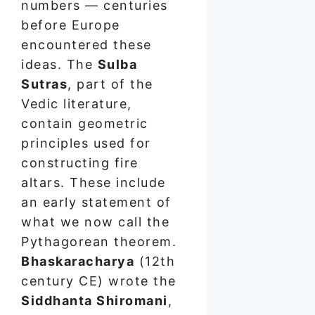
numbers — centuries
before Europe
encountered these
ideas. The
Sulba
Sutras
, part of the
Vedic literature,
contain geometric
principles used for
constructing fire
altars. These include
an early statement of
what we now call the
Pythagorean theorem.
Bhaskaracharya
(12th
century CE) wrote the
Siddhanta Shiromani
,