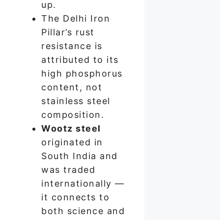
up.
The Delhi Iron
Pillar’s rust
resistance is
attributed to its
high phosphorus
content, not
stainless steel
composition.
Wootz steel
originated in
South India and
was traded
internationally —
it connects to
both science and