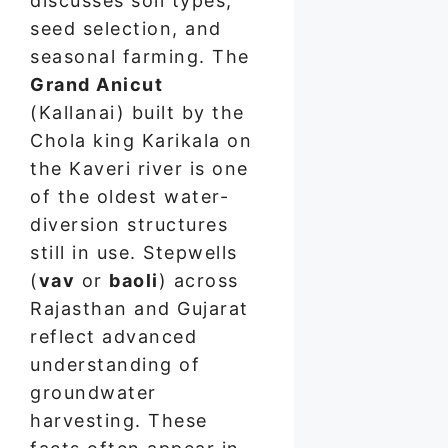
discusses soil types,
seed selection, and
seasonal farming. The
Grand Anicut
(Kallanai) built by the
Chola king Karikala on
the Kaveri river is one
of the oldest water-
diversion structures
still in use. Stepwells
(
vav
or
baoli
) across
Rajasthan and Gujarat
reflect advanced
understanding of
groundwater
harvesting. These