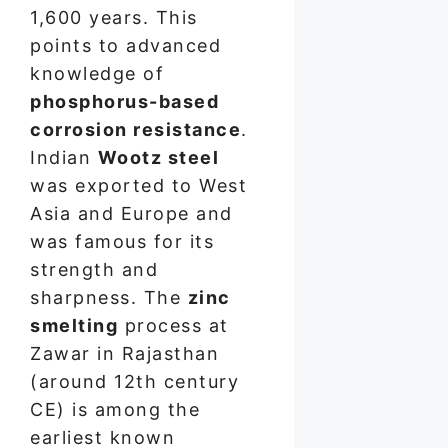
1,600 years. This
points to advanced
knowledge of
phosphorus-based
corrosion resistance
.
Indian
Wootz steel
was exported to West
Asia and Europe and
was famous for its
strength and
sharpness. The
zinc
smelting
process at
Zawar in Rajasthan
(around 12th century
CE) is among the
earliest known