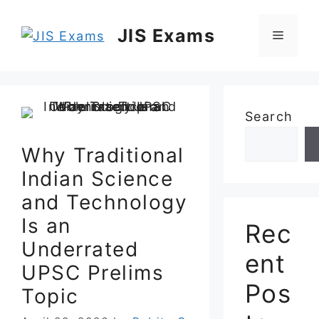
Skip
to
JIS Exams
Menu
content
Search
Why Traditional
Indian Science
and Technology
Is an
Rec
Underrated
ent
UPSC Prelims
Pos
Topic