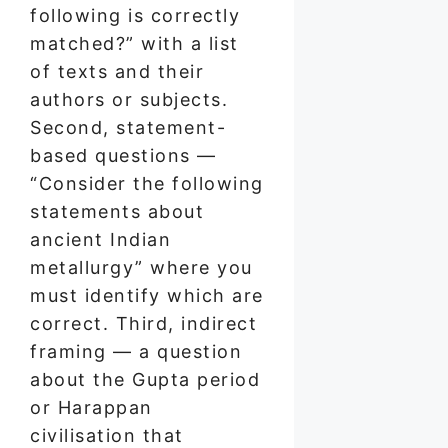
following is correctly
matched?” with a list
of texts and their
authors or subjects.
Second, statement-
based questions —
“Consider the following
statements about
ancient Indian
metallurgy” where you
must identify which are
correct. Third, indirect
framing — a question
about the Gupta period
or Harappan
civilisation that