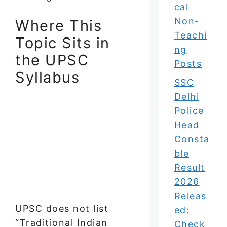
cal
Non-
Where This
Teachi
Topic Sits in
ng
the UPSC
Posts
Syllabus
SSC
Delhi
Police
Head
Consta
ble
Result
2026
Releas
UPSC does not list
ed:
“Traditional Indian
Check