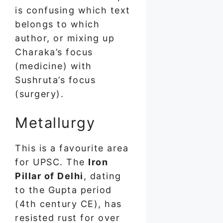
is confusing which text
belongs to which
author, or mixing up
Charaka’s focus
(medicine) with
Sushruta’s focus
(surgery).
Metallurgy
This is a favourite area
for UPSC. The
Iron
Pillar of Delhi
, dating
to the Gupta period
(4th century CE), has
resisted rust for over