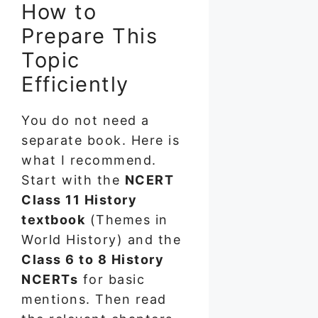
How to
Prepare This
Topic
Efficiently
You do not need a
separate book. Here is
what I recommend.
Start with the
NCERT
Class 11 History
textbook
(Themes in
World History) and the
Class 6 to 8 History
NCERTs
for basic
mentions. Then read