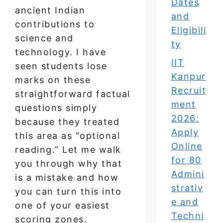
Dates
ancient Indian
and
contributions to
Eligibili
science and
ty
technology. I have
IIT
seen students lose
Kanpur
marks on these
Recruit
straightforward factual
ment
questions simply
2026:
because they treated
Apply
this area as “optional
Online
reading.” Let me walk
for 80
you through why that
Admini
is a mistake and how
strativ
you can turn this into
e and
one of your easiest
Techni
scoring zones.