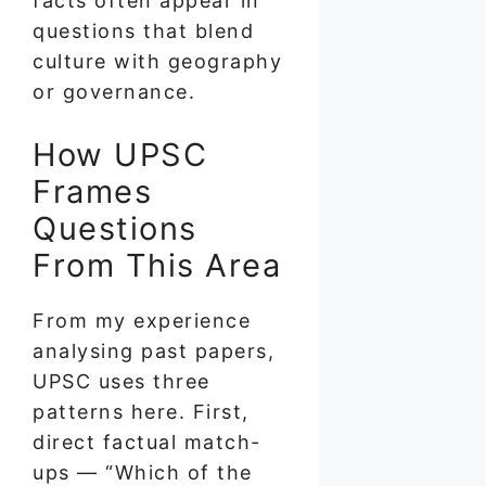
facts often appear in
questions that blend
culture with geography
or governance.
How UPSC
Frames
Questions
From This Area
From my experience
analysing past papers,
UPSC uses three
patterns here. First,
direct factual match-
ups — “Which of the