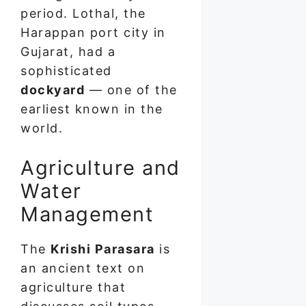
period. Lothal, the
Harappan port city in
Gujarat, had a
sophisticated
dockyard
— one of the
earliest known in the
world.
Agriculture and
Water
Management
The
Krishi Parasara
is
an ancient text on
agriculture that