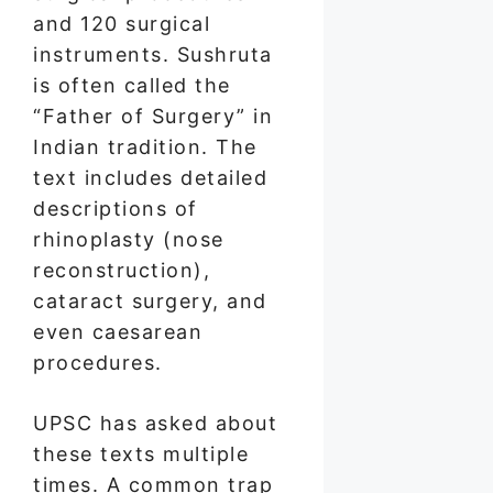
and 120 surgical
instruments. Sushruta
is often called the
“Father of Surgery” in
Indian tradition. The
text includes detailed
descriptions of
rhinoplasty (nose
reconstruction),
cataract surgery, and
even caesarean
procedures.
UPSC has asked about
these texts multiple
times. A common trap