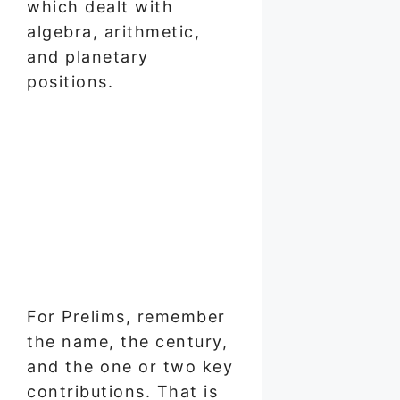
which dealt with
algebra, arithmetic,
and planetary
positions.
For Prelims, remember
the name, the century,
and the one or two key
contributions. That is