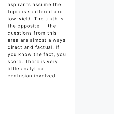
aspirants assume the
topic is scattered and
low-yield. The truth is
the opposite — the
questions from this
area are almost always
direct and factual. If
you know the fact, you
score. There is very
little analytical
confusion involved.