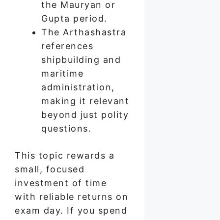
the Mauryan or
Gupta period.
The Arthashastra
references
shipbuilding and
maritime
administration,
making it relevant
beyond just polity
questions.
This topic rewards a
small, focused
investment of time
with reliable returns on
exam day. If you spend