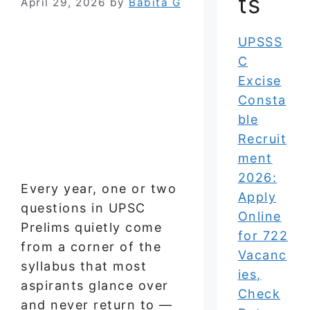
ts
April 29, 2026
by
Babita G
UPSSS
C
Excise
Consta
ble
Recruit
ment
2026:
Every year, one or two
Apply
questions in UPSC
Online
Prelims quietly come
for 722
from a corner of the
Vacanc
syllabus that most
ies,
aspirants glance over
Check
and never return to —