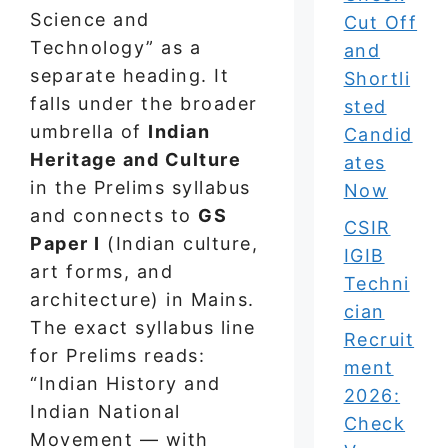
Science and
Cut Off
Technology” as a
and
separate heading. It
Shortli
falls under the broader
sted
umbrella of
Indian
Candid
Heritage and Culture
ates
in the Prelims syllabus
Now
and connects to
GS
CSIR
Paper I
(Indian culture,
IGIB
art forms, and
Techni
architecture) in Mains.
cian
The exact syllabus line
Recruit
for Prelims reads:
ment
“Indian History and
2026:
Indian National
Check
Movement — with