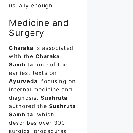
usually enough.
Medicine and
Surgery
Charaka
is associated
with the
Charaka
Samhita
, one of the
earliest texts on
Ayurveda
, focusing on
internal medicine and
diagnosis.
Sushruta
authored the
Sushruta
Samhita
, which
describes over 300
surgical procedures