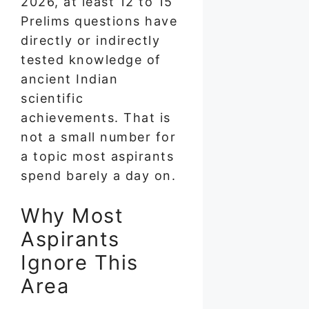
2026, at least 12 to 15
Prelims questions have
directly or indirectly
tested knowledge of
ancient Indian
scientific
achievements. That is
not a small number for
a topic most aspirants
spend barely a day on.
Why Most
Aspirants
Ignore This
Area