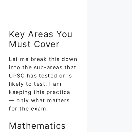
Key Areas You
Must Cover
Let me break this down
into the sub-areas that
UPSC has tested or is
likely to test. I am
keeping this practical
— only what matters
for the exam.
Mathematics