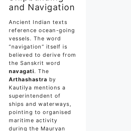
and Navigation
Ancient Indian texts
reference ocean-going
vessels. The word
“navigation” itself is
believed to derive from
the Sanskrit word
navagati
. The
Arthashastra
by
Kautilya mentions a
superintendent of
ships and waterways,
pointing to organised
maritime activity
during the Mauryan