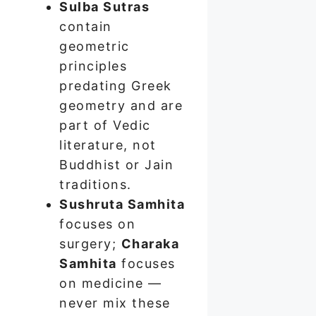
Sulba Sutras
contain
geometric
principles
predating Greek
geometry and are
part of Vedic
literature, not
Buddhist or Jain
traditions.
Sushruta Samhita
focuses on
surgery;
Charaka
Samhita
focuses
on medicine —
never mix these