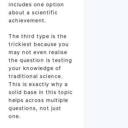
includes one option
about a scientific
achievement.
The third type is the
trickiest because you
may not even realise
the question is testing
your knowledge of
traditional science.
This is exactly why a
solid base in this topic
helps across multiple
questions, not just
one.