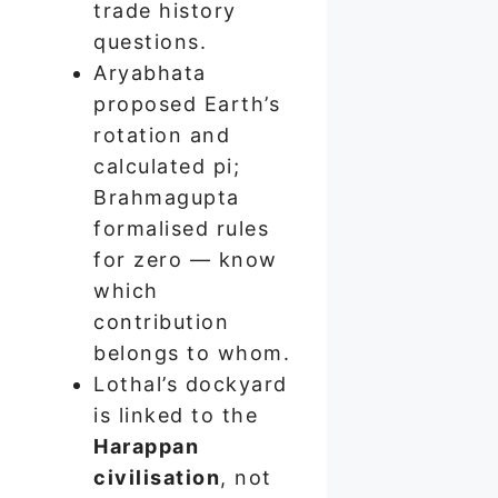
trade history
questions.
Aryabhata
proposed Earth’s
rotation and
calculated pi;
Brahmagupta
formalised rules
for zero — know
which
contribution
belongs to whom.
Lothal’s dockyard
is linked to the
Harappan
civilisation
, not