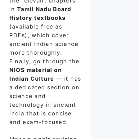
the relevant chapters
in
Tamil Nadu Board
History textbooks
(available free as
PDFs), which cover
ancient Indian science
more thoroughly.
Finally, go through the
NIOS material on
Indian Culture
— it has
a dedicated section on
science and
technology in ancient
India that is concise
and exam-focused.