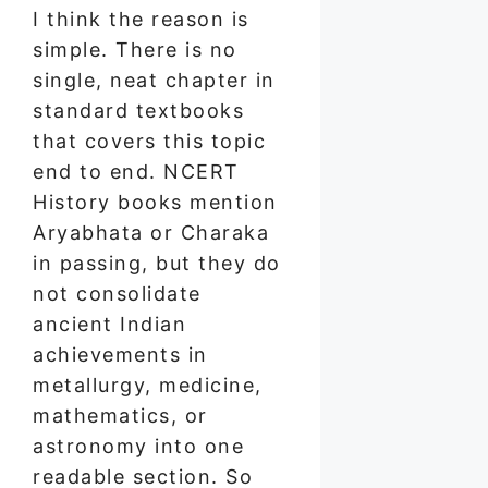
I think the reason is
simple. There is no
single, neat chapter in
standard textbooks
that covers this topic
end to end. NCERT
History books mention
Aryabhata or Charaka
in passing, but they do
not consolidate
ancient Indian
achievements in
metallurgy, medicine,
mathematics, or
astronomy into one
readable section. So