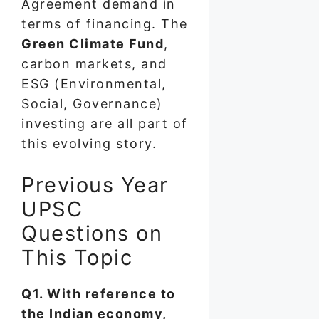
Agreement demand in
terms of financing. The
Green Climate Fund
,
carbon markets, and
ESG (Environmental,
Social, Governance)
investing are all part of
this evolving story.
Previous Year
UPSC
Questions on
This Topic
Q1. With reference to
the Indian economy,