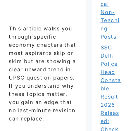
cal
Non-
Teachi
This article walks you
ng
through specific
Posts
economy chapters that
SSC
most aspirants skip or
Delhi
skim but are showing a
Police
clear upward trend in
Head
UPSC question papers.
Consta
If you understand why
ble
these topics matter,
Result
you gain an edge that
2026
no last-minute revision
Releas
can replace.
ed:
Check