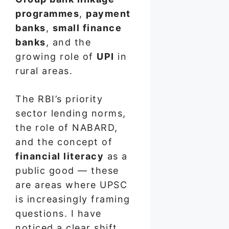
programmes
,
payment
banks
,
small finance
banks
, and the
growing role of
UPI
in
rural areas.
The RBI’s priority
sector lending norms,
the role of NABARD,
and the concept of
financial literacy
as a
public good — these
are areas where UPSC
is increasingly framing
questions. I have
noticed a clear shift