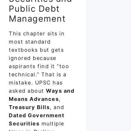
Public Debt
Management
This chapter sits in
most standard
textbooks but gets
ignored because
aspirants find it “too
technical.” That is a
mistake. UPSC has
asked about
Ways and
Means Advances
,
Treasury Bills
, and
Dated Government
Securities
multiple