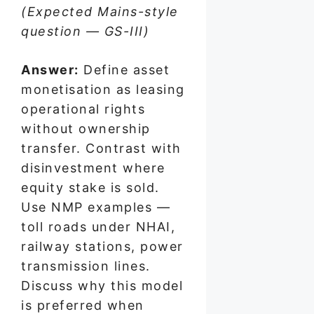
(Expected Mains-style
question — GS-III)
Answer:
Define asset
monetisation as leasing
operational rights
without ownership
transfer. Contrast with
disinvestment where
equity stake is sold.
Use NMP examples —
toll roads under NHAI,
railway stations, power
transmission lines.
Discuss why this model
is preferred when