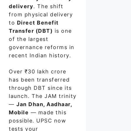
delivery
. The shift
from physical delivery
to
Direct Benefit
Transfer (DBT)
is one
of the largest
governance reforms in
recent Indian history.
Over ₹30 lakh crore
has been transferred
through DBT since its
launch. The JAM trinity
—
Jan Dhan, Aadhaar,
Mobile
— made this
possible. UPSC now
tests your