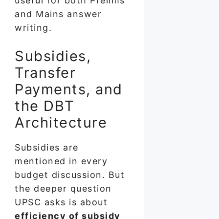
useful for both Prelims
and Mains answer
writing.
Subsidies,
Transfer
Payments, and
the DBT
Architecture
Subsidies are
mentioned in every
budget discussion. But
the deeper question
UPSC asks is about
efficiency of subsidy