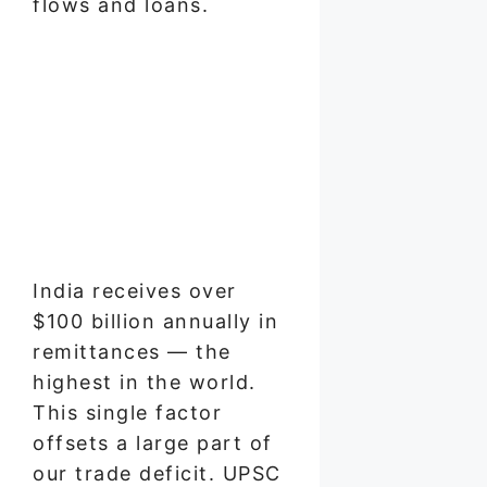
flows and loans.
India receives over
$100 billion annually in
remittances — the
highest in the world.
This single factor
offsets a large part of
our trade deficit. UPSC