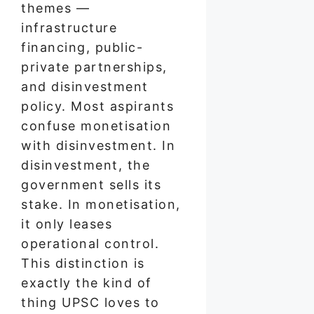
themes —
infrastructure
financing, public-
private partnerships,
and disinvestment
policy. Most aspirants
confuse monetisation
with disinvestment. In
disinvestment, the
government sells its
stake. In monetisation,
it only leases
operational control.
This distinction is
exactly the kind of
thing UPSC loves to