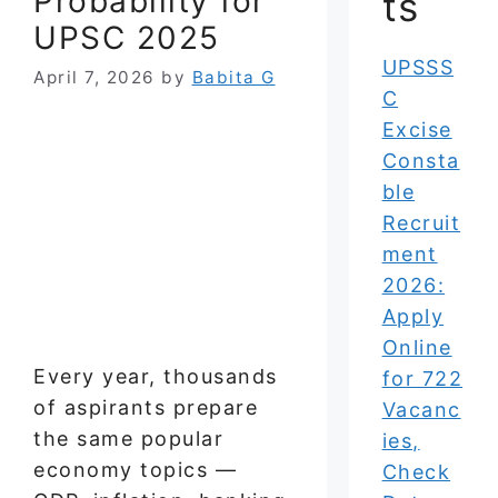
Probability for
ts
UPSC 2025
UPSSS
April 7, 2026
by
Babita G
C
Excise
Consta
ble
Recruit
ment
2026:
Apply
Online
Every year, thousands
for 722
of aspirants prepare
Vacanc
the same popular
ies,
economy topics —
Check