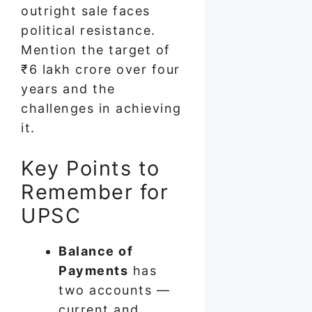
outright sale faces
political resistance.
Mention the target of
₹6 lakh crore over four
years and the
challenges in achieving
it.
Key Points to
Remember for
UPSC
Balance of
Payments
has
two accounts —
current and