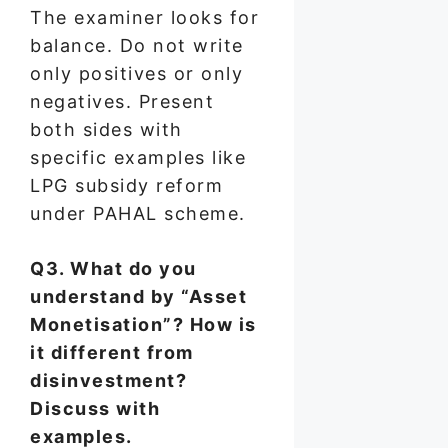
The examiner looks for
balance. Do not write
only positives or only
negatives. Present
both sides with
specific examples like
LPG subsidy reform
under PAHAL scheme.
Q3. What do you
understand by “Asset
Monetisation”? How is
it different from
disinvestment?
Discuss with
examples.