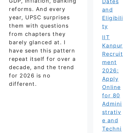
GDP, inflation, banking
Dates
reforms. And every
and
year, UPSC surprises
Eligibili
them with questions
ty
from chapters they
IIT
barely glanced at. I
Kanpur
have seen this pattern
Recruit
repeat itself for over a
ment
decade, and the trend
2026:
for 2026 is no
Apply
different.
Online
for 80
Admini
strativ
e and
Techni