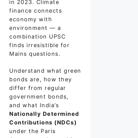
in 2023. Climate
finance connects
economy with
environment — a
combination UPSC
finds irresistible for
Mains questions.
Understand what green
bonds are, how they
differ from regular
government bonds,
and what India’s
Nationally Determined
Contributions (NDCs)
under the Paris