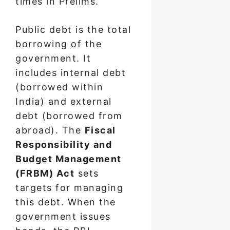
times in Prelims.
Public debt is the total
borrowing of the
government. It
includes internal debt
(borrowed within
India) and external
debt (borrowed from
abroad). The
Fiscal
Responsibility and
Budget Management
(FRBM) Act
sets
targets for managing
this debt. When the
government issues