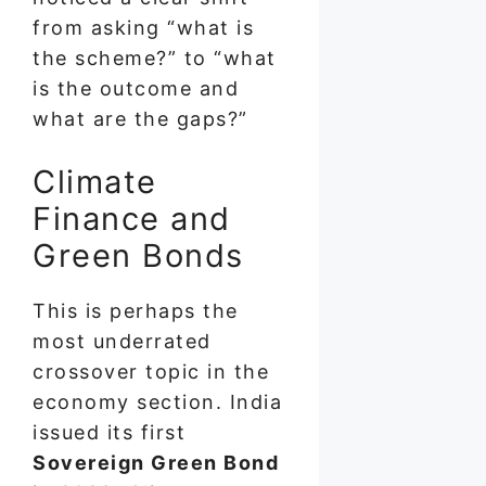
from asking “what is
the scheme?” to “what
is the outcome and
what are the gaps?”
Climate
Finance and
Green Bonds
This is perhaps the
most underrated
crossover topic in the
economy section. India
issued its first
Sovereign Green Bond