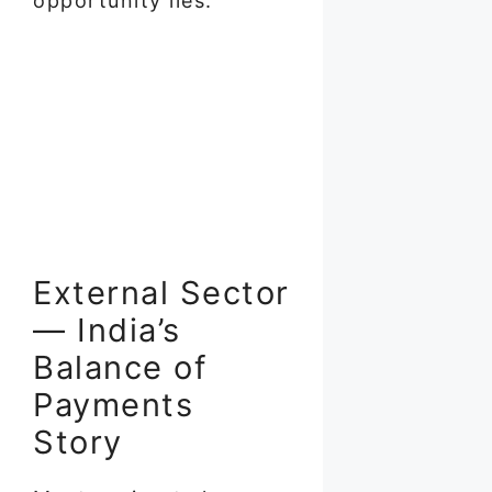
opportunity lies.
External Sector
— India’s
Balance of
Payments
Story