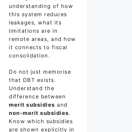
understanding of how
this system reduces
leakages, what its
limitations are in
remote areas, and how
it connects to fiscal
consolidation.
Do not just memorise
that DBT exists.
Understand the
difference between
merit subsidies
and
non-merit subsidies
.
Know which subsidies
are shown explicitly in