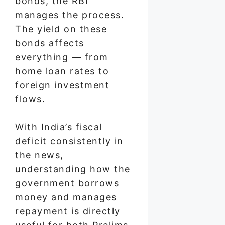
bonds, the RBI
manages the process.
The yield on these
bonds affects
everything — from
home loan rates to
foreign investment
flows.
With India’s fiscal
deficit consistently in
the news,
understanding how the
government borrows
money and manages
repayment is directly