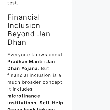
test.
Financial
Inclusion
Beyond Jan
Dhan
Everyone knows about
Pradhan Mantri Jan
Dhan Yojana
. But
financial inclusion is a
much broader concept.
It includes
microfinance
institutions
,
Self-Help
Group bank linkage