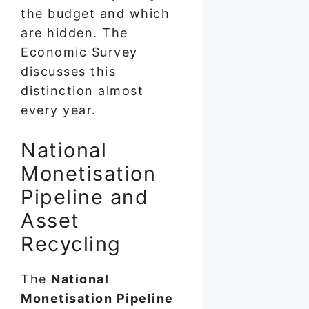
the budget and which
are hidden. The
Economic Survey
discusses this
distinction almost
every year.
National
Monetisation
Pipeline and
Asset
Recycling
The
National
Monetisation Pipeline