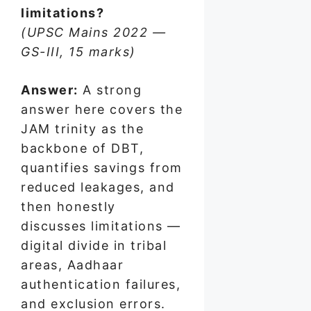
limitations?
(UPSC Mains 2022 —
GS-III, 15 marks)
Answer:
A strong
answer here covers the
JAM trinity as the
backbone of DBT,
quantifies savings from
reduced leakages, and
then honestly
discusses limitations —
digital divide in tribal
areas, Aadhaar
authentication failures,
and exclusion errors.