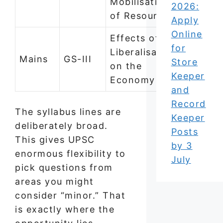
Mobilisation
2026:
of Resources
Apply
Online
Effects of
for
Liberalisation
Mains
GS-III
Store
on the
Keeper
Economy
and
Record
The syllabus lines are
Keeper
deliberately broad.
Posts
This gives UPSC
by 3
enormous flexibility to
July
pick questions from
areas you might
consider “minor.” That
is exactly where the