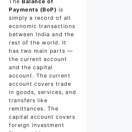
The
Balance of
Payments (BoP)
is
simply a record of all
economic transactions
between India and the
rest of the world. It
has two main parts —
the current account
and the capital
account. The current
account covers trade
in goods, services, and
transfers like
remittances. The
capital account covers
foreign investment