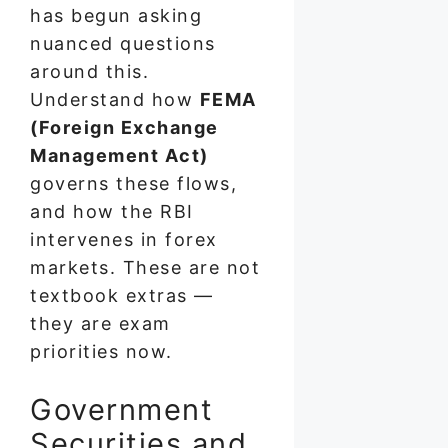
has begun asking
nuanced questions
around this.
Understand how
FEMA
(Foreign Exchange
Management Act)
governs these flows,
and how the RBI
intervenes in forex
markets. These are not
textbook extras —
they are exam
priorities now.
Government
Securities and