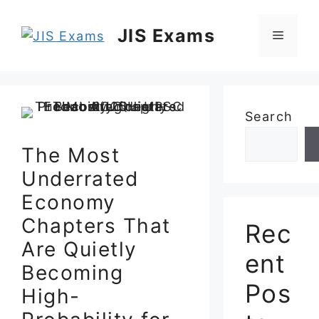
Skip
to
JIS Exams
Menu
content
Search
The Most
Underrated
Economy
Chapters That
Rec
Are Quietly
ent
Becoming
Pos
High-