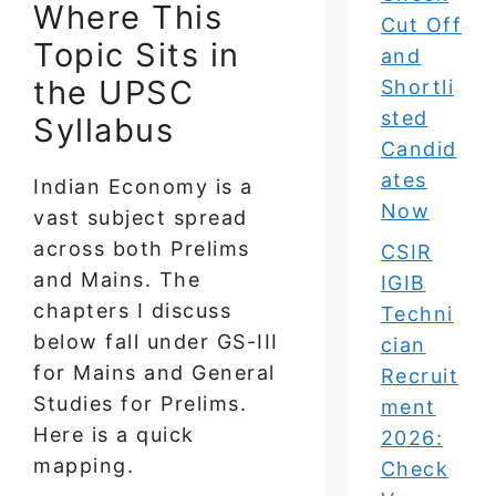
Where This
Cut Off
Topic Sits in
and
the UPSC
Shortli
sted
Syllabus
Candid
ates
Indian Economy is a
Now
vast subject spread
across both Prelims
CSIR
and Mains. The
IGIB
chapters I discuss
Techni
below fall under GS-III
cian
for Mains and General
Recruit
Studies for Prelims.
ment
Here is a quick
2026:
mapping.
Check