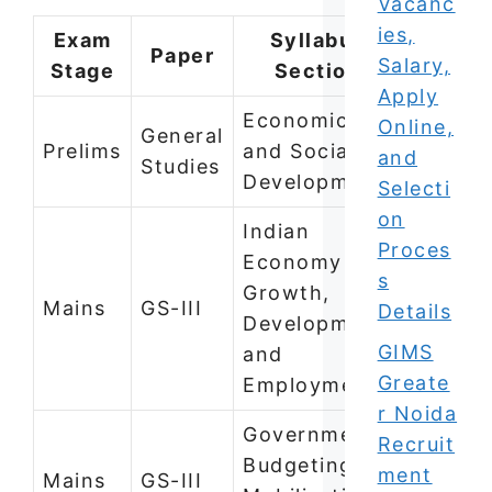
Vacanc
ies,
Exam
Syllabus
Paper
Salary,
Stage
Section
Apply
Economic
Online,
General
Prelims
and Social
and
Studies
Development
Selecti
on
Indian
Proces
Economy —
s
Growth,
Mains
GS-III
Details
Development,
GIMS
and
Greate
Employment
r Noida
Government
Recruit
Budgeting,
ment
Mains
GS-III