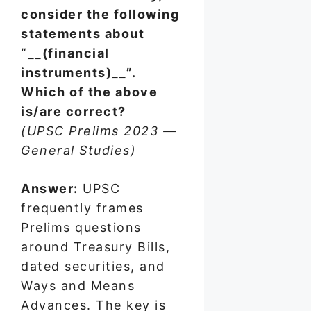
consider the following
statements about
“__(financial
instruments)__”.
Which of the above
is/are correct?
(UPSC Prelims 2023 —
General Studies)
Answer:
UPSC
frequently frames
Prelims questions
around Treasury Bills,
dated securities, and
Ways and Means
Advances. The key is