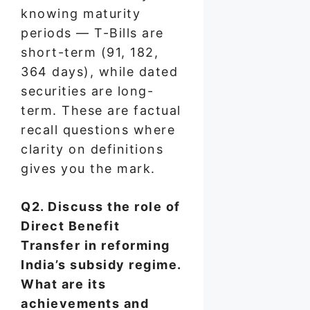
knowing maturity
periods — T-Bills are
short-term (91, 182,
364 days), while dated
securities are long-
term. These are factual
recall questions where
clarity on definitions
gives you the mark.
Q2. Discuss the role of
Direct Benefit
Transfer in reforming
India’s subsidy regime.
What are its
achievements and