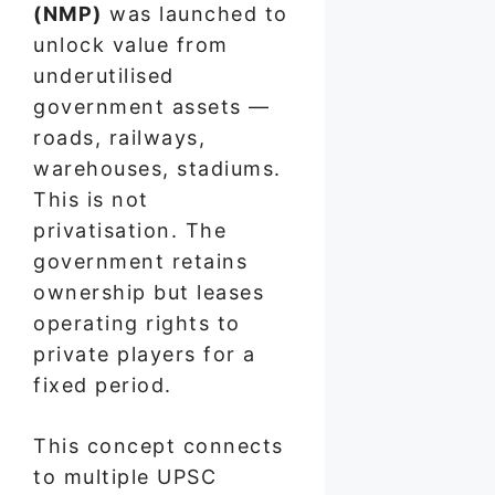
(NMP)
was launched to
unlock value from
underutilised
government assets —
roads, railways,
warehouses, stadiums.
This is not
privatisation. The
government retains
ownership but leases
operating rights to
private players for a
fixed period.
This concept connects
to multiple UPSC