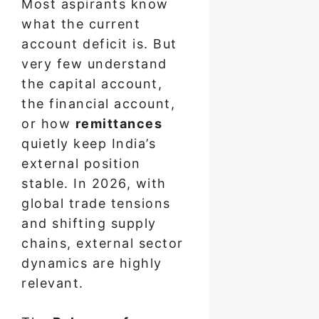
Most aspirants know
what the current
account deficit is. But
very few understand
the capital account,
the financial account,
or how
remittances
quietly keep India’s
external position
stable. In 2026, with
global trade tensions
and shifting supply
chains, external sector
dynamics are highly
relevant.