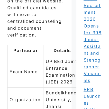
on the official website.
Recruit
Qualified candidates
ment
will move to
2026
centralized counseling
Opens
and document
for 398
verification.
Junior
Assista
Particular
Details
nt and
Stenog
UP BEd Joint
rapher
Entrance
Exam Name
Vacanc
Examination
ies
(JEE) 2026
RRB
Bundelkhand
Launch
Organization
University,
es
Jhansi