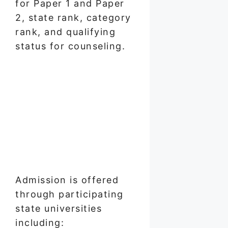
for Paper 1 and Paper
2, state rank, category
rank, and qualifying
status for counseling.
Admission is offered
through participating
state universities
including: