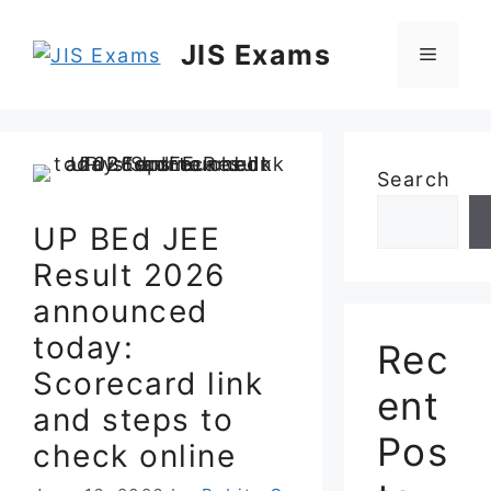
Skip
to
JIS Exams
Menu
content
Search
UP BEd JEE
Result 2026
announced
today:
Rec
Scorecard link
ent
and steps to
Pos
check online