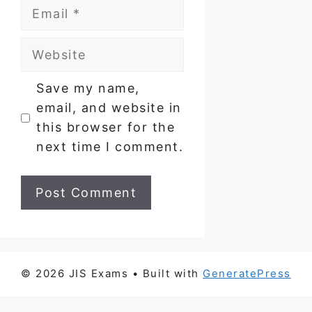
Email
Website
Save my name,
email, and website in
this browser for the
next time I comment.
© 2026 JIS Exams
• Built with
GeneratePress