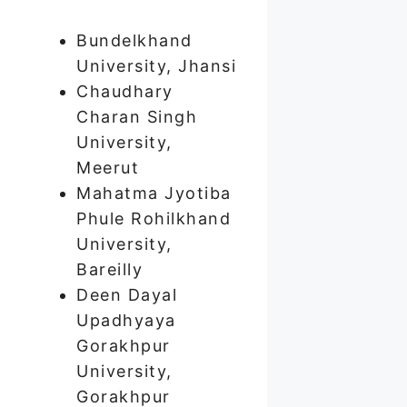
Bundelkhand
University, Jhansi
Chaudhary
Charan Singh
University,
Meerut
Mahatma Jyotiba
Phule Rohilkhand
University,
Bareilly
Deen Dayal
Upadhyaya
Gorakhpur
University,
Gorakhpur