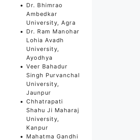
Dr. Bhimrao
Ambedkar
University, Agra
Dr. Ram Manohar
Lohia Avadh
University,
Ayodhya
Veer Bahadur
Singh Purvanchal
University,
Jaunpur
Chhatrapati
Shahu Ji Maharaj
University,
Kanpur
Mahatma Gandhi