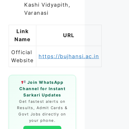
Kashi Vidyapith,
Varanasi
Link
URL
Name
Official
https://bujhansi.ac.in
Website
Join WhatsApp
Channel for Instant
Sarkari Updates
Get fastest alerts on
Results, Admit Cards &
Govt Jobs directly on
your phone.