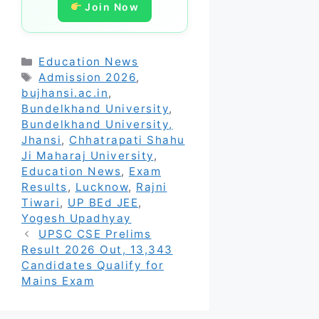
Join Now
Categories
Education News
Tags
Admission 2026
,
bujhansi.ac.in
,
Bundelkhand University
,
Bundelkhand University,
Jhansi
,
Chhatrapati Shahu
Ji Maharaj University
,
Education News
,
Exam
Results
,
Lucknow
,
Rajni
Tiwari
,
UP BEd JEE
,
Yogesh Upadhyay
UPSC CSE Prelims
Result 2026 Out, 13,343
Candidates Qualify for
Mains Exam