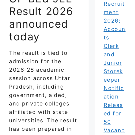
Recruit
Result 2026
ment
announced
2026:
Accoun
today
ts
Clerk
The result is tied to
and
admission for the
Junior
2026-28 academic
Storek
session across Uttar
eeper
Pradesh, including
Notific
government, aided,
ation
and private colleges
Releas
affiliated with state
ed for
universities. The result
50
has been prepared in
Vacanc