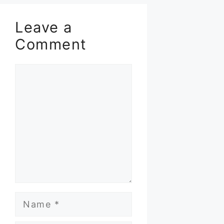
Leave a
Comment
Comment
Name