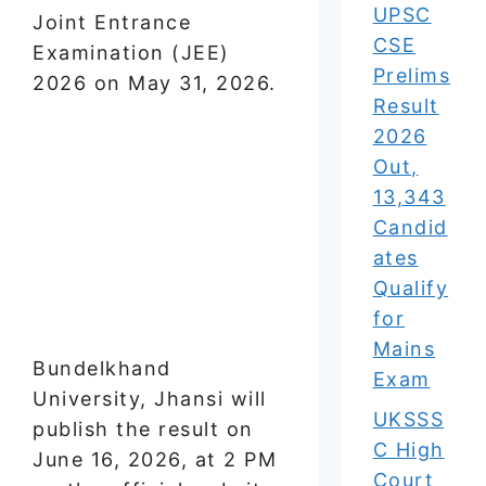
UPSC
Joint Entrance
CSE
Examination (JEE)
Prelims
2026 on May 31, 2026.
Result
2026
Out,
13,343
Candid
ates
Qualify
for
Mains
Bundelkhand
Exam
University, Jhansi will
UKSSS
publish the result on
C High
June 16, 2026, at 2 PM
Court