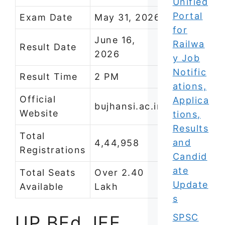
Unified
Portal
Exam Date
May 31, 2026
for
June 16,
Railwa
Result Date
2026
y Job
Notific
Result Time
2 PM
ations,
Official
Applica
bujhansi.ac.in
Website
tions,
Results
Total
and
4,44,958
Registrations
Candid
ate
Total Seats
Over 2.40
Update
Available
Lakh
s
UP BEd JEE
SPSC