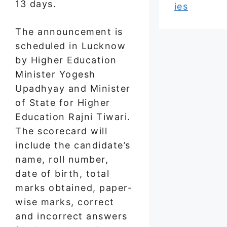
13 days.
ies
The announcement is
scheduled in Lucknow
by Higher Education
Minister Yogesh
Upadhyay and Minister
of State for Higher
Education Rajni Tiwari.
The scorecard will
include the candidate’s
name, roll number,
date of birth, total
marks obtained, paper-
wise marks, correct
and incorrect answers