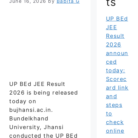
ts
June 16, 2026
by
Babita G
UP BEd
JEE
Result
2026
announ
ced
today:
Scorec
UP BEd JEE Result
ard link
2026 is being released
and
today on
steps
bujhansi.ac.in.
to
Bundelkhand
check
University, Jhansi
online
conducted the UP BEd