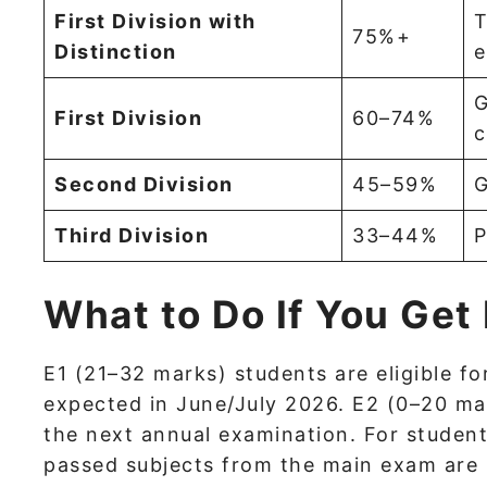
First Division with
T
75%+
Distinction
e
G
First Division
60–74%
c
Second Division
45–59%
G
Third Division
33–44%
P
What to Do If You Get
E1 (21–32 marks) students are eligible fo
expected in June/July 2026. E2 (0–20 mar
the next annual examination. For student
passed subjects from the main exam are r