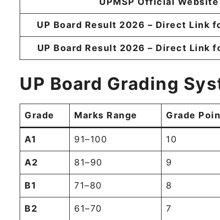
UPMSP Official Website
UP Board Result 2026 – Direct Link f
UP Board Result 2026 – Direct Link f
UP Board Grading Sys
Grade
Marks Range
Grade Poin
A1
91–100
10
A2
81–90
9
B1
71–80
8
B2
61–70
7