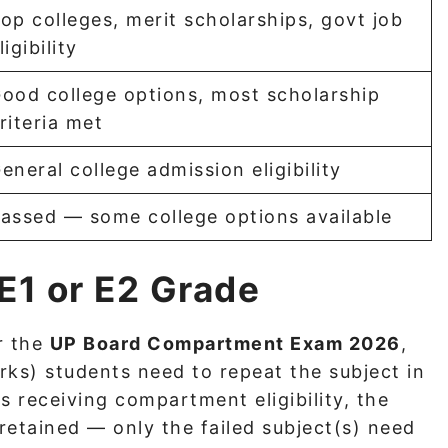
op colleges, merit scholarships, govt job
ligibility
ood college options, most scholarship
riteria met
eneral college admission eligibility
assed — some college options available
 E1 or E2 Grade
r the
UP Board Compartment Exam 2026
,
ks) students need to repeat the subject in
s receiving compartment eligibility, the
etained — only the failed subject(s) need