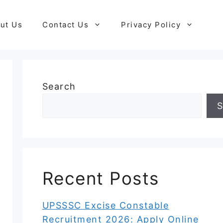
ut Us
Contact Us
Privacy Policy
Search
S
Recent Posts
UPSSSC Excise Constable
Recruitment 2026: Apply Online