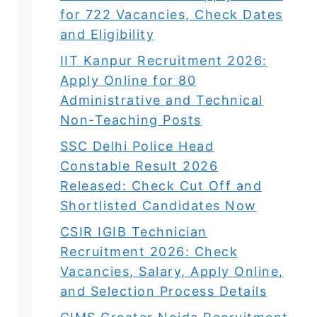
for 722 Vacancies, Check Dates
and Eligibility
IIT Kanpur Recruitment 2026:
Apply Online for 80
Administrative and Technical
Non-Teaching Posts
SSC Delhi Police Head
Constable Result 2026
Released: Check Cut Off and
Shortlisted Candidates Now
CSIR IGIB Technician
Recruitment 2026: Check
Vacancies, Salary, Apply Online,
and Selection Process Details