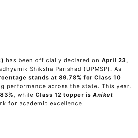
2)
has been officially declared on
April 23,
adhyamik Shiksha Parishad (UPMSP). As
rcentage stands at 89.78% for Class 10
ong performance across the state. This year,
.83%
, while
Class 12 topper is
Aniket
rk for academic excellence.