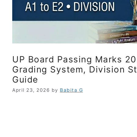
UP Board Passing Marks 20
Grading System, Division S
Guide
April 23, 2026
by
Babita G