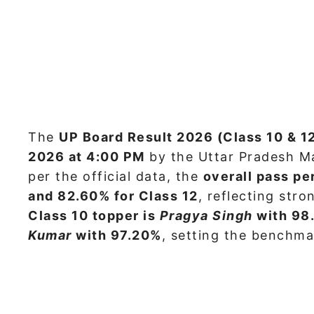
The
UP Board Result 2026 (Class 10 & 1
2026 at 4:00 PM
by the Uttar Pradesh M
per the official data, the
overall pass pe
and 82.60% for Class 12
, reflecting str
Class 10 topper is
Pragya Singh
with 98
Kumar
with 97.20%
, setting the benchma