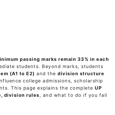
inimum passing marks remain 33% in each
ediate students. Beyond marks, students
tem (A1 to E2)
and the
division structure
 influence college admissions, scholarship
ents. This page explains the complete
UP
, division rules
, and what to do if you fail