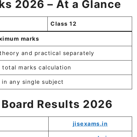
ks 2026 – At a Glance
Class 12
ximum marks
theory and practical separately
 total marks calculation
in any single subject
 Board Results 2026
jisexams.in