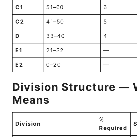
C1
51–60
6
C2
41–50
5
D
33–40
4
E1
21–32
—
E2
0–20
—
Division Structure — 
Means
%
Division
S
Required