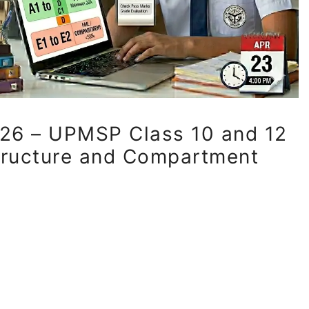
26 – UPMSP Class 10 and 12
tructure and Compartment