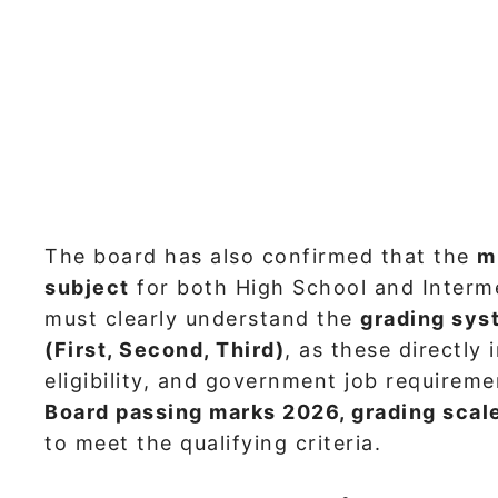
The board has also confirmed that the
m
subject
for both High School and Interm
must clearly understand the
grading sys
(First, Second, Third)
, as these directly
eligibility, and government job requirem
Board passing marks 2026, grading scale
to meet the qualifying criteria.