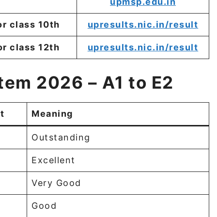
upmsp.edu.in
or class 10th
upresults.nic.in/result
or class 12th
upresults.nic.in/result
tem 2026 – A1 to E2
t
Meaning
Outstanding
Excellent
Very Good
Good