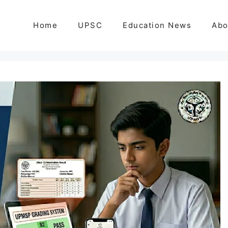
Home
UPSC
Education News
Abo