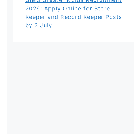
GIMS Greater Noida Recruitment
2026: Apply Online for Store
Keeper and Record Keeper Posts
by 3 July