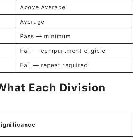
Above Average
Average
Pass — minimum
Fail — compartment eligible
Fail — repeat required
What Each Division
ignificance