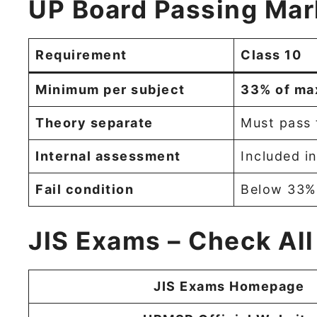
UP Board Passing Mar
Requirement
Class 10
Minimum per subject
33% of ma
Theory separate
Must pass 
Internal assessment
Included in
Fail condition
Below 33% 
JIS Exams – Check All
JIS Exams Homepage