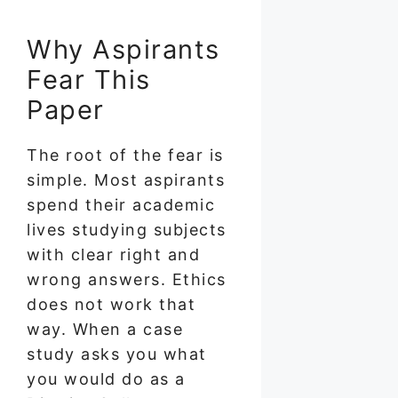
Why Aspirants
Fear This
Paper
The root of the fear is
simple. Most aspirants
spend their academic
lives studying subjects
with clear right and
wrong answers. Ethics
does not work that
way. When a case
study asks you what
you would do as a