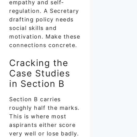
empathy and self-
regulation. A Secretary
drafting policy needs
social skills and
motivation. Make these
connections concrete.
Cracking the
Case Studies
in Section B
Section B carries
roughly half the marks.
This is where most
aspirants either score
very well or lose badly.