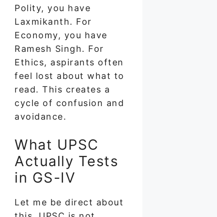
Polity, you have
Laxmikanth. For
Economy, you have
Ramesh Singh. For
Ethics, aspirants often
feel lost about what to
read. This creates a
cycle of confusion and
avoidance.
What UPSC
Actually Tests
in GS-IV
Let me be direct about
this. UPSC is not