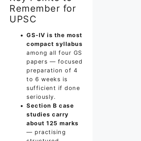
Remember for
UPSC
GS-IV is the most
compact syllabus
among all four GS
papers — focused
preparation of 4
to 6 weeks is
sufficient if done
seriously.
Section B case
studies carry
about 125 marks
— practising
structured