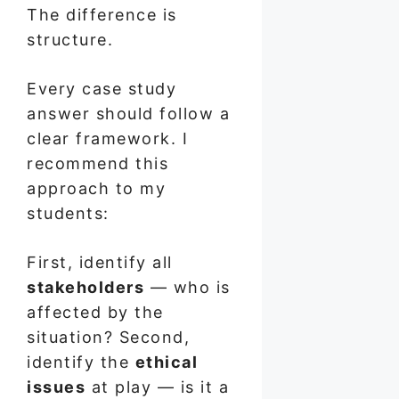
The difference is
structure.
Every case study
answer should follow a
clear framework. I
recommend this
approach to my
students:
First, identify all
stakeholders
— who is
affected by the
situation? Second,
identify the
ethical
issues
at play — is it a