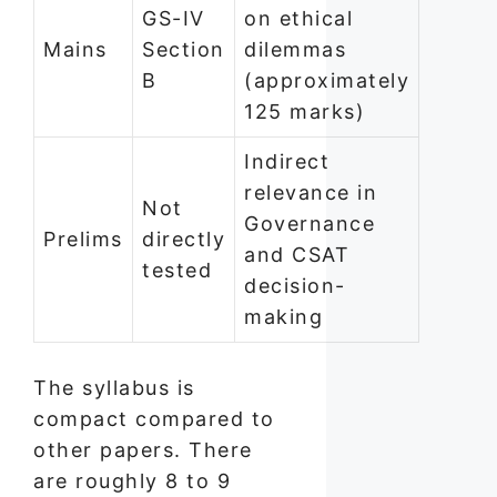
GS-IV
on ethical
Mains
Section
dilemmas
B
(approximately
125 marks)
Indirect
relevance in
Not
Governance
Prelims
directly
and CSAT
tested
decision-
making
The syllabus is
compact compared to
other papers. There
are roughly 8 to 9