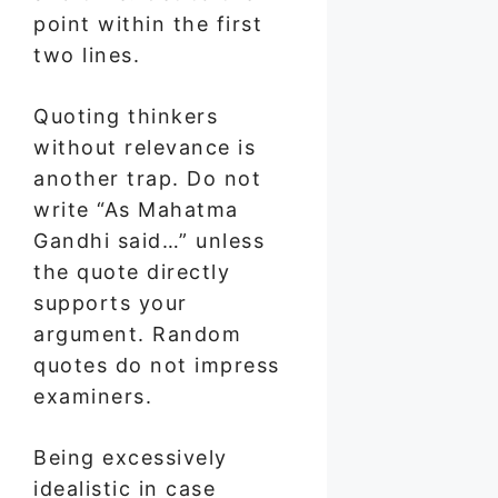
point within the first
two lines.
Quoting thinkers
without relevance is
another trap. Do not
write “As Mahatma
Gandhi said…” unless
the quote directly
supports your
argument. Random
quotes do not impress
examiners.
Being excessively
idealistic in case