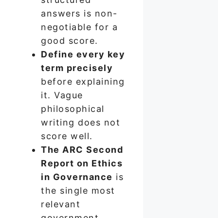
answers is non-
negotiable for a
good score.
Define every key
term precisely
before explaining
it. Vague
philosophical
writing does not
score well.
The ARC Second
Report on Ethics
in Governance
is
the single most
relevant
government