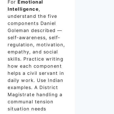
For
Emotional
Intelligence
,
understand the five
components Daniel
Goleman described —
self-awareness, self-
regulation, motivation,
empathy, and social
skills. Practice writing
how each component
helps a civil servant in
daily work. Use Indian
examples. A District
Magistrate handling a
communal tension
situation needs