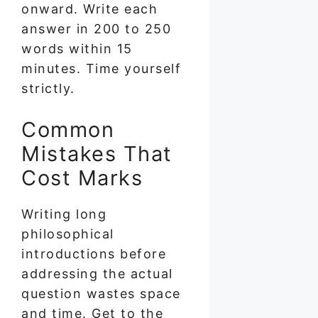
onward. Write each
answer in 200 to 250
words within 15
minutes. Time yourself
strictly.
Common
Mistakes That
Cost Marks
Writing long
philosophical
introductions before
addressing the actual
question wastes space
and time. Get to the