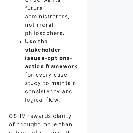
future
administrators,
not moral
philosophers.
Use the
stakeholder-
issues-options-
action framework
for every case
study to maintain
consistency and
logical flow.
GS-IV rewards clarity
of thought more than
volume of reading. If