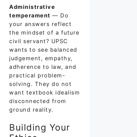
Administrative
temperament
— Do
your answers reflect
the mindset of a future
civil servant? UPSC
wants to see balanced
judgement, empathy,
adherence to law, and
practical problem-
solving. They do not
want textbook idealism
disconnected from
ground reality.
Building Your