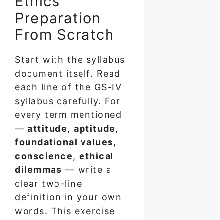
Ethics
Preparation
From Scratch
Start with the syllabus
document itself. Read
each line of the GS-IV
syllabus carefully. For
every term mentioned
—
attitude
,
aptitude
,
foundational values
,
conscience
,
ethical
dilemmas
— write a
clear two-line
definition in your own
words. This exercise