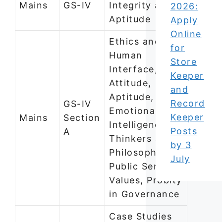
Mains
GS-IV
Integrity and
2026:
Aptitude
Apply
Online
Ethics and
for
Human
Store
Interface,
Keeper
Attitude,
and
Aptitude,
Record
GS-IV
Emotional
Keeper
Mains
Section
Intelligence,
Posts
A
Thinkers and
by 3
Philosophies,
July
Public Service
Values, Probity
in Governance
Case Studies