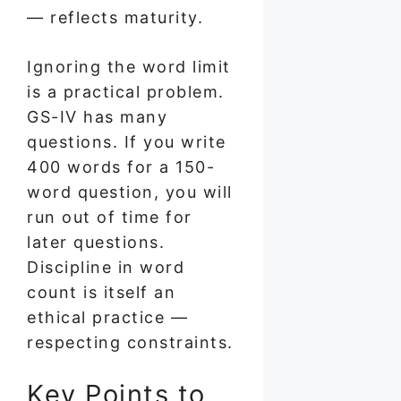
— reflects maturity.
Ignoring the word limit
is a practical problem.
GS-IV has many
questions. If you write
400 words for a 150-
word question, you will
run out of time for
later questions.
Discipline in word
count is itself an
ethical practice —
respecting constraints.
Key Points to