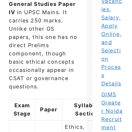
Vacanc
General Studies Paper
ies,
IV
in UPSC Mains. It
Salary,
carries 250 marks.
Apply
Unlike other GS
Online,
papers, this one has no
and
direct Prelims
Selecti
component, though
on
basic ethical concepts
Proces
occasionally appear in
s
CSAT or governance
Details
questions.
GIMS
Greate
Exam
Syllabus
Paper
r Noida
Stage
Section
Recruit
Ethics,
ment