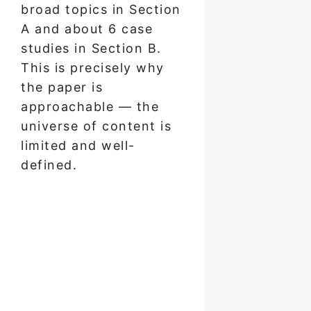
broad topics in Section
A and about 6 case
studies in Section B.
This is precisely why
the paper is
approachable — the
universe of content is
limited and well-
defined.