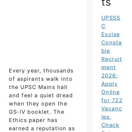
ts
UPSSS
C
Excise
Consta
ble
Recruit
ment
Every year, thousands
2026:
of aspirants walk into
Apply
the UPSC Mains hall
Online
and feel a quiet dread
for 722
when they open the
Vacanc
GS-IV booklet. The
ies,
Ethics paper has
Check
earned a reputation as