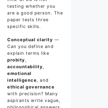
testing whether you
are a good person. The
paper tests three
specific skills.
Conceptual clarity
—
Can you define and
explain terms like
probity
,
accountability
,
emotional
intelligence
, and
ethical governance
with precision? Many
aspirants write vague,
philosophical answers.