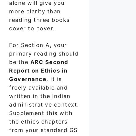
alone will give you
more clarity than
reading three books
cover to cover.
For Section A, your
primary reading should
be the
ARC Second
Report on Ethics in
Governance
. It is
freely available and
written in the Indian
administrative context.
Supplement this with
the ethics chapters
from your standard GS