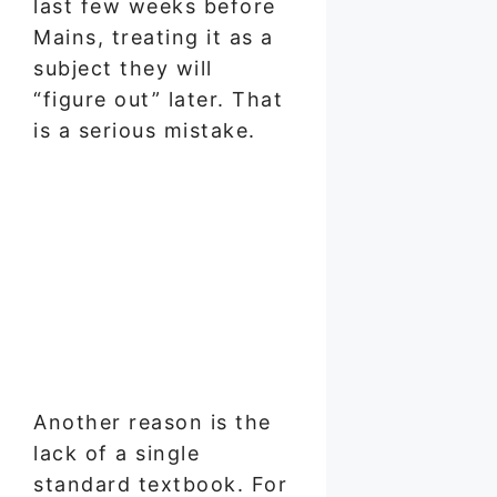
last few weeks before
Mains, treating it as a
subject they will
“figure out” later. That
is a serious mistake.
Another reason is the
lack of a single
standard textbook. For