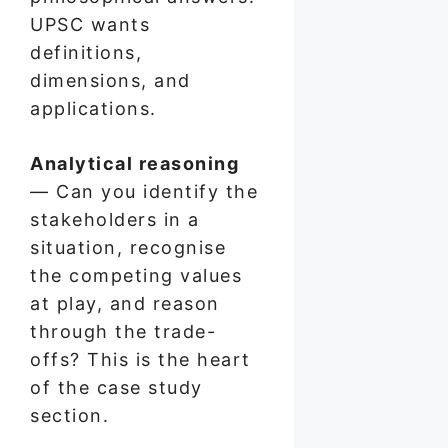
UPSC wants
definitions,
dimensions, and
applications.
Analytical reasoning
— Can you identify the
stakeholders in a
situation, recognise
the competing values
at play, and reason
through the trade-
offs? This is the heart
of the case study
section.