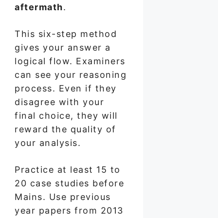
aftermath
.
This six-step method
gives your answer a
logical flow. Examiners
can see your reasoning
process. Even if they
disagree with your
final choice, they will
reward the quality of
your analysis.
Practice at least 15 to
20 case studies before
Mains. Use previous
year papers from 2013