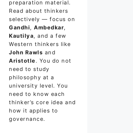
preparation material.
Read about thinkers
selectively — focus on
Gandhi
,
Ambedkar
,
Kautilya
, and a few
Western thinkers like
John Rawls
and
Aristotle
. You do not
need to study
philosophy at a
university level. You
need to know each
thinker’s core idea and
how it applies to
governance.