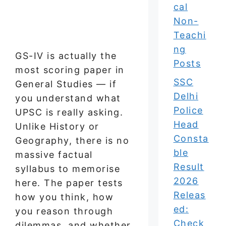
cal
Non-
Teachi
ng
GS-IV is actually the
Posts
most scoring paper in
SSC
General Studies — if
Delhi
you understand what
Police
UPSC is really asking.
Head
Unlike History or
Consta
Geography, there is no
ble
massive factual
Result
syllabus to memorise
2026
here. The paper tests
Releas
how you think, how
ed:
you reason through
Check
dilemmas, and whether