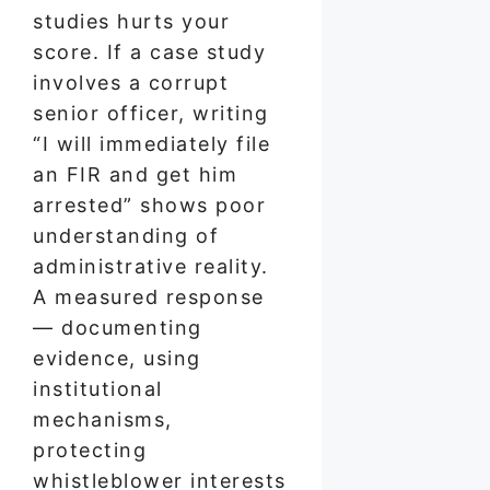
studies hurts your
score. If a case study
involves a corrupt
senior officer, writing
“I will immediately file
an FIR and get him
arrested” shows poor
understanding of
administrative reality.
A measured response
— documenting
evidence, using
institutional
mechanisms,
protecting
whistleblower interests