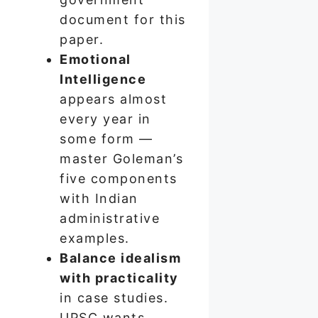
document for this
paper.
Emotional
Intelligence
appears almost
every year in
some form —
master Goleman’s
five components
with Indian
administrative
examples.
Balance idealism
with practicality
in case studies.
UPSC wants