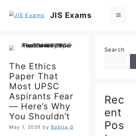
Skip
to
JIS Exams
Menu
content
Search
The Ethics
Paper That
Most UPSC
Aspirants Fear
Rec
— Here’s Why
ent
You Shouldn’t
Pos
May 1, 2026
by
Babita G