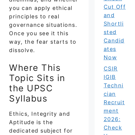
Cut Off
you can apply ethical
and
principles to real
Shortli
governance situations.
sted
Once you see it this
Candid
way, the fear starts to
ates
dissolve.
Now
Where This
CSIR
Topic Sits in
IGIB
Techni
the UPSC
cian
Syllabus
Recruit
ment
Ethics, Integrity and
2026:
Aptitude is the
Check
dedicated subject for