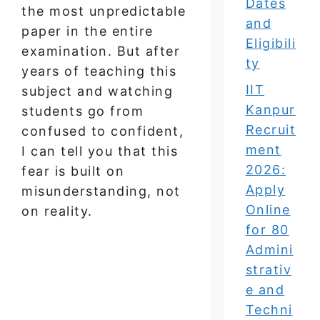
Dates
the most unpredictable
and
paper in the entire
Eligibili
examination. But after
ty
years of teaching this
IIT
subject and watching
Kanpur
students go from
Recruit
confused to confident,
ment
I can tell you that this
2026:
fear is built on
Apply
misunderstanding, not
Online
on reality.
for 80
Admini
strativ
e and
Techni