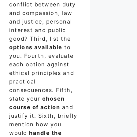
conflict between duty
and compassion, law
and justice, personal
interest and public
good? Third, list the
options available
to
you. Fourth, evaluate
each option against
ethical principles and
practical
consequences. Fifth,
state your
chosen
course of action
and
justify it. Sixth, briefly
mention how you
would
handle the