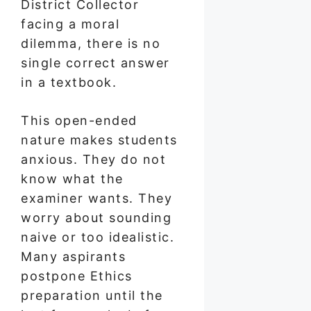
District Collector
facing a moral
dilemma, there is no
single correct answer
in a textbook.
This open-ended
nature makes students
anxious. They do not
know what the
examiner wants. They
worry about sounding
naive or too idealistic.
Many aspirants
postpone Ethics
preparation until the