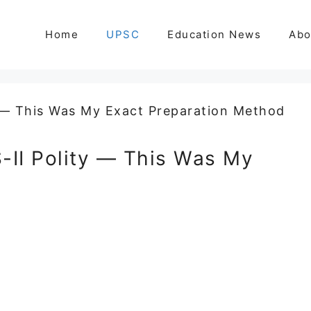
Home
UPSC
Education News
Abo
-II Polity — This Was My