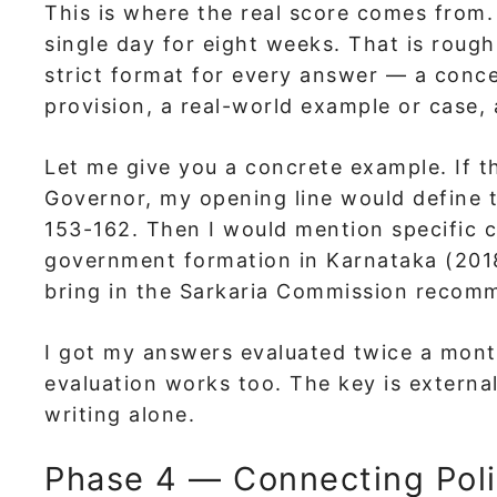
This is where the real score comes from.
single day for eight weeks. That is rough
strict format for every answer — a conce
provision, a real-world example or case,
Let me give you a concrete example. If t
Governor, my opening line would define t
153-162. Then I would mention specific c
government formation in Karnataka (2018
bring in the Sarkaria Commission recomme
I got my answers evaluated twice a mont
evaluation works too. The key is extern
writing alone.
Phase 4 — Connecting Poli