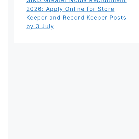
GIMS Greater Noida Recruitment
2026: Apply Online for Store
Keeper and Record Keeper Posts
by 3 July