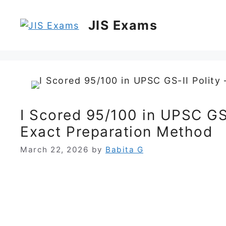
Skip
to
JIS Exams
content
I Scored 95/100 in UPSC GS
Exact Preparation Method
March 22, 2026
by
Babita G