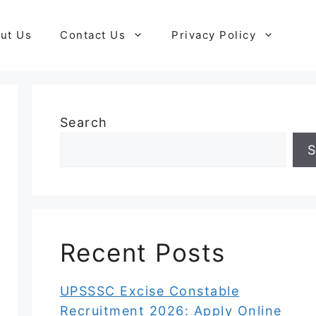
ut Us
Contact Us
Privacy Policy
Search
S
Recent Posts
UPSSSC Excise Constable
Recruitment 2026: Apply Online