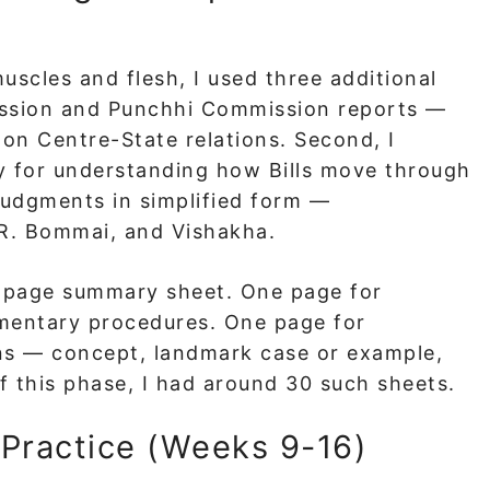
uscles and flesh, I used three additional
mission and Punchhi Commission reports —
 on Centre-State relations. Second, I
y for understanding how Bills move through
judgments in simplified form —
R. Bommai, and Vishakha.
e-page summary sheet. One page for
mentary procedures. One page for
ns — concept, landmark case or example,
 this phase, I had around 30 such sheets.
Practice (Weeks 9-16)