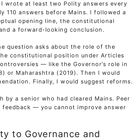
 I wrote at least two Polity answers every
ly 110 answers before Mains. I followed a
ptual opening line, the constitutional
 and a forward-looking conclusion.
he question asks about the role of the
he constitutional position under Articles
ontroversies — like the Governor’s role in
) or Maharashtra (2019). Then I would
ndation. Finally, I would suggest reforms.
h by a senior who had cleared Mains. Peer
al feedback — you cannot improve answer
ty to Governance and