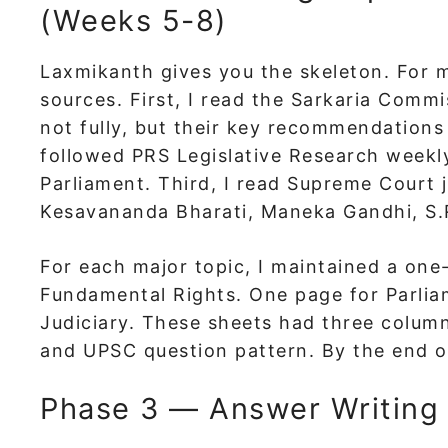
(Weeks 5-8)
Laxmikanth gives you the skeleton. For m
sources. First, I read the Sarkaria Com
not fully, but their key recommendations
followed PRS Legislative Research weekl
Parliament. Third, I read Supreme Court 
Kesavananda Bharati, Maneka Gandhi, S.
For each major topic, I maintained a on
Fundamental Rights. One page for Parlia
Judiciary. These sheets had three colum
and UPSC question pattern. By the end of
Phase 3 — Answer Writing 