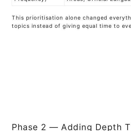
This prioritisation alone changed everyth
topics instead of giving equal time to ev
Phase 2 — Adding Depth T