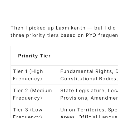
Then I picked up Laxmikanth — but I did n
three priority tiers based on PYQ frequen
Priority Tier
Tier 1 (High
Fundamental Rights, D
Frequency)
Constitutional Bodies
Tier 2 (Medium
State Legislature, L
Frequency)
Provisions, Amendmen
Tier 3 (Low
Union Territories, Spe
Frequency)
Areas, Official Langu