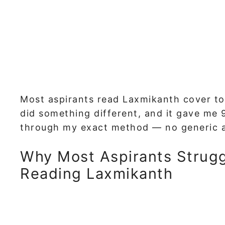
Most aspirants read Laxmikanth cover to c
did something different, and it gave me 
through my exact method — no generic ad
Why Most Aspirants Strugg
Reading Laxmikanth