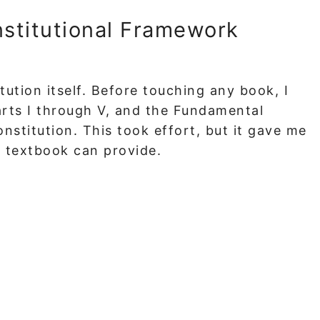
nstitutional Framework
tution itself. Before touching any book, I
Parts I through V, and the Fundamental
nstitution. This took effort, but it gave me
o textbook can provide.