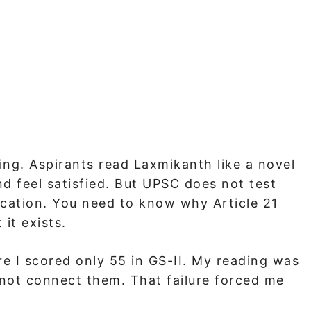
ing. Aspirants read Laxmikanth like a novel
d feel satisfied. But UPSC does not test
ication. You need to know why Article 21
it exists.
ere I scored only 55 in GS-II. My reading was
 not connect them. That failure forced me