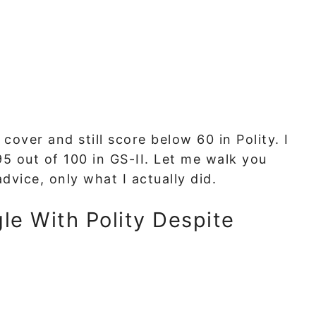
over and still score below 60 in Polity. I
95 out of 100 in GS-II. Let me walk you
vice, only what I actually did.
le With Polity Despite