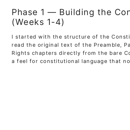
Phase 1 — Building the Co
(Weeks 1-4)
I started with the structure of the Consti
read the original text of the Preamble, 
Rights chapters directly from the bare Co
a feel for constitutional language that n