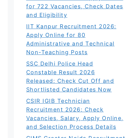
for 722 Vacancies, Check Dates
and Eligibility
IIT Kanpur Recruitment 2026:
Apply Online for 80
Administrative and Technical
Non-Teaching Posts
SSC Delhi Police Head
Constable Result 2026
Released: Check Cut Off and
Shortlisted Candidates Now
CSIR IGIB Technician
Recruitment 2026: Check
Vacancies, Salary, Apply Online,
and Selection Process Details