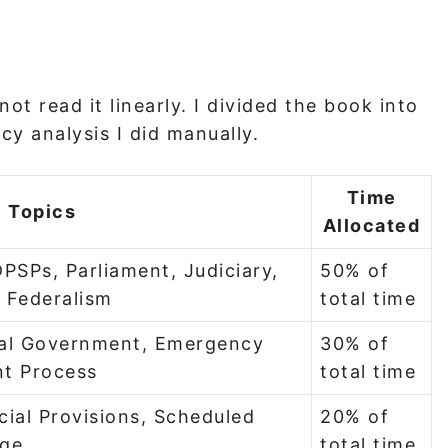
ot read it linearly. I divided the book into
cy analysis I did manually.
Time
Topics
Allocated
PSPs, Parliament, Judiciary,
50% of
, Federalism
total time
ocal Government, Emergency
30% of
t Process
total time
cial Provisions, Scheduled
20% of
age
total time