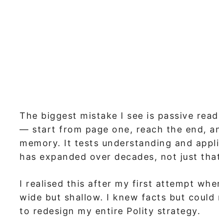
The biggest mistake I see is passive read
— start from page one, reach the end, an
memory. It tests understanding and appl
has expanded over decades, not just that 
I realised this after my first attempt wh
wide but shallow. I knew facts but could
to redesign my entire Polity strategy.