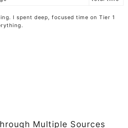
ing. I spent deep, focused time on Tier 1
erything.
hrough Multiple Sources