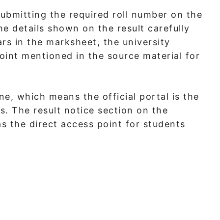
submitting the required roll number on the
he details shown on the result carefully
rs in the marksheet, the university
int mentioned in the source material for
ine, which means the official portal is the
. The result notice section on the
s the direct access point for students