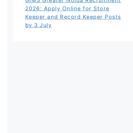
GIMS Greater Noida Recruitment
2026: Apply Online for Store
Keeper and Record Keeper Posts
by 3 July