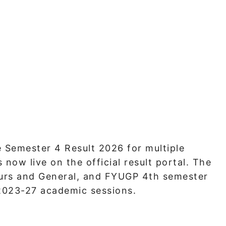
 Semester 4 Result 2026 for multiple
now live on the official result portal. The
urs and General, and FYUGP 4th semester
 2023-27 academic sessions.