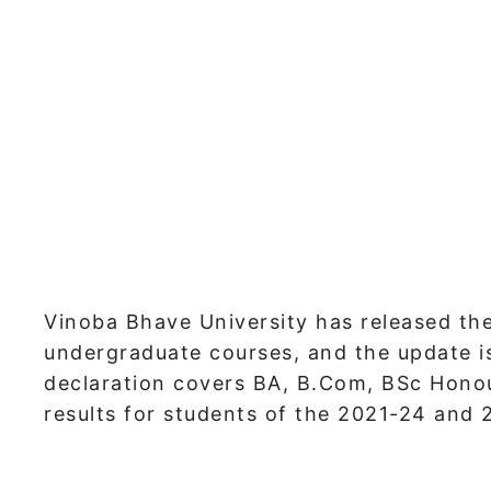
Vinoba Bhave University has released the
undergraduate courses, and the update is 
declaration covers BA, B.Com, BSc Hono
results for students of the 2021-24 and