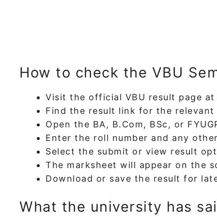
How to check the VBU Sem
Visit the official VBU result page a
Find the result link for the relevan
Open the BA, B.Com, BSc, or FYUGP 
Enter the roll number and any other
Select the submit or view result opt
The marksheet will appear on the s
Download or save the result for late
What the university has sa