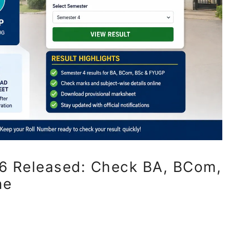
6 Released: Check BA, BCom,
ne