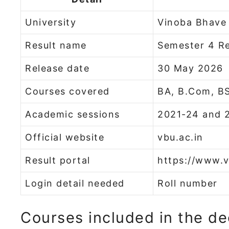
University
Vinoba Bhave 
Result name
Semester 4 Re
Release date
30 May 2026
Courses covered
BA, B.Com, B
Academic sessions
2021-24 and 
Official website
vbu.ac.in
Result portal
https://www.v
Login detail needed
Roll number
Courses included in the de