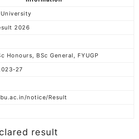
University
sult 2026
Sc Honours, BSc General, FYUGP
2023-27
bu.ac.in/notice/Result
clared result