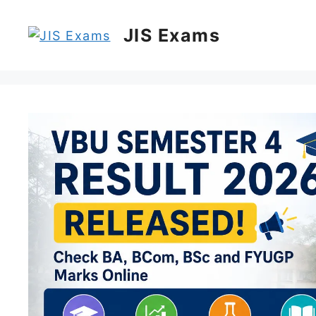
Skip
to
JIS Exams
content