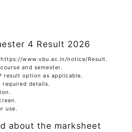
ester 4 Result 2026
t https://www.vbu.ac.in/notice/Result.
t course and semester.
result option as applicable.
 required details.
ion.
creen.
r use.
id about the marksheet