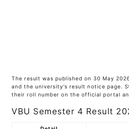
The result was published on 30 May 2026,
and the university’s result notice page.
their roll number on the official portal
VBU Semester 4 Result 202
Detail