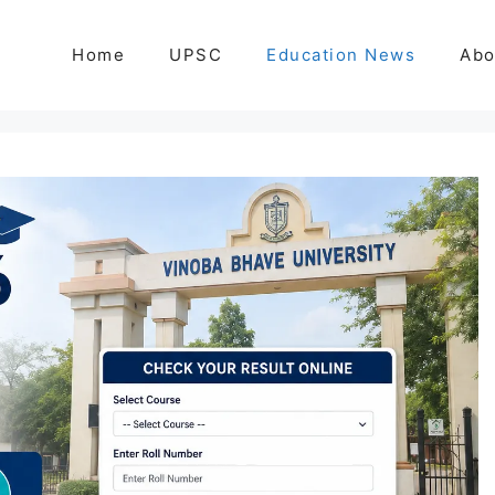
Home
UPSC
Education News
Abo