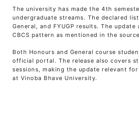
The university has made the 4th semester
undergraduate streams. The declared lis
General, and FYUGP results. The update 
CBCS pattern as mentioned in the source
Both Honours and General course student
official portal. The release also covers 
sessions, making the update relevant fo
at Vinoba Bhave University.