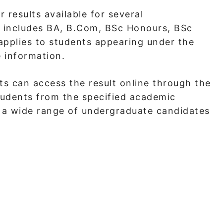
 results available for several
t includes BA, B.Com, BSc Honours, BSc
applies to students appearing under the
 information.
s can access the result online through the
students from the specified academic
r a wide range of undergraduate candidates