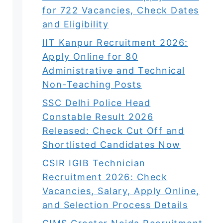
for 722 Vacancies, Check Dates
and Eligibility
IIT Kanpur Recruitment 2026:
Apply Online for 80
Administrative and Technical
Non-Teaching Posts
SSC Delhi Police Head
Constable Result 2026
Released: Check Cut Off and
Shortlisted Candidates Now
CSIR IGIB Technician
Recruitment 2026: Check
Vacancies, Salary, Apply Online,
and Selection Process Details