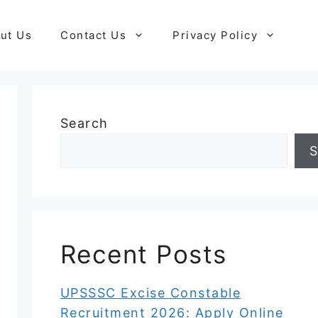
ut Us
Contact Us
Privacy Policy
Search
S
Recent Posts
UPSSSC Excise Constable
Recruitment 2026: Apply Online