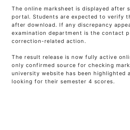
The online marksheet is displayed after 
portal. Students are expected to verify t
after download. If any discrepancy appea
examination department is the contact po
correction-related action.
The result release is now fully active onl
only confirmed source for checking marks
university website has been highlighted a
looking for their semester 4 scores.