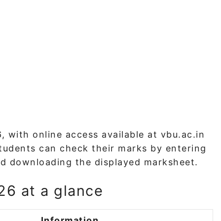
 with online access available at vbu.ac.in
 Students can check their marks by entering
 and downloading the displayed marksheet.
6 at a glance
Information