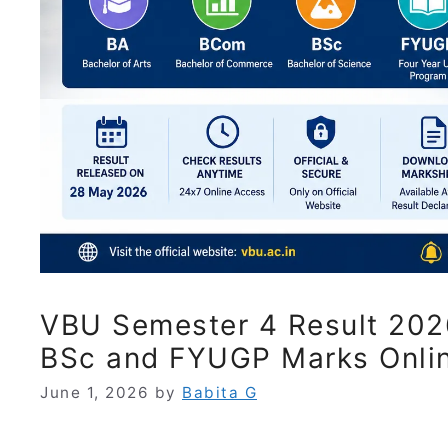
VBU Semester 4 Result 202
BSc and FYUGP Marks Onli
June 1, 2026
by
Babita G