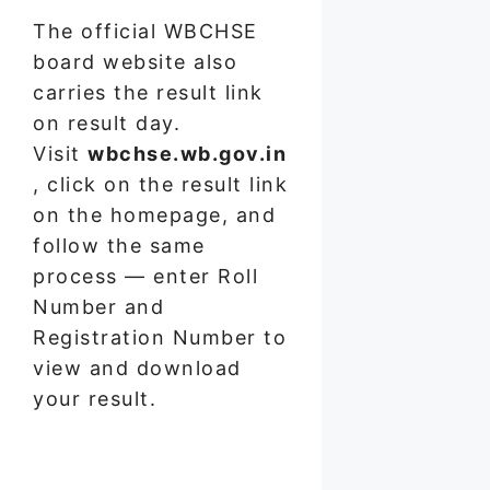
The official WBCHSE
board website also
carries the result link
on result day.
Visit
wbchse.wb.gov.in
, click on the result link
on the homepage, and
follow the same
process — enter Roll
Number and
Registration Number to
view and download
your result.