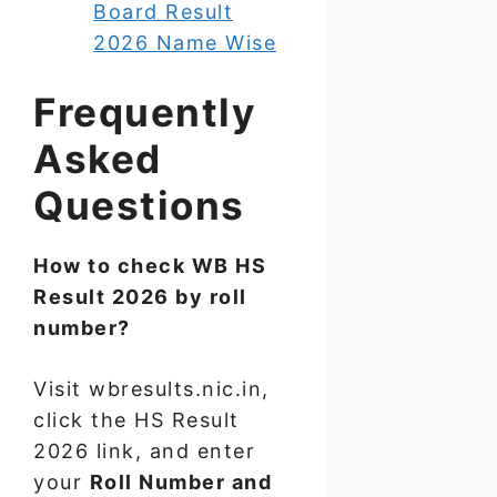
Board Result
2026 Name Wise
Frequently
Asked
Questions
How to check WB HS
Result 2026 by roll
number?
Visit wbresults.nic.in,
click the HS Result
2026 link, and enter
your
Roll Number and