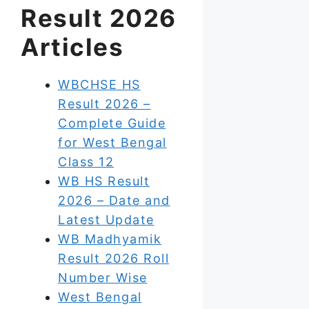
Result 2026
Articles
WBCHSE HS
Result 2026 –
Complete Guide
for West Bengal
Class 12
WB HS Result
2026 – Date and
Latest Update
WB Madhyamik
Result 2026 Roll
Number Wise
West Bengal