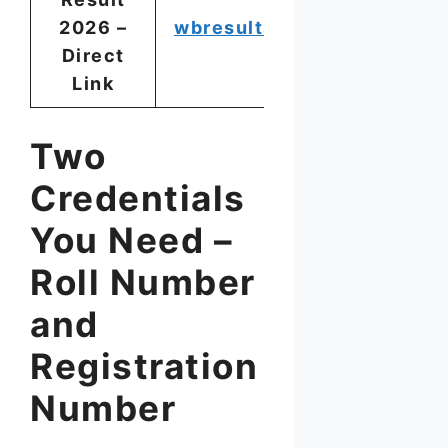
2026 –
wbresults.nic.in
Direct
Link
Two
Credentials
You Need –
Roll Number
and
Registration
Number