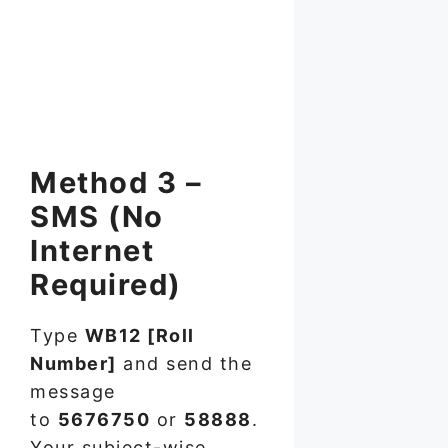
Method 3 –
SMS (No
Internet
Required)
Type
WB12 [Roll
Number]
and send the
message
to
5676750
or
58888
.
Your subject-wise