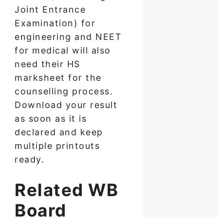
Joint Entrance
Examination) for
engineering and NEET
for medical will also
need their HS
marksheet for the
counselling process.
Download your result
as soon as it is
declared and keep
multiple printouts
ready.
Related WB
Board