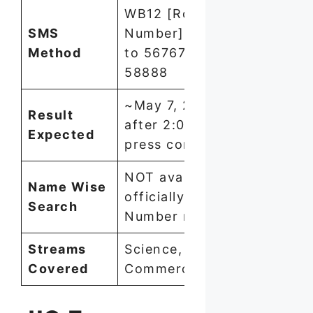
WB12 [Roll
SMS
Number] → send
Method
to 5676750 or
58888
~May 7, 2026
Result
after 2:00 PM
Expected
press conference
NOT available
Name Wise
officially — Roll
Search
Number required
Streams
Science,
Covered
Commerce, Arts