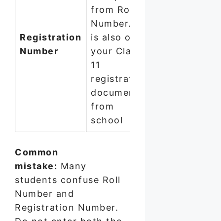
Numeric
from Roll
—
Number. It
typically
Registration
is also on
longer
Number
your Class
than
11
Roll
registration
Number
documents
from
school
Common
mistake:
Many
students confuse Roll
Number and
Registration Number.