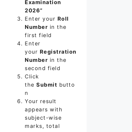
Examination
2026”
Enter your
Roll
Number
in the
first field
Enter
your
Registration
Number
in the
second field
Click
the
Submit
butto
n
Your result
appears with
subject-wise
marks, total