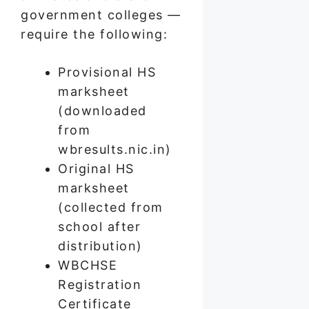
government colleges —
require the following:
Provisional HS
marksheet
(downloaded
from
wbresults.nic.in)
Original HS
marksheet
(collected from
school after
distribution)
WBCHSE
Registration
Certificate