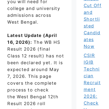
you will need for
Cut Off
college and university
and
admissions across
Shortli
West Bengal.
sted
Candid
Latest Update (April
ates
16, 2026):
The WB HS
Now
Result 2026 (final
CSIR
Class 12 result) has not
IGIB
been declared yet. It is
Techni
expected around May
cian
7, 2026. This page
Recruit
covers the complete
ment
process to check
2026:
the West Bengal 12th
Check
Result 2026 roll