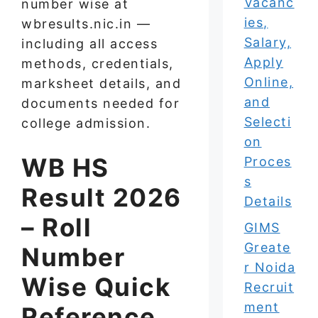
Vacanc
number wise at
ies,
wbresults.nic.in —
Salary,
including all access
Apply
methods, credentials,
Online,
marksheet details, and
and
documents needed for
Selecti
college admission.
on
WB HS
Proces
s
Result 2026
Details
– Roll
GIMS
Greate
Number
r Noida
Wise Quick
Recruit
ment
Reference