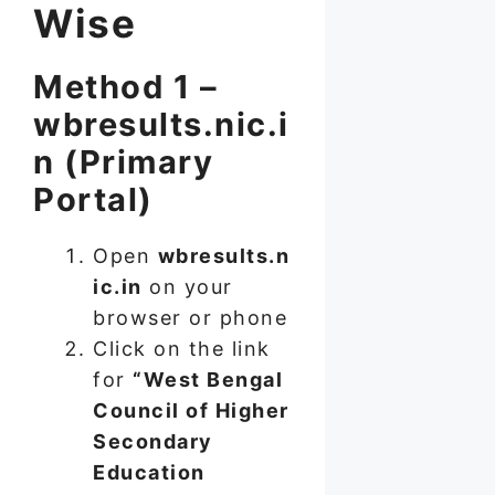
Wise
Method 1 –
wbresults.nic.i
n (Primary
Portal)
Open
wbresults.n
ic.in
on your
browser or phone
Click on the link
for
“West Bengal
Council of Higher
Secondary
Education