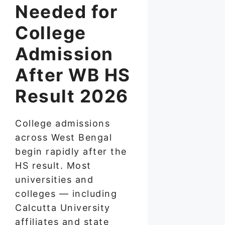
Needed for
College
Admission
After WB HS
Result 2026
College admissions
across West Bengal
begin rapidly after the
HS result. Most
universities and
colleges — including
Calcutta University
affiliates and state