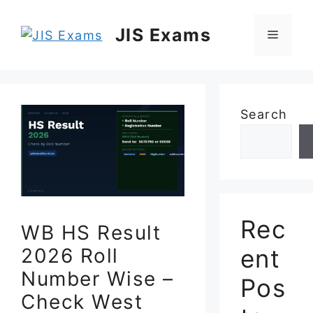
Skip
to
JIS Exams
Menu
content
Search
Rec
WB HS Result
ent
2026 Roll
Number Wise –
Pos
Check West