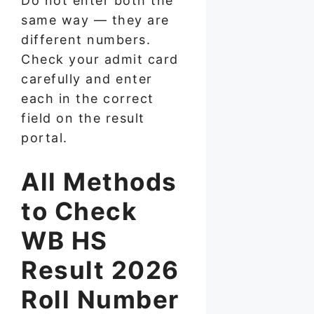
Do not enter both the
same way — they are
different numbers.
Check your admit card
carefully and enter
each in the correct
field on the result
portal.
All Methods
to Check
WB HS
Result 2026
Roll Number