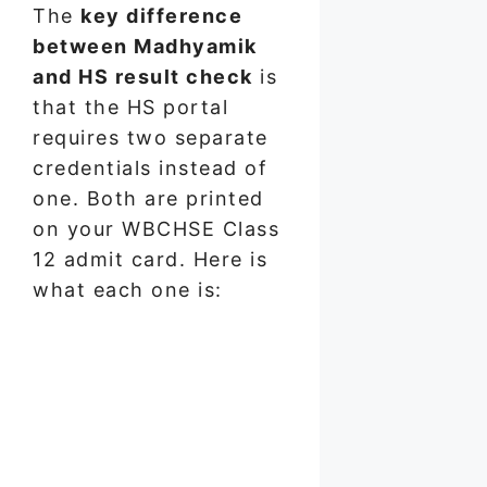
The
key difference
between Madhyamik
and HS result check
is
that the HS portal
requires two separate
credentials instead of
one. Both are printed
on your WBCHSE Class
12 admit card. Here is
what each one is: