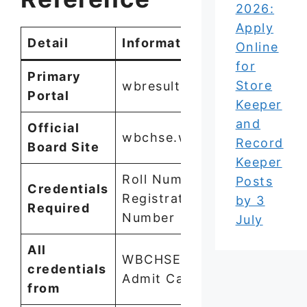
2026:
Apply
Detail
Information
Online
for
Primary
Store
wbresults.nic.in
Portal
Keeper
and
Official
wbchse.wb.gov.in
Record
Board Site
Keeper
Roll Number +
Posts
Credentials
Registration
by 3
Required
Number
July
All
WBCHSE HS
credentials
Admit Card 2026
from