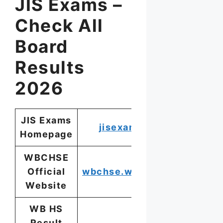
JIS Exams –
Check All
Board
Results
2026
JIS Exams
jisexams.in
Homepage
WBCHSE
Official
wbchse.wb.gov.in
Website
WB HS
Result