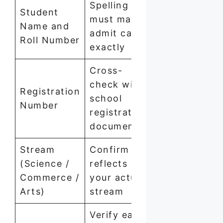
Spelling
Student
must match
Name and
admit card
Roll Number
exactly
Cross-
check with
Registration
school
Number
registration
documents
Stream
Confirm it
(Science /
reflects
Commerce /
your actual
Arts)
stream
Verify each