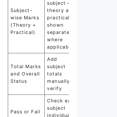
subject —
Subject-
theory and
wise Marks
practical
(Theory +
shown
Practical)
separately
where
applicable
Add
Total Marks
subject
and Overall
totals
Status
manually to
verify
Check each
subject
Pass or Fail
individually