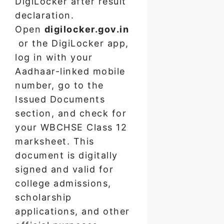
DigiLocker after result
declaration.
Open
digilocker.gov.in
or the DigiLocker app,
log in with your
Aadhaar-linked mobile
number, go to the
Issued Documents
section, and check for
your WBCHSE Class 12
marksheet. This
document is digitally
signed and valid for
college admissions,
scholarship
applications, and other