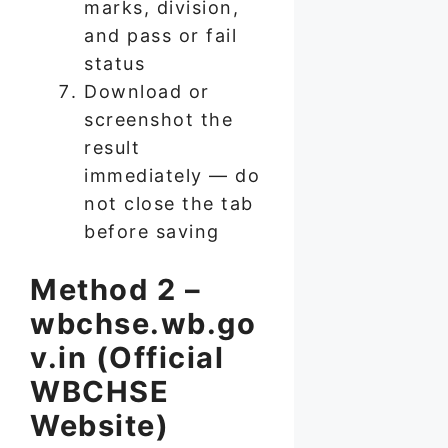
marks, division,
and pass or fail
status
Download or
screenshot the
result
immediately — do
not close the tab
before saving
Method 2 –
wbchse.wb.go
v.in (Official
WBCHSE
Website)