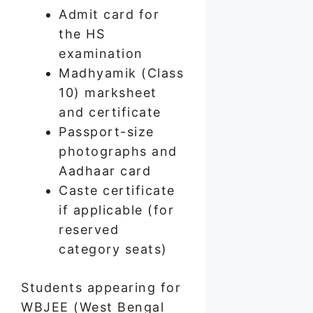
Admit card for
the HS
examination
Madhyamik (Class
10) marksheet
and certificate
Passport-size
photographs and
Aadhaar card
Caste certificate
if applicable (for
reserved
category seats)
Students appearing for
WBJEE (West Bengal