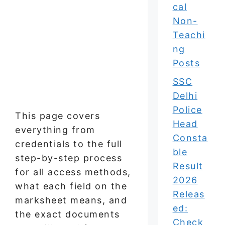
cal
Non-
Teachi
ng
Posts
SSC
Delhi
Police
This page covers
Head
everything from
Consta
credentials to the full
ble
step-by-step process
Result
for all access methods,
2026
what each field on the
Releas
marksheet means, and
ed:
the exact documents
Check