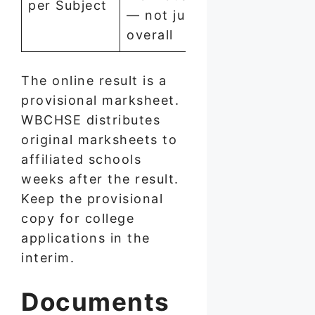
per Subject
— not just
overall
The online result is a
provisional marksheet.
WBCHSE distributes
original marksheets to
affiliated schools
weeks after the result.
Keep the provisional
copy for college
applications in the
interim.
Documents