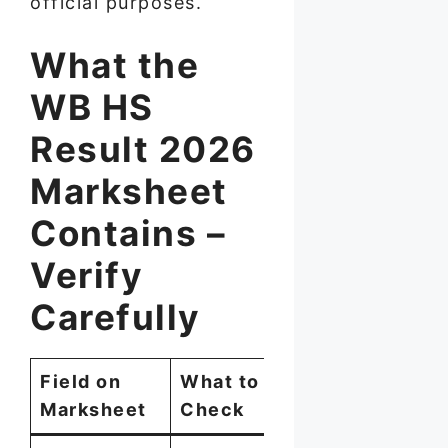
official purposes.
What the
WB HS
Result 2026
Marksheet
Contains –
Verify
Carefully
Field on
What to
Marksheet
Check