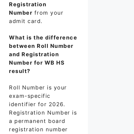
Registration
Number
from your
admit card.
What is the difference
between Roll Number
and Registration
Number for WB HS
result?
Roll Number is your
exam-specific
identifier for 2026.
Registration Number is
a permanent board
registration number