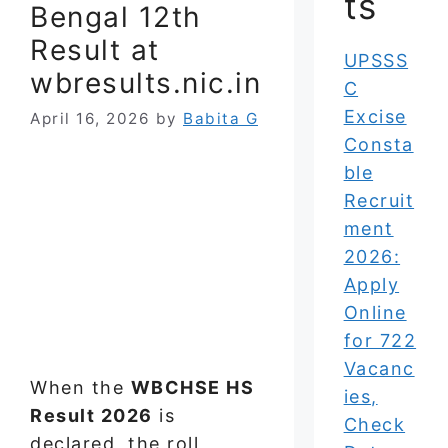
ts
Bengal 12th
Result at
UPSSS
wbresults.nic.in
C
Excise
April 16, 2026
by
Babita G
Consta
ble
Recruit
ment
2026:
Apply
Online
for 722
Vacanc
When the
WBCHSE HS
ies,
Result 2026
is
Check
declared, the roll