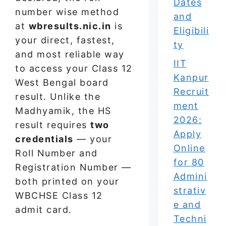
Dates
number wise method
and
at
wbresults.nic.in
is
Eligibili
your direct, fastest,
ty
and most reliable way
IIT
to access your Class 12
Kanpur
West Bengal board
Recruit
result. Unlike the
ment
Madhyamik, the HS
2026:
result requires
two
Apply
credentials
— your
Online
Roll Number and
for 80
Registration Number —
Admini
both printed on your
strativ
WBCHSE Class 12
e and
admit card.
Techni