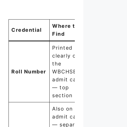
Where to
Credential
Format
Find
Printed
clearly on
the
Roll Number
WBCHSE
Numeric
admit card
— top
section
Also on
admit card
— separate