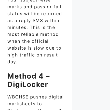
marks and pass or fail
status will be returned
as a reply SMS within
minutes. This is the
most reliable method
when the official
website is slow due to
high traffic on result
day.
Method 4 –
DigiLocker
WBCHSE pushes digital
marksheets to