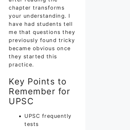
chapter transforms
your understanding. I
have had students tell
me that questions they
previously found tricky
became obvious once
they started this
practice.
Key Points to
Remember for
UPSC
UPSC frequently
tests