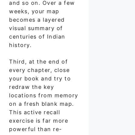
and so on. Over a few
weeks, your map
becomes a layered
visual summary of
centuries of Indian
history.
Third, at the end of
every chapter, close
your book and try to
redraw the key
locations from memory
on a fresh blank map.
This active recall
exercise is far more
powerful than re-