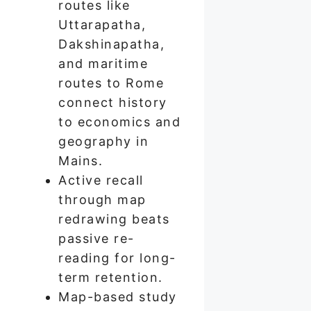
routes like
Uttarapatha,
Dakshinapatha,
and maritime
routes to Rome
connect history
to economics and
geography in
Mains.
Active recall
through map
redrawing beats
passive re-
reading for long-
term retention.
Map-based study