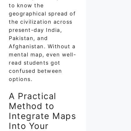
to know the
geographical spread of
the civilization across
present-day India,
Pakistan, and
Afghanistan. Without a
mental map, even well-
read students got
confused between
options.
A Practical
Method to
Integrate Maps
Into Your