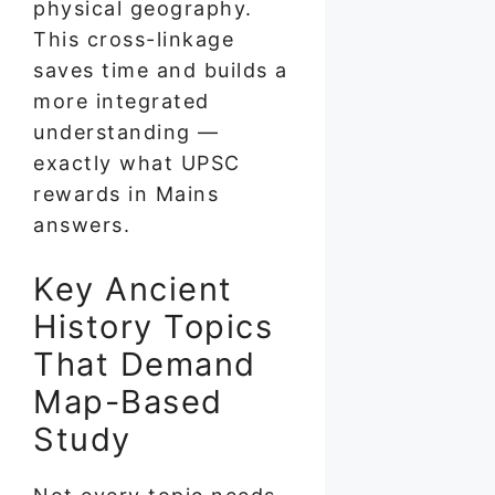
physical geography.
This cross-linkage
saves time and builds a
more integrated
understanding —
exactly what UPSC
rewards in Mains
answers.
Key Ancient
History Topics
That Demand
Map-Based
Study