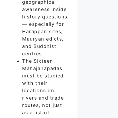
geographical
awareness inside
history questions
— especially for
Harappan sites,
Mauryan edicts,
and Buddhist
centres.
The Sixteen
Mahajanapadas
must be studied
with their
locations on
rivers and trade
routes, not just
as a list of