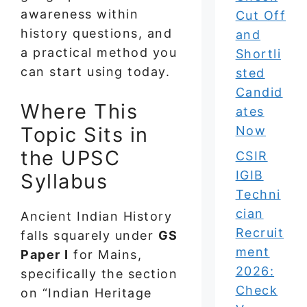
awareness within
Cut Off
history questions, and
and
a practical method you
Shortli
can start using today.
sted
Candid
Where This
ates
Topic Sits in
Now
the UPSC
CSIR
IGIB
Syllabus
Techni
cian
Ancient Indian History
Recruit
falls squarely under
GS
ment
Paper I
for Mains,
2026:
specifically the section
Check
on “Indian Heritage