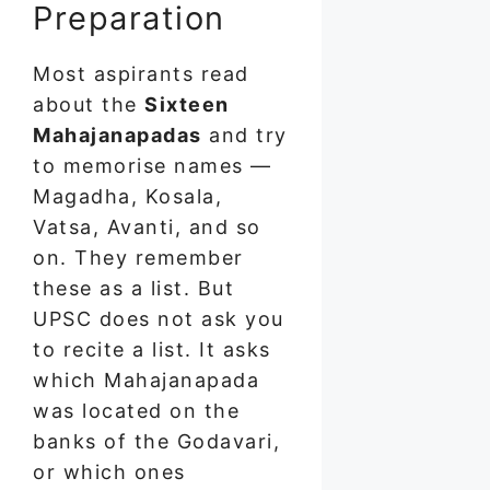
Preparation
Most aspirants read
about the
Sixteen
Mahajanapadas
and try
to memorise names —
Magadha, Kosala,
Vatsa, Avanti, and so
on. They remember
these as a list. But
UPSC does not ask you
to recite a list. It asks
which Mahajanapada
was located on the
banks of the Godavari,
or which ones