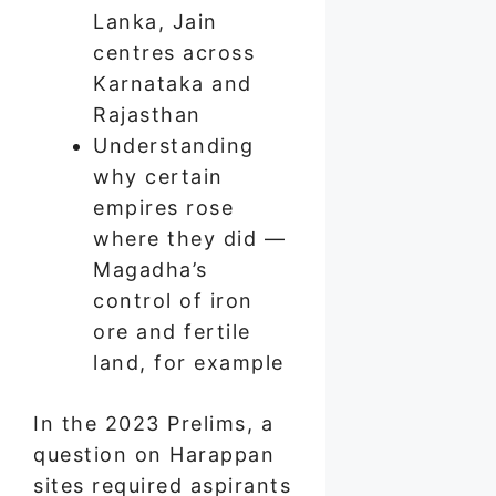
Lanka, Jain
centres across
Karnataka and
Rajasthan
Understanding
why certain
empires rose
where they did —
Magadha’s
control of iron
ore and fertile
land, for example
In the 2023 Prelims, a
question on Harappan
sites required aspirants