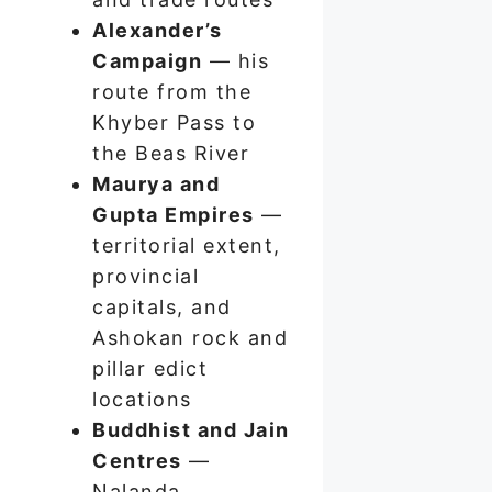
Alexander’s
Campaign
— his
route from the
Khyber Pass to
the Beas River
Maurya and
Gupta Empires
—
territorial extent,
provincial
capitals, and
Ashokan rock and
pillar edict
locations
Buddhist and Jain
Centres
—
Nalanda,