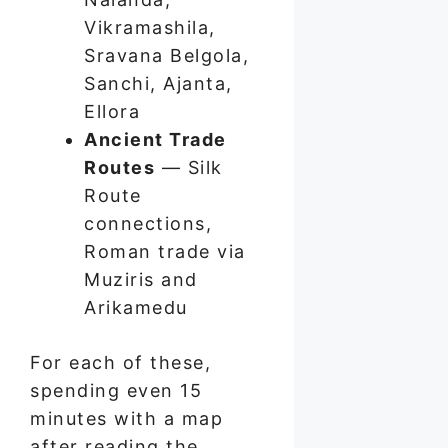
Vikramashila,
Sravana Belgola,
Sanchi, Ajanta,
Ellora
Ancient Trade
Routes
— Silk
Route
connections,
Roman trade via
Muziris and
Arikamedu
For each of these,
spending even 15
minutes with a map
after reading the