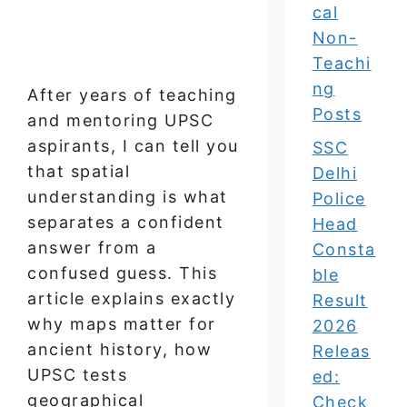
cal
Non-
Teachi
ng
After years of teaching
Posts
and mentoring UPSC
aspirants, I can tell you
SSC
that spatial
Delhi
understanding is what
Police
separates a confident
Head
answer from a
Consta
confused guess. This
ble
article explains exactly
Result
why maps matter for
2026
ancient history, how
Releas
UPSC tests
ed:
geographical
Check