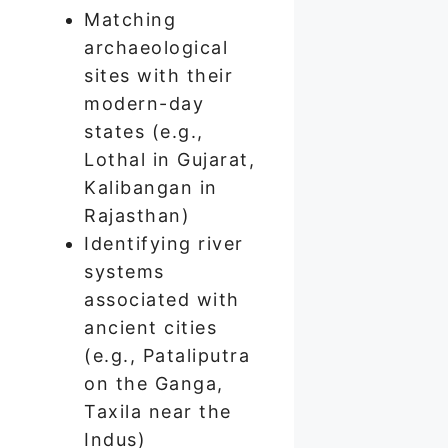
Matching
archaeological
sites with their
modern-day
states (e.g.,
Lothal in Gujarat,
Kalibangan in
Rajasthan)
Identifying river
systems
associated with
ancient cities
(e.g., Pataliputra
on the Ganga,
Taxila near the
Indus)