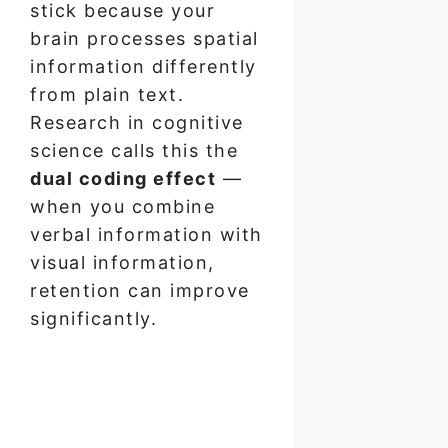
stick because your
brain processes spatial
information differently
from plain text.
Research in cognitive
science calls this the
dual coding effect
—
when you combine
verbal information with
visual information,
retention can improve
significantly.