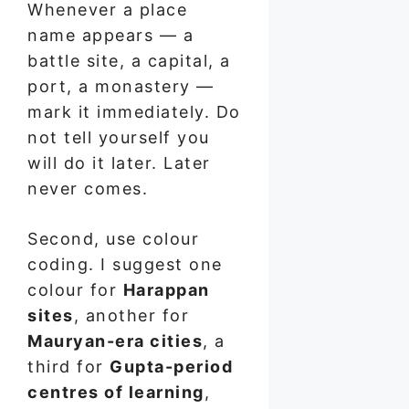
Whenever a place
name appears — a
battle site, a capital, a
port, a monastery —
mark it immediately. Do
not tell yourself you
will do it later. Later
never comes.
Second, use colour
coding. I suggest one
colour for
Harappan
sites
, another for
Mauryan-era cities
, a
third for
Gupta-period
centres of learning
,