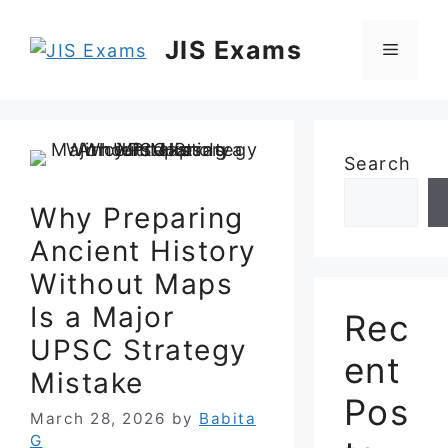
Skip
to
JIS Exams
Menu
content
Search
Why Preparing
Ancient History
Without Maps
Is a Major
Rec
UPSC Strategy
ent
Mistake
Pos
March 28, 2026
by
Babita
G