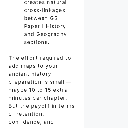
creates natural
cross-linkages
between GS
Paper I History
and Geography
sections.
The effort required to
add maps to your
ancient history
preparation is small —
maybe 10 to 15 extra
minutes per chapter.
But the payoff in terms
of retention,
confidence, and