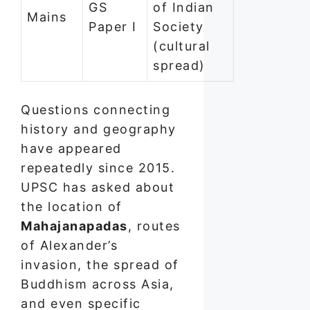
GS
of Indian
Mains
Paper I
Society
(cultural
spread)
Questions connecting
history and geography
have appeared
repeatedly since 2015.
UPSC has asked about
the location of
Mahajanapadas
, routes
of Alexander’s
invasion, the spread of
Buddhism across Asia,
and even specific