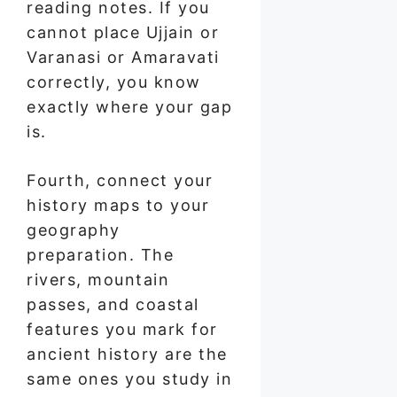
reading notes. If you
cannot place Ujjain or
Varanasi or Amaravati
correctly, you know
exactly where your gap
is.
Fourth, connect your
history maps to your
geography
preparation. The
rivers, mountain
passes, and coastal
features you mark for
ancient history are the
same ones you study in