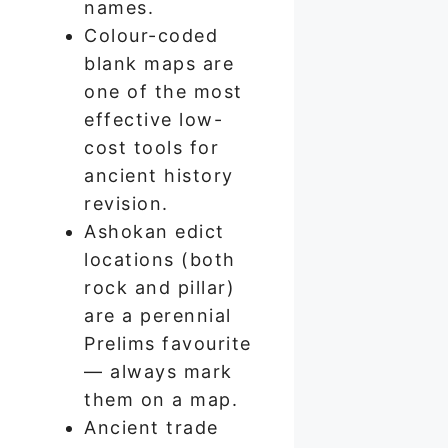
names.
Colour-coded
blank maps are
one of the most
effective low-
cost tools for
ancient history
revision.
Ashokan edict
locations (both
rock and pillar)
are a perennial
Prelims favourite
— always mark
them on a map.
Ancient trade