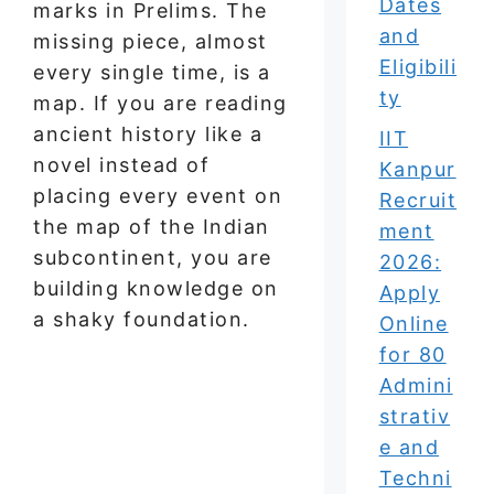
Dates
marks in Prelims. The
and
missing piece, almost
Eligibili
every single time, is a
ty
map. If you are reading
ancient history like a
IIT
novel instead of
Kanpur
placing every event on
Recruit
the map of the Indian
ment
subcontinent, you are
2026:
building knowledge on
Apply
a shaky foundation.
Online
for 80
Admini
strativ
e and
Techni