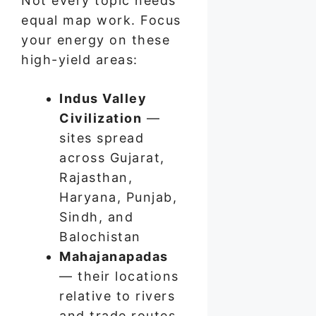
Not every topic needs
equal map work. Focus
your energy on these
high-yield areas:
Indus Valley
Civilization
—
sites spread
across Gujarat,
Rajasthan,
Haryana, Punjab,
Sindh, and
Balochistan
Mahajanapadas
— their locations
relative to rivers
and trade routes