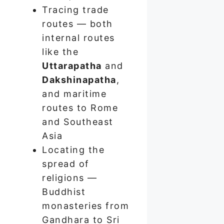
Tracing trade
routes — both
internal routes
like the
Uttarapatha
and
Dakshinapatha
,
and maritime
routes to Rome
and Southeast
Asia
Locating the
spread of
religions —
Buddhist
monasteries from
Gandhara to Sri