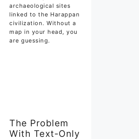
archaeological sites
linked to the Harappan
civilization. Without a
map in your head, you
are guessing.
The Problem
With Text-Only