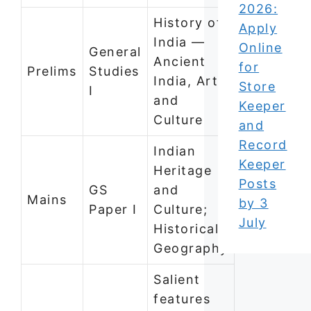
2026:
History of
Apply
India —
Online
General
Ancient
for
Prelims
Studies
India, Art
Store
I
and
Keeper
Culture
and
Record
Indian
Keeper
Heritage
Posts
GS
and
Mains
by 3
Paper I
Culture;
July
Historical
Geography
Salient
features