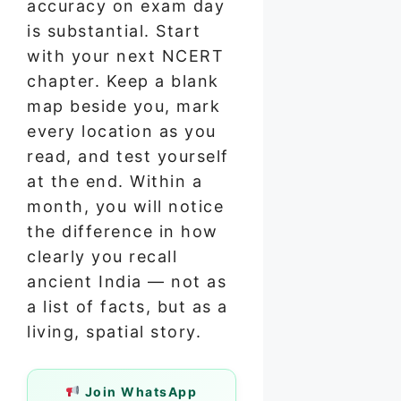
accuracy on exam day
is substantial. Start
with your next NCERT
chapter. Keep a blank
map beside you, mark
every location as you
read, and test yourself
at the end. Within a
month, you will notice
the difference in how
clearly you recall
ancient India — not as
a list of facts, but as a
living, spatial story.
Join WhatsApp