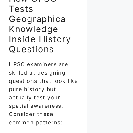
Tests
Geographical
Knowledge
Inside History
Questions
UPSC examiners are
skilled at designing
questions that look like
pure history but
actually test your
spatial awareness.
Consider these
common patterns: