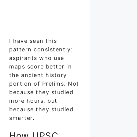
I have seen this
pattern consistently:
aspirants who use
maps score better in
the ancient history
portion of Prelims. Not
because they studied
more hours, but
because they studied
smarter.
How UPSC