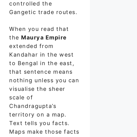
controlled the
Gangetic trade routes.
When you read that
the
Maurya Empire
extended from
Kandahar in the west
to Bengal in the east,
that sentence means
nothing unless you can
visualise the sheer
scale of
Chandragupta’s
territory on a map.
Text tells you facts.
Maps make those facts