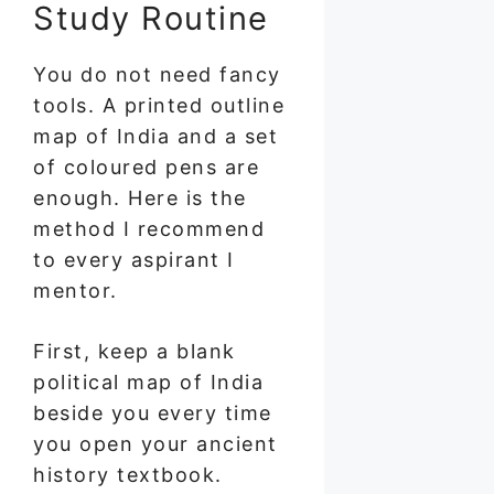
Study Routine
You do not need fancy
tools. A printed outline
map of India and a set
of coloured pens are
enough. Here is the
method I recommend
to every aspirant I
mentor.
First, keep a blank
political map of India
beside you every time
you open your ancient
history textbook.