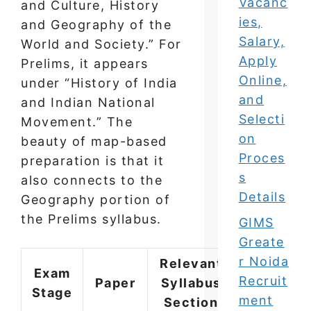
Vacanc
and Culture, History
ies,
and Geography of the
Salary,
World and Society.” For
Apply
Prelims, it appears
Online,
under “History of India
and
and Indian National
Selecti
Movement.” The
on
beauty of map-based
Proces
preparation is that it
s
also connects to the
Details
Geography portion of
the Prelims syllabus.
GIMS
Greate
r Noida
Relevant
Exam
Recruit
Paper
Syllabus
Stage
ment
Section