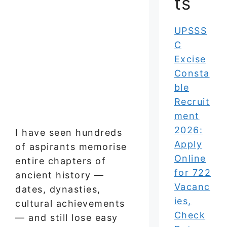
ts
UPSSS
C
Excise
Consta
ble
Recruit
ment
2026:
I have seen hundreds
Apply
of aspirants memorise
Online
entire chapters of
for 722
ancient history —
Vacanc
dates, dynasties,
ies,
cultural achievements
Check
— and still lose easy