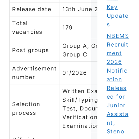
Key
Release date
13th June 2026
Update
Total
s
179
vacancies
NBEMS
Recruit
Group A, Group B and
Post groups
ment
Group C
2026
Advertisement
Notific
01/2026
number
ation
Releas
Written Examination,
ed for
Skill/Typing/Stenograph
Selection
Junior
Test, Document
process
Assista
Verification, Medical
nt,
Examination
Steno