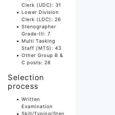
Clerk (UDC): 31
Lower Division
Clerk (LDC): 26
Stenographer
Grade-III: 7
Multi Tasking
Staff (MTS): 43
Other Group B &
C posts: 28
Selection
process
Written
Examination
Skill/Typing/Sten