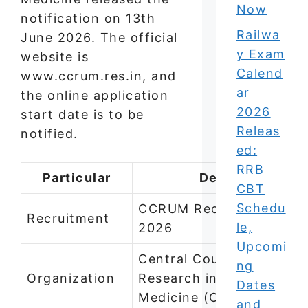
Now
notification on 13th
Railwa
June 2026. The official
y Exam
website is
Calend
www.ccrum.res.in, and
ar
the online application
2026
start date is to be
Releas
notified.
ed:
RRB
Particular
Details
CBT
Schedu
CCRUM Recruitment
Recruitment
le,
2026
Upcomi
Central Council for
ng
Organization
Research in Unani
Dates
Medicine (CCRUM)
and