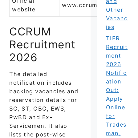
Official
and
www.ccrum.res.in
website
Other
Vacanc
ies
CCRUM
TIFR
Recruitment
Recruit
2026
ment
2026
Notific
The detailed
ation
notification includes
Out:
backlog vacancies and
Apply
reservation details for
Online
SC, ST, OBC, EWS,
for
PwBD and Ex-
Trades
Servicemen. It also
man,
lists the post-wise