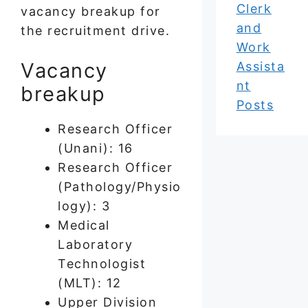
Clerk
vacancy breakup for
and
the recruitment drive.
Work
Vacancy
Assista
nt
breakup
Posts
Research Officer
(Unani): 16
Research Officer
(Pathology/Physio
logy): 3
Medical
Laboratory
Technologist
(MLT): 12
Upper Division