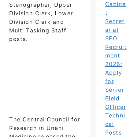
Cabine
Stenographer, Upper
t
Division Clerk, Lower
Secret
Division Clerk and
ariat
Multi Tasking Staff
SFO
posts.
Recruit
ment
2026:
Apply
for
Senior
Field
Officer
Techni
The Central Council for
cal
Research in Unani
Posts
Medicine released the