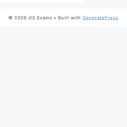
© 2026 JIS Exams
• Built with
GeneratePress