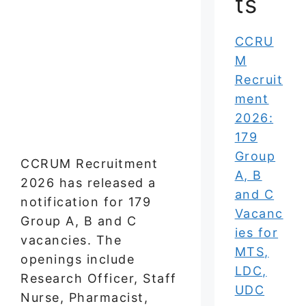
ts
CCRU
M
Recruit
ment
2026:
179
Group
CCRUM Recruitment
A, B
2026 has released a
and C
notification for 179
Vacanc
Group A, B and C
ies for
vacancies. The
MTS,
openings include
LDC,
Research Officer, Staff
UDC
Nurse, Pharmacist,