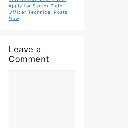
Apply for Senior Field
Officer Technical Posts
Now
Leave a
Comment
Comment