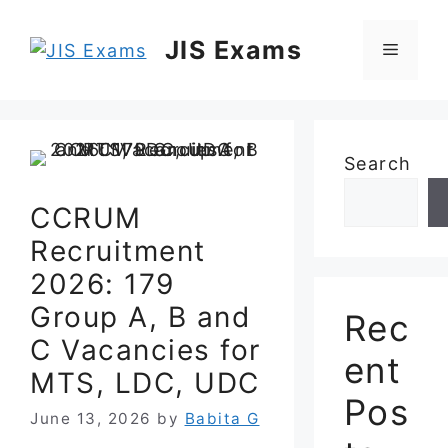
Skip
to
JIS Exams
Menu
content
Search
CCRUM
Recruitment
2026: 179
Group A, B and
Rec
C Vacancies for
ent
MTS, LDC, UDC
Pos
June 13, 2026
by
Babita G