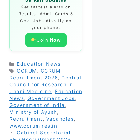
Get fastest alerts on
Results, Admit Cards &
Govt Jobs directly on
your phone.
Join Now
Categories
Education News
Tags
CCRUM
,
CCRUM
Recruitment 2026
,
Central
Council for Research in
Unani Medicine
,
Education
News
,
Government Jobs
,
Government of India
,
Ministry of Ayush
,
Recruitment
,
Vacancies
,
www.ccrum.res.in
Cabinet Secretariat
SFO Recruitment 2026: