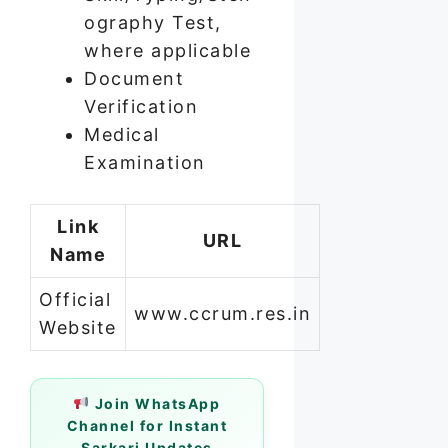
ography Test,
where applicable
Document
Verification
Medical
Examination
Link
URL
Name
Official
www.ccrum.res.in
Website
Join WhatsApp
Channel for Instant
Sarkari Updates