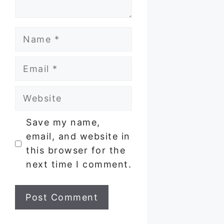
Name
Email
Website
Save my name,
email, and website in
this browser for the
next time I comment.