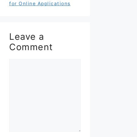
for Online Applications
Leave a
Comment
Comment