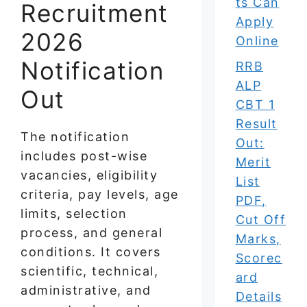
ts Can
Recruitment
Apply
2026
Online
Notification
RRB
ALP
Out
CBT 1
Result
The notification
Out:
includes post-wise
Merit
vacancies, eligibility
List
criteria, pay levels, age
PDF,
limits, selection
Cut Off
process, and general
Marks,
conditions. It covers
Scorec
scientific, technical,
ard
administrative, and
Details