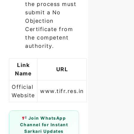
the process must
submit a No
Objection
Certificate from
the competent
authority.
Link
URL
Name
Official
www.tifr.res.in
Website
Join WhatsApp
Channel for Instant
Sarkari Updates