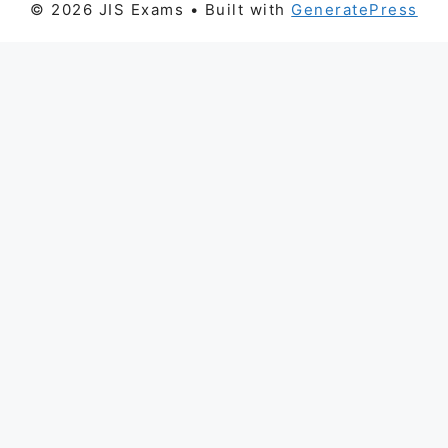
© 2026 JIS Exams
• Built with
GeneratePress