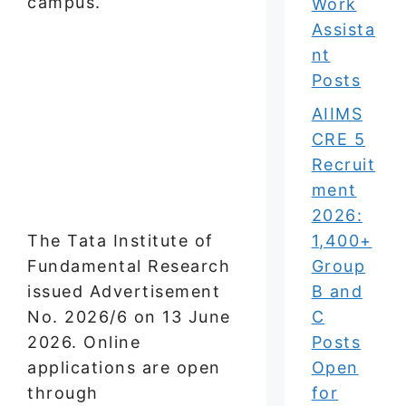
campus.
Work
Assista
nt
Posts
AIIMS
CRE 5
Recruit
ment
2026:
The Tata Institute of
1,400+
Fundamental Research
Group
issued Advertisement
B and
No. 2026/6 on 13 June
C
2026. Online
Posts
applications are open
Open
through
for