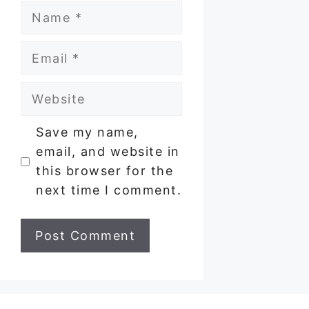
Name
Email
Website
Save my name,
email, and website in
this browser for the
next time I comment.