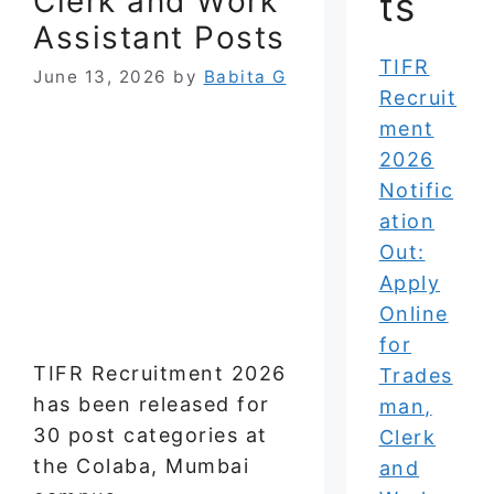
Clerk and Work
ts
Assistant Posts
TIFR
June 13, 2026
by
Babita G
Recruit
ment
2026
Notific
ation
Out:
Apply
Online
for
TIFR Recruitment 2026
Trades
has been released for
man,
30 post categories at
Clerk
the Colaba, Mumbai
and