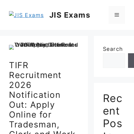
Skip
to
JIS Exams
Menu
content
Search
TIFR
Recruitment
2026
Notification
Rec
Out: Apply
ent
Online for
Pos
Tradesman,