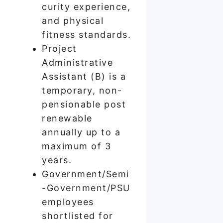
curity experience,
and physical
fitness standards.
Project
Administrative
Assistant (B) is a
temporary, non-
pensionable post
renewable
annually up to a
maximum of 3
years.
Government/Semi
-Government/PSU
employees
shortlisted for