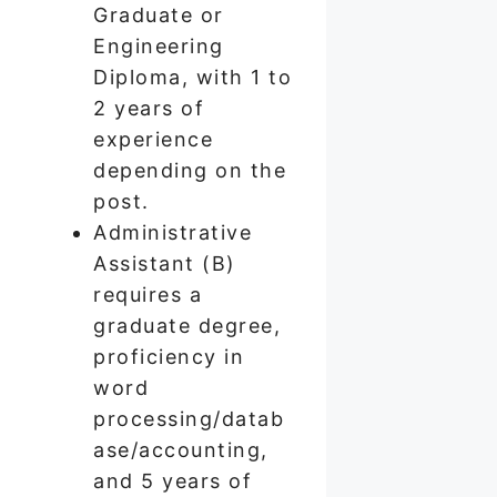
Graduate or
Engineering
Diploma, with 1 to
2 years of
experience
depending on the
post.
Administrative
Assistant (B)
requires a
graduate degree,
proficiency in
word
processing/datab
ase/accounting,
and 5 years of