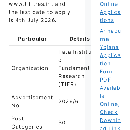
www.tifr.res.in, and
Online
the last date to apply
Applica
is 4th July 2026.
tions
Annapu
Particular
Details
rna
Yojana
Tata Institute
Applica
of
tion
Organization
Fundamental
Form
Research
PDF
(TIFR)
Availab
le
Advertisement
2026/6
Online,
No.
Check
Post
Downlo
30
Categories
ad Link