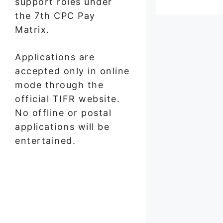
support roles under
the 7th CPC Pay
Matrix.
Applications are
accepted only in online
mode through the
official TIFR website.
No offline or postal
applications will be
entertained.