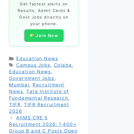
Get fastest alerts on
Results, Admit Cards &
Govt Jobs directly on
your phone.
Join Now
Categories
Education News
Tags
Campus Jobs
,
Colaba
,
Education News
,
Government Jobs
,
Mumbai
,
Recruitment
News
,
Tata Institute of
Fundamental Research
,
TIFR
,
TIFR Recruitment
2026
AIIMS CRE 5
Recruitment 2026: 1,400+
Group B and C Posts Open