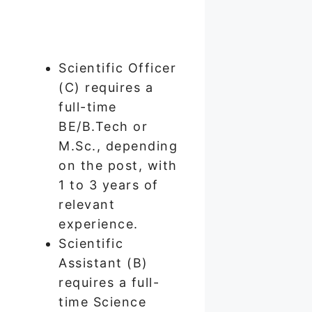
Scientific Officer
(C) requires a
full-time
BE/B.Tech or
M.Sc., depending
on the post, with
1 to 3 years of
relevant
experience.
Scientific
Assistant (B)
requires a full-
time Science