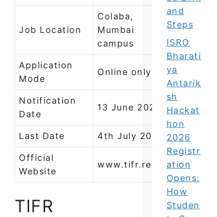
and
Colaba,
Steps
Job Location
Mumbai
ISRO
campus
Bharati
Application
ya
Online only
Mode
Antarik
sh
Notification
13 June 2026
Hackat
Date
hon
Last Date
4th July 2026
2026
Registr
Official
www.tifr.res.in
ation
Website
Opens:
How
TIFR
Studen