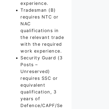
experience.
Tradesman (B)
requires NTC or
NAC
qualifications in
the relevant trade
with the required
work experience.
Security Guard (3
Posts –
Unreserved)
requires SSC or
equivalent
qualification, 3
years of
Defence/CAPF/Se