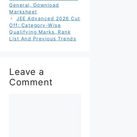
General, Download
Marksheet
JEE Advanced 2026 Cut
Off: Category-Wise
Qualifying Marks, Rank
List And Previous Trends
Leave a
Comment
Comment