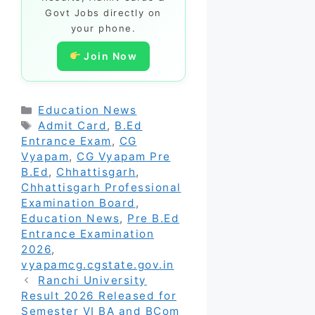
Govt Jobs directly on
your phone.
Join Now
Categories
Education News
Tags
Admit Card
,
B.Ed
Entrance Exam
,
CG
Vyapam
,
CG Vyapam Pre
B.Ed
,
Chhattisgarh
,
Chhattisgarh Professional
Examination Board
,
Education News
,
Pre B.Ed
Entrance Examination
2026
,
vyapamcg.cgstate.gov.in
Ranchi University
Result 2026 Released for
Semester VI BA and BCom