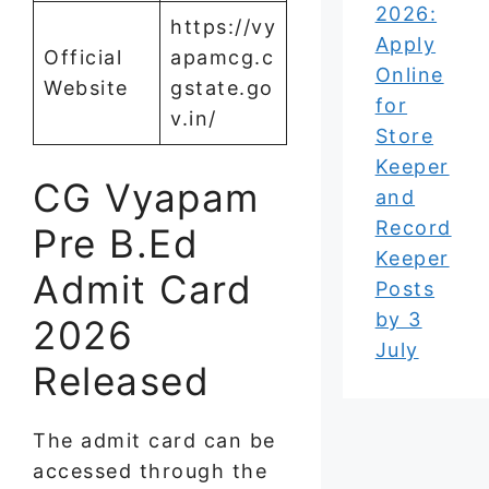
2026:
https://vy
Apply
Official
apamcg.c
Online
Website
gstate.go
for
v.in/
Store
Keeper
CG Vyapam
and
Record
Pre B.Ed
Keeper
Admit Card
Posts
by 3
2026
July
Released
The admit card can be
accessed through the