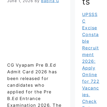
ts
June 1, 2026
by
Babita G
UPSSS
C
Excise
Consta
ble
Recruit
ment
2026:
CG Vyapam Pre B.Ed
Apply
Admit Card 2026 has
Online
been released for
for 722
candidates who
Vacanc
applied for the Pre
ies,
B.Ed Entrance
Check
Examination 2026. The