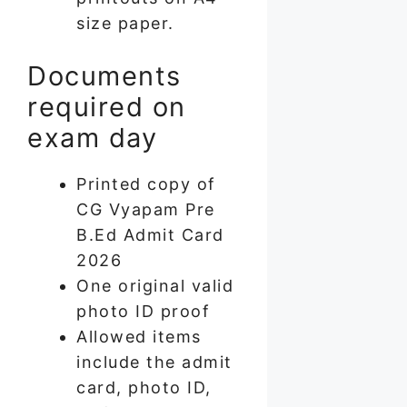
size paper.
Documents
required on
exam day
Printed copy of
CG Vyapam Pre
B.Ed Admit Card
2026
One original valid
photo ID proof
Allowed items
include the admit
card, photo ID,