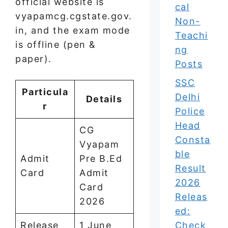
official website is
cal
vyapamcg.cgstate.gov.
Non-
in, and the exam mode
Teachi
is offline (pen &
ng
paper).
Posts
SSC
Particula
Delhi
Details
r
Police
Head
CG
Consta
Vyapam
ble
Admit
Pre B.Ed
Result
Card
Admit
2026
Card
Releas
2026
ed:
Release
1 June
Check