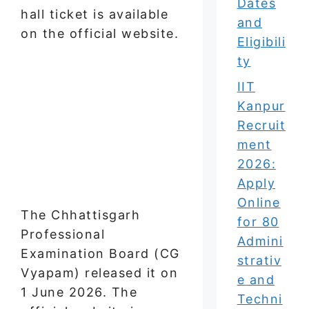
Dates
hall ticket is available
and
on the official website.
Eligibili
ty
IIT
Kanpur
Recruit
ment
2026:
Apply
Online
The Chhattisgarh
for 80
Professional
Admini
Examination Board (CG
strativ
Vyapam) released it on
e and
1 June 2026. The
Techni