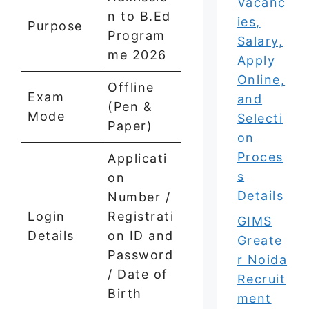
Vacanc
n to B.Ed
ies,
Purpose
Program
Salary,
me 2026
Apply
Online,
Offline
Exam
and
(Pen &
Mode
Selecti
Paper)
on
Proces
Applicati
s
on
Details
Number /
Login
Registrati
GIMS
Details
on ID and
Greate
Password
r Noida
/ Date of
Recruit
Birth
ment