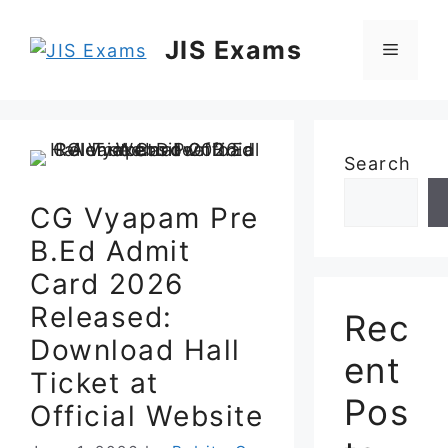
Skip
to
JIS Exams
Menu
content
Search
CG Vyapam Pre
B.Ed Admit
Card 2026
Released:
Rec
Download Hall
ent
Ticket at
Pos
Official Website