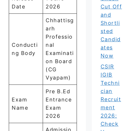
Date
2026
Cut Off
and
Chhattisg
Shortli
arh
sted
Professio
Candid
Conducti
nal
ates
ng Body
Examinati
Now
on Board
CSIR
(CG
IGIB
Vyapam)
Techni
cian
Pre B.Ed
Recruit
Exam
Entrance
ment
Name
Exam
2026:
2026
Check
Admissio