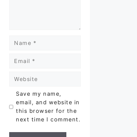
Name
Email
Website
Save my name,
email, and website in
this browser for the
next time I comment.