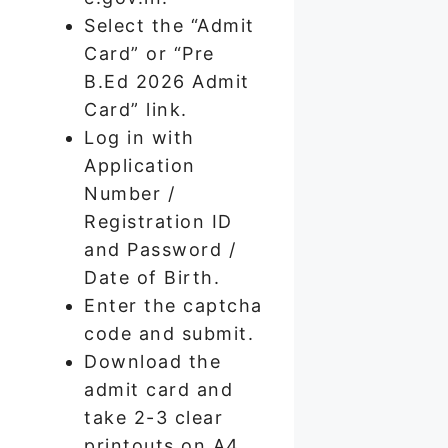
Select the “Admit
Card” or “Pre
B.Ed 2026 Admit
Card” link.
Log in with
Application
Number /
Registration ID
and Password /
Date of Birth.
Enter the captcha
code and submit.
Download the
admit card and
take 2-3 clear
printouts on A4