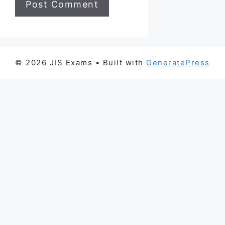
© 2026 JIS Exams
• Built with
GeneratePress