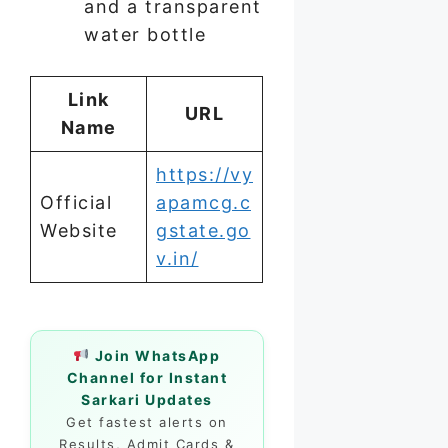
and a transparent
water bottle
Link
URL
Name
https://vy
Official
apamcg.c
Website
gstate.go
v.in/
Join WhatsApp
Channel for Instant
Sarkari Updates
Get fastest alerts on
Results, Admit Cards &