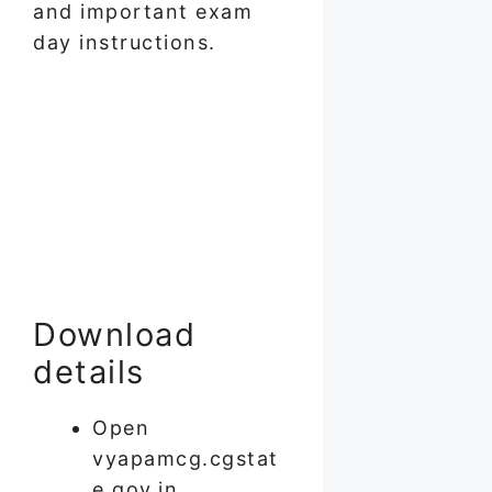
and important exam
day instructions.
Download
details
Open
vyapamcg.cgstat
e.gov.in.