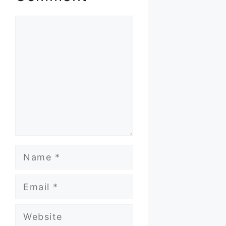
Comment
Name
Email
Website