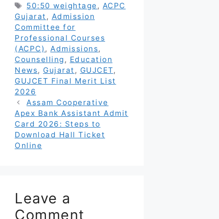
Tags
50:50 weightage
,
ACPC
Gujarat
,
Admission
Committee for
Professional Courses
(ACPC)
,
Admissions
,
Counselling
,
Education
News
,
Gujarat
,
GUJCET
,
GUJCET Final Merit List
2026
Assam Cooperative
Apex Bank Assistant Admit
Card 2026: Steps to
Download Hall Ticket
Online
Leave a
Comment