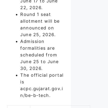
June 17 to June
22, 2026.
Round 1 seat
allotment will be
announced on
June 25, 2026.
Admission
formalities are
scheduled from
June 25 to June
30, 2026.
The official portal
is
acpc.gujarat.gov.i
n/be-b-tech.