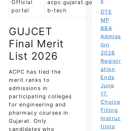
s
Official
acpc.gujarat.gov.in/be-
portal
b-tech
DTE
MP
GUJCET
BBA
Admiss
Final Merit
ion
List 2026
2026
Registr
ation
ACPC has tied the
Ends
merit ranks to
June
admissions in
17,
participating colleges
Choice
for engineering and
Filling
pharmacy courses in
Instruc
Gujarat. Only
tions
candidates who