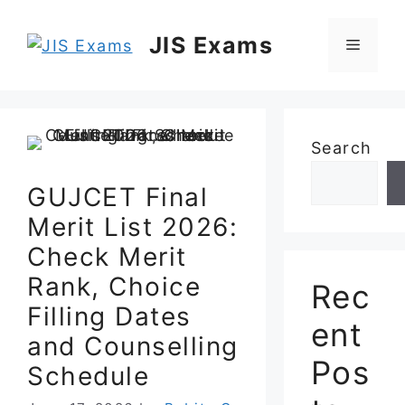
Skip
to
JIS Exams
Menu
content
Search
GUJCET Final
Merit List 2026:
Check Merit
Rank, Choice
Rec
Filling Dates
ent
and Counselling
Pos
Schedule