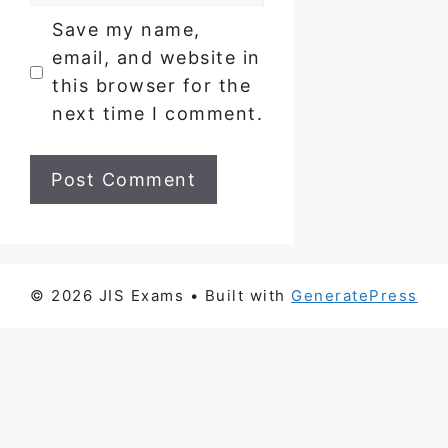
Save my name,
email, and website in
this browser for the
next time I comment.
© 2026 JIS Exams
• Built with
GeneratePress