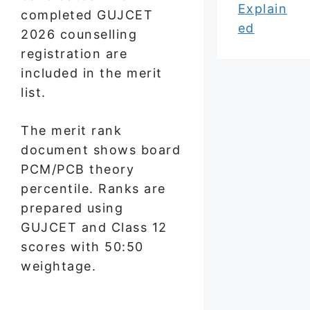
Explain
completed GUJCET
ed
2026 counselling
registration are
included in the merit
list.
The merit rank
document shows board
PCM/PCB theory
percentile. Ranks are
prepared using
GUJCET and Class 12
scores with 50:50
weightage.