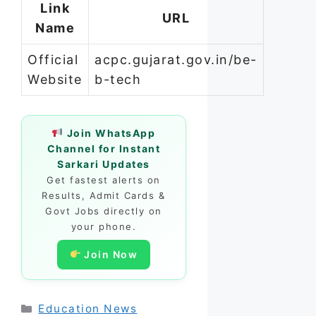
Link
URL
Name
Official
acpc.gujarat.gov.in/be-
Website
b-tech
Join WhatsApp
Channel for Instant
Sarkari Updates
Get fastest alerts on
Results, Admit Cards &
Govt Jobs directly on
your phone.
Join Now
Categories
Education News