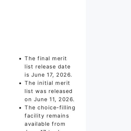
The final merit
list release date
is June 17, 2026.
The initial merit
list was released
on June 11, 2026.
The choice-filling
facility remains
available from