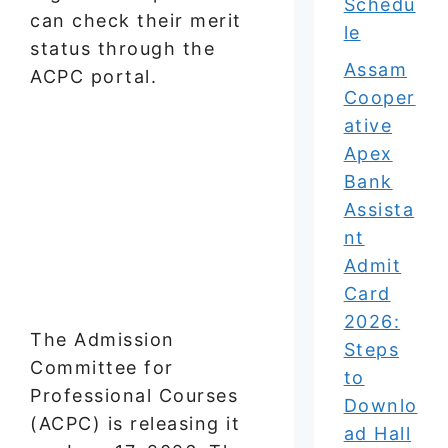
Schedu
can check their merit
le
status through the
Assam
ACPC portal.
Cooper
ative
Apex
Bank
Assista
nt
Admit
Card
2026:
The Admission
Steps
Committee for
to
Professional Courses
Downlo
(ACPC) is releasing it
ad Hall