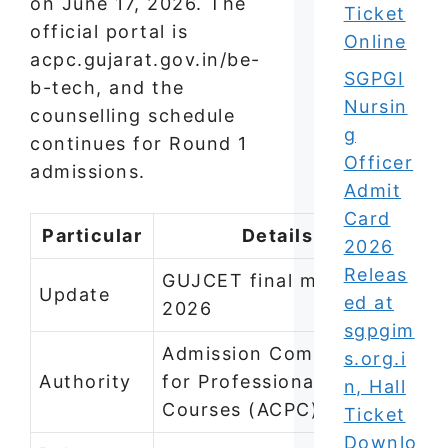
on June 17, 2026. The
Ticket
official portal is
Online
acpc.gujarat.gov.in/be-
SGPGI
b-tech, and the
Nursin
counselling schedule
g
continues for Round 1
Officer
admissions.
Admit
Card
Particular
Details
2026
Releas
GUJCET final merit list
Update
ed at
2026
sgpgim
Admission Committee
s.org.i
Authority
for Professional
n, Hall
Courses (ACPC)
Ticket
Downlo