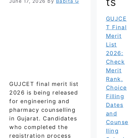
ts
June 17, 2026
by
Babita G
GUJCE
T Final
Merit
List
2026:
Check
Merit
Rank,
GUJCET final merit list
Choice
2026 is being released
Filling
for engineering and
Dates
pharmacy counselling
and
in Gujarat. Candidates
Counse
who completed the
lling
registration process