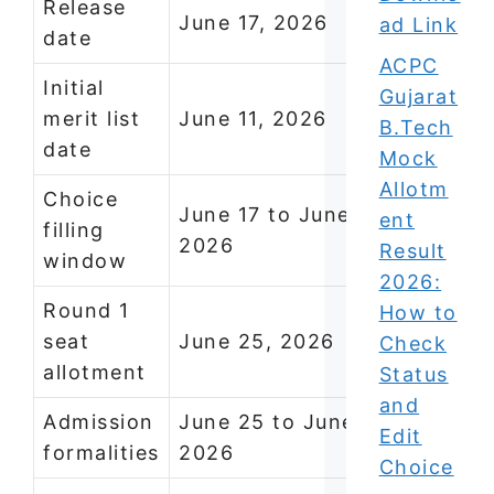
Release
June 17, 2026
ad Link
date
ACPC
Initial
Gujarat
merit list
June 11, 2026
B.Tech
date
Mock
Allotm
Choice
June 17 to June 22,
ent
filling
2026
Result
window
2026:
Round 1
How to
seat
June 25, 2026
Check
allotment
Status
and
Admission
June 25 to June 30,
Edit
formalities
2026
Choice