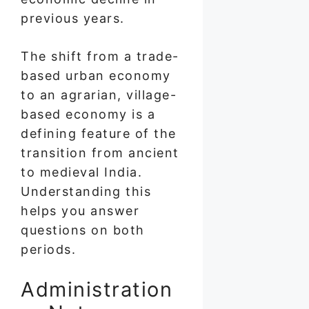
previous years.
The shift from a trade-
based urban economy
to an agrarian, village-
based economy is a
defining feature of the
transition from ancient
to medieval India.
Understanding this
helps you answer
questions on both
periods.
Administration