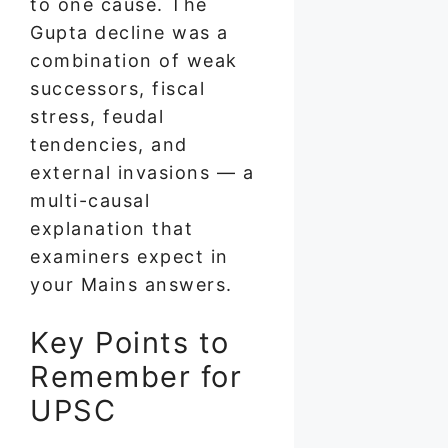
to one cause. The
Gupta decline was a
combination of weak
successors, fiscal
stress, feudal
tendencies, and
external invasions — a
multi-causal
explanation that
examiners expect in
your Mains answers.
Key Points to
Remember for
UPSC