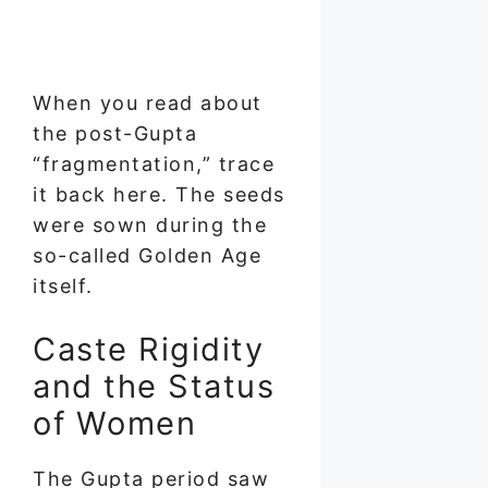
When you read about
the post-Gupta
“fragmentation,” trace
it back here. The seeds
were sown during the
so-called Golden Age
itself.
Caste Rigidity
and the Status
of Women
The Gupta period saw