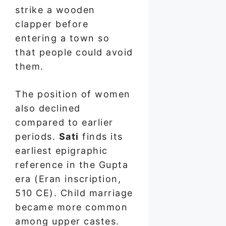
strike a wooden
clapper before
entering a town so
that people could avoid
them.
The position of women
also declined
compared to earlier
periods.
Sati
finds its
earliest epigraphic
reference in the Gupta
era (Eran inscription,
510 CE). Child marriage
became more common
among upper castes.