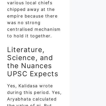
various local chiefs
chipped away at the
empire because there
was no strong
centralised mechanism
to hold it together.
Literature,
Science, and
the Nuances
UPSC Expects
Yes, Kalidasa wrote
during this period. Yes,
Aryabhata calculated
the value of pi. But