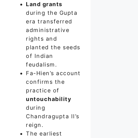
Land grants
during the Gupta
era transferred
administrative
rights and
planted the seeds
of Indian
feudalism.
Fa-Hien’s account
confirms the
practice of
untouchability
during
Chandragupta II’s
reign.
The earliest