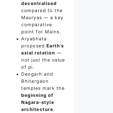
decentralised
compared to the
Mauryas — a key
comparative
point for Mains.
Aryabhata
proposed
Earth’s
axial rotation
—
not just the value
of pi.
Deogarh and
Bhitargaon
temples mark the
beginning of
Nagara-style
architecture
.