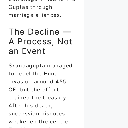
Guptas through
marriage alliances.
The Decline —
A Process, Not
an Event
Skandagupta managed
to repel the Huna
invasion around 455
CE, but the effort
drained the treasury.
After his death,
succession disputes
weakened the centre.