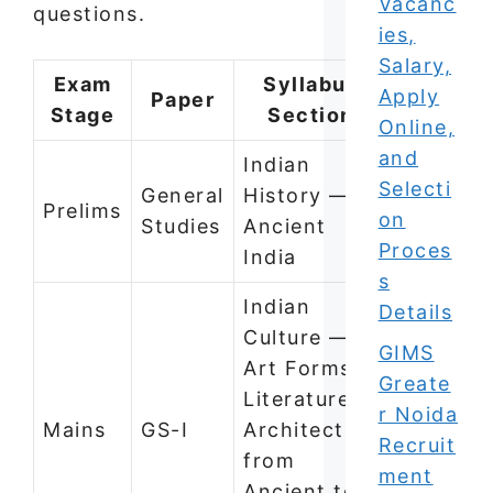
Vacanc
questions.
ies,
Salary,
Exam
Syllabus
Apply
Paper
Stage
Section
Online,
and
Indian
Selecti
General
History —
Prelims
on
Studies
Ancient
Proces
India
s
Indian
Details
Culture —
GIMS
Art Forms,
Greate
Literature,
r Noida
Mains
GS-I
Architecture
Recruit
from
ment
Ancient to