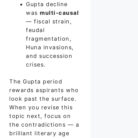
Gupta decline
was
multi-causal
— fiscal strain,
feudal
fragmentation,
Huna invasions,
and succession
crises.
The Gupta period
rewards aspirants who
look past the surface.
When you revise this
topic next, focus on
the contradictions — a
brilliant literary age