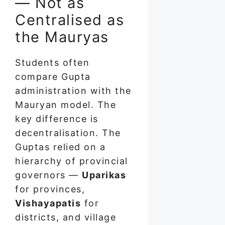
— Not as
Centralised as
the Mauryas
Students often
compare Gupta
administration with the
Mauryan model. The
key difference is
decentralisation. The
Guptas relied on a
hierarchy of provincial
governors —
Uparikas
for provinces,
Vishayapatis
for
districts, and village