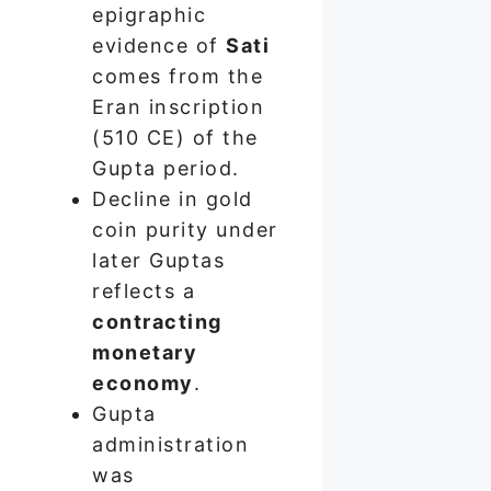
epigraphic
evidence of
Sati
comes from the
Eran inscription
(510 CE) of the
Gupta period.
Decline in gold
coin purity under
later Guptas
reflects a
contracting
monetary
economy
.
Gupta
administration
was