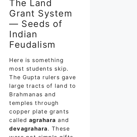
The Land
Grant System
— Seeds of
Indian
Feudalism
Here is something
most students skip.
The Gupta rulers gave
large tracts of land to
Brahmanas and
temples through
copper plate grants
called
agrahara
and
devagrahara
. These