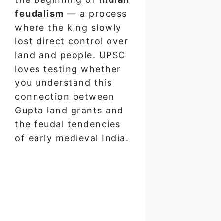
feudalism
— a process
where the king slowly
lost direct control over
land and people. UPSC
loves testing whether
you understand this
connection between
Gupta land grants and
the feudal tendencies
of early medieval India.