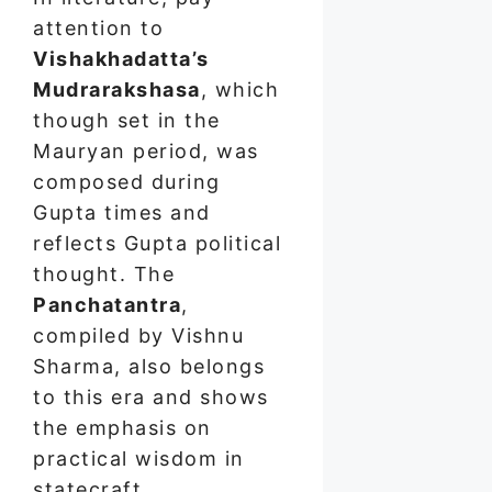
attention to
Vishakhadatta’s
Mudrarakshasa
, which
though set in the
Mauryan period, was
composed during
Gupta times and
reflects Gupta political
thought. The
Panchatantra
,
compiled by Vishnu
Sharma, also belongs
to this era and shows
the emphasis on
practical wisdom in
statecraft.