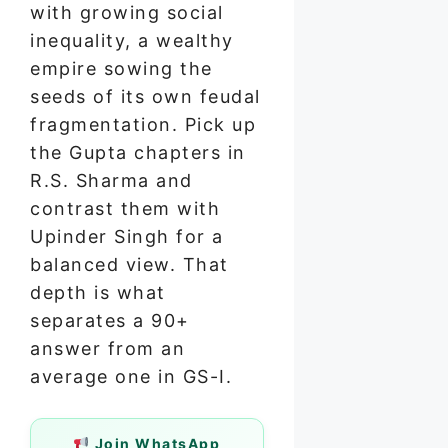
with growing social
inequality, a wealthy
empire sowing the
seeds of its own feudal
fragmentation. Pick up
the Gupta chapters in
R.S. Sharma and
contrast them with
Upinder Singh for a
balanced view. That
depth is what
separates a 90+
answer from an
average one in GS-I.
Join WhatsApp