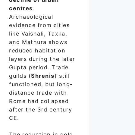
centres
.
Archaeological
evidence from cities
like Vaishali, Taxila,
and Mathura shows
reduced habitation
layers during the later
Gupta period. Trade
guilds (
Shrenis
) still
functioned, but long-
distance trade with
Rome had collapsed
after the 3rd century
CE.
The reduction in gold