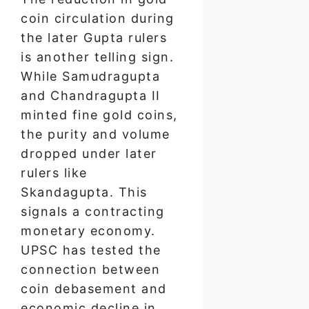
coin circulation during
the later Gupta rulers
is another telling sign.
While Samudragupta
and Chandragupta II
minted fine gold coins,
the purity and volume
dropped under later
rulers like
Skandagupta. This
signals a contracting
monetary economy.
UPSC has tested the
connection between
coin debasement and
economic decline in