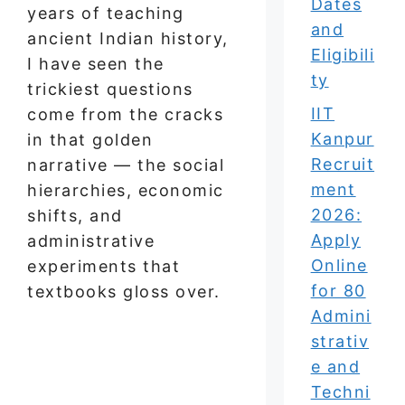
Dates
years of teaching
and
ancient Indian history,
Eligibili
I have seen the
ty
trickiest questions
IIT
come from the cracks
Kanpur
in that golden
Recruit
narrative — the social
ment
hierarchies, economic
2026:
shifts, and
Apply
administrative
Online
experiments that
for 80
textbooks gloss over.
Admini
strativ
e and
Techni