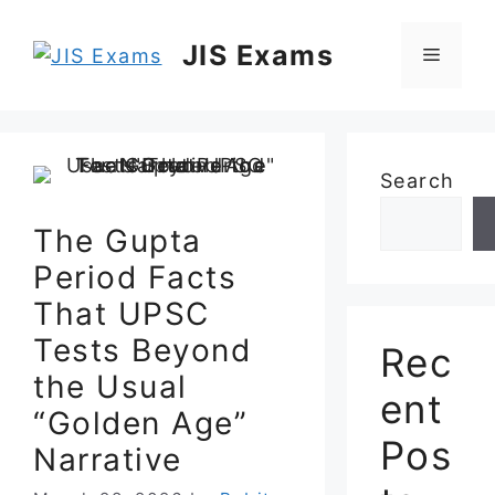
Skip
to
JIS Exams
Menu
content
Search
The Gupta
Period Facts
That UPSC
Tests Beyond
Rec
the Usual
ent
“Golden Age”
Pos
Narrative