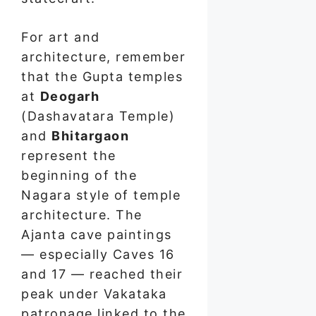
For art and
architecture, remember
that the Gupta temples
at
Deogarh
(Dashavatara Temple)
and
Bhitargaon
represent the
beginning of the
Nagara style of temple
architecture. The
Ajanta cave paintings
— especially Caves 16
and 17 — reached their
peak under Vakataka
patronage linked to the