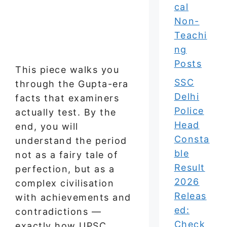
cal
Non-
Teachi
ng
Posts
This piece walks you
SSC
through the Gupta-era
Delhi
facts that examiners
Police
actually test. By the
Head
end, you will
Consta
understand the period
ble
not as a fairy tale of
Result
perfection, but as a
2026
complex civilisation
Releas
with achievements and
ed:
contradictions —
Check
exactly how UPSC