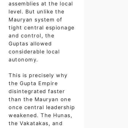
assemblies at the local
level. But unlike the
Mauryan system of
tight central espionage
and control, the
Guptas allowed
considerable local
autonomy.
This is precisely why
the Gupta Empire
disintegrated faster
than the Mauryan one
once central leadership
weakened. The Hunas,
the Vakatakas, and