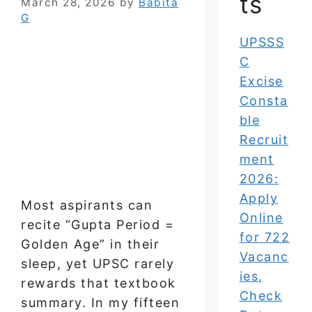
ts
March 28, 2026
by
Babita
G
UPSSS
C
Excise
Consta
ble
Recruit
ment
2026:
Apply
Most aspirants can
Online
recite “Gupta Period =
for 722
Golden Age” in their
Vacanc
sleep, yet UPSC rarely
ies,
rewards that textbook
Check
summary. In my fifteen