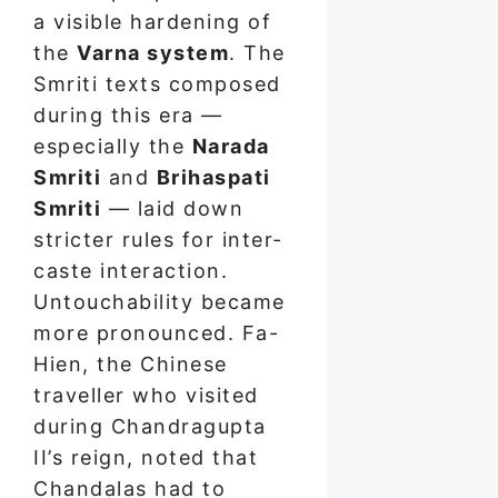
a visible hardening of
the
Varna system
. The
Smriti texts composed
during this era —
especially the
Narada
Smriti
and
Brihaspati
Smriti
— laid down
stricter rules for inter-
caste interaction.
Untouchability became
more pronounced. Fa-
Hien, the Chinese
traveller who visited
during Chandragupta
II’s reign, noted that
Chandalas had to