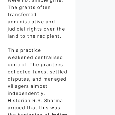
were not simple gifts.
The grants often
transferred
administrative and
judicial rights over the
land to the recipient.
This practice
weakened centralised
control. The grantees
collected taxes, settled
disputes, and managed
villagers almost
independently.
Historian R.S. Sharma
argued that this was
the beginning of
Indian