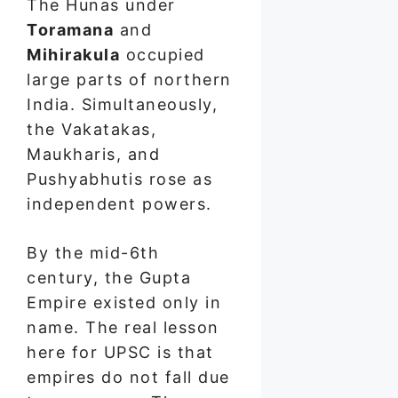
The Hunas under
Toramana
and
Mihirakula
occupied
large parts of northern
India. Simultaneously,
the Vakatakas,
Maukharis, and
Pushyabhutis rose as
independent powers.
By the mid-6th
century, the Gupta
Empire existed only in
name. The real lesson
here for UPSC is that
empires do not fall due