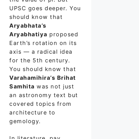
UPSC goes deeper. You
should know that
Aryabhata’s
Aryabhatiya
proposed
Earth’s rotation on its
axis — a radical idea
for the 5th century.
You should know that
Varahamihira’s Brihat
Samhita
was not just
an astronomy text but
covered topics from
architecture to
gemology.
In literature, pay