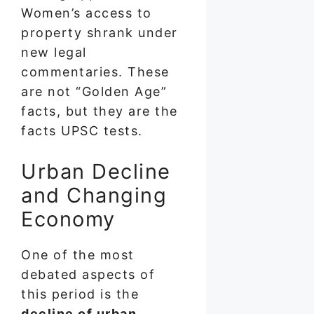
Women’s access to
property shrank under
new legal
commentaries. These
are not “Golden Age”
facts, but they are the
facts UPSC tests.
Urban Decline
and Changing
Economy
One of the most
debated aspects of
this period is the
decline of urban