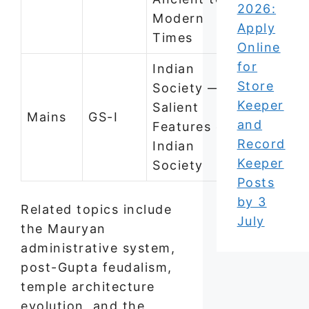
2026:
Modern
Apply
Times
Online
for
Indian
Store
Society —
Keeper
Salient
Mains
GS-I
and
Features of
Record
Indian
Keeper
Society
Posts
by 3
Related topics include
July
the Mauryan
administrative system,
post-Gupta feudalism,
temple architecture
evolution, and the