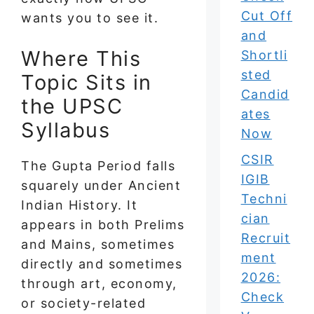
Cut Off
wants you to see it.
and
Where This
Shortli
sted
Topic Sits in
Candid
the UPSC
ates
Syllabus
Now
CSIR
The Gupta Period falls
IGIB
squarely under Ancient
Techni
Indian History. It
cian
appears in both Prelims
Recruit
and Mains, sometimes
ment
directly and sometimes
2026:
through art, economy,
Check
or society-related