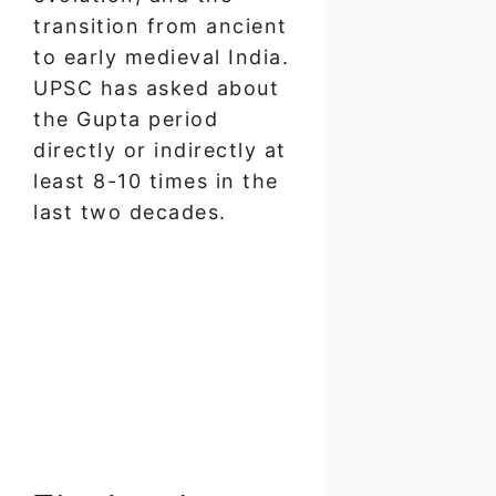
transition from ancient
to early medieval India.
UPSC has asked about
the Gupta period
directly or indirectly at
least 8-10 times in the
last two decades.