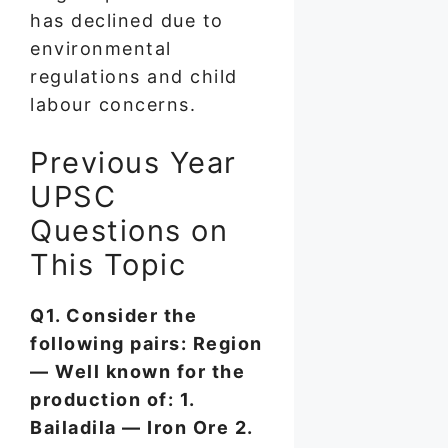
has declined due to
environmental
regulations and child
labour concerns.
Previous Year
UPSC
Questions on
This Topic
Q1. Consider the
following pairs: Region
— Well known for the
production of: 1.
Bailadila — Iron Ore 2.