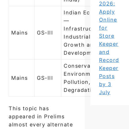
2026:
Apply
Indian Economy
Online
—
for
Infrastructure,
Mains
GS-III
Store
Industrialisation,
Keeper
Growth and
and
Development
Record
Conservation,
Keeper
Environmental
Posts
Mains
GS-III
Pollution, and
by 3
Degradation
July
This topic has
appeared in Prelims
almost every alternate