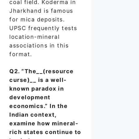
coal field. Koderma in
Jharkhand is famous
for mica deposits.
UPSC frequently tests
location-mineral
associations in this
format.
Q2. “The__(resource
curse)__ is a well-
known paradox in
development
economics.” In the
Indian context,
examine how mineral-
rich states continue to