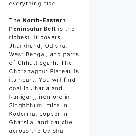
everything else.
The
North-Eastern
Peninsular Belt
is the
richest. It covers
Jharkhand, Odisha,
West Bengal, and parts
of Chhattisgarh. The
Chotanagpur Plateau is
its heart. You will find
coal in Jharia and
Raniganj, iron ore in
Singhbhum, mica in
Koderma, copper in
Ghatsila, and bauxite
across the Odisha