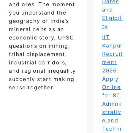
Dates
and ores. The moment
and
you understand the
Eligibili
geography of India’s
ty
mineral belts as an
IIT
economic story, UPSC
Kanpur
questions on mining,
Recruit
tribal displacement,
ment
industrial corridors,
2026:
and regional inequality
Apply
suddenly start making
Online
sense together.
for 80
Admini
strativ
e and
Techni