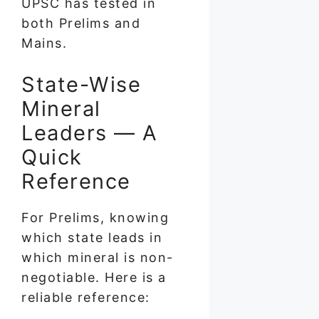
UPSC has tested in
both Prelims and
Mains.
State-Wise
Mineral
Leaders — A
Quick
Reference
For Prelims, knowing
which state leads in
which mineral is non-
negotiable. Here is a
reliable reference: