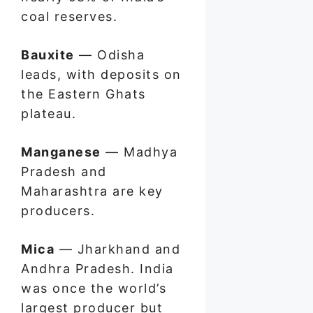
coal reserves.
Bauxite
— Odisha
leads, with deposits on
the Eastern Ghats
plateau.
Manganese
— Madhya
Pradesh and
Maharashtra are key
producers.
Mica
— Jharkhand and
Andhra Pradesh. India
was once the world’s
largest producer but