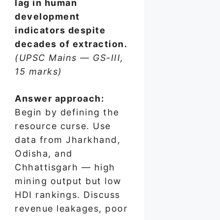
lag in human
development
indicators despite
decades of extraction.
(UPSC Mains — GS-III,
15 marks)
Answer approach:
Begin by defining the
resource curse. Use
data from Jharkhand,
Odisha, and
Chhattisgarh — high
mining output but low
HDI rankings. Discuss
revenue leakages, poor