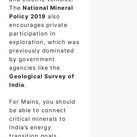
The
National Mineral
Policy 2019
also
encourages private
participation in
exploration, which was
previously dominated
by government
agencies like the
Geological Survey of
India
.
For Mains, you should
be able to connect
critical minerals to
India’s energy
transition goals,