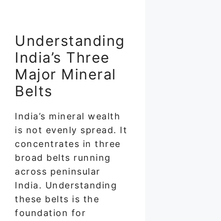
Understanding
India’s Three
Major Mineral
Belts
India’s mineral wealth
is not evenly spread. It
concentrates in three
broad belts running
across peninsular
India. Understanding
these belts is the
foundation for