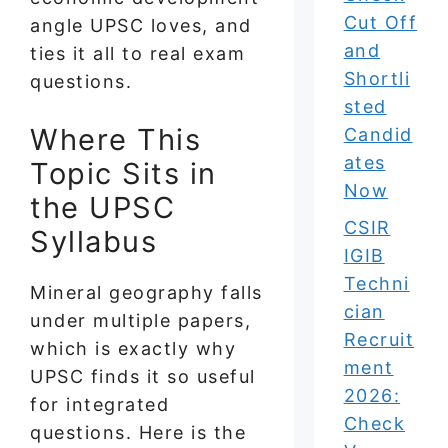
Cut Off
angle UPSC loves, and
and
ties it all to real exam
Shortli
questions.
sted
Where This
Candid
ates
Topic Sits in
Now
the UPSC
CSIR
Syllabus
IGIB
Techni
Mineral geography falls
cian
under multiple papers,
Recruit
which is exactly why
ment
UPSC finds it so useful
2026:
for integrated
Check
questions. Here is the