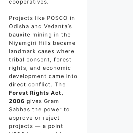
cooperatives.
Projects like POSCO in
Odisha and Vedanta’s
bauxite mining in the
Niyamgiri Hills became
landmark cases where
tribal consent, forest
rights, and economic
development came into
direct conflict. The
Forest Rights Act,
2006
gives Gram
Sabhas the power to
approve or reject
projects — a point