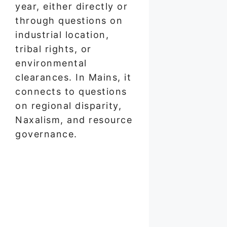
year, either directly or
through questions on
industrial location,
tribal rights, or
environmental
clearances. In Mains, it
connects to questions
on regional disparity,
Naxalism, and resource
governance.