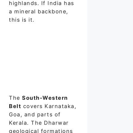
highlands. If India has
a mineral backbone,
this is it.
The
South-Western
Belt
covers Karnataka,
Goa, and parts of
Kerala. The Dharwar
geological formations