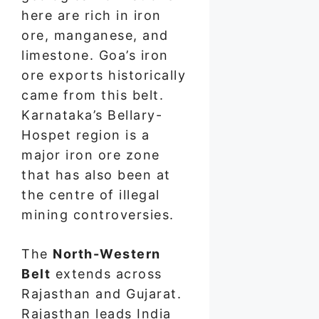
here are rich in iron
ore, manganese, and
limestone. Goa’s iron
ore exports historically
came from this belt.
Karnataka’s Bellary-
Hospet region is a
major iron ore zone
that has also been at
the centre of illegal
mining controversies.
The
North-Western
Belt
extends across
Rajasthan and Gujarat.
Rajasthan leads India