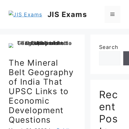
Skip
to
JIS Exams
Menu
content
Search
The Mineral
Belt Geography
of India That
UPSC Links to
Rec
Economic
ent
Development
Pos
Questions