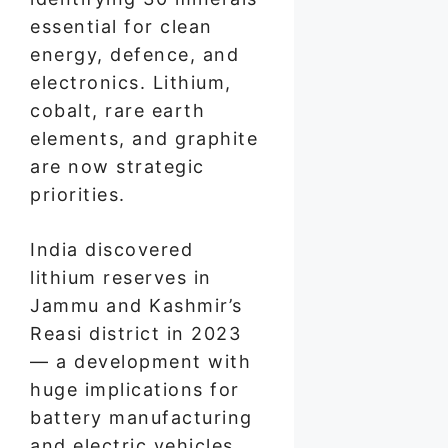
essential for clean
energy, defence, and
electronics. Lithium,
cobalt, rare earth
elements, and graphite
are now strategic
priorities.
India discovered
lithium reserves in
Jammu and Kashmir’s
Reasi district in 2023
— a development with
huge implications for
battery manufacturing
and electric vehicles.