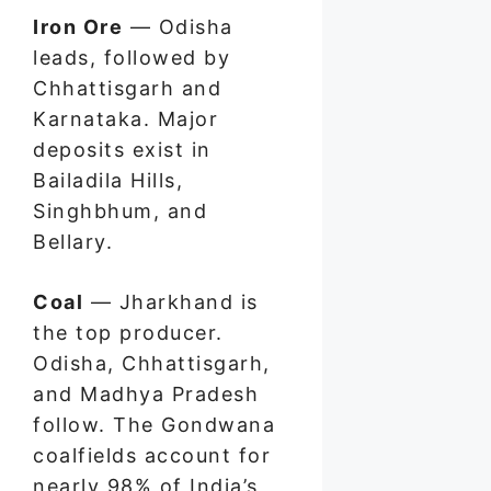
Iron Ore
— Odisha
leads, followed by
Chhattisgarh and
Karnataka. Major
deposits exist in
Bailadila Hills,
Singhbhum, and
Bellary.
Coal
— Jharkhand is
the top producer.
Odisha, Chhattisgarh,
and Madhya Pradesh
follow. The Gondwana
coalfields account for
nearly 98% of India’s