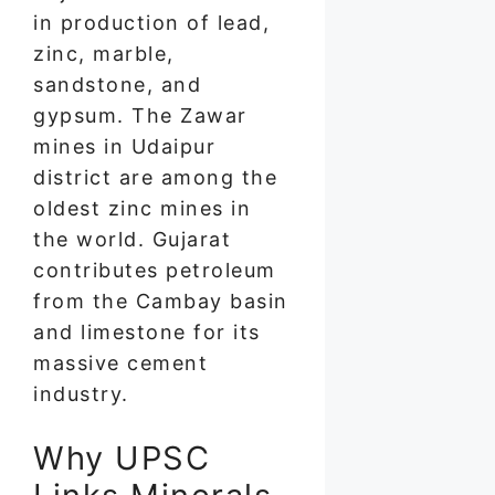
in production of lead,
zinc, marble,
sandstone, and
gypsum. The Zawar
mines in Udaipur
district are among the
oldest zinc mines in
the world. Gujarat
contributes petroleum
from the Cambay basin
and limestone for its
massive cement
industry.
Why UPSC