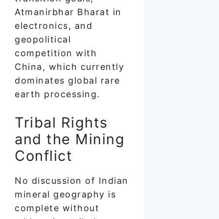
Atmanirbhar Bharat in
electronics, and
geopolitical
competition with
China, which currently
dominates global rare
earth processing.
Tribal Rights
and the Mining
Conflict
No discussion of Indian
mineral geography is
complete without