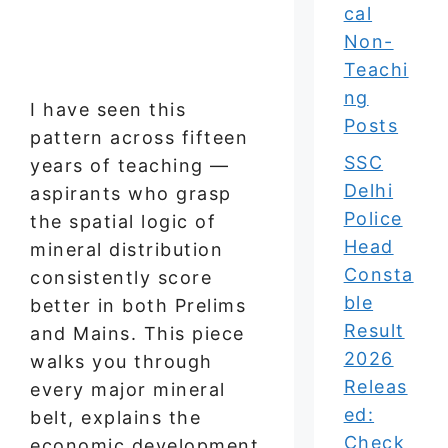
cal
Non-
Teachi
ng
I have seen this
Posts
pattern across fifteen
SSC
years of teaching —
Delhi
aspirants who grasp
Police
the spatial logic of
Head
mineral distribution
Consta
consistently score
ble
better in both Prelims
Result
and Mains. This piece
2026
walks you through
Releas
every major mineral
ed:
belt, explains the
Check
economic development