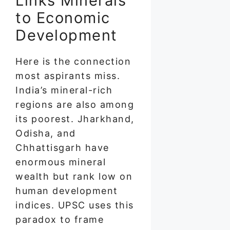
Links Minerals
to Economic
Development
Here is the connection
most aspirants miss.
India’s mineral-rich
regions are also among
its poorest. Jharkhand,
Odisha, and
Chhattisgarh have
enormous mineral
wealth but rank low on
human development
indices. UPSC uses this
paradox to frame