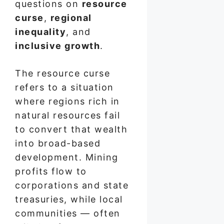
questions on
resource
curse
,
regional
inequality
, and
inclusive growth
.
The resource curse
refers to a situation
where regions rich in
natural resources fail
to convert that wealth
into broad-based
development. Mining
profits flow to
corporations and state
treasuries, while local
communities — often