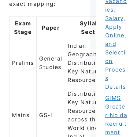
Vacanc
exact mapping:
ies,
Salary,
Exam
Syllabus
Apply
Paper
Stage
Section
Online,
and
Indian
Selecti
Geography —
General
on
Prelims
Distribution of
Studies
Proces
Key Natural
s
Resources
Details
Distribution of
GIMS
Key Natural
Greate
Resources
Mains
GS-I
r Noida
across the
Recruit
World (including
ment
India)