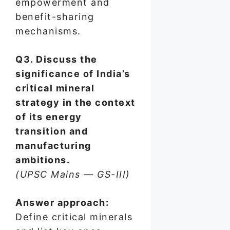
empowerment and
benefit-sharing
mechanisms.
Q3. Discuss the
significance of India’s
critical mineral
strategy in the context
of its energy
transition and
manufacturing
ambitions.
(UPSC Mains — GS-III)
Answer approach:
Define critical minerals