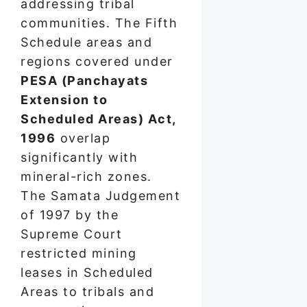
addressing tribal
communities. The Fifth
Schedule areas and
regions covered under
PESA (Panchayats
Extension to
Scheduled Areas) Act,
1996
overlap
significantly with
mineral-rich zones.
The Samata Judgement
of 1997 by the
Supreme Court
restricted mining
leases in Scheduled
Areas to tribals and