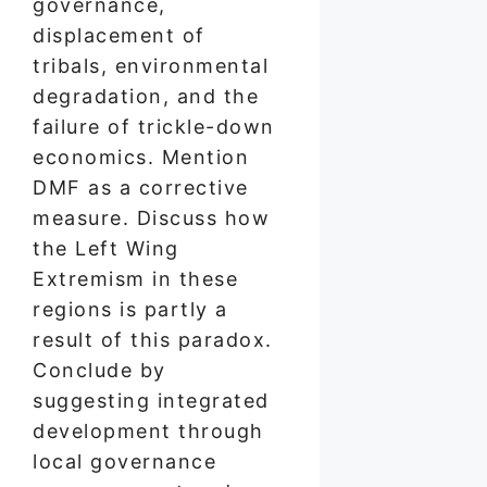
governance,
displacement of
tribals, environmental
degradation, and the
failure of trickle-down
economics. Mention
DMF as a corrective
measure. Discuss how
the Left Wing
Extremism in these
regions is partly a
result of this paradox.
Conclude by
suggesting integrated
development through
local governance