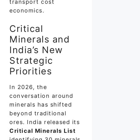
transport cost
economics.
Critical
Minerals and
India’s New
Strategic
Priorities
In 2026, the
conversation around
minerals has shifted
beyond traditional
ores. India released its
Critical Minerals List
identifying 30 minerals