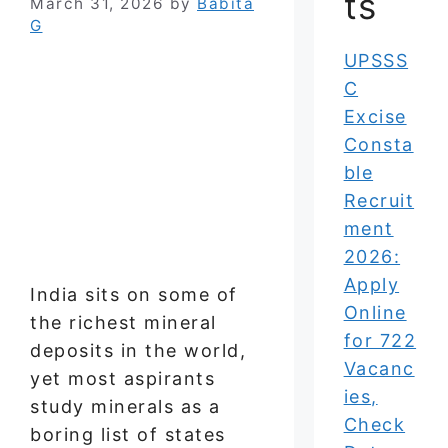
ts
March 31, 2026
by
Babita
G
UPSSS
C
Excise
Consta
ble
Recruit
ment
2026:
Apply
India sits on some of
Online
the richest mineral
for 722
deposits in the world,
Vacanc
yet most aspirants
ies,
study minerals as a
Check
boring list of states