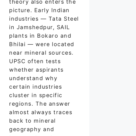
theory also enters the
picture. Early Indian
industries — Tata Steel
in Jamshedpur, SAIL
plants in Bokaro and
Bhilai — were located
near mineral sources.
UPSC often tests
whether aspirants
understand why
certain industries
cluster in specific
regions. The answer
almost always traces
back to mineral
geography and