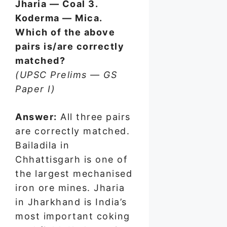
Jharia — Coal 3.
Koderma — Mica.
Which of the above
pairs is/are correctly
matched?
(UPSC Prelims — GS
Paper I)
Answer:
All three pairs
are correctly matched.
Bailadila in
Chhattisgarh is one of
the largest mechanised
iron ore mines. Jharia
in Jharkhand is India’s
most important coking