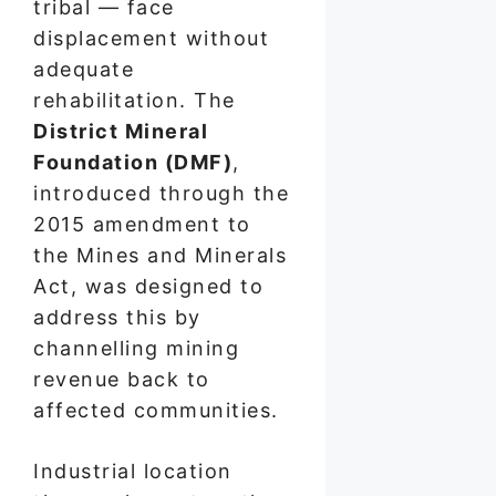
tribal — face
displacement without
adequate
rehabilitation. The
District Mineral
Foundation (DMF)
,
introduced through the
2015 amendment to
the Mines and Minerals
Act, was designed to
address this by
channelling mining
revenue back to
affected communities.
Industrial location