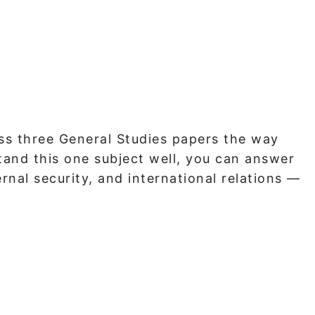
ss three General Studies papers the way
stand this one subject well, you can answer
rnal security, and international relations —