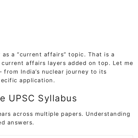
 as a “current affairs” topic. That is a
h current affairs layers added on top. Let me
from India’s nuclear journey to its
ecific application.
he UPSC Syllabus
pears across multiple papers. Understanding
ted answers.