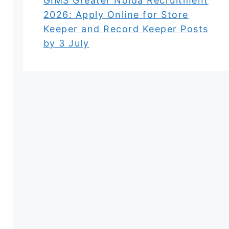
GIMS Greater Noida Recruitment
2026: Apply Online for Store
Keeper and Record Keeper Posts
by 3 July