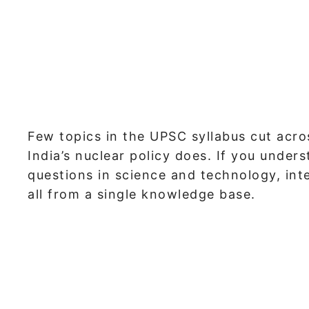
Few topics in the UPSC syllabus cut acro
India’s nuclear policy does. If you under
questions in science and technology, inte
all from a single knowledge base.