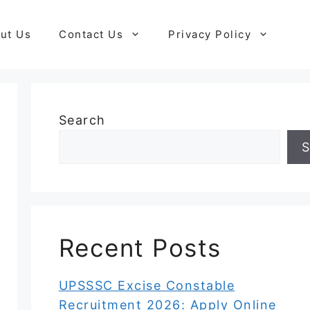
ut Us
Contact Us
Privacy Policy
Search
S
Recent Posts
UPSSSC Excise Constable
Recruitment 2026: Apply Online