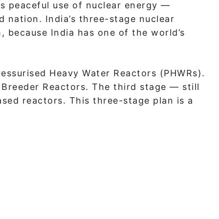
s peaceful use of nuclear energy —
d nation. India’s three-stage nuclear
 because India has one of the world’s
 Pressurised Heavy Water Reactors (PHWRs).
Breeder Reactors. The third stage — still
ed reactors. This three-stage plan is a