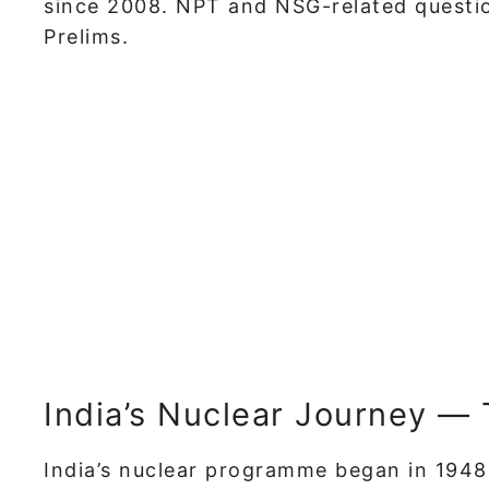
since 2008. NPT and NSG-related questio
Prelims.
India’s Nuclear Journey —
India’s nuclear programme began in 19