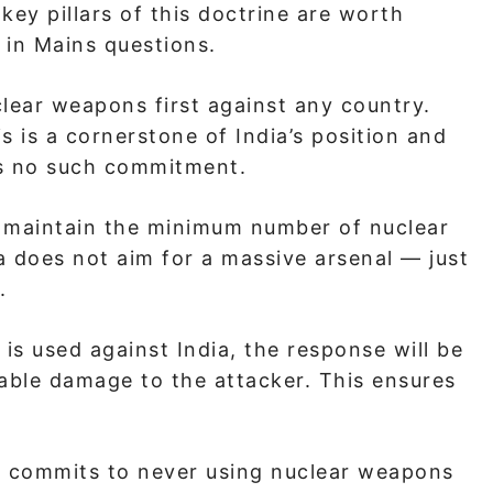
ey pillars of this doctrine are worth
 in Mains questions.
clear weapons first against any country.
is is a cornerstone of India’s position and
as no such commitment.
l maintain the minimum number of nuclear
 does not aim for a massive arsenal — just
.
is used against India, the response will be
ble damage to the attacker. This ensures
.
 commits to never using nuclear weapons