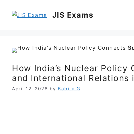
Skip
to
JIS Exams
content
How India’s Nuclear Policy 
and International Relations
April 12, 2026
by
Babita G