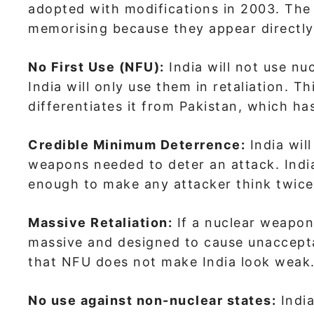
adopted with modifications in 2003. The k
memorising because they appear directly
No First Use (NFU):
India will not use nu
India will only use them in retaliation. Th
differentiates it from Pakistan, which h
Credible Minimum Deterrence:
India wil
weapons needed to deter an attack. India
enough to make any attacker think twice
Massive Retaliation:
If a nuclear weapon 
massive and designed to cause unaccepta
that NFU does not make India look weak
No use against non-nuclear states:
India