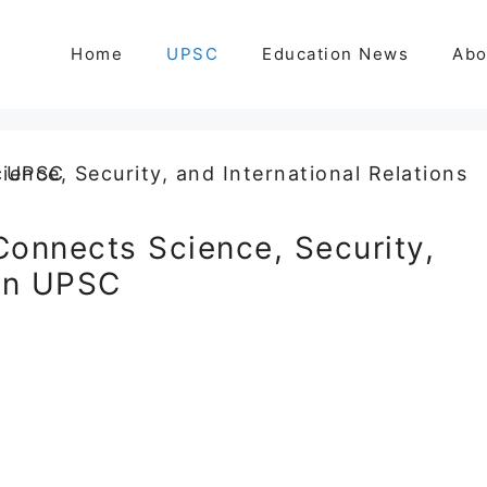
Home
UPSC
Education News
Abo
Connects Science, Security,
 in UPSC