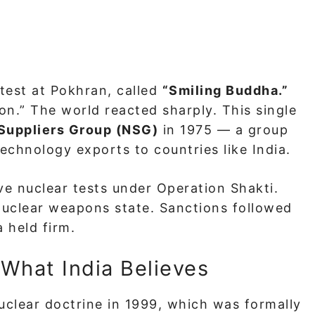
 test at Pokhran, called
“Smiling Buddha.”
ion.” The world reacted sharply. This single
Suppliers Group (NSG)
in 1975 — a group
technology exports to countries like India.
e nuclear tests under Operation Shakti.
 nuclear weapons state. Sanctions followed
 held firm.
 What India Believes
nuclear doctrine in 1999, which was formally