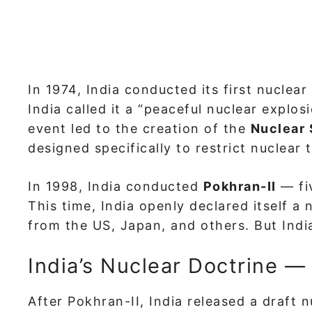
In 1974, India conducted its first nuclear
India called it a “peaceful nuclear explos
event led to the creation of the
Nuclear 
designed specifically to restrict nuclear 
In 1998, India conducted
Pokhran-II
— fiv
This time, India openly declared itself a
from the US, Japan, and others. But India
India’s Nuclear Doctrine —
After Pokhran-II, India released a draft 