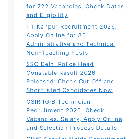
for 722 Vacancies, Check Dates
and Eligibility
IIT Kanpur Recruitment 2026:
Apply Online for 80
Administrative and Technical
Non-Teaching Posts
SSC Delhi Police Head
Constable Result 2026
Released: Check Cut Off and
Shortlisted Candidates Now
CSIR IGIB Technician
Recruitment 2026: Check
Vacancies, Salary, Apply Online,
and Selection Process Details