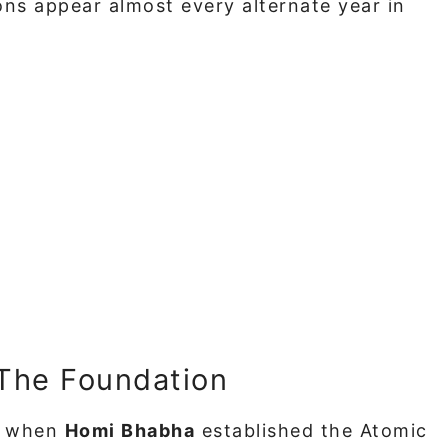
ns appear almost every alternate year in
 The Foundation
48 when
Homi Bhabha
established the Atomic