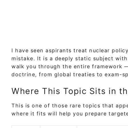
I have seen aspirants treat nuclear policy
mistake. It is a deeply static subject wit
walk you through the entire framework — 
doctrine, from global treaties to exam-sp
Where This Topic Sits in t
This is one of those rare topics that ap
where it fits will help you prepare targe