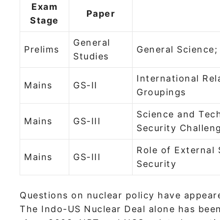
Exam
Paper
Stage
General
Prelims
General Science;
Studies
International Rel
Mains
GS-II
Groupings
Science and Tec
Mains
GS-III
Security Challen
Role of External 
Mains
GS-III
Security
Questions on nuclear policy have appeare
The Indo-US Nuclear Deal alone has been 