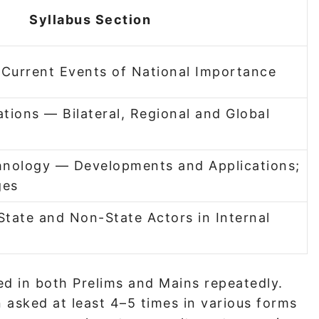
Syllabus Section
 Current Events of National Importance
ations — Bilateral, Regional and Global
hnology — Developments and Applications;
ges
State and Non-State Actors in Internal
d in both Prelims and Mains repeatedly.
asked at least 4–5 times in various forms