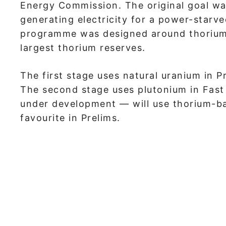
Energy Commission. The original goal wa
generating electricity for a power-starve
programme was designed around thorium,
largest thorium reserves.
The first stage uses natural uranium in
The second stage uses plutonium in Fast 
under development — will use thorium-bas
favourite in Prelims.