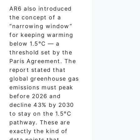
AR6 also introduced
the concept of a
“narrowing window”
for keeping warming
below 1.5°C — a
threshold set by the
Paris Agreement. The
report stated that
global greenhouse gas
emissions must peak
before 2026 and
decline 43% by 2030
to stay on the 1.5°C
pathway. These are
exactly the kind of
data points that