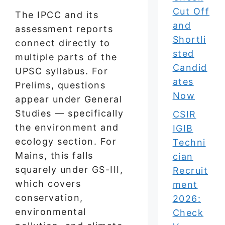
Cut Off
The IPCC and its
and
assessment reports
Shortli
connect directly to
sted
multiple parts of the
Candid
UPSC syllabus. For
ates
Prelims, questions
Now
appear under General
Studies — specifically
CSIR
the environment and
IGIB
ecology section. For
Techni
Mains, this falls
cian
squarely under GS-III,
Recruit
which covers
ment
conservation,
2026:
environmental
Check