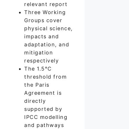
relevant report
Three Working
Groups cover
physical science,
impacts and
adaptation, and
mitigation
respectively
The 1.5°C
threshold from
the Paris
Agreement is
directly
supported by
IPCC modelling
and pathways