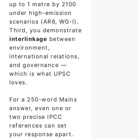
up to 1 metre by 2100
under high-emission
scenarios (AR6, WG-I).
Third, you demonstrate
interlinkage
between
environment,
international relations,
and governance —
which is what UPSC
loves.
For a 250-word Mains
answer, even one or
two precise IPCC
references can set
your response apart.