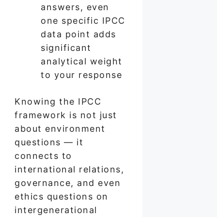
answers, even
one specific IPCC
data point adds
significant
analytical weight
to your response
Knowing the IPCC
framework is not just
about environment
questions — it
connects to
international relations,
governance, and even
ethics questions on
intergenerational