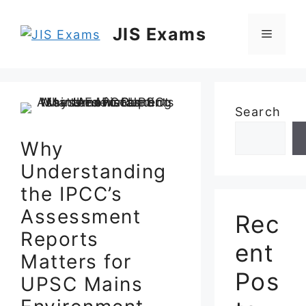
Skip
to
JIS Exams
Menu
content
Search
Why
Understanding
the IPCC’s
Assessment
Rec
Reports
ent
Matters for
Pos
UPSC Mains