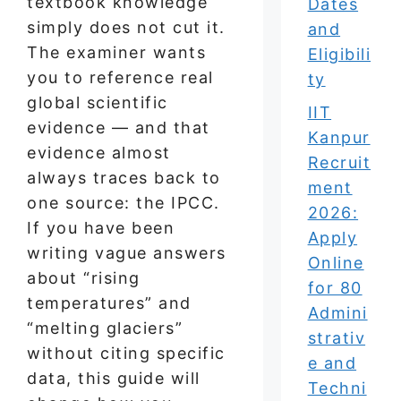
textbook knowledge
Dates
simply does not cut it.
and
The examiner wants
Eligibili
you to reference real
ty
global scientific
IIT
evidence — and that
Kanpur
evidence almost
Recruit
always traces back to
ment
one source: the IPCC.
2026:
If you have been
Apply
writing vague answers
Online
about “rising
for 80
temperatures” and
Admini
“melting glaciers”
strativ
without citing specific
e and
data, this guide will
Techni