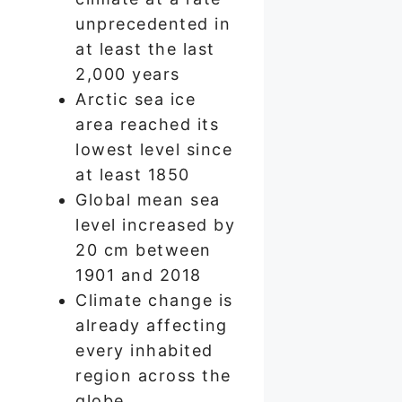
unprecedented in
at least the last
2,000 years
Arctic sea ice
area reached its
lowest level since
at least 1850
Global mean sea
level increased by
20 cm between
1901 and 2018
Climate change is
already affecting
every inhabited
region across the
globe