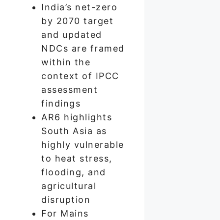
India’s net-zero
by 2070 target
and updated
NDCs are framed
within the
context of IPCC
assessment
findings
AR6 highlights
South Asia as
highly vulnerable
to heat stress,
flooding, and
agricultural
disruption
For Mains