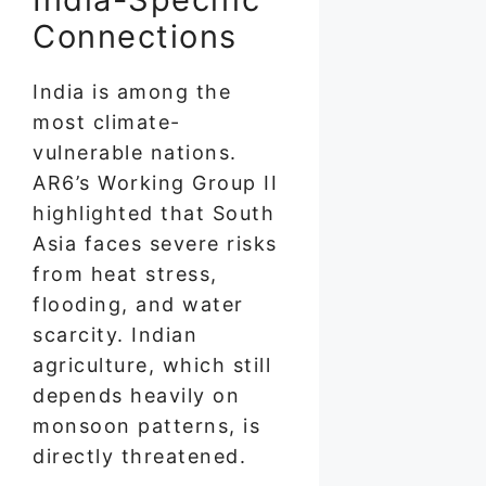
Connections
India is among the
most climate-
vulnerable nations.
AR6’s Working Group II
highlighted that South
Asia faces severe risks
from heat stress,
flooding, and water
scarcity. Indian
agriculture, which still
depends heavily on
monsoon patterns, is
directly threatened.