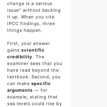
change is a serious
issue” without backing
it up. When you cite
IPCC findings, three
things happen.
First, your answer
gains
scientific
credibility
. The
examiner sees that you
have read beyond the
textbook. Second, you
can make
specific
arguments
— for
example, stating that
sea levels could rise by