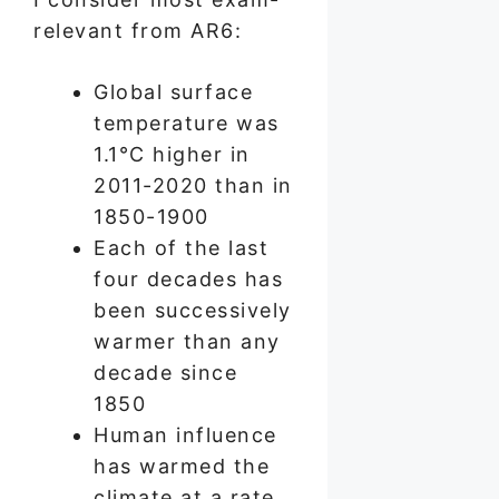
relevant from AR6:
Global surface
temperature was
1.1°C higher in
2011-2020 than in
1850-1900
Each of the last
four decades has
been successively
warmer than any
decade since
1850
Human influence
has warmed the
climate at a rate