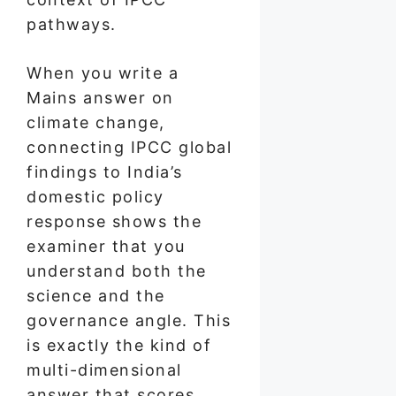
pathways.
When you write a
Mains answer on
climate change,
connecting IPCC global
findings to India’s
domestic policy
response shows the
examiner that you
understand both the
science and the
governance angle. This
is exactly the kind of
multi-dimensional
answer that scores