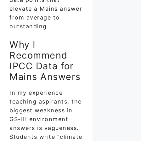
elevate a Mains answer
from average to
outstanding.
Why I
Recommend
IPCC Data for
Mains Answers
In my experience
teaching aspirants, the
biggest weakness in
GS-III environment
answers is vagueness.
Students write “climate