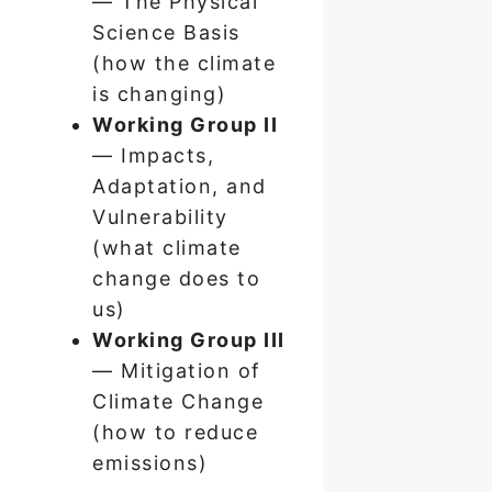
— The Physical
Science Basis
(how the climate
is changing)
Working Group II
— Impacts,
Adaptation, and
Vulnerability
(what climate
change does to
us)
Working Group III
— Mitigation of
Climate Change
(how to reduce
emissions)