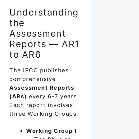
Understanding
the
Assessment
Reports — AR1
to AR6
The IPCC publishes
comprehensive
Assessment Reports
(ARs)
every 6-7 years.
Each report involves
three Working Groups:
Working Group I