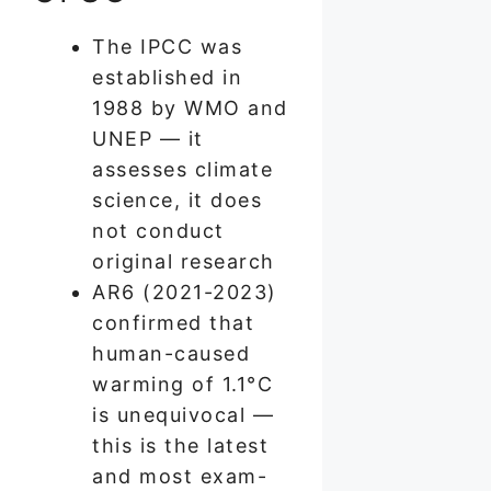
The IPCC was
established in
1988 by WMO and
UNEP — it
assesses climate
science, it does
not conduct
original research
AR6 (2021-2023)
confirmed that
human-caused
warming of 1.1°C
is unequivocal —
this is the latest
and most exam-