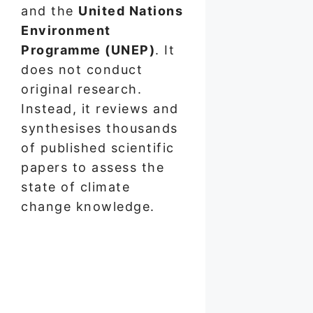
and the
United Nations
Environment
Programme (UNEP)
. It
does not conduct
original research.
Instead, it reviews and
synthesises thousands
of published scientific
papers to assess the
state of climate
change knowledge.