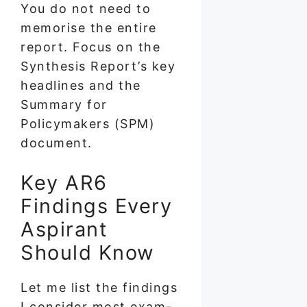
You do not need to
memorise the entire
report. Focus on the
Synthesis Report’s key
headlines and the
Summary for
Policymakers (SPM)
document.
Key AR6
Findings Every
Aspirant
Should Know
Let me list the findings
I consider most exam-