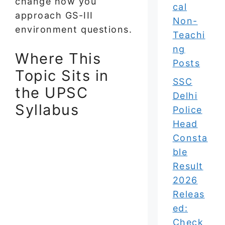
change how you
cal
approach GS-III
Non-
environment questions.
Teachi
ng
Where This
Posts
Topic Sits in
SSC
the UPSC
Delhi
Syllabus
Police
Head
Consta
ble
Result
2026
Releas
ed:
Check