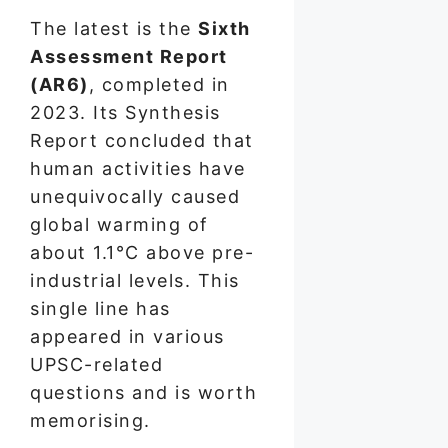
The latest is the
Sixth
Assessment Report
(AR6)
, completed in
2023. Its Synthesis
Report concluded that
human activities have
unequivocally caused
global warming of
about 1.1°C above pre-
industrial levels. This
single line has
appeared in various
UPSC-related
questions and is worth
memorising.