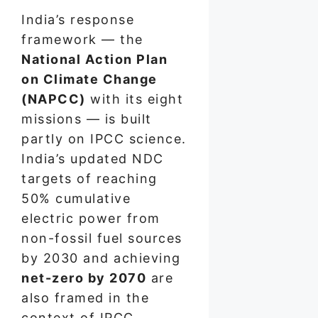
India’s response
framework — the
National Action Plan
on Climate Change
(NAPCC)
with its eight
missions — is built
partly on IPCC science.
India’s updated NDC
targets of reaching
50% cumulative
electric power from
non-fossil fuel sources
by 2030 and achieving
net-zero by 2070
are
also framed in the
context of IPCC