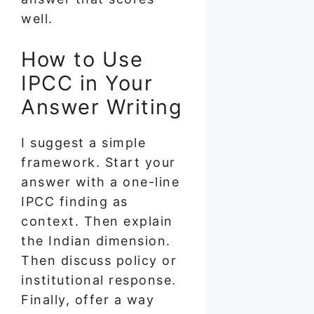
well.
How to Use
IPCC in Your
Answer Writing
I suggest a simple
framework. Start your
answer with a one-line
IPCC finding as
context. Then explain
the Indian dimension.
Then discuss policy or
institutional response.
Finally, offer a way