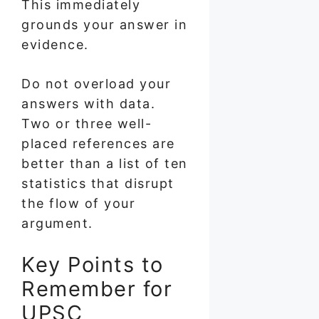
This immediately
grounds your answer in
evidence.
Do not overload your
answers with data.
Two or three well-
placed references are
better than a list of ten
statistics that disrupt
the flow of your
argument.
Key Points to
Remember for
UPSC