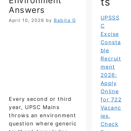
Environment
ts
Answers
UPSSS
April 10, 2026
by
Babita G
C
Excise
Consta
ble
Recruit
ment
2026:
Apply
Online
Every second or third
for 722
year, UPSC Mains
Vacanc
throws an environment
ies,
question where generic
Check