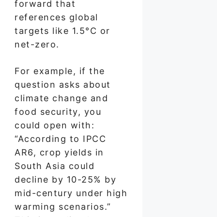
forward that
references global
targets like 1.5°C or
net-zero.
For example, if the
question asks about
climate change and
food security, you
could open with:
“According to IPCC
AR6, crop yields in
South Asia could
decline by 10-25% by
mid-century under high
warming scenarios.”