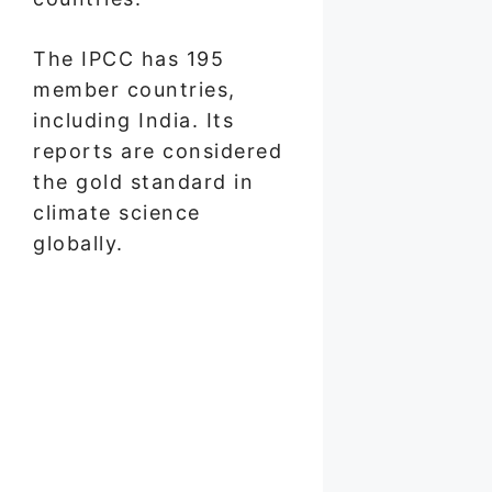
The IPCC has 195
member countries,
including India. Its
reports are considered
the gold standard in
climate science
globally.