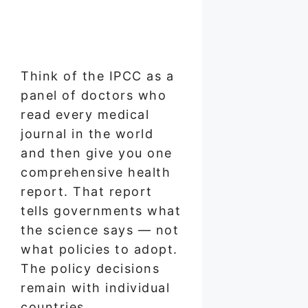
Think of the IPCC as a
panel of doctors who
read every medical
journal in the world
and then give you one
comprehensive health
report. That report
tells governments what
the science says — not
what policies to adopt.
The policy decisions
remain with individual
countries.