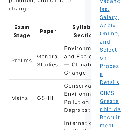
pollution, and climate
Vacanc
change.
ies,
Salary,
Apply
Exam
Syllabus
Paper
Online,
Stage
Section
and
Environment
Selecti
General
and Ecology
on
Prelims
Studies
— Climate
Proces
Change
s
Details
Conservation,
GIMS
Environmental
Mains
GS-III
Greate
Pollution and
r Noida
Degradation
Recruit
International
ment