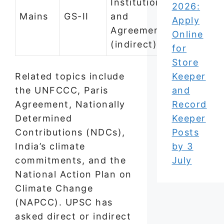
Institutions
2026:
Mains
GS-II
and
Apply
Agreements
Online
(indirect)
for
Store
Related topics include
Keeper
the UNFCCC, Paris
and
Agreement, Nationally
Record
Determined
Keeper
Contributions (NDCs),
Posts
India’s climate
by 3
commitments, and the
July
National Action Plan on
Climate Change
(NAPCC). UPSC has
asked direct or indirect