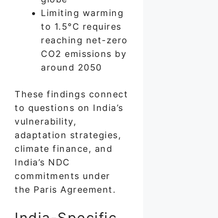
Limiting warming
to 1.5°C requires
reaching net-zero
CO2 emissions by
around 2050
These findings connect
to questions on India’s
vulnerability,
adaptation strategies,
climate finance, and
India’s NDC
commitments under
the Paris Agreement.
India-Specific