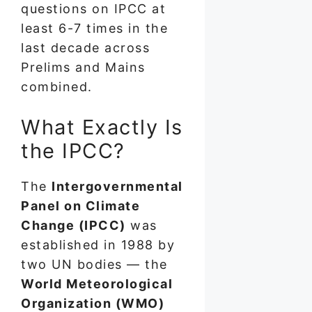
questions on IPCC at
least 6-7 times in the
last decade across
Prelims and Mains
combined.
What Exactly Is
the IPCC?
The
Intergovernmental
Panel on Climate
Change (IPCC)
was
established in 1988 by
two UN bodies — the
World Meteorological
Organization (WMO)