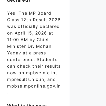
declared?
Yes. The MP Board
Class 12th Result 2026
was officially declared
on April 15, 2026 at
11:00 AM by Chief
Minister Dr. Mohan
Yadav at a press
conference. Students
can check their results
now on mpbse.nic.in,
mpresults.nic.in, and
mpbse.mponline.gov.in
.
What is the pass