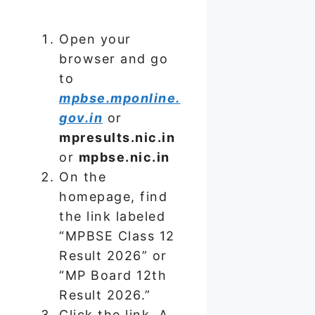
Open your
browser and go
to
mpbse.mponline.
gov.in
or
mpresults.nic.in
or
mpbse.nic.in
On the
homepage, find
the link labeled
“MPBSE Class 12
Result 2026” or
“MP Board 12th
Result 2026.”
Click the link. A