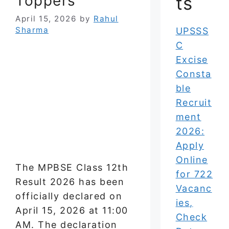
Toppers
ts
April 15, 2026
by
Rahul
Sharma
UPSSS
C
Excise
Consta
ble
Recruit
ment
2026:
Apply
Online
The MPBSE Class 12th
for 722
Result 2026 has been
Vacanc
officially declared on
ies,
April 15, 2026 at 11:00
Check
AM. The declaration