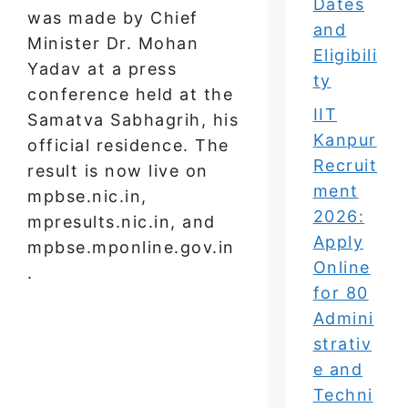
Dates
was made by Chief
and
Minister Dr. Mohan
Eligibili
Yadav at a press
ty
conference held at the
IIT
Samatva Sabhagrih, his
Kanpur
official residence. The
Recruit
result is now live on
ment
mpbse.nic.in,
2026:
mpresults.nic.in, and
Apply
mpbse.mponline.gov.in
Online
.
for 80
Admini
strativ
e and
Techni