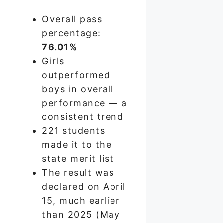
Overall pass
percentage:
76.01%
Girls
outperformed
boys in overall
performance — a
consistent trend
221 students
made it to the
state merit list
The result was
declared on April
15, much earlier
than 2025 (May