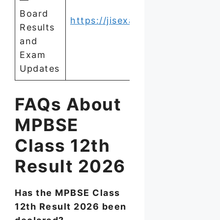
Board
https://jisexams.in/
Results
and
Exam
Updates
FAQs About
MPBSE
Class 12th
Result 2026
Has the MPBSE Class
12th Result 2026 been