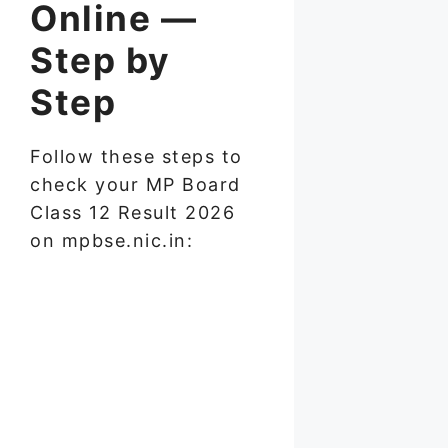
Online —
Step by
Step
Follow these steps to
check your MP Board
Class 12 Result 2026
on mpbse.nic.in: