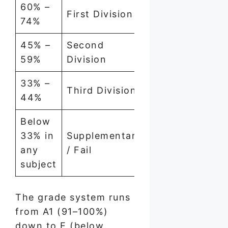
60% –
First Division
74%
45% –
Second
59%
Division
33% –
Third Division
44%
Below
33% in
Supplementary
any
/ Fail
subject
The grade system runs
from A1 (91–100%)
down to E (below