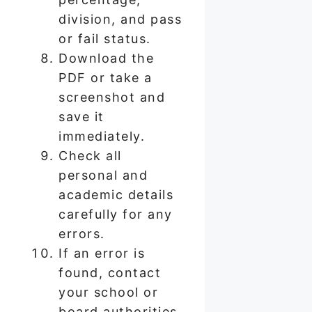
division, and pass
or fail status.
Download the
PDF or take a
screenshot and
save it
immediately.
Check all
personal and
academic details
carefully for any
errors.
If an error is
found, contact
your school or
board authorities