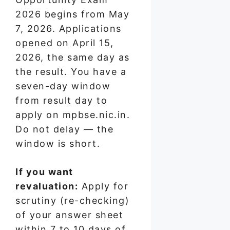
2026 begins from May
7, 2026. Applications
opened on April 15,
2026, the same day as
the result. You have a
seven-day window
from result day to
apply on mpbse.nic.in.
Do not delay — the
window is short.
If you want
revaluation:
Apply for
scrutiny (re-checking)
of your answer sheet
within 7 to 10 days of