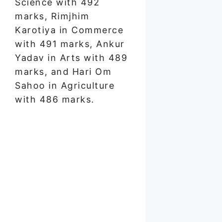
Science with 492
marks, Rimjhim
Karotiya in Commerce
with 491 marks, Ankur
Yadav in Arts with 489
marks, and Hari Om
Sahoo in Agriculture
with 486 marks.