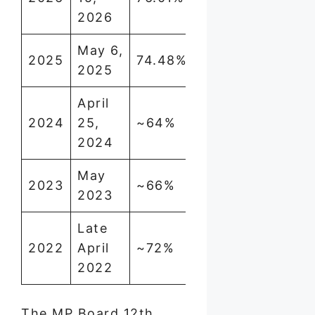
2026
May 6,
2025
74.48%
2025
April
2024
25,
~64%
2024
May
2023
~66%
2023
Late
2022
April
~72%
2022
The MP Board 12th