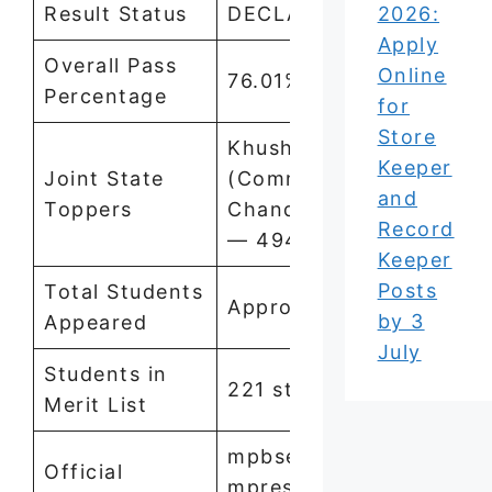
Result Status
DECLARED
2026:
Apply
Overall Pass
Online
76.01%
Percentage
for
Store
Khushi Rai
Keeper
Joint State
(Commerce) and
and
Toppers
Chandni Vishwakarma
Record
— 494/500
Keeper
Posts
Total Students
Approx. 7 Lakh
by 3
Appeared
July
Students in
221 students
Merit List
mpbse.nic.in,
Official
mpresults.nic.in,