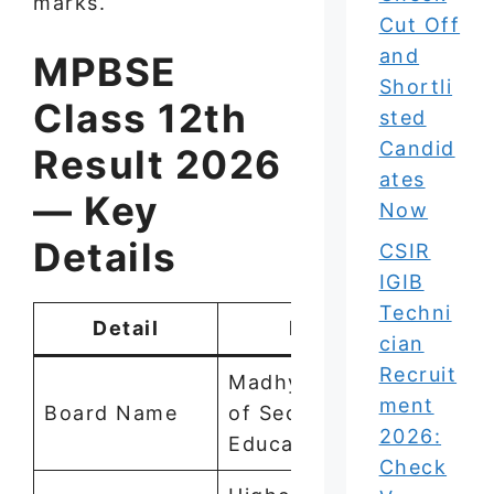
marks.
Cut Off
and
MPBSE
Shortli
Class 12th
sted
Candid
Result 2026
ates
— Key
Now
Details
CSIR
IGIB
Techni
Detail
Information
cian
Recruit
Madhya Pradesh Board
ment
Board Name
of Secondary
2026:
Education (MPBSE)
Check