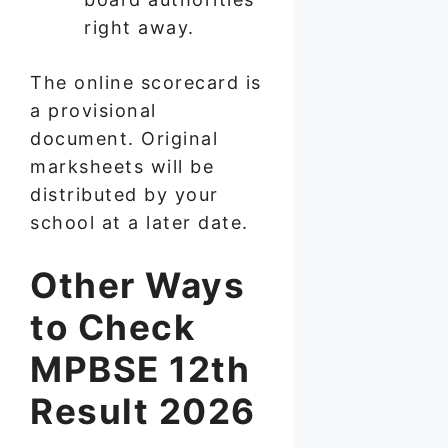
right away.
The online scorecard is
a provisional
document. Original
marksheets will be
distributed by your
school at a later date.
Other Ways
to Check
MPBSE 12th
Result 2026