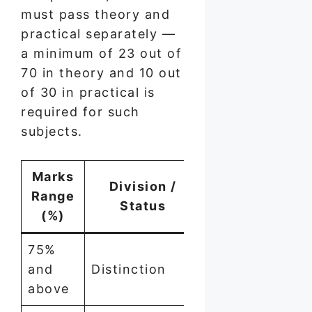
must pass theory and
practical separately —
a minimum of 23 out of
70 in theory and 10 out
of 30 in practical is
required for such
subjects.
Marks
Division /
Range
Status
(%)
75%
and
Distinction
above