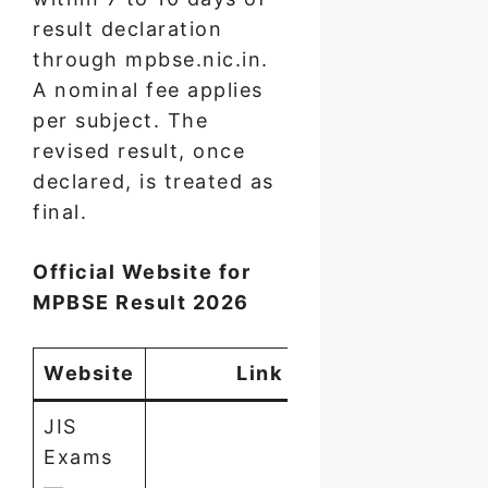
result declaration
through mpbse.nic.in.
A nominal fee applies
per subject. The
revised result, once
declared, is treated as
final.
Official Website for
MPBSE Result 2026
Website
Link
JIS
Exams
—