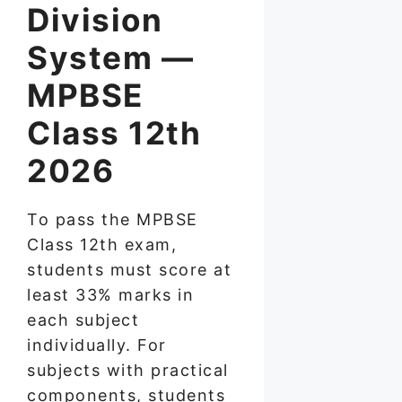
Division
System —
MPBSE
Class 12th
2026
To pass the MPBSE
Class 12th exam,
students must score at
least 33% marks in
each subject
individually. For
subjects with practical
components, students