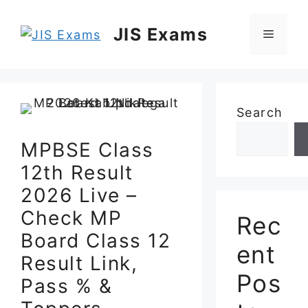
Skip
to
JIS Exams
Menu
content
Search
MPBSE Class
12th Result
2026 Live –
Check MP
Rec
Board Class 12
ent
Result Link,
Pos
Pass % &