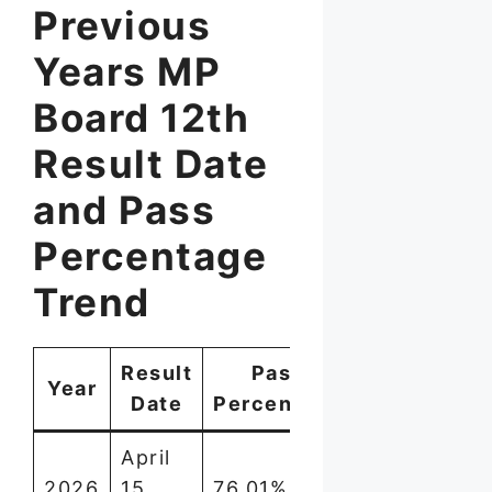
Previous
Years MP
Board 12th
Result Date
and Pass
Percentage
Trend
Result
Pass
Year
Date
Percentage
April
2026
15,
76.01%