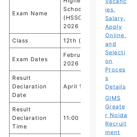
Higher Secondary
Vacanc
School Certificate
ies,
Exam Name
(HSSC) Examination
Salary,
2026
Apply
Online,
Class
12th (Class 12)
and
Selecti
February 7 to March 3,
Exam Dates
on
2026
Proces
Result
s
Declaration
April 15, 2026
Details
Date
GIMS
Greate
Result
r Noida
Declaration
11:00 AM
Recruit
Time
ment