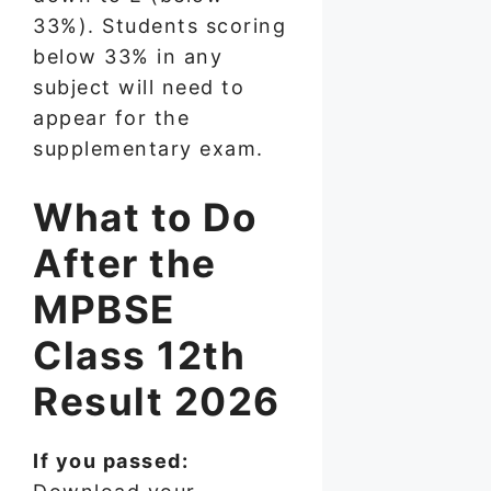
33%). Students scoring
below 33% in any
subject will need to
appear for the
supplementary exam.
What to Do
After the
MPBSE
Class 12th
Result 2026
If you passed: