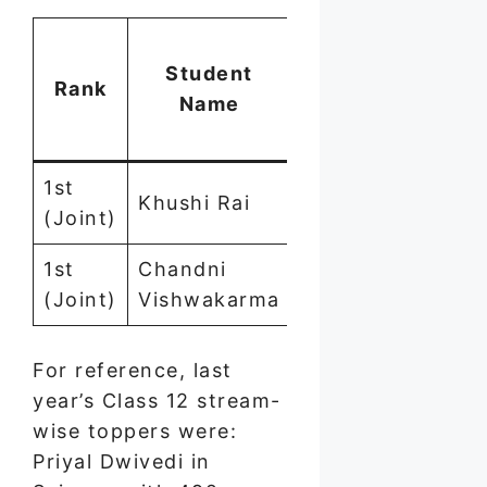
Mar
Student
(ou
Rank
Stream
Name
of
500
1st
Khushi Rai
Commerce
494
(Joint)
1st
Chandni
—
494
(Joint)
Vishwakarma
For reference, last
year’s Class 12 stream-
wise toppers were:
Priyal Dwivedi in