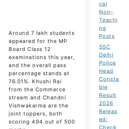
cal
Non-
Teachi
ng
Around 7 lakh students
Posts
appeared for the MP
SSC
Board Class 12
Delhi
examinations this year,
Police
and the overall pass
Head
percentage stands at
Consta
76.01%. Khushi Rai
ble
from the Commerce
Result
stream and Chandni
2026
Vishwakarma are the
Releas
joint toppers, both
ed:
scoring 494 out of 500
Check