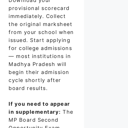
Download your
provisional scorecard
immediately. Collect
the original marksheet
from your school when
issued. Start applying
for college admissions
— most institutions in
Madhya Pradesh will
begin their admission
cycle shortly after
board results.
If you need to appear
in supplementary:
The
MP Board Second
Opportunity Exam