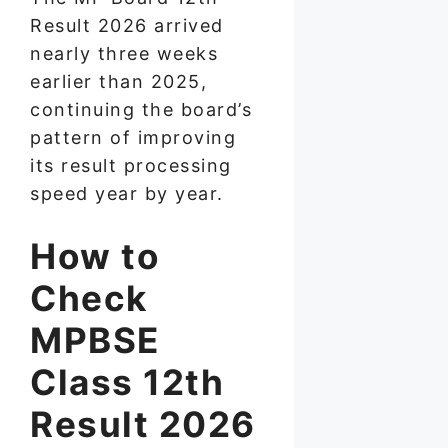
Result 2026 arrived
nearly three weeks
earlier than 2025,
continuing the board’s
pattern of improving
its result processing
speed year by year.
How to
Check
MPBSE
Class 12th
Result 2026