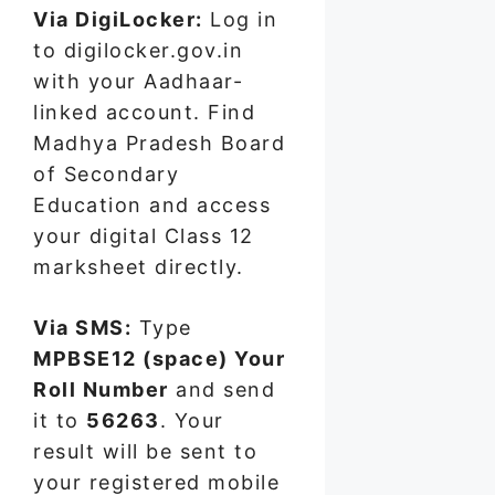
Via DigiLocker:
Log in
to digilocker.gov.in
with your Aadhaar-
linked account. Find
Madhya Pradesh Board
of Secondary
Education and access
your digital Class 12
marksheet directly.
Via SMS:
Type
MPBSE12 (space) Your
Roll Number
and send
it to
56263
. Your
result will be sent to
your registered mobile