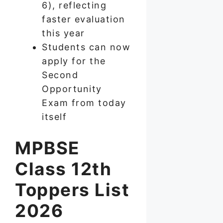
6), reflecting
faster evaluation
this year
Students can now
apply for the
Second
Opportunity
Exam from today
itself
MPBSE
Class 12th
Toppers List
2026