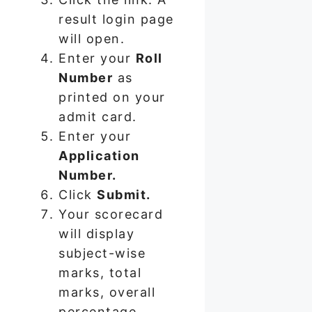
result login page
will open.
Enter your
Roll
Number
as
printed on your
admit card.
Enter your
Application
Number.
Click
Submit.
Your scorecard
will display
subject-wise
marks, total
marks, overall
percentage,