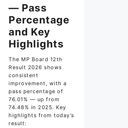
— Pass
Percentage
and Key
Highlights
The MP Board 12th
Result 2026 shows
consistent
improvement, with a
pass percentage of
76.01% — up from
74.48% in 2025. Key
highlights from today’s
result: