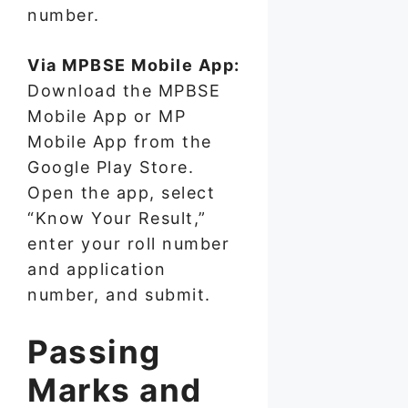
number.
Via MPBSE Mobile App:
Download the MPBSE
Mobile App or MP
Mobile App from the
Google Play Store.
Open the app, select
“Know Your Result,”
enter your roll number
and application
number, and submit.
Passing
Marks and