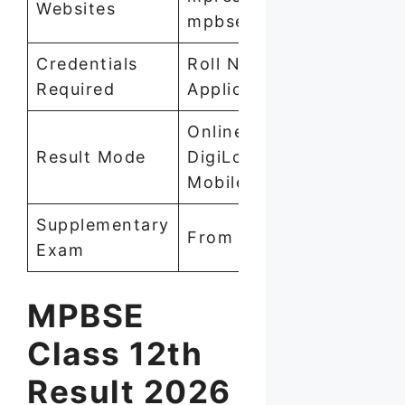
Websites
mpbse.mponline.gov.in
Credentials
Roll Number +
Required
Application Number
Online (Website,
Result Mode
DigiLocker, SMS,
Mobile App)
Supplementary
From May 7, 2026
Exam
MPBSE
Class 12th
Result 2026