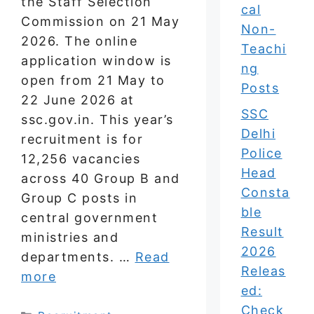
the Staff Selection
cal
Commission on 21 May
Non-
2026. The online
Teachi
application window is
ng
open from 21 May to
Posts
22 June 2026 at
SSC
ssc.gov.in. This year’s
Delhi
recruitment is for
Police
12,256 vacancies
Head
across 40 Group B and
Consta
Group C posts in
ble
central government
Result
ministries and
2026
departments. …
Read
Releas
more
ed:
Check