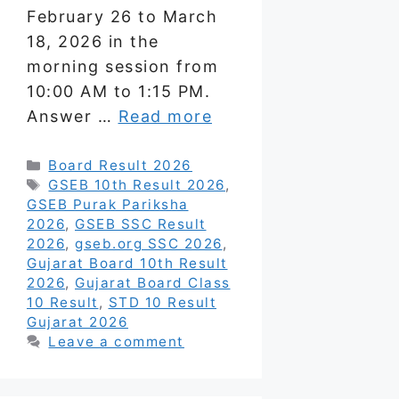
February 26 to March
18, 2026 in the
morning session from
10:00 AM to 1:15 PM.
Answer …
Read more
Categories
Board Result 2026
Tags
GSEB 10th Result 2026
,
GSEB Purak Pariksha
2026
,
GSEB SSC Result
2026
,
gseb.org SSC 2026
,
Gujarat Board 10th Result
2026
,
Gujarat Board Class
10 Result
,
STD 10 Result
Gujarat 2026
Leave a comment