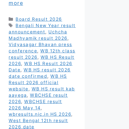
more
Categories
Board Result 2026
Tags
Bengali New Year result
announcement
,
Uchcha
Madhyamik result 2026
,
Vidyasagar Bhavan press
conference
,
WB 12th class
result 2026
,
WB HS Result
2026
,
WB HS Result 2026
Date
,
WB HS result 2026
date confirmed
,
WB HS
Result 2026 official
website
,
WB HS result kab
aayega
,
WBCHSE result
2026
,
WBCHSE result
2026 May 14
,
wbresults.nic.in HS 2026
,
West Bengal 12th result
2026 date