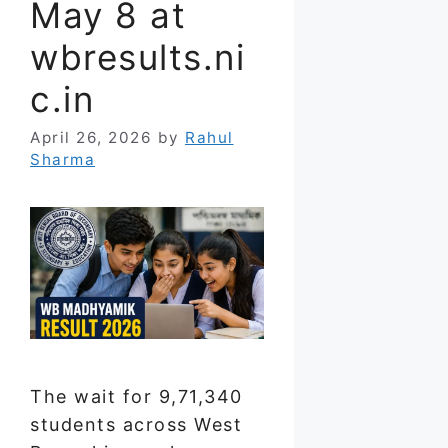
May 8 at
wbresults.ni
c.in
April 26, 2026
by
Rahul
Sharma
The wait for 9,71,340
students across West