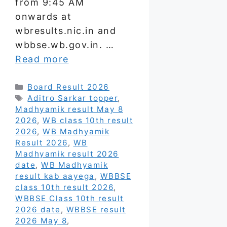
from 9:45 AM
onwards at
wbresults.nic.in and
wbbse.wb.gov.in. …
Read more
Categories
Board Result 2026
Tags
Aditro Sarkar topper
,
Madhyamik result May 8
2026
,
WB class 10th result
2026
,
WB Madhyamik
Result 2026
,
WB
Madhyamik result 2026
date
,
WB Madhyamik
result kab aayega
,
WBBSE
class 10th result 2026
,
WBBSE Class 10th result
2026 date
,
WBBSE result
2026 May 8
,