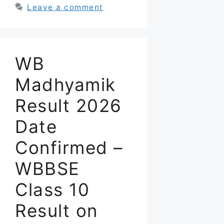
Leave a comment
WB
Madhyamik
Result 2026
Date
Confirmed –
WBBSE
Class 10
Result on