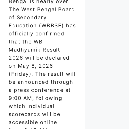
Bengal is nearly over.
The West Bengal Board
of Secondary
Education (WBBSE) has
officially confirmed
that the WB
Madhyamik Result
2026 will be declared
on May 8, 2026
(Friday). The result will
be announced through
a press conference at
9:00 AM, following
which individual
scorecards will be
accessible online