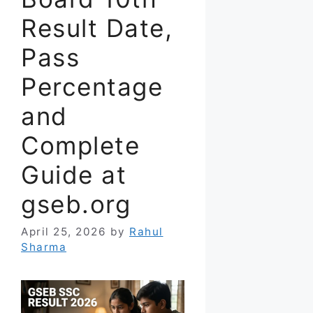
Result Date,
Pass
Percentage
and
Complete
Guide at
gseb.org
April 25, 2026
by
Rahul
Sharma