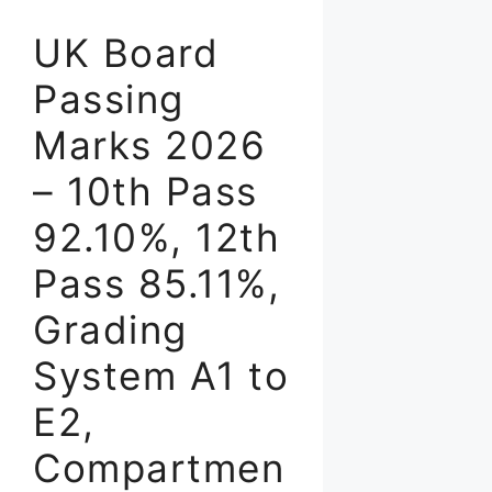
UK Board
Passing
Marks 2026
– 10th Pass
92.10%, 12th
Pass 85.11%,
Grading
System A1 to
E2,
Compartmen