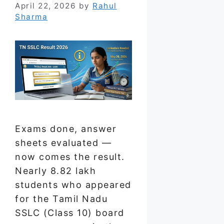
April 22, 2026
by
Rahul
Sharma
Exams done, answer
sheets evaluated —
now comes the result.
Nearly 8.82 lakh
students who appeared
for the Tamil Nadu
SSLC (Class 10) board