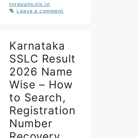
tnresults.nic.in
Leave a comment
Karnataka
SSLC Result
2026 Name
Wise – How
to Search,
Registration
Number
Recovery