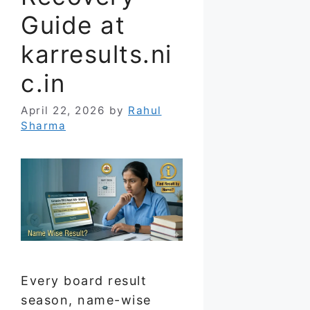
Guide at
karresults.ni
c.in
April 22, 2026
by
Rahul
Sharma
Every board result
season, name-wise