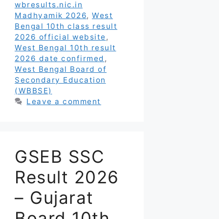
wbresults.nic.in
Madhyamik 2026
,
West
Bengal 10th class result
2026 official website
,
West Bengal 10th result
2026 date confirmed
,
West Bengal Board of
Secondary Education
(WBBSE)
Leave a comment
GSEB SSC
Result 2026
– Gujarat
Board 10th