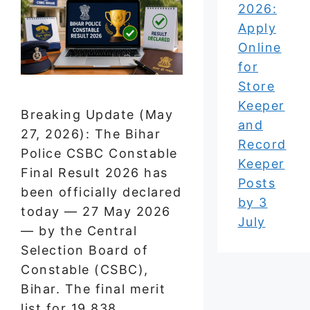
2026:
Apply
Online
for
Store
Keeper
Breaking Update (May
and
27, 2026): The Bihar
Record
Police CSBC Constable
Keeper
Final Result 2026 has
Posts
been officially declared
by 3
today — 27 May 2026
July
— by the Central
Selection Board of
Constable (CSBC),
Bihar. The final merit
list for 19,838