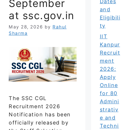
September
Dates
and
at ssc.gov.in
Eligibili
ty
May 28, 2026
by
Rahul
Sharma
IIT
Kanpur
Recruit
ment
2026:
Apply
Online
for 80
The SSC CGL
Admini
Recruitment 2026
strativ
Notification has been
e and
officially released by
Techni