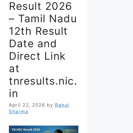
Result 2026
– Tamil Nadu
12th Result
Date and
Direct Link
at
tnresults.nic.
in
April 22, 2026
by
Rahul
Sharma