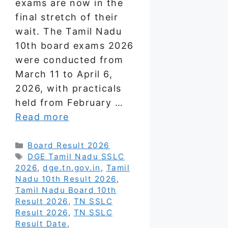
exams are now in the
final stretch of their
wait. The Tamil Nadu
10th board exams 2026
were conducted from
March 11 to April 6,
2026, with practicals
held from February …
Read more
Categories
Board Result 2026
Tags
DGE Tamil Nadu SSLC
2026
,
dge.tn.gov.in
,
Tamil
Nadu 10th Result 2026
,
Tamil Nadu Board 10th
Result 2026
,
TN SSLC
Result 2026
,
TN SSLC
Result Date
,