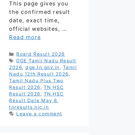
This page gives you
the confirmed result
date, exact time,
official websites, …
Read more
Categories
Board Result 2026
Tags
DGE Tamil Nadu Result
2026
,
dge.tn.gov.in
,
Tamil
Nadu 12th Result 2026
,
Tamil Nadu Plus Two
Result 2026
,
TN HSC
Result 2026
,
TN HSC
Result Date May 8
,
tnresults.nic.in
Leave a comment