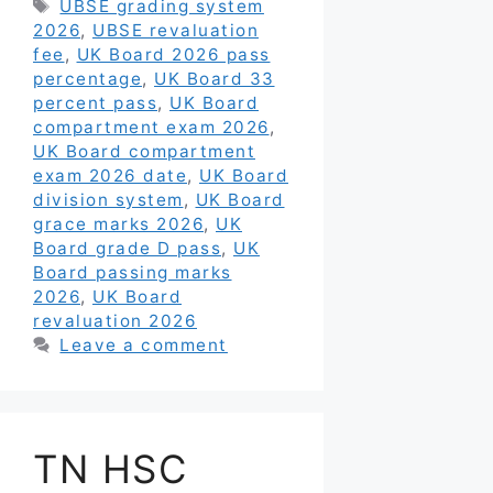
Tags
UBSE grading system
2026
,
UBSE revaluation
fee
,
UK Board 2026 pass
percentage
,
UK Board 33
percent pass
,
UK Board
compartment exam 2026
,
UK Board compartment
exam 2026 date
,
UK Board
division system
,
UK Board
grace marks 2026
,
UK
Board grade D pass
,
UK
Board passing marks
2026
,
UK Board
revaluation 2026
Leave a comment
TN HSC