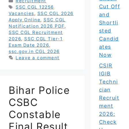
Categories
Recruitment
Cut Off
Tags
SSC CGL 12256
Vacancies
,
SSC CGL 2026
and
Apply Online
,
SSC CGL
Shortli
Notification 2026 PDF
,
sted
SSC CGL Recruitment
Candid
2026
,
SSC CGL Tier-1
Exam Date 2026
,
ates
ssc.gov.in CGL 2026
Now
Leave a comment
CSIR
IGIB
Techni
Bihar Police
cian
Recruit
CSBC
ment
Constable
2026:
Check
Final Result