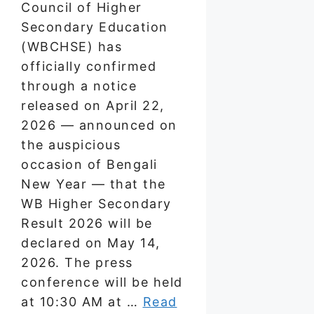
Council of Higher
Secondary Education
(WBCHSE) has
officially confirmed
through a notice
released on April 22,
2026 — announced on
the auspicious
occasion of Bengali
New Year — that the
WB Higher Secondary
Result 2026 will be
declared on May 14,
2026. The press
conference will be held
at 10:30 AM at …
Read