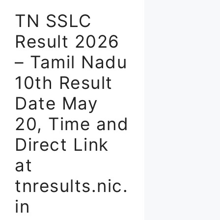
TN SSLC
Result 2026
– Tamil Nadu
10th Result
Date May
20, Time and
Direct Link
at
tnresults.nic.
in