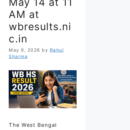
May 14 at 11
AM at
wbresults.ni
c.in
May 9, 2026
by
Rahul
Sharma
The West Bengal