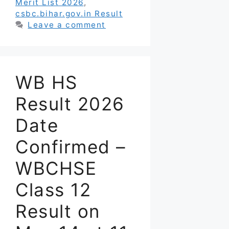
Merit List 2026
,
csbc.bihar.gov.in Result
Leave a comment
WB HS
Result 2026
Date
Confirmed –
WBCHSE
Class 12
Result on