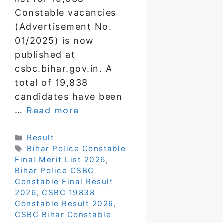
Constable vacancies
(Advertisement No.
01/2025) is now
published at
csbc.bihar.gov.in. A
total of 19,838
candidates have been
…
Read more
Categories
Result
Tags
Bihar Police Constable
Final Merit List 2026
,
Bihar Police CSBC
Constable Final Result
2026
,
CSBC 19838
Constable Result 2026
,
CSBC Bihar Constable