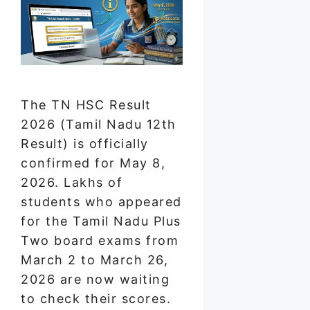
The TN HSC Result
2026 (Tamil Nadu 12th
Result) is officially
confirmed for May 8,
2026. Lakhs of
students who appeared
for the Tamil Nadu Plus
Two board exams from
March 2 to March 26,
2026 are now waiting
to check their scores.