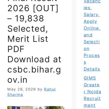
Vacanc
2026 [OUT]
ies,
Salary,
– 19,838
Apply
Selected,
Online,
and
Merit List
Selecti
PDF
on
Proces
Download at
s
csbc.bihar.g
Details
ov.in
GIMS
Greate
May 28, 2026
by
Rahul
r Noida
Sharma
Recruit
ment