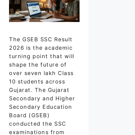
The GSEB SSC Result
2026 is the academic
turning point that will
shape the future of
over seven lakh Class
10 students across
Gujarat. The Gujarat
Secondary and Higher
Secondary Education
Board (GSEB)
conducted the SSC
examinations from