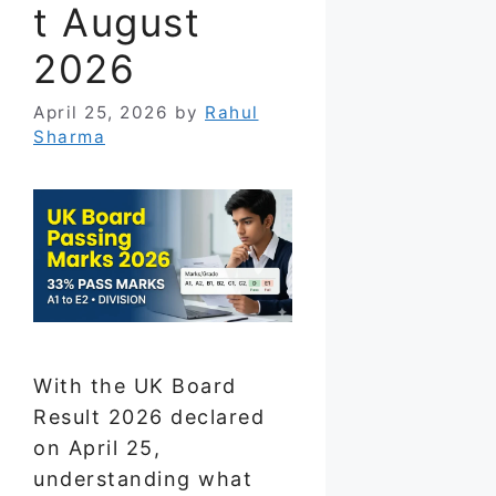
t August
2026
April 25, 2026
by
Rahul
Sharma
With the UK Board
Result 2026 declared
on April 25,
understanding what