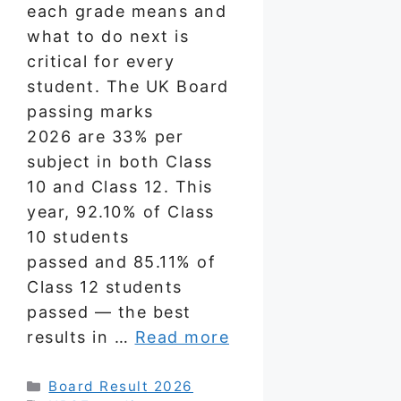
each grade means and
what to do next is
critical for every
student. The UK Board
passing marks
2026 are 33% per
subject in both Class
10 and Class 12. This
year, 92.10% of Class
10 students
passed and 85.11% of
Class 12 students
passed — the best
results in …
Read more
Categories
Board Result 2026