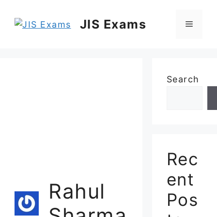
Skip
to
JIS Exams
Menu
content
Search
Rec
ent
Rahul
Pos
Sharma