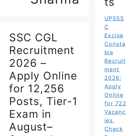
ts
UPSSS
C
SSC CGL
Excise
Consta
Recruitment
ble
2026 –
Recruit
ment
Apply Online
2026:
for 12,256
Apply
Online
Posts, Tier-1
for 722
Exam in
Vacanc
ies,
August–
Check