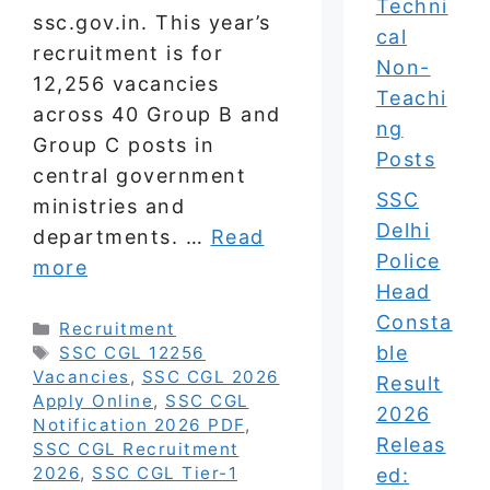
Techni
ssc.gov.in. This year’s
cal
recruitment is for
Non-
12,256 vacancies
Teachi
across 40 Group B and
ng
Group C posts in
Posts
central government
SSC
ministries and
Delhi
departments. …
Read
Police
more
Head
Consta
Categories
Recruitment
ble
Tags
SSC CGL 12256
Vacancies
,
SSC CGL 2026
Result
Apply Online
,
SSC CGL
2026
Notification 2026 PDF
,
Releas
SSC CGL Recruitment
2026
,
SSC CGL Tier-1
ed: