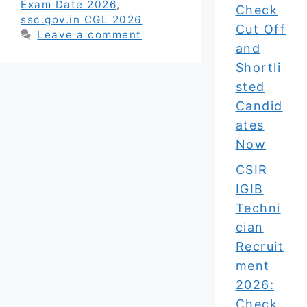
Exam Date 2026
,
Check
ssc.gov.in CGL 2026
Cut Off
Leave a comment
and
Shortli
sted
Candid
ates
Now
CSIR
IGIB
Techni
cian
Recruit
ment
2026:
Check