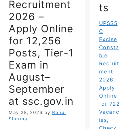
Recruitment
ts
2026 –
UPSSS
Apply Online
C
for 12,256
Excise
Consta
Posts, Tier-1
ble
Exam in
Recruit
ment
August–
2026:
September
Apply
Online
at ssc.gov.in
for 722
Vacanc
May 28, 2026
by
Rahul
Sharma
ies,
Check