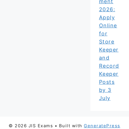
ment
2026:
Apply
Online
for
Store
Keeper
and
Record
Keeper
Posts
by 3
July
© 2026 JIS Exams
• Built with
GeneratePress