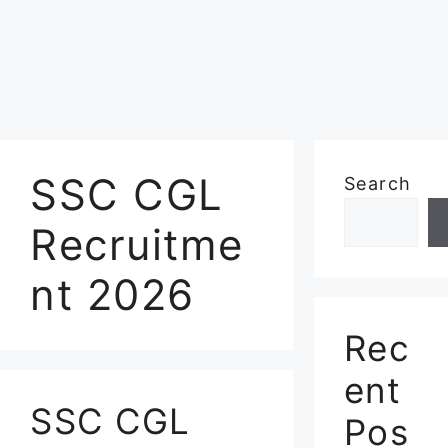
SSC CGL
Search
Recruitme
nt 2026
Rec
ent
SSC CGL
Pos