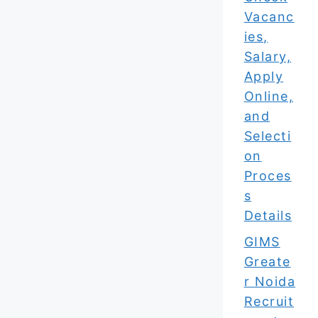
Vacanc
ies,
Salary,
Apply
Online,
and
Selecti
on
Proces
s
Details
GIMS
Greate
r Noida
Recruit