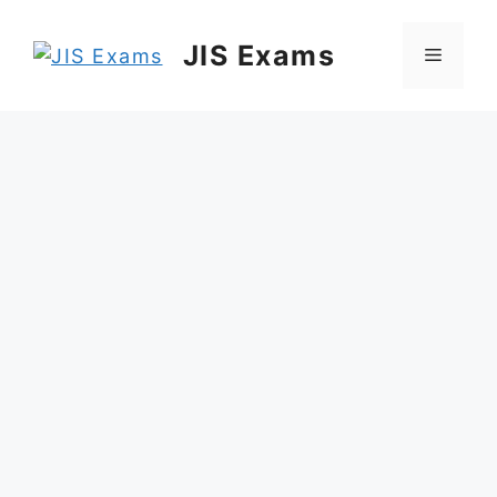
Skip
to
JIS Exams
Menu
content