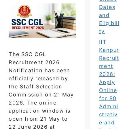
Dates
and
Eligibili
ty
IIT
Kanpur
The SSC CGL
Recruit
Recruitment 2026
ment
Notification has been
2026:
officially released by
Apply
the Staff Selection
Online
Commission on 21 May
for 80
2026. The online
Admini
application window is
strativ
open from 21 May to
e and
22 June 2026 at