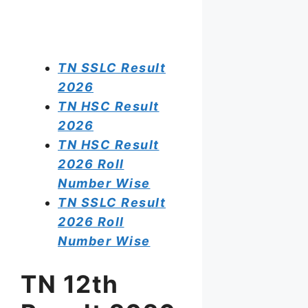
TN SSLC Result
2026
TN HSC Result
2026
TN HSC Result
2026 Roll
Number Wise
TN SSLC Result
2026 Roll
Number Wise
TN 12th