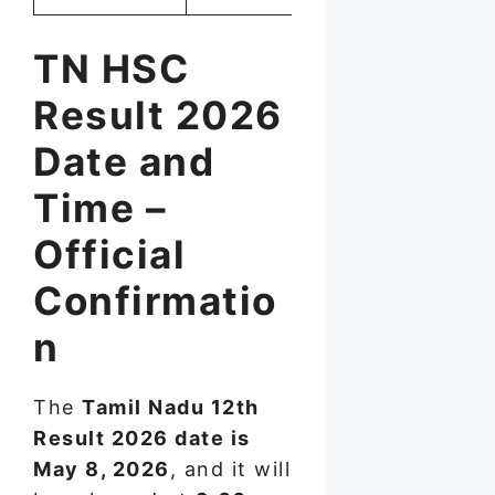
TN HSC
Result 2026
Date and
Time –
Official
Confirmatio
n
The
Tamil Nadu 12th
Result 2026 date is
May 8, 2026
, and it will