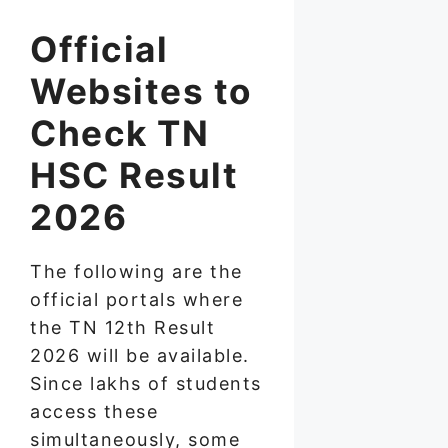
Official
Websites to
Check TN
HSC Result
2026
The following are the
official portals where
the TN 12th Result
2026 will be available.
Since lakhs of students
access these
simultaneously, some