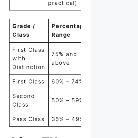
practical)
Grade /
Percentage
Class
Range
First Class
75% and
with
above
Distinction
First Class
60% – 74%
Second
50% – 59%
Class
Pass Class
35% – 49%