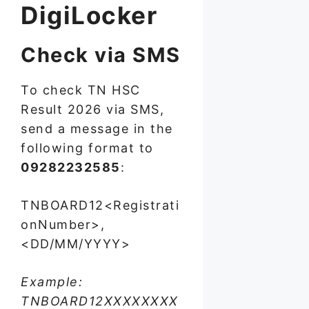
DigiLocker
Check via SMS
To check TN HSC
Result 2026 via SMS,
send a message in the
following format to
09282232585
:
TNBOARD12<Registrati
onNumber>,
<DD/MM/YYYY>
Example:
TNBOARD12XXXXXXXX