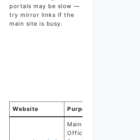
portals may be slow —
try mirror links if the
main site is busy.
Website
Purpose
Main
Official