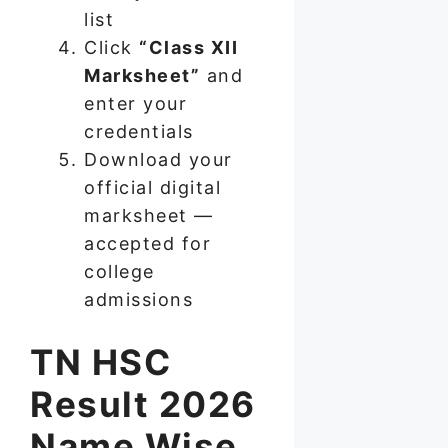
list
Click
“Class XII
Marksheet”
and
enter your
credentials
Download your
official digital
marksheet —
accepted for
college
admissions
TN HSC
Result 2026
Name Wise