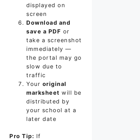
displayed on
screen
Download and
save a PDF
or
take a screenshot
immediately —
the portal may go
slow due to
traffic
Your
original
marksheet
will be
distributed by
your school at a
later date
Pro Tip:
If