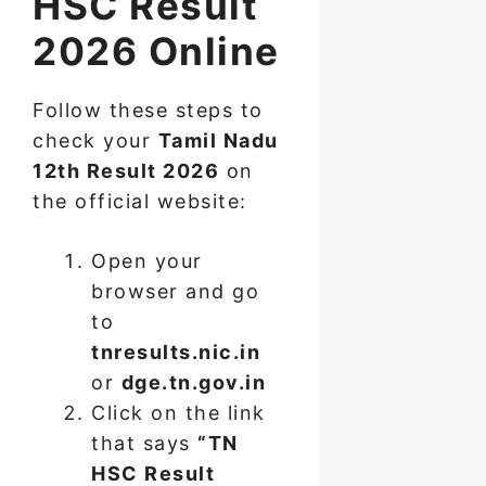
HSC Result
2026 Online
Follow these steps to
check your
Tamil Nadu
12th Result 2026
on
the official website:
Open your
browser and go
to
tnresults.nic.in
or
dge.tn.gov.in
Click on the link
that says
“TN
HSC Result