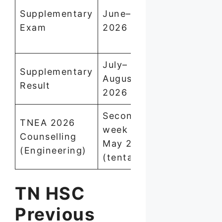
Supplementary
June–July
school with
Exam
2026
deadline af
result
July–
Supplementary
Check on
August
Result
tnresults.ni
2026
Second
TNEA 2026
week of
Register on
Counselling
May 2026
tneaonline.
(Engineering)
(tentative)
TN HSC
Previous