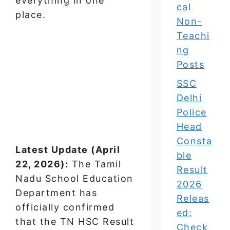
everything in one
cal
place.
Non-
Teachi
ng
Posts
SSC
Delhi
Police
Head
Consta
Latest Update (April
ble
22, 2026):
The Tamil
Result
Nadu School Education
2026
Department has
Releas
officially confirmed
ed:
that the TN HSC Result
Check