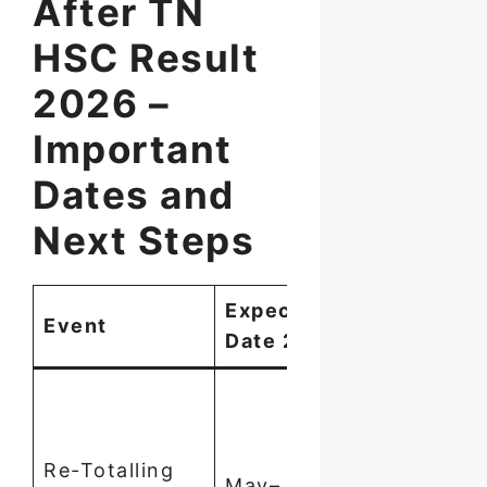
After TN
HSC Result
2026 –
Important
Dates and
Next Steps
Expected
Event
How to App
Date 2026
Apply via
school with
2–3 weeks 
Re-Totalling
May–June
result. Fee: