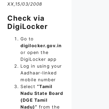
XX,15/03/2008
Check via
DigiLocker
Go to
digilocker.gov.in
or open the
DigiLocker app
Log in using your
Aadhaar-linked
mobile number
Select
“Tamil
Nadu State Board
(DGE Tamil
Nadu)”
from the