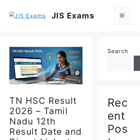
Skip
to
JIS Exams
Menu
content
Search
TN HSC Result
Rec
2026 – Tamil
ent
Nadu 12th
Pos
Result Date and