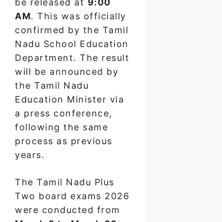
be released at
9:00
AM
. This was officially
confirmed by the Tamil
Nadu School Education
Department. The result
will be announced by
the Tamil Nadu
Education Minister via
a press conference,
following the same
process as previous
years.
The Tamil Nadu Plus
Two board exams 2026
were conducted from