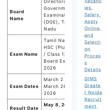
Vacanc
Directorate of
ies,
Government
Board
Salary,
Examinations
Name
Apply
(DGE), Tamil
Online,
Nadu
and
Tamil Nadu
Selecti
HSC (Plus Two
on
Exam Name
/ Class 12)
Proces
Board Exam
s
2026
Details
GIMS
March 2 –
Greate
Exam Dates
March 26,
r Noida
2026
Recruit
May 8, 2026
ment
Result Date