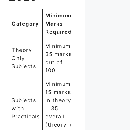
Minimum
Category
Marks
Required
Minimum
Theory
35 marks
Only
out of
Subjects
100
Minimum
15 marks
Subjects
in theory
with
+ 35
Practicals
overall
(theory +