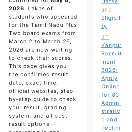
confirmed for
May 8,
Dates
2026
. Lakhs of
and
students who appeared
Eligibili
for the Tamil Nadu Plus
ty
Two board exams from
IIT
March 2 to March 26,
Kanpur
2026 are now waiting
Recruit
to check their scores.
ment
This page gives you
2026:
the confirmed result
Apply
date, exact time,
Online
official websites, step-
for 80
by-step guide to check
Admini
your result, grading
strativ
system, and all post-
e and
result options —
Techni