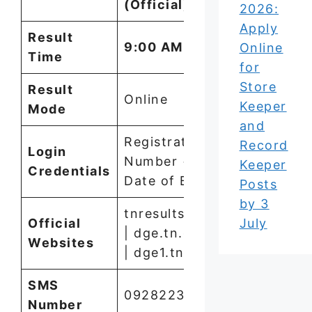
(Official)
2026:
Apply
Result
9:00 AM
Online
Time
for
Store
Result
Online
Keeper
Mode
and
Registration
Record
Login
Number +
Keeper
Credentials
Date of Birth
Posts
by 3
tnresults.nic.in
July
Official
| dge.tn.gov.in
Websites
| dge1.tn.nic.in
SMS
09282232585
Number