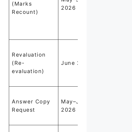
(Marks
2026
₹205/subje
Recount)
(₹305 for 
paper
subjects)
Apply via
Revaluation
dge.tn.gov.
(Re-
June 2026
through yo
evaluation)
school. Tak
10–15 days
Apply thro
Answer Copy
May–June
school; fee
Request
2026
payable in
cash
Apply thro