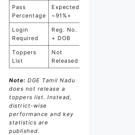
Pass
Expected
~91%
94.0
Percentage
~91%+
Login
Reg. No.
Reg. No.
Reg. 
Required
+ DOB
+ DOB
+ DO
Toppers
Not
Not
Not
List
Released
Released
Relea
Note:
DGE Tamil Nadu
does not release a
toppers list. Instead,
district-wise
performance and key
statistics are
published.