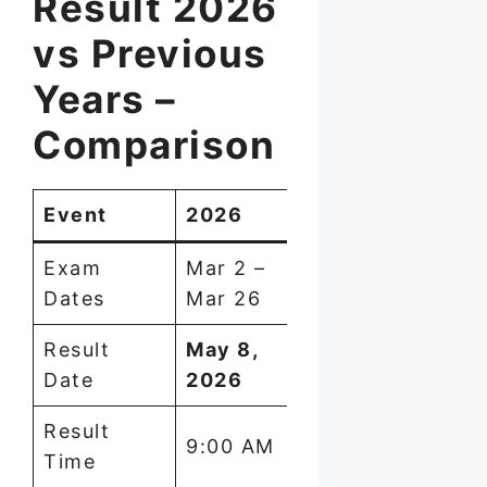
Result 2026
vs Previous
Years –
Comparison
Event
2026
2025
2024
Exam
Mar 2 –
March
Marc
Dates
Mar 26
2025
2024
Result
May 8,
May 8,
May 2
Date
2026
2025
2024
Result
~9:30
~9:30
9:00 AM
Time
AM
AM