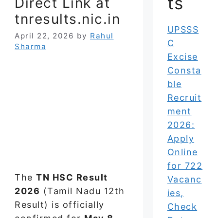
ts
Direct Link at
tnresults.nic.in
UPSSS
April 22, 2026
by
Rahul
C
Sharma
Excise
Consta
ble
Recruit
ment
2026:
Apply
Online
for 722
The
TN HSC Result
Vacanc
2026
(Tamil Nadu 12th
ies,
Result) is officially
Check