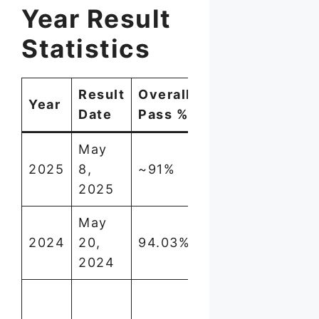
Year Result
Statistics
Result
Overall
Year
Notable
Date
Pass %
May
Girls
2025
8,
~91%
outperformed
2025
boys
May
One of
2024
20,
94.03%
highest in
2024
recent years
First ever
100% pass