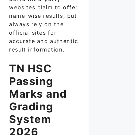
websites claim to offer
name-wise results, but
always rely on the
official sites for
accurate and authentic
result information.
TN HSC
Passing
Marks and
Grading
System
2026