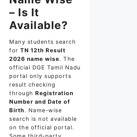
– Is It
Available?
Many students search
for
TN 12th Result
2026 name wise
. The
official DGE Tamil Nadu
portal only supports
result checking
through
Registration
Number and Date of
Birth
. Name-wise
search is not available
on the official portal.
Some third-party