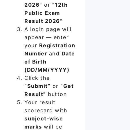
2026”
or
“12th
Public Exam
Result 2026”
A login page will
appear — enter
your
Registration
Number
and
Date
of Birth
(DD/MM/YYYY)
Click the
“Submit”
or
“Get
Result”
button
Your result
scorecard with
subject-wise
marks
will be