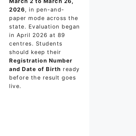
March 2 to March 26,
2026
, in pen-and-
paper mode across the
state. Evaluation began
in April 2026 at 89
centres. Students
should keep their
Registration Number
and Date of Birth
ready
before the result goes
live.