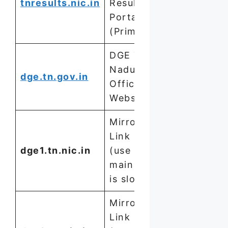
tnresults.nic.in
Result
Portal
(Primary)
DGE Tamil
Nadu
dge.tn.gov.in
Official
Website
Mirror
Link 1
dge1.tn.nic.in
(use if
main site
is slow)
Mirror
Link 2