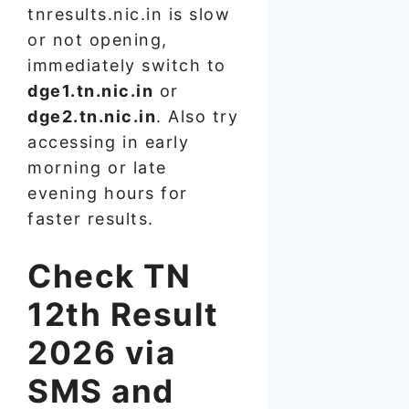
tnresults.nic.in is slow
or not opening,
immediately switch to
dge1.tn.nic.in
or
dge2.tn.nic.in
. Also try
accessing in early
morning or late
evening hours for
faster results.
Check TN
12th Result
2026 via
SMS and