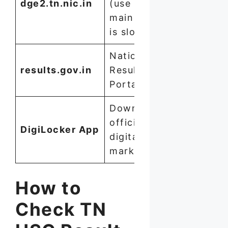
dge2.tn.nic.in
(use if
main site
is slow)
National
results.gov.in
Results
Portal
Download
official
DigiLocker App
digital
marksheet
How to
Check TN