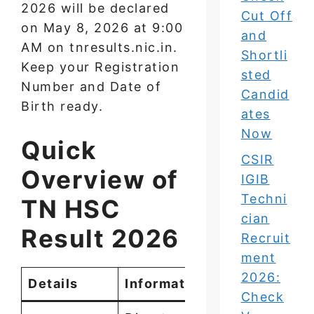
2026 will be declared
Cut Off
on May 8, 2026 at 9:00
and
AM on tnresults.nic.in.
Shortli
Keep your Registration
sted
Number and Date of
Candid
Birth ready.
ates
Now
Quick
CSIR
Overview of
IGIB
Techni
TN HSC
cian
Result 2026
Recruit
ment
2026:
Details
Information
Check