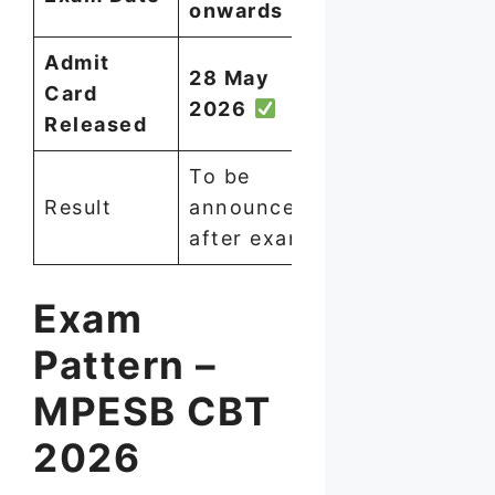
onwards
Admit
28 May
Card
2026
Released
To be
Result
announced
after exam
Exam
Pattern –
MPESB CBT
2026