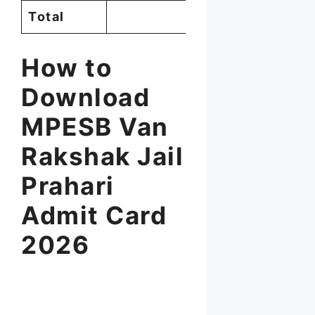
Total
1,679
How to
Download
MPESB Van
Rakshak Jail
Prahari
Admit Card
2026