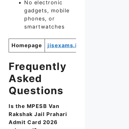
No electronic
gadgets, mobile
phones, or
smartwatches
Homepage
jisexams.in
Frequently
Asked
Questions
Is the MPESB Van
Rakshak Jail Prahari
Admit Card 2026