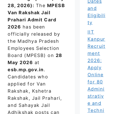
Dates
28, 2026):
The
MPESB
and
Van Rakshak Jail
Eligibili
Prahari Admit Card
ty
2026
has been
IIT
officially released by
Kanpur
the Madhya Pradesh
Recruit
Employees Selection
ment
Board (MPESB) on
28
2026:
May 2026
at
Apply
esb.mp.gov.in
.
Online
Candidates who
for 80
applied for Van
Admini
Rakshak, Kshetra
strativ
Rakshak, Jail Prahari,
e and
and Sahayak Jail
Techni
Adhikshak posts can