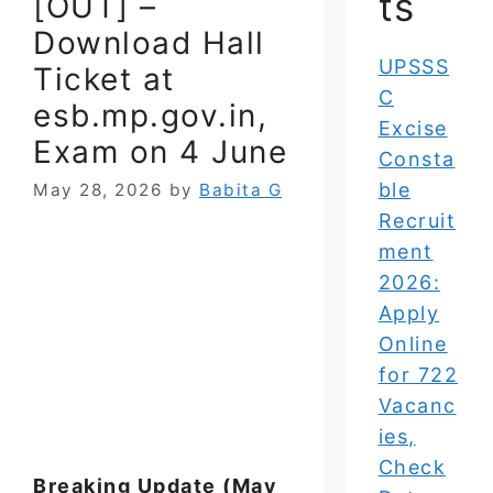
ts
[OUT] –
Download Hall
UPSSS
Ticket at
C
esb.mp.gov.in,
Excise
Exam on 4 June
Consta
ble
May 28, 2026
by
Babita G
Recruit
ment
2026:
Apply
Online
for 722
Vacanc
ies,
Check
Breaking Update (May