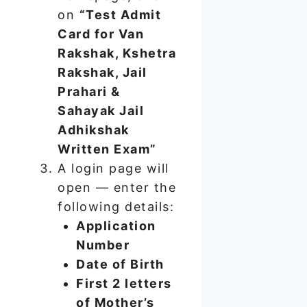
on
“Test Admit
Card for Van
Rakshak, Kshetra
Rakshak, Jail
Prahari &
Sahayak Jail
Adhikshak
Written Exam”
A login page will
open — enter the
following details:
Application
Number
Date of Birth
First 2 letters
of Mother’s