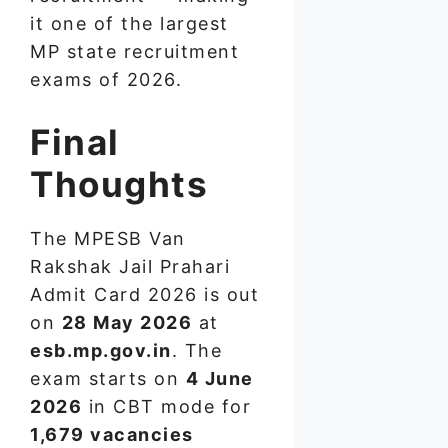
it one of the largest
MP state recruitment
exams of 2026.
Final
Thoughts
The MPESB Van
Rakshak Jail Prahari
Admit Card 2026 is out
on
28 May 2026
at
esb.mp.gov.in
. The
exam starts on
4 June
2026
in CBT mode for
1,679 vacancies