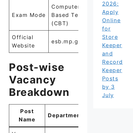
2026:
Computer
Apply
Exam Mode
Based Test
Online
(CBT)
for
Store
Official
esb.mp.gov.in
Keeper
Website
and
Record
Post-wise
Keeper
Vacancy
Posts
by 3
Breakdown
July
Post
Department
Vacancies
Name