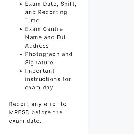
Exam Date, Shift,
and Reporting
Time
Exam Centre
Name and Full
Address
Photograph and
Signature
Important
instructions for
exam day
Report any error to
MPESB before the
exam date.