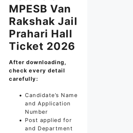
MPESB Van
Rakshak Jail
Prahari Hall
Ticket 2026
After downloading,
check every detail
carefully:
Candidate’s Name
and Application
Number
Post applied for
and Department