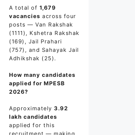
A total of
1,679
vacancies
across four
posts — Van Rakshak
(1111), Kshetra Rakshak
(169), Jail Prahari
(757), and Sahayak Jail
Adhikshak (25).
How many candidates
applied for MPESB
2026?
Approximately
3.92
lakh candidates
applied for this
recruitment — making