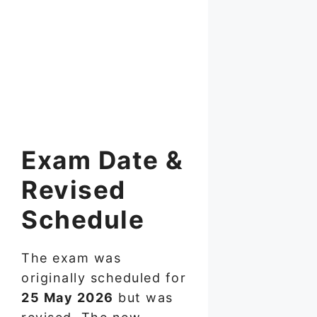
Exam Date &
Revised
Schedule
The exam was
originally scheduled for
25 May 2026
but was