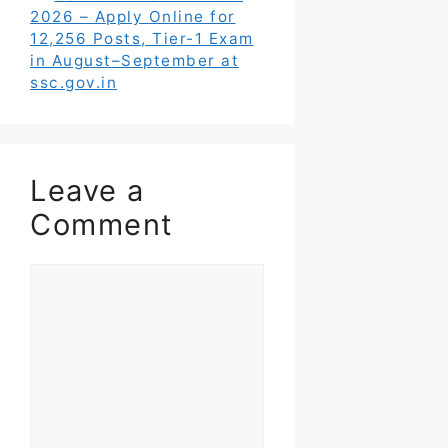
2026 – Apply Online for
12,256 Posts, Tier-1 Exam
in August–September at
ssc.gov.in
Leave a
Comment
Comment