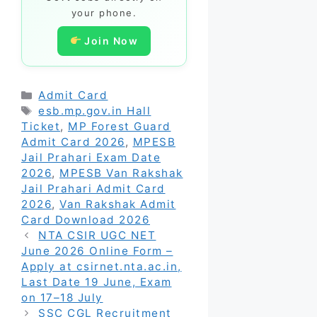
your phone.
Join Now
Categories
Admit Card
Tags
esb.mp.gov.in Hall
Ticket
,
MP Forest Guard
Admit Card 2026
,
MPESB
Jail Prahari Exam Date
2026
,
MPESB Van Rakshak
Jail Prahari Admit Card
2026
,
Van Rakshak Admit
Card Download 2026
NTA CSIR UGC NET
June 2026 Online Form –
Apply at csirnet.nta.ac.in,
Last Date 19 June, Exam
on 17–18 July
SSC CGL Recruitment