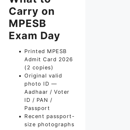
Carry on
MPESB
Exam Day
Printed MPESB
Admit Card 2026
(2 copies)
Original valid
photo ID —
Aadhaar / Voter
ID / PAN /
Passport
Recent passport-
size photographs