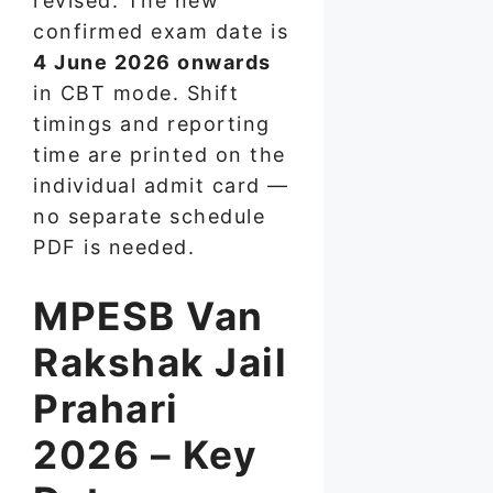
revised. The new
confirmed exam date is
4 June 2026 onwards
in CBT mode. Shift
timings and reporting
time are printed on the
individual admit card —
no separate schedule
PDF is needed.
MPESB Van
Rakshak Jail
Prahari
2026 – Key