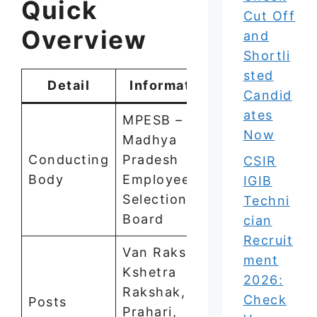
Quick
Cut Off
Overview
and
Shortli
sted
Detail
Information
Candid
ates
MPESB –
Now
Madhya
Conducting
Pradesh
CSIR
Body
Employees
IGIB
Selection
Techni
Board
cian
Recruit
Van Rakshak,
ment
Kshetra
2026:
Rakshak, Jail
Check
Posts
Prahari,