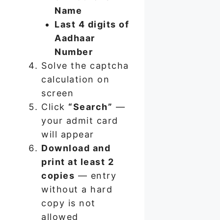
Name
Last 4 digits of
Aadhaar
Number
Solve the captcha
calculation on
screen
Click
“Search”
—
your admit card
will appear
Download and
print at least 2
copies
— entry
without a hard
copy is not
allowed