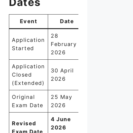
Dates
Event
Date
28
Application
February
Started
2026
Application
30 April
Closed
2026
(Extended)
Original
25 May
Exam Date
2026
4 June
Revised
2026
Exam Date