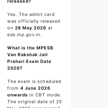
released?
Yes. The admit card
was officially released
on
28 May 2026
at
esb.mp.gov.in.
What is the MPESB
Van Rakshak Jail
Prahari Exam Date
2026?
The exam is scheduled
from
4 June 2026
onwards
in CBT mode.
The original date of 25