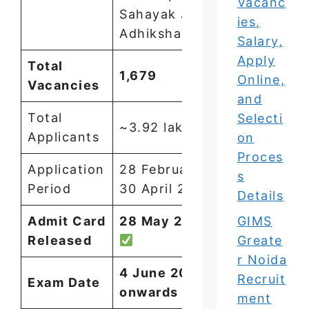
Vacanc
Sahayak Jail
ies,
Adhikshak
Salary,
Apply
Total
1,679
Online,
Vacancies
and
Total
Selecti
~3.92 lakh
Applicants
on
Proces
Application
28 February –
s
Period
30 April 2026
Details
GIMS
Admit Card
28 May 2026
Greate
Released
r Noida
4 June 2026
Recruit
Exam Date
onwards
ment