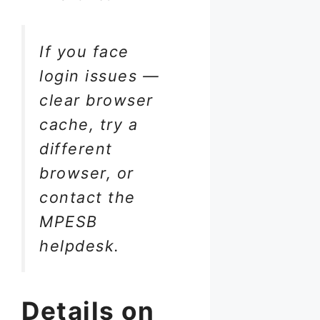
If you face
login issues —
clear browser
cache, try a
different
browser, or
contact the
MPESB
helpdesk.
Details on