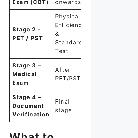
Exam (CBT)
onwards
Physical
Efficiency
Stage 2 –
&
PET / PST
Standard
Test
Stage 3 –
After
Medical
PET/PST
Exam
Stage 4 –
Final
Document
stage
Verification
What to