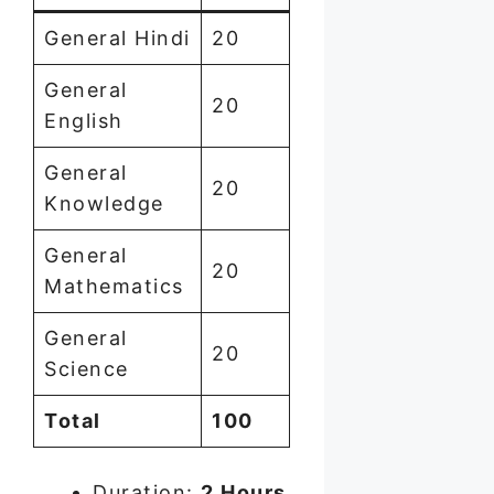
General Hindi
20
General
20
English
General
20
Knowledge
General
20
Mathematics
General
20
Science
Total
100
Duration:
2 Hours