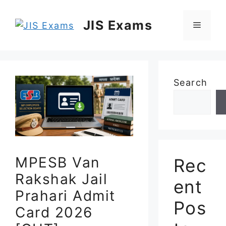
Skip
to
JIS Exams
Menu
content
Search
MPESB Van
Rec
Rakshak Jail
ent
Prahari Admit
Pos
Card 2026