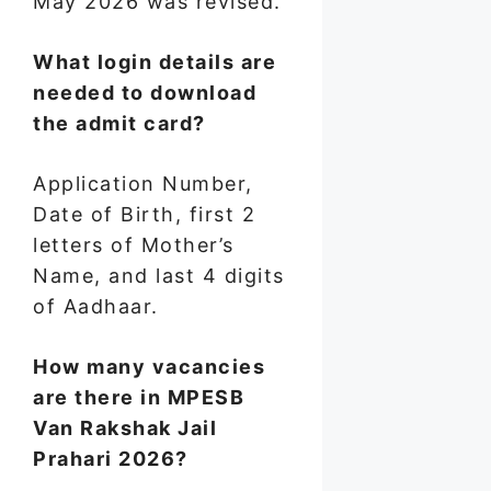
May 2026 was revised.
What login details are
needed to download
the admit card?
Application Number,
Date of Birth, first 2
letters of Mother’s
Name, and last 4 digits
of Aadhaar.
How many vacancies
are there in MPESB
Van Rakshak Jail
Prahari 2026?