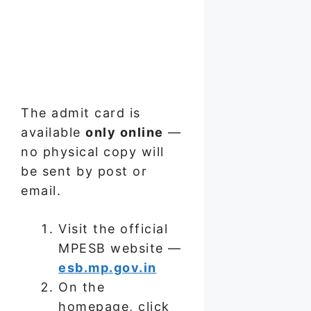
The admit card is
available
only online
—
no physical copy will
be sent by post or
email.
Visit the official
MPESB website —
esb.mp.gov.in
On the
homepage, click