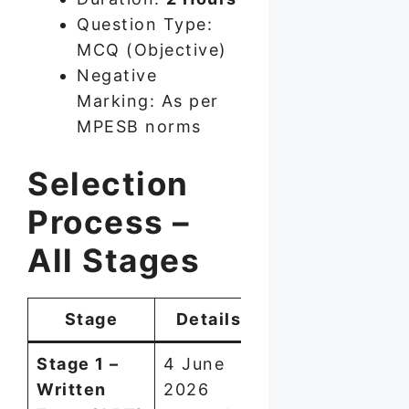
Question Type:
MCQ (Objective)
Negative
Marking: As per
MPESB norms
Selection
Process –
All Stages
Stage
Details
Stage 1 –
4 June
Written
2026