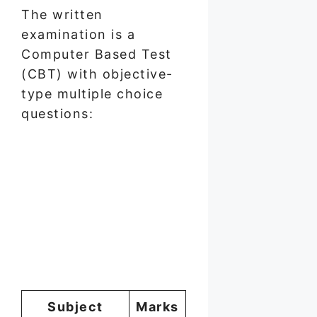
The written
examination is a
Computer Based Test
(CBT) with objective-
type multiple choice
questions:
Subject
Marks