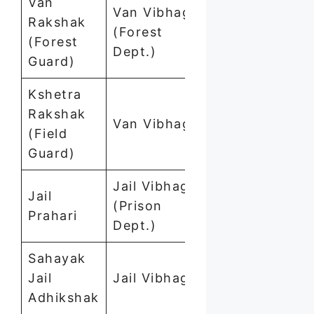
Van
Van Vibhag
Rakshak
(Forest
1,111
(Forest
Dept.)
Guard)
Kshetra
Rakshak
Van Vibhag
169
(Field
Guard)
Jail Vibhag
Jail
(Prison
757
Prahari
Dept.)
Sahayak
Jail
Jail Vibhag
25
Adhikshak