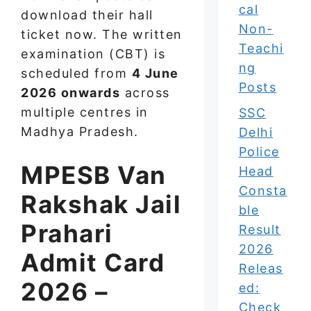
cal
download their hall
Non-
ticket now. The written
Teachi
examination (CBT) is
ng
scheduled from
4 June
Posts
2026 onwards
across
multiple centres in
SSC
Madhya Pradesh.
Delhi
Police
MPESB Van
Head
Consta
Rakshak Jail
ble
Prahari
Result
2026
Admit Card
Releas
2026 –
ed:
Check