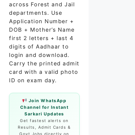
across Forest and Jail
departments. Use
Application Number +
DOB + Mother’s Name
first 2 letters + last 4
digits of Aadhaar to
login and download.
Carry the printed admit
card with a valid photo
ID on exam day.
Join WhatsApp
Channel for Instant
Sarkari Updates
Get fastest alerts on
Results, Admit Cards &
Govt Jobs directly on