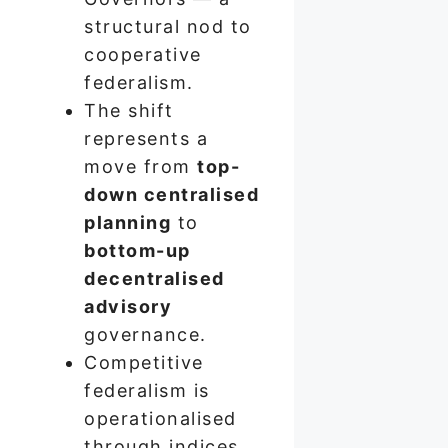
structural nod to
cooperative
federalism.
The shift
represents a
move from
top-
down centralised
planning
to
bottom-up
decentralised
advisory
governance.
Competitive
federalism is
operationalised
through indices