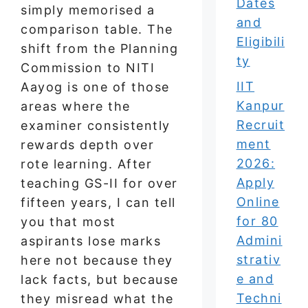
Dates
simply memorised a
and
comparison table. The
Eligibili
shift from the Planning
ty
Commission to NITI
IIT
Aayog is one of those
Kanpur
areas where the
Recruit
examiner consistently
ment
rewards depth over
2026:
rote learning. After
Apply
teaching GS-II for over
Online
fifteen years, I can tell
for 80
you that most
Admini
aspirants lose marks
strativ
here not because they
e and
lack facts, but because
Techni
they misread what the