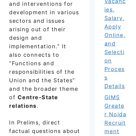
Vacanc
and interventions for
ies,
development in various
Salary,
sectors and issues
Apply
arising out of their
Online,
design and
and
implementation.” It
Selecti
also connects to
on
“Functions and
Proces
responsibilities of the
s
Union and the States”
Details
and the broader theme
of
Centre-State
GIMS
relations
.
Greate
r Noida
In Prelims, direct
Recruit
factual questions about
ment