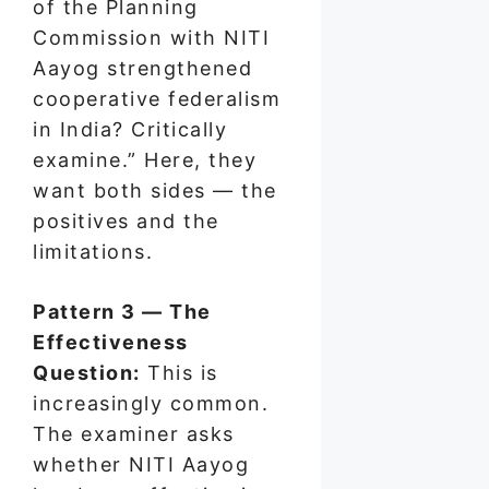
of the Planning
Commission with NITI
Aayog strengthened
cooperative federalism
in India? Critically
examine.” Here, they
want both sides — the
positives and the
limitations.
Pattern 3 — The
Effectiveness
Question:
This is
increasingly common.
The examiner asks
whether NITI Aayog