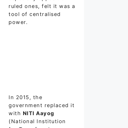
ruled ones, felt it was a
tool of centralised
power.
In 2015, the
government replaced it
with
NITI Aayog
(National Institution