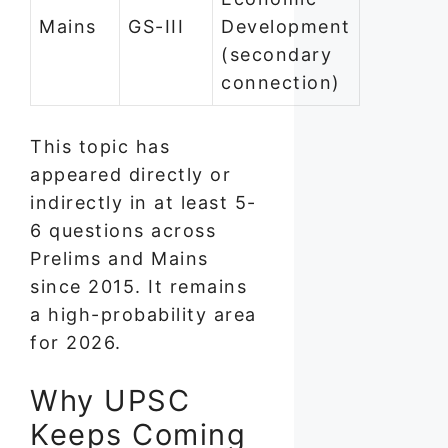
Mains
GS-III
Development
(secondary
connection)
This topic has
appeared directly or
indirectly in at least 5-
6 questions across
Prelims and Mains
since 2015. It remains
a high-probability area
for 2026.
Why UPSC
Keeps Coming