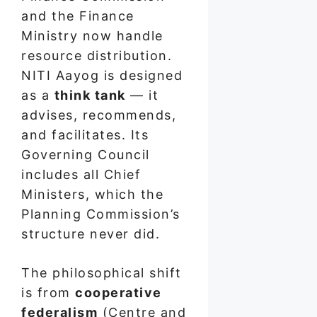
and the Finance
Ministry now handle
resource distribution.
NITI Aayog is designed
as a
think tank
— it
advises, recommends,
and facilitates. Its
Governing Council
includes all Chief
Ministers, which the
Planning Commission’s
structure never did.
The philosophical shift
is from
cooperative
federalism
(Centre and