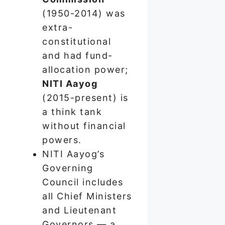
(1950-2014) was
extra-
constitutional
and had fund-
allocation power;
NITI Aayog
(2015-present) is
a think tank
without financial
powers.
NITI Aayog’s
Governing
Council includes
all Chief Ministers
and Lieutenant
Governors — a