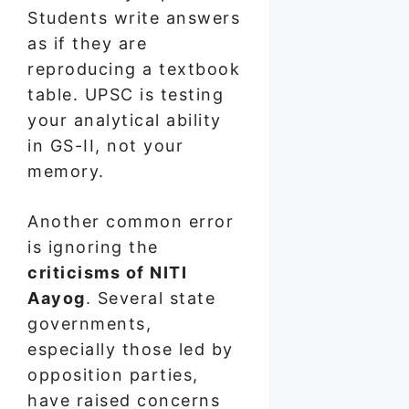
Students write answers
as if they are
reproducing a textbook
table. UPSC is testing
your analytical ability
in GS-II, not your
memory.
Another common error
is ignoring the
criticisms of NITI
Aayog
. Several state
governments,
especially those led by
opposition parties,
have raised concerns