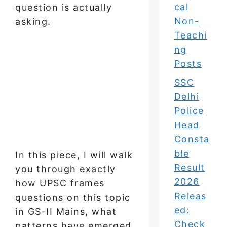
cal
question is actually
Non-
asking.
Teachi
ng
Posts
SSC
Delhi
Police
Head
Consta
ble
In this piece, I will walk
Result
you through exactly
2026
how UPSC frames
Releas
questions on this topic
ed:
in GS-II Mains, what
Check
patterns have emerged