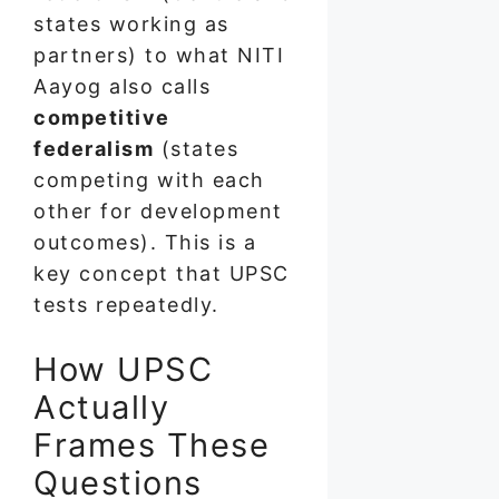
states working as
partners) to what NITI
Aayog also calls
competitive
federalism
(states
competing with each
other for development
outcomes). This is a
key concept that UPSC
tests repeatedly.
How UPSC
Actually
Frames These
Questions