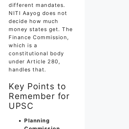
different mandates.
NITI Aayog does not
decide how much
money states get. The
Finance Commission,
which is a
constitutional body
under Article 280,
handles that.
Key Points to
Remember for
UPSC
Planning
Commission