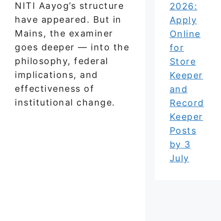
NITI Aayog’s structure
2026:
have appeared. But in
Apply
Mains, the examiner
Online
goes deeper — into the
for
philosophy, federal
Store
implications, and
Keeper
effectiveness of
and
institutional change.
Record
Keeper
Posts
by 3
July