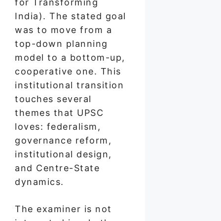
for Transforming
India). The stated goal
was to move from a
top-down planning
model to a bottom-up,
cooperative one. This
institutional transition
touches several
themes that UPSC
loves: federalism,
governance reform,
institutional design,
and Centre-State
dynamics.
The examiner is not