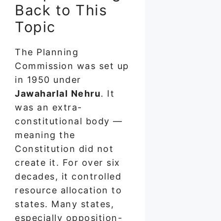
Back to This
Topic
The Planning
Commission was set up
in 1950 under
Jawaharlal Nehru
. It
was an extra-
constitutional body —
meaning the
Constitution did not
create it. For over six
decades, it controlled
resource allocation to
states. Many states,
especially opposition-