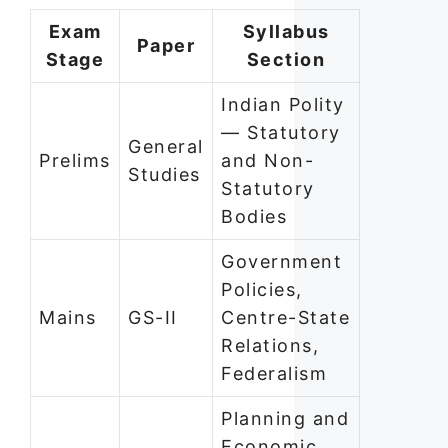
Exam
Syllabus
Paper
Stage
Section
Indian Polity
— Statutory
General
Prelims
and Non-
Studies
Statutory
Bodies
Government
Policies,
Mains
GS-II
Centre-State
Relations,
Federalism
Planning and
Economic