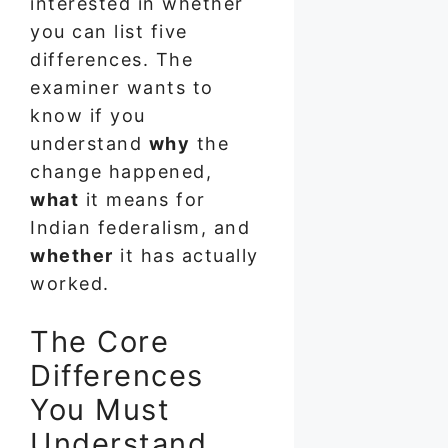
interested in whether
you can list five
differences. The
examiner wants to
know if you
understand
why
the
change happened,
what
it means for
Indian federalism, and
whether
it has actually
worked.
The Core
Differences
You Must
Understand