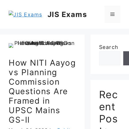
Skip
to
JIS Exams
Menu
content
Search
How NITI Aayog
vs Planning
Commission
Questions Are
Rec
Framed in
ent
UPSC Mains
Pos
GS-II