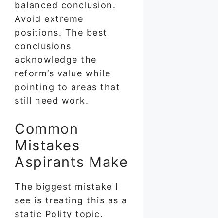
balanced conclusion.
Avoid extreme
positions. The best
conclusions
acknowledge the
reform’s value while
pointing to areas that
still need work.
Common
Mistakes
Aspirants Make
The biggest mistake I
see is treating this as a
static Polity topic.