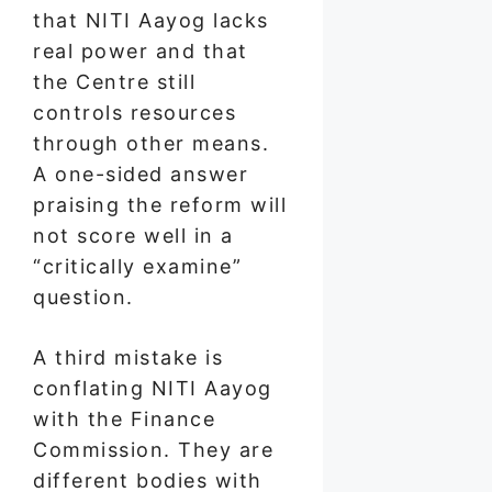
that NITI Aayog lacks
real power and that
the Centre still
controls resources
through other means.
A one-sided answer
praising the reform will
not score well in a
“critically examine”
question.
A third mistake is
conflating NITI Aayog
with the Finance
Commission. They are
different bodies with