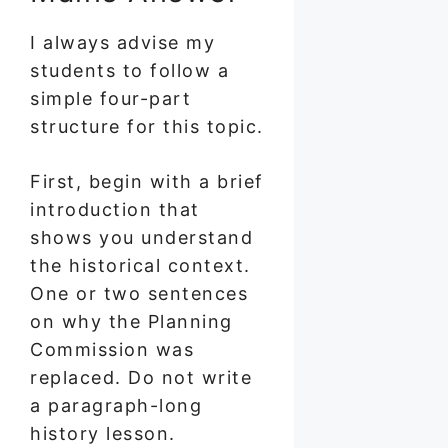
I always advise my
students to follow a
simple four-part
structure for this topic.
First, begin with a brief
introduction that
shows you understand
the historical context.
One or two sentences
on why the Planning
Commission was
replaced. Do not write
a paragraph-long
history lesson.