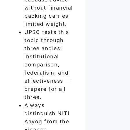
without financial
backing carries
limited weight.
UPSC tests this
topic through
three angles:
institutional
comparison,
federalism, and
effectiveness —
prepare for all
three.
Always
distinguish NITI
Aayog from the
Finance