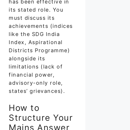
has been effective in
its stated role. You
must discuss its
achievements (indices
like the SDG India
Index, Aspirational
Districts Programme)
alongside its
limitations (lack of
financial power,
advisory-only role,
states’ grievances).
How to
Structure Your
Mains Answer