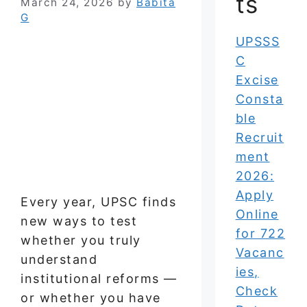
ts
March 24, 2026
by
Babita
G
UPSSS
C
Excise
Consta
ble
Recruit
ment
2026:
Apply
Every year, UPSC finds
Online
new ways to test
for 722
whether you truly
Vacanc
understand
ies,
institutional reforms —
Check
or whether you have