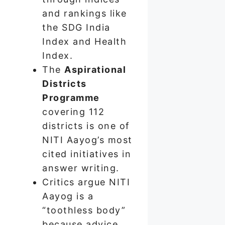
and rankings like
the SDG India
Index and Health
Index.
The
Aspirational
Districts
Programme
covering 112
districts is one of
NITI Aayog’s most
cited initiatives in
answer writing.
Critics argue NITI
Aayog is a
“toothless body”
because advice