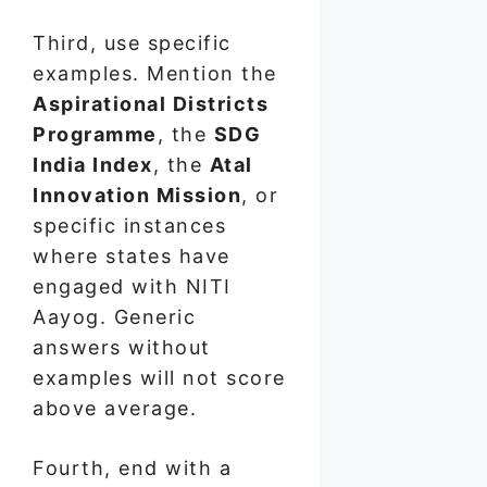
Third, use specific
examples. Mention the
Aspirational Districts
Programme
, the
SDG
India Index
, the
Atal
Innovation Mission
, or
specific instances
where states have
engaged with NITI
Aayog. Generic
answers without
examples will not score
above average.
Fourth, end with a