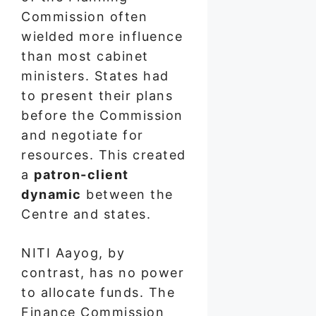
Commission often
wielded more influence
than most cabinet
ministers. States had
to present their plans
before the Commission
and negotiate for
resources. This created
a
patron-client
dynamic
between the
Centre and states.
NITI Aayog, by
contrast, has no power
to allocate funds. The
Finance Commission