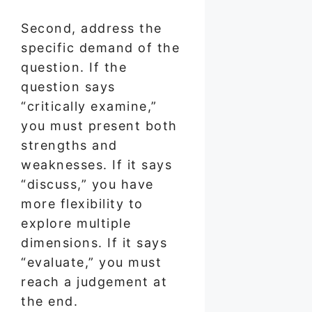
Second, address the
specific demand of the
question. If the
question says
“critically examine,”
you must present both
strengths and
weaknesses. If it says
“discuss,” you have
more flexibility to
explore multiple
dimensions. If it says
“evaluate,” you must
reach a judgement at
the end.