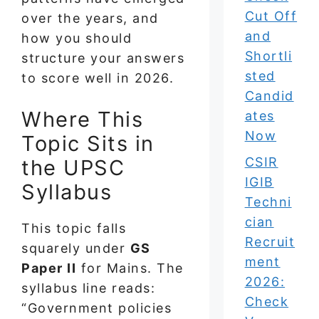
Cut Off
over the years, and
and
how you should
Shortli
structure your answers
sted
to score well in 2026.
Candid
Where This
ates
Now
Topic Sits in
CSIR
the UPSC
IGIB
Syllabus
Techni
cian
This topic falls
Recruit
squarely under
GS
ment
Paper II
for Mains. The
2026:
syllabus line reads:
Check
“Government policies