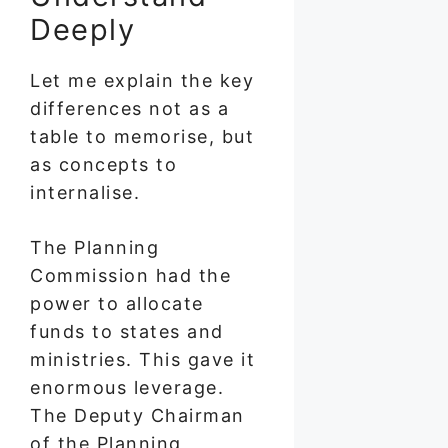
Deeply
Let me explain the key
differences not as a
table to memorise, but
as concepts to
internalise.
The Planning
Commission had the
power to allocate
funds to states and
ministries. This gave it
enormous leverage.
The Deputy Chairman
of the Planning