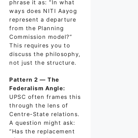
phrase it as: “In what
ways does NITI Aayog
represent a departure
from the Planning
Commission model?”
This requires you to
discuss the philosophy,
not just the structure.
Pattern 2 — The
Federalism Angle:
UPSC often frames this
through the lens of
Centre-State relations.
A question might ask:
“Has the replacement