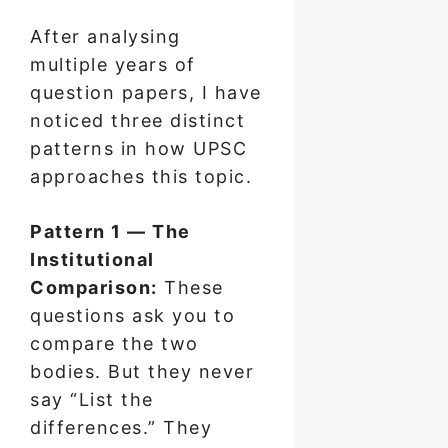
After analysing
multiple years of
question papers, I have
noticed three distinct
patterns in how UPSC
approaches this topic.
Pattern 1 — The
Institutional
Comparison:
These
questions ask you to
compare the two
bodies. But they never
say “List the
differences.” They