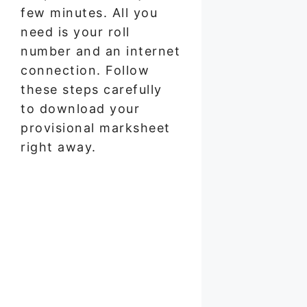
few minutes. All you
need is your roll
number and an internet
connection. Follow
these steps carefully
to download your
provisional marksheet
right away.