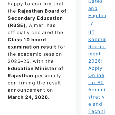
Dates
happy to confirm that
and
the
Rajasthan Board of
Eligibili
Secondary Education
ty
(RBSE)
, Ajmer, has
IIT
officially declared the
Kanpur
Class 10 board
Recruit
examination result
for
ment
the academic session
2026:
2026–26, with the
Apply
Education Minister of
Online
Rajasthan
personally
for 80
confirming the result
Admini
announcement on
strativ
March 24, 2026
.
e and
Techni