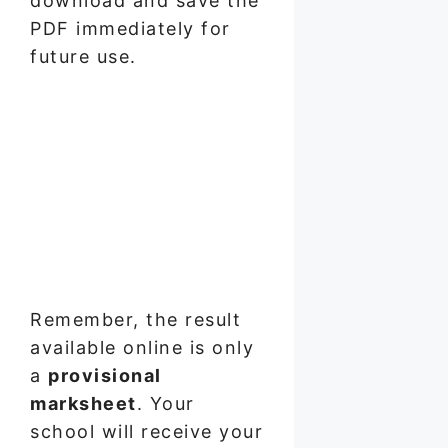
download and save the
PDF immediately for
future use.
Remember, the result
available online is only
a
provisional
marksheet
. Your
school will receive your