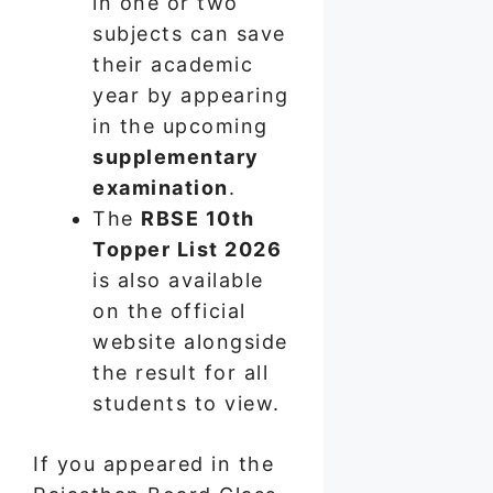
in one or two
subjects can save
their academic
year by appearing
in the upcoming
supplementary
examination
.
The
RBSE 10th
Topper List 2026
is also available
on the official
website alongside
the result for all
students to view.
If you appeared in the