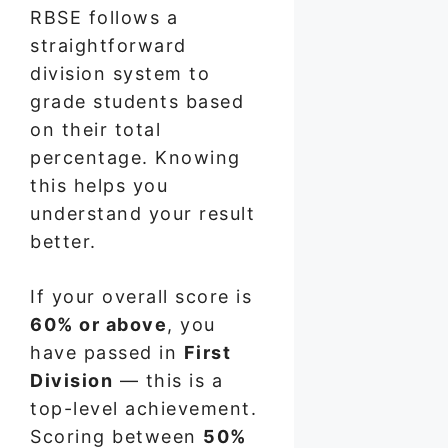
RBSE follows a
straightforward
division system to
grade students based
on their total
percentage. Knowing
this helps you
understand your result
better.
If your overall score is
60% or above
, you
have passed in
First
Division
— this is a
top-level achievement.
Scoring between
50%