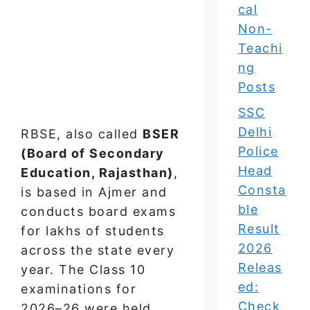
cal
Non-
Teachi
ng
Posts
SSC
Delhi
RBSE, also called
BSER
Police
(Board of Secondary
Head
Education, Rajasthan)
,
Consta
is based in Ajmer and
ble
conducts board exams
Result
for lakhs of students
2026
across the state every
Releas
year. The Class 10
ed:
examinations for
Check
2026–26 were held