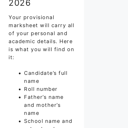
2026
Your provisional
marksheet will carry all
of your personal and
academic details. Here
is what you will find on
it:
Candidate’s full
name
Roll number
Father’s name
and mother’s
name
School name and