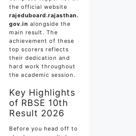
the official website
rajeduboard.rajasthan.
gov.in
alongside the
main result. The
achievement of these
top scorers reflects
their dedication and
hard work throughout
the academic session.
Key Highlights
of RBSE 10th
Result 2026
Before you head off to