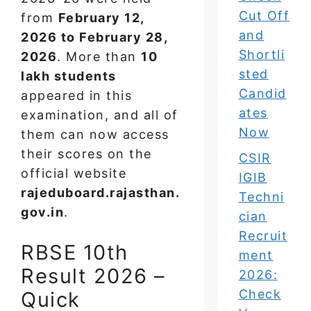
Cut Off
from
February 12,
and
2026 to February 28,
Shortli
2026
. More than
10
sted
lakh students
Candid
appeared in this
ates
examination, and all of
Now
them can now access
their scores on the
CSIR
official website
IGIB
rajeduboard.rajasthan.
Techni
gov.in
.
cian
Recruit
RBSE 10th
ment
Result 2026 –
2026:
Check
Quick