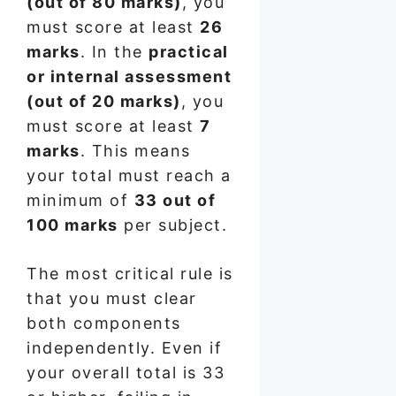
(out of 80 marks)
, you
must score at least
26
marks
. In the
practical
or internal assessment
(out of 20 marks)
, you
must score at least
7
marks
. This means
your total must reach a
minimum of
33 out of
100 marks
per subject.
The most critical rule is
that you must clear
both components
independently. Even if
your overall total is 33