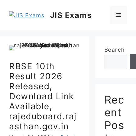
Skip
to
JIS Exams
Menu
content
Search
RBSE 10th
Result 2026
Released,
Download Link
Rec
Available,
ent
rajeduboard.raj
Pos
asthan.gov.in