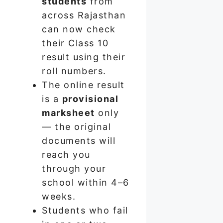
students
from
across Rajasthan
can now check
their Class 10
result using their
roll numbers.
The online result
is a
provisional
marksheet
only
— the original
documents will
reach you
through your
school within 4–6
weeks.
Students who fail