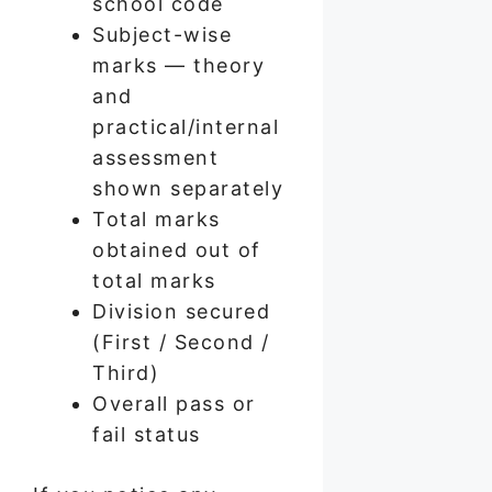
school code
Subject-wise
marks — theory
and
practical/internal
assessment
shown separately
Total marks
obtained out of
total marks
Division secured
(First / Second /
Third)
Overall pass or
fail status