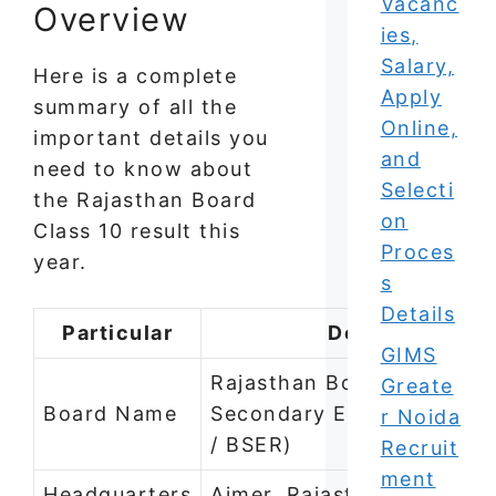
Vacanc
Overview
ies,
Salary,
Here is a complete
Apply
summary of all the
Online,
important details you
and
need to know about
Selecti
the Rajasthan Board
on
Class 10 result this
Proces
year.
s
Details
Particular
Details
GIMS
Rajasthan Board of
Greate
Board Name
Secondary Education (RB
r Noida
/ BSER)
Recruit
ment
Headquarters
Ajmer, Rajasthan