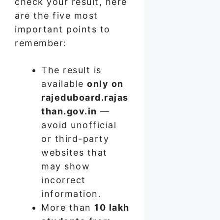
check your result, here
are the five most
important points to
remember:
The result is
available
only on
rajeduboard.rajas
than.gov.in
—
avoid unofficial
or third-party
websites that
may show
incorrect
information.
More than
10 lakh