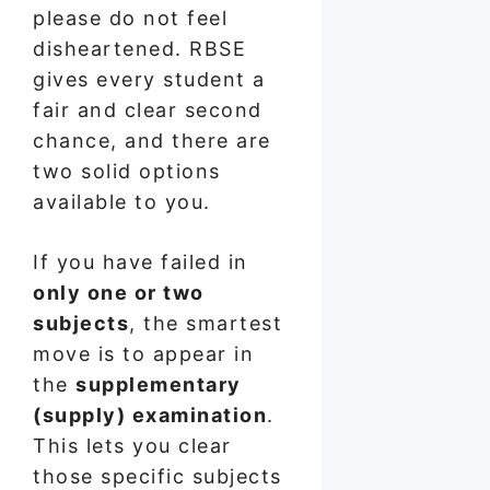
please do not feel
disheartened. RBSE
gives every student a
fair and clear second
chance, and there are
two solid options
available to you.
If you have failed in
only one or two
subjects
, the smartest
move is to appear in
the
supplementary
(supply) examination
.
This lets you clear
those specific subjects