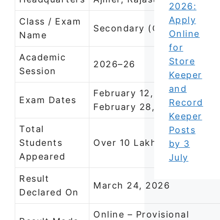
2026:
Apply
Class / Exam
Secondary (Class 10)
Online
Name
for
Academic
Store
2026–26
Session
Keeper
and
February 12, 2026 –
Exam Dates
Record
February 28, 2026
Keeper
Total
Posts
Students
Over 10 Lakh
by 3
Appeared
July
Result
March 24, 2026
Declared On
Online – Provisional