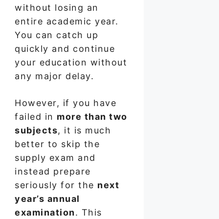
without losing an
entire academic year.
You can catch up
quickly and continue
your education without
any major delay.
However, if you have
failed in
more than two
subjects
, it is much
better to skip the
supply exam and
instead prepare
seriously for the
next
year’s annual
examination
. This