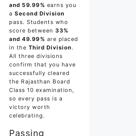
and 59.99%
earns you
a
Second Division
pass. Students who
score between
33%
and 49.99%
are placed
in the
Third Division
.
All three divisions
confirm that you have
successfully cleared
the Rajasthan Board
Class 10 examination,
so every pass is a
victory worth
celebrating.
Passing