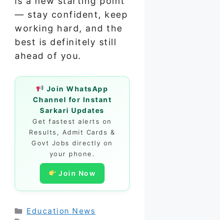
is a new starting point
— stay confident, keep
working hard, and the
best is definitely still
ahead of you.
Join WhatsApp
Channel for Instant
Sarkari Updates
Get fastest alerts on
Results, Admit Cards &
Govt Jobs directly on
your phone.
Join Now
Categories
Education News