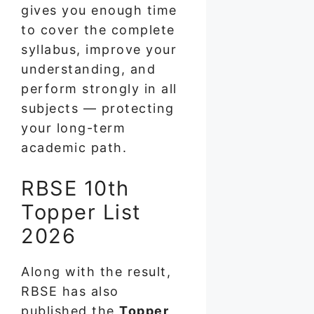
gives you enough time
to cover the complete
syllabus, improve your
understanding, and
perform strongly in all
subjects — protecting
your long-term
academic path.
RBSE 10th
Topper List
2026
Along with the result,
RBSE has also
published the
Topper