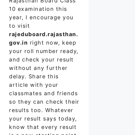
Rajasthan Board Class
10 examination this
year, I encourage you
to visit
rajeduboard.rajasthan.
gov.in
right now, keep
your roll number ready,
and check your result
without any further
delay. Share this
article with your
classmates and friends
so they can check their
results too. Whatever
your result says today,
know that every result