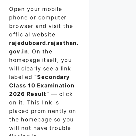
Open your mobile
phone or computer
browser and visit the
official website
rajeduboard.rajasthan.
gov.in
. On the
homepage itself, you
will clearly see a link
labelled
“Secondary
Class 10 Examination
2026 Result”
— click
on it. This link is
placed prominently on
the homepage so you
will not have trouble