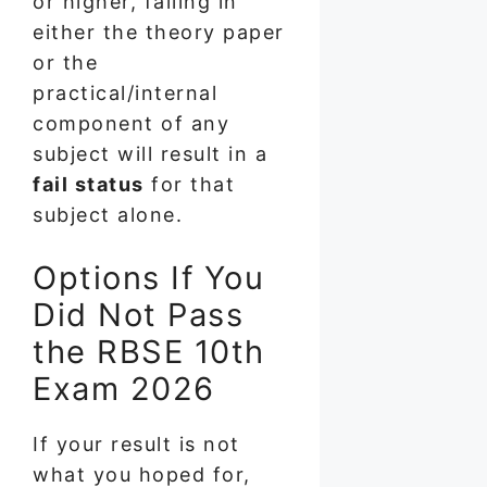
or higher, failing in
either the theory paper
or the
practical/internal
component of any
subject will result in a
fail status
for that
subject alone.
Options If You
Did Not Pass
the RBSE 10th
Exam 2026
If your result is not
what you hoped for,