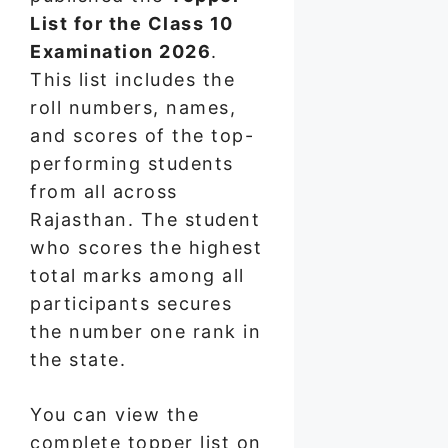
List for the Class 10
Examination 2026
.
This list includes the
roll numbers, names,
and scores of the top-
performing students
from all across
Rajasthan. The student
who scores the highest
total marks among all
participants secures
the number one rank in
the state.
You can view the
complete topper list on