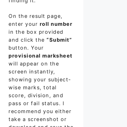
finding it.
On the result page,
enter your
roll number
in the box provided
and click the
“Submit”
button. Your
provisional marksheet
will appear on the
screen instantly,
showing your subject-
wise marks, total
score, division, and
pass or fail status. I
recommend you either
take a screenshot or