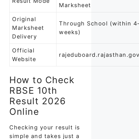
Result Mode
Marksheet
Original
Through School (within 4
Marksheet
weeks)
Delivery
Official
rajeduboard.rajasthan.gov
Website
How to Check
RBSE 10th
Result 2026
Online
Checking your result is
simple and takes just a