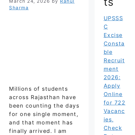
ts
March 24, 2026
by
Rahul
Sharma
UPSSS
C
Excise
Consta
ble
Recruit
ment
2026:
Apply
Millions of students
Online
across Rajasthan have
for 722
been counting the days
Vacanc
for one single moment,
ies,
and that moment has
Check
finally arrived. I am