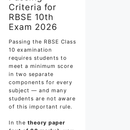
Criteria for
RBSE 10th
Exam 2026
Passing the RBSE Class
10 examination
requires students to
meet a minimum score
in two separate
components for every
subject — and many
students are not aware
of this important rule.
In the
theory paper