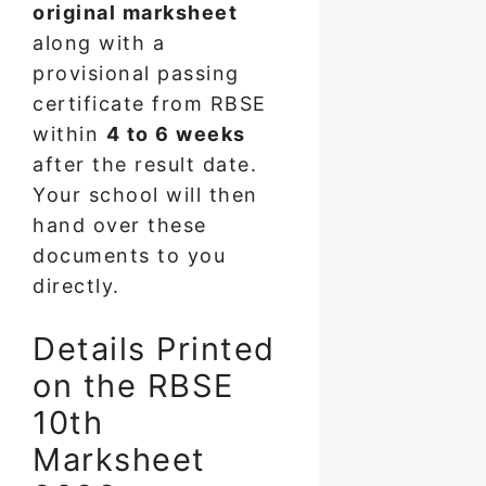
original marksheet
along with a
provisional passing
certificate from RBSE
within
4 to 6 weeks
after the result date.
Your school will then
hand over these
documents to you
directly.
Details Printed
on the RBSE
10th
Marksheet