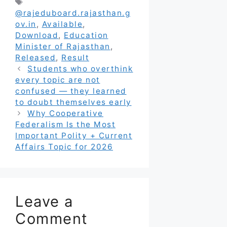
Tags
@rajeduboard.rajasthan.g
ov.in
,
Available
,
Download
,
Education
Minister of Rajasthan
,
Released
,
Result
Students who overthink
every topic are not
confused — they learned
to doubt themselves early
Why Cooperative
Federalism Is the Most
Important Polity + Current
Affairs Topic for 2026
Leave a
Comment