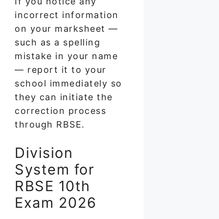
If you notice any
incorrect information
on your marksheet —
such as a spelling
mistake in your name
— report it to your
school immediately so
they can initiate the
correction process
through RBSE.
Division
System for
RBSE 10th
Exam 2026