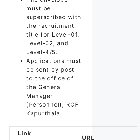
must be
superscribed with
the recruitment
title for Level-01,
Level-02, and
Level-4/5.
Applications must
be sent by post
to the office of
the General
Manager
(Personnel), RCF
Kapurthala.
Link
URL