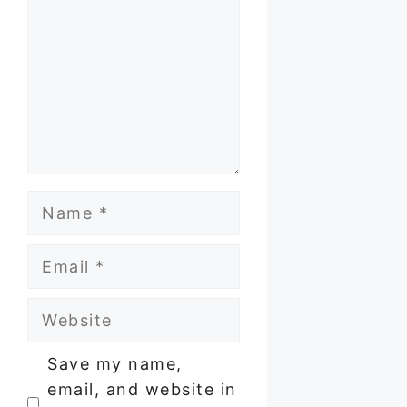
Name
Email
Website
Save my name,
email, and website in