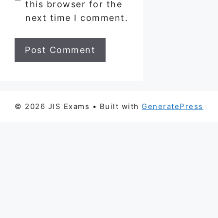
this browser for the
next time I comment.
© 2026 JIS Exams
• Built with
GeneratePress