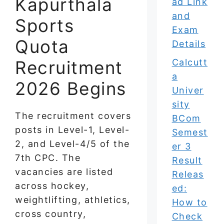
Kapurthala
ad Link
and
Sports
Exam
Quota
Details
Recruitment
Calcutt
a
2026 Begins
Univer
sity
The recruitment covers
BCom
posts in Level-1, Level-
Semest
2, and Level-4/5 of the
er 3
7th CPC. The
Result
vacancies are listed
Releas
across hockey,
ed:
weightlifting, athletics,
How to
cross country,
Check