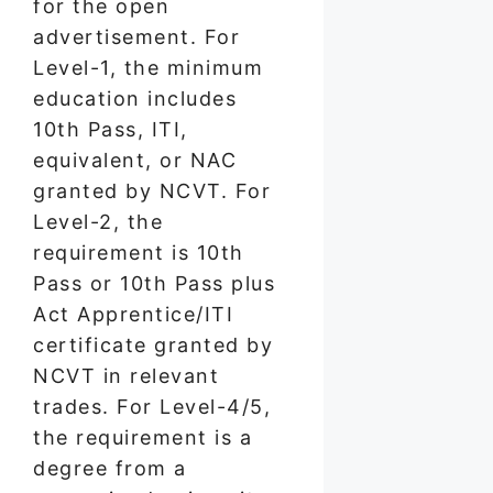
for the open
advertisement. For
Level-1, the minimum
education includes
10th Pass, ITI,
equivalent, or NAC
granted by NCVT. For
Level-2, the
requirement is 10th
Pass or 10th Pass plus
Act Apprentice/ITI
certificate granted by
NCVT in relevant
trades. For Level-4/5,
the requirement is a
degree from a