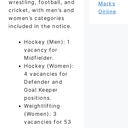
wrestling, football, and
Marks
cricket, with men’s and
Online
women’s categories
included in the notice.
Hockey (Men): 1
vacancy for
Midfielder.
Hockey (Women):
4 vacancies for
Defender and
Goal Keeper
positions.
Weightlifting
(Women): 3
vacancies for 53