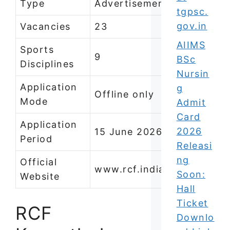
Type
Advertisement)
tgpsc.
gov.in
Vacancies
23
AIIMS
Sports
9
BSc
Disciplines
Nursin
Application
g
Offline only
Mode
Admit
Card
Application
2026
15 June 2026 to 14 July 2
Period
Releasi
ng
Official
www.rcf.indianrailways.go
Soon:
Website
Hall
Ticket
RCF
Downlo