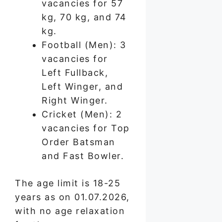
vacancies for 57
kg, 70 kg, and 74
kg.
Football (Men): 3
vacancies for
Left Fullback,
Left Winger, and
Right Winger.
Cricket (Men): 2
vacancies for Top
Order Batsman
and Fast Bowler.
The age limit is 18-25
years as on 01.07.2026,
with no age relaxation