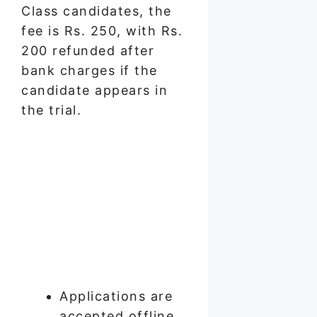
Class candidates, the
fee is Rs. 250, with Rs.
200 refunded after
bank charges if the
candidate appears in
the trial.
Applications are
accepted offline