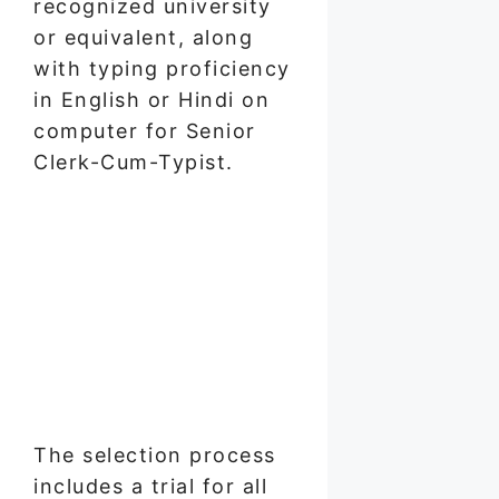
recognized university
or equivalent, along
with typing proficiency
in English or Hindi on
computer for Senior
Clerk-Cum-Typist.
The selection process
includes a trial for all