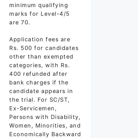
minimum qualifying
marks for Level-4/5
are 70.
Application fees are
Rs. 500 for candidates
other than exempted
categories, with Rs.
400 refunded after
bank charges if the
candidate appears in
the trial. For SC/ST,
Ex-Servicemen,
Persons with Disability,
Women, Minorities, and
Economically Backward