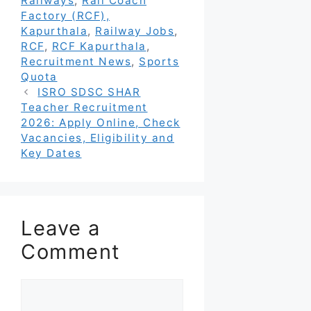
Railways
,
Rail Coach
Factory (RCF),
Kapurthala
,
Railway Jobs
,
RCF
,
RCF Kapurthala
,
Recruitment News
,
Sports
Quota
ISRO SDSC SHAR
Teacher Recruitment
2026: Apply Online, Check
Vacancies, Eligibility and
Key Dates
Leave a
Comment
Comment