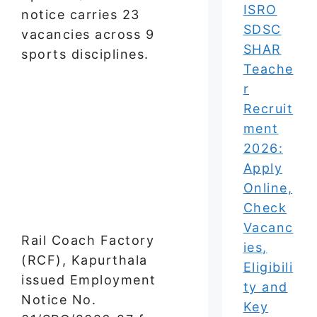
ISRO
notice carries 23
SDSC
vacancies across 9
SHAR
sports disciplines.
Teache
r
Recruit
ment
2026:
Apply
Online,
Check
Vacanc
Rail Coach Factory
ies,
(RCF), Kapurthala
Eligibili
issued Employment
ty and
Notice No.
Key