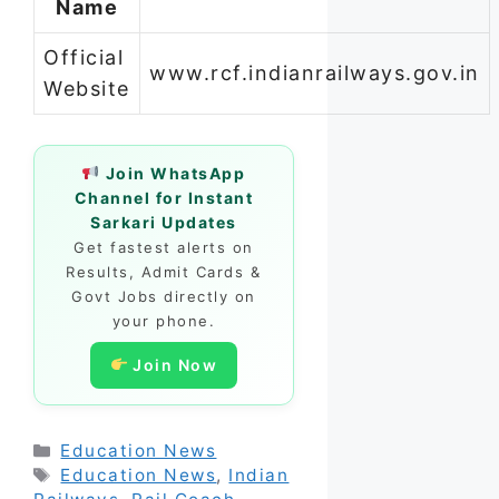
Name
Official
www.rcf.indianrailways.gov.in
Website
Join WhatsApp
Channel for Instant
Sarkari Updates
Get fastest alerts on
Results, Admit Cards &
Govt Jobs directly on
your phone.
Join Now
Categories
Education News
Tags
Education News
,
Indian