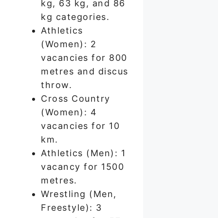
kg, 63 kg, and 86
kg categories.
Athletics
(Women): 2
vacancies for 800
metres and discus
throw.
Cross Country
(Women): 4
vacancies for 10
km.
Athletics (Men): 1
vacancy for 1500
metres.
Wrestling (Men,
Freestyle): 3