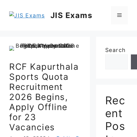
Skip
to
JIS Exams
Menu
content
Search
RCF Kapurthala
Sports Quota
Recruitment
2026 Begins,
Rec
Apply Offline
ent
for 23
Pos
Vacancies