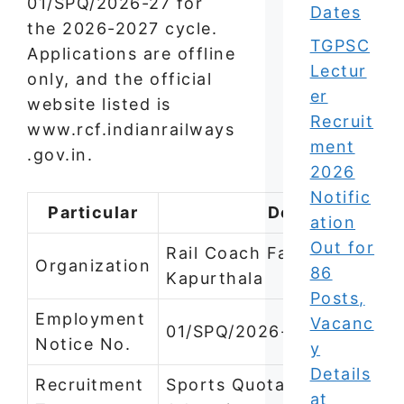
01/SPQ/2026-27 for
Dates
the 2026-2027 cycle.
TGPSC
Applications are offline
Lectur
only, and the official
er
website listed is
Recruit
www.rcf.indianrailways
ment
.gov.in.
2026
Notific
Particular
Details
ation
Out for
Rail Coach Factory (RCF),
Organization
86
Kapurthala
Posts,
Employment
Vacanc
01/SPQ/2026-27
Notice No.
y
Details
Recruitment
Sports Quota (Open
at