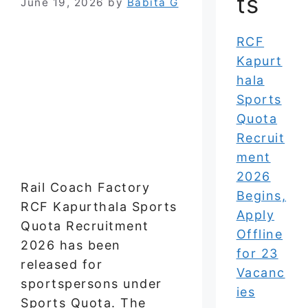
ts
June 19, 2026
by
Babita G
RCF
Kapurt
hala
Sports
Quota
Recruit
ment
2026
Rail Coach Factory
Begins,
RCF Kapurthala Sports
Apply
Quota Recruitment
Offline
2026 has been
for 23
released for
Vacanc
sportspersons under
ies
Sports Quota. The