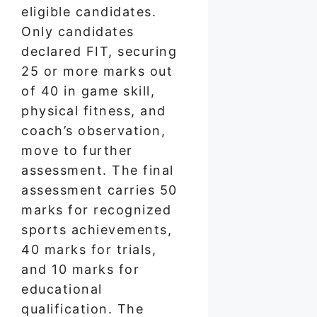
eligible candidates.
Only candidates
declared FIT, securing
25 or more marks out
of 40 in game skill,
physical fitness, and
coach’s observation,
move to further
assessment. The final
assessment carries 50
marks for recognized
sports achievements,
40 marks for trials,
and 10 marks for
educational
qualification. The