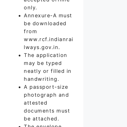
only.
Annexure-A must
be downloaded
from
www.rcf.indianrai
lways.gov.in.
The application
may be typed
neatly or filled in
handwriting.
A passport-size
photograph and
attested
documents must
be attached.
The envelope