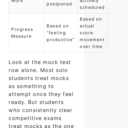
Work
actively
postponed
scheduled
Based on
Based on
actual
Progress
“feeling
score
Measure
productive”
movement
over time
Look at the mock test
row alone. Most solo
students treat mocks
as something to
attempt once they feel
ready. But students
who consistently clear
competitive exams
treat mocks as the one