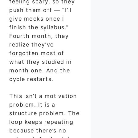
feeling scary, so they
push them off — “I’ll
give mocks once I
finish the syllabus.”
Fourth month, they
realize they’ve
forgotten most of
what they studied in
month one. And the
cycle restarts.
This isn’t a motivation
problem. It is a
structure problem. The
loop keeps repeating
because there’s no