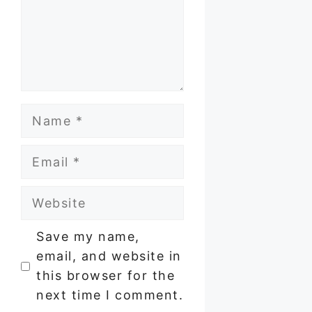
Name
Email
Website
Save my name,
email, and website in
this browser for the
next time I comment.