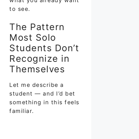
what you already want
to see.
The Pattern
Most Solo
Students Don’t
Recognize in
Themselves
Let me describe a
student — and I’d bet
something in this feels
familiar.