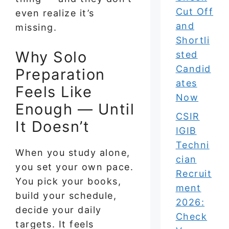
Cut Off
even realize it’s
and
missing.
Shortli
Why Solo
sted
Candid
Preparation
ates
Feels Like
Now
Enough — Until
CSIR
It Doesn’t
IGIB
Techni
When you study alone,
cian
you set your own pace.
Recruit
You pick your books,
ment
build your schedule,
2026:
decide your daily
Check
targets. It feels