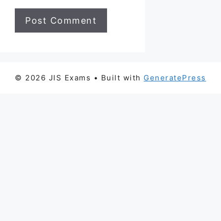
© 2026 JIS Exams
• Built with
GeneratePress