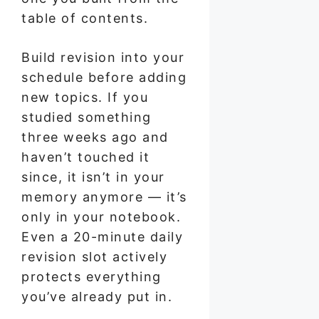
table of contents.
Build revision into your
schedule before adding
new topics. If you
studied something
three weeks ago and
haven’t touched it
since, it isn’t in your
memory anymore — it’s
only in your notebook.
Even a 20-minute daily
revision slot actively
protects everything
you’ve already put in.