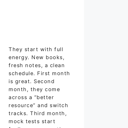
They start with full
energy. New books,
fresh notes, a clean
schedule. First month
is great. Second
month, they come
across a “better
resource” and switch
tracks. Third month,
mock tests start