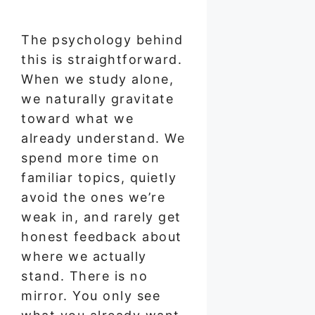
The psychology behind
this is straightforward.
When we study alone,
we naturally gravitate
toward what we
already understand. We
spend more time on
familiar topics, quietly
avoid the ones we’re
weak in, and rarely get
honest feedback about
where we actually
stand. There is no
mirror. You only see