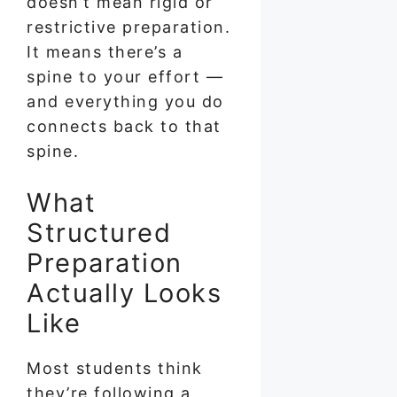
doesn’t mean rigid or
restrictive preparation.
It means there’s a
spine to your effort —
and everything you do
connects back to that
spine.
What
Structured
Preparation
Actually Looks
Like
Most students think
they’re following a