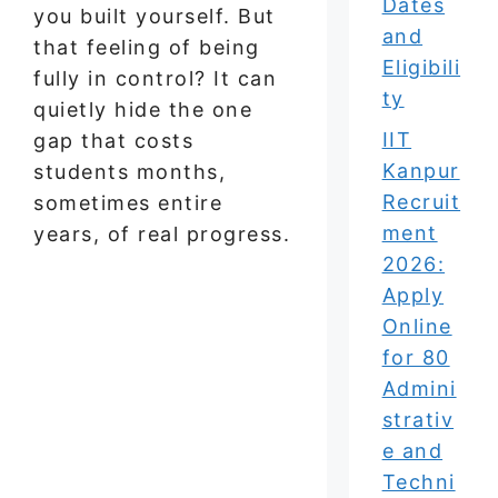
Dates
you built yourself. But
and
that feeling of being
Eligibili
fully in control? It can
ty
quietly hide the one
IIT
gap that costs
Kanpur
students months,
Recruit
sometimes entire
ment
years, of real progress.
2026:
Apply
Online
for 80
Admini
strativ
e and
Techni