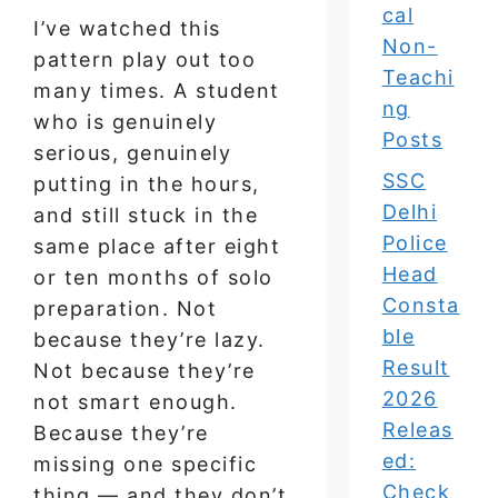
cal
I’ve watched this
Non-
pattern play out too
Teachi
many times. A student
ng
who is genuinely
Posts
serious, genuinely
SSC
putting in the hours,
Delhi
and still stuck in the
Police
same place after eight
Head
or ten months of solo
Consta
preparation. Not
ble
because they’re lazy.
Result
Not because they’re
2026
not smart enough.
Releas
Because they’re
ed:
missing one specific
Check
thing — and they don’t