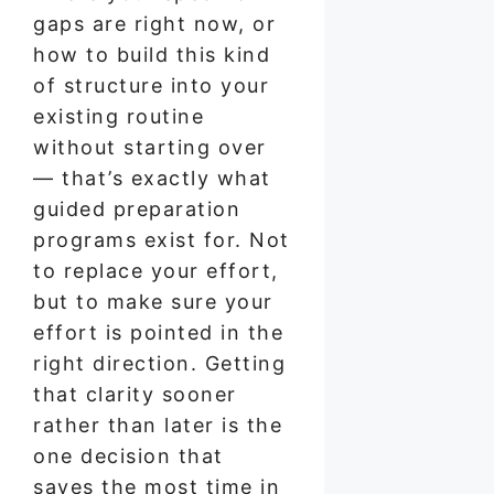
gaps are right now, or
how to build this kind
of structure into your
existing routine
without starting over
— that’s exactly what
guided preparation
programs exist for. Not
to replace your effort,
but to make sure your
effort is pointed in the
right direction. Getting
that clarity sooner
rather than later is the
one decision that
saves the most time in