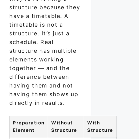
structure because they
have a timetable. A
timetable is not a
structure. It’s just a
schedule. Real
structure has multiple
elements working
together — and the
difference between
having them and not
having them shows up
directly in results.
Preparation
Without
With
Element
Structure
Structure