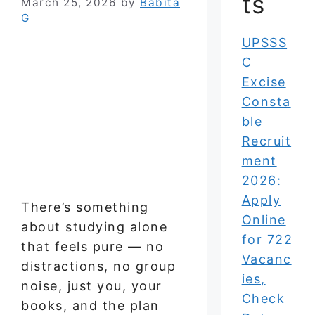
ts
March 25, 2026
by
Babita
G
UPSSS
C
Excise
Consta
ble
Recruit
ment
2026:
Apply
There’s something
Online
about studying alone
for 722
that feels pure — no
Vacanc
distractions, no group
ies,
noise, just you, your
Check
books, and the plan