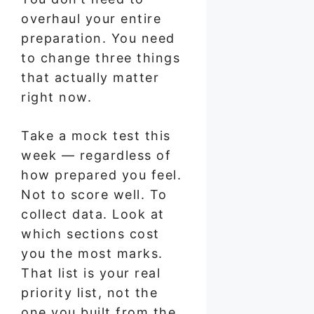
overhaul your entire
preparation. You need
to change three things
that actually matter
right now.
Take a mock test this
week — regardless of
how prepared you feel.
Not to score well. To
collect data. Look at
which sections cost
you the most marks.
That list is your real
priority list, not the
one you built from the