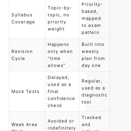
Priority-
Topic-by-
based,
Syllabus
topic, no
mapped
Coverage
priority
to exam
weight
pattern
Happens
Built into
Revision
only when
weekly
Cycle
“time
plan from
allows”
day one
Delayed,
Regular,
used as a
used as a
Mock Tests
final
diagnostic
confidence
tool
check
Tracked
Avoided or
Weak Area
and
indefinitely