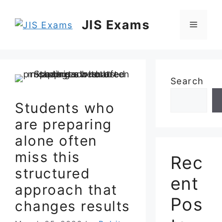
Skip
to
JIS Exams
Menu
content
Search
Students who
are preparing
alone often
miss this
Rec
structured
ent
approach that
Pos
changes results