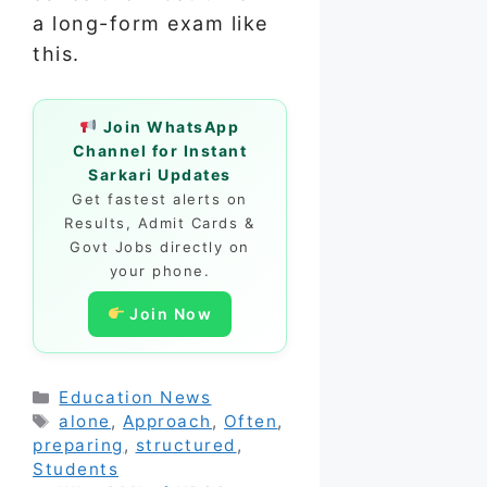
a long-form exam like
this.
Join WhatsApp
Channel for Instant
Sarkari Updates
Get fastest alerts on
Results, Admit Cards &
Govt Jobs directly on
your phone.
Join Now
Categories
Education News
Tags
alone
,
Approach
,
Often
,
preparing
,
structured
,
Students