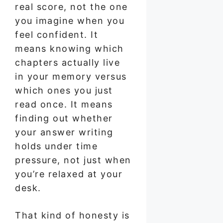
real score, not the one
you imagine when you
feel confident. It
means knowing which
chapters actually live
in your memory versus
which ones you just
read once. It means
finding out whether
your answer writing
holds under time
pressure, not just when
you’re relaxed at your
desk.
That kind of honesty is