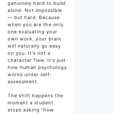
genuinely hard to build
alone. Not impossible
— but hard. Because
when you are the only
one evaluating your
own work, your brain
will naturally go easy
on you. It’s not a
character flaw. It’s just
how human psychology
works under self-
assessment.
The shift happens the
moment a student
stops asking “how