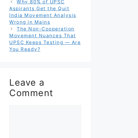
Why 80% of UPSC
Aspirants Get the Quit
India Movement Analysis
Wrong in Mains
The Non-Cooperation
Movement Nuances That
UPSC Keeps Testing — Are
You Ready?
Leave a
Comment
Comment