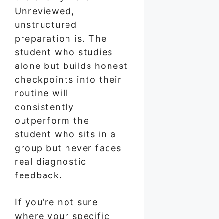
Unreviewed,
unstructured
preparation is. The
student who studies
alone but builds honest
checkpoints into their
routine will
consistently
outperform the
student who sits in a
group but never faces
real diagnostic
feedback.
If you’re not sure
where your specific