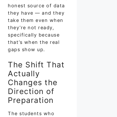
honest source of data
they have — and they
take them even when
they’re not ready,
specifically because
that’s when the real
gaps show up.
The Shift That
Actually
Changes the
Direction of
Preparation
The students who