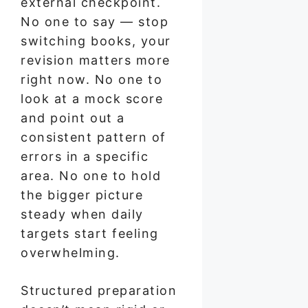
external checkpoint.
No one to say — stop
switching books, your
revision matters more
right now. No one to
look at a mock score
and point out a
consistent pattern of
errors in a specific
area. No one to hold
the bigger picture
steady when daily
targets start feeling
overwhelming.
Structured preparation