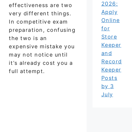
2026:
effectiveness are two
Apply
very different things.
Online
In competitive exam
for
preparation, confusing
Store
the two is an
Keeper
expensive mistake you
and
may not notice until
Record
it’s already cost you a
Keeper
full attempt.
Posts
by 3
July