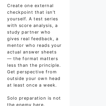
Create one external
checkpoint that isn’t
yourself. A test series
with score analysis, a
study partner who
gives real feedback, a
mentor who reads your
actual answer sheets
— the format matters
less than the principle.
Get perspective from
outside your own head
at least once a week.
Solo preparation is not
the enemy here.