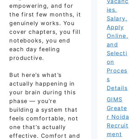
Vacanc
empowering, and for
ies,
the first few months, it
Salary,
genuinely works. You
Apply
cover chapters, you fill
Online,
notebooks, you end
and
each day feeling
Selecti
productive.
on
Proces
But here’s what’s
s
actually happening in
Details
your brain during this
GIMS
phase — you’re
Greate
building a system that
r Noida
feels comfortable, not
Recruit
one that’s actually
ment
effective. Comfort and