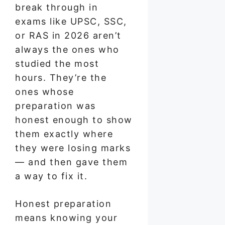
break through in
exams like UPSC, SSC,
or RAS in 2026 aren’t
always the ones who
studied the most
hours. They’re the
ones whose
preparation was
honest enough to show
them exactly where
they were losing marks
— and then gave them
a way to fix it.
Honest preparation
means knowing your