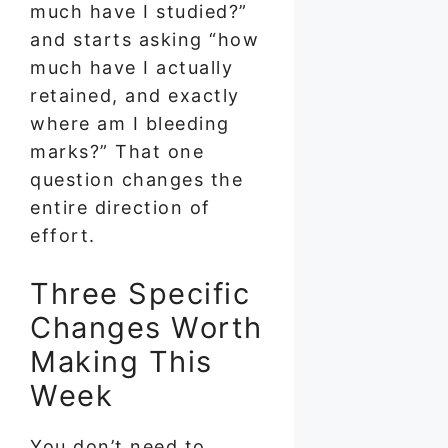
much have I studied?”
and starts asking “how
much have I actually
retained, and exactly
where am I bleeding
marks?” That one
question changes the
entire direction of
effort.
Three Specific
Changes Worth
Making This
Week
You don’t need to