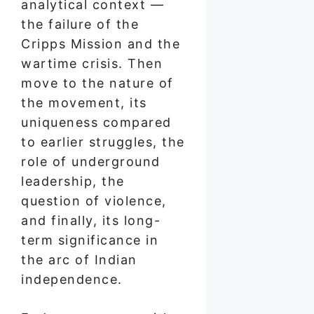
analytical context —
the failure of the
Cripps Mission and the
wartime crisis. Then
move to the nature of
the movement, its
uniqueness compared
to earlier struggles, the
role of underground
leadership, the
question of violence,
and finally, its long-
term significance in
the arc of Indian
independence.