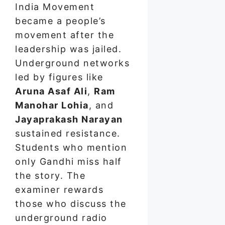
India Movement
became a people’s
movement after the
leadership was jailed.
Underground networks
led by figures like
Aruna Asaf Ali
,
Ram
Manohar Lohia
, and
Jayaprakash Narayan
sustained resistance.
Students who mention
only Gandhi miss half
the story. The
examiner rewards
those who discuss the
underground radio