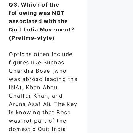
Q3. Which of the
following was NOT
associated with the
Quit India Movement?
(Prelims-style)
Options often include
figures like Subhas
Chandra Bose (who
was abroad leading the
INA), Khan Abdul
Ghaffar Khan, and
Aruna Asaf Ali. The key
is knowing that Bose
was not part of the
domestic Quit India