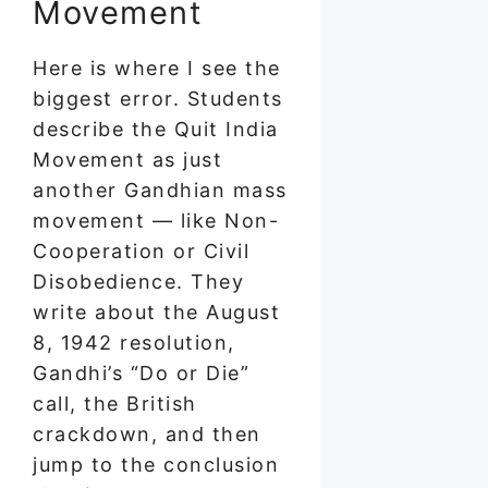
Movement
Here is where I see the
biggest error. Students
describe the Quit India
Movement as just
another Gandhian mass
movement — like Non-
Cooperation or Civil
Disobedience. They
write about the August
8, 1942 resolution,
Gandhi’s “Do or Die”
call, the British
crackdown, and then
jump to the conclusion