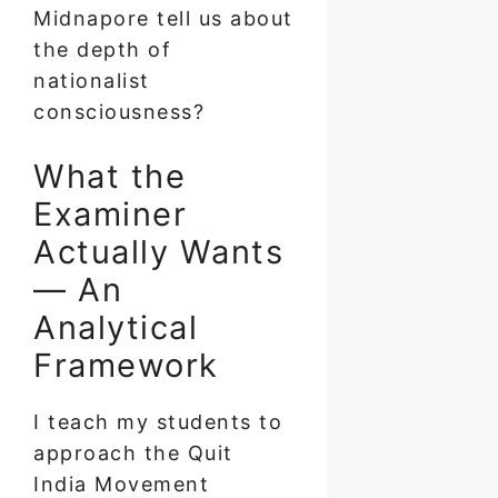
Midnapore tell us about
the depth of
nationalist
consciousness?
What the
Examiner
Actually Wants
— An
Analytical
Framework
I teach my students to
approach the Quit
India Movement