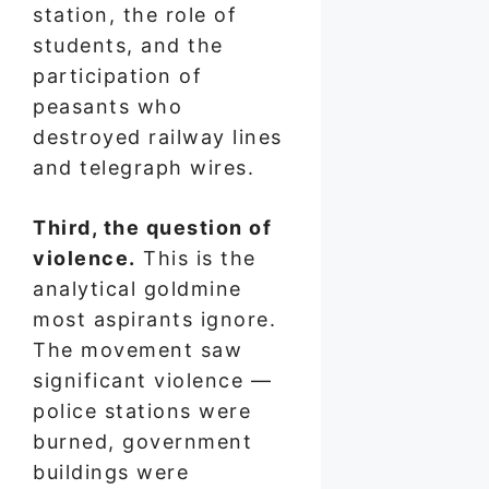
station, the role of
students, and the
participation of
peasants who
destroyed railway lines
and telegraph wires.
Third, the question of
violence.
This is the
analytical goldmine
most aspirants ignore.
The movement saw
significant violence —
police stations were
burned, government
buildings were