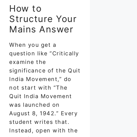
How to
Structure Your
Mains Answer
When you get a
question like “Critically
examine the
significance of the Quit
India Movement,” do
not start with “The
Quit India Movement
was launched on
August 8, 1942.” Every
student writes that.
Instead, open with the