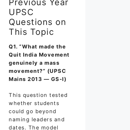
Previous Year
UPSC
Questions on
This Topic
Q1. “What made the
Quit India Movement
genuinely a mass
movement?” (UPSC
Mains 2013 — GS-I)
This question tested
whether students
could go beyond
naming leaders and
dates. The model