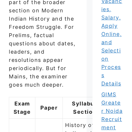
Vacanc
part of the broader
ies,
section on Modern
Salary,
Indian History and the
Apply
Freedom Struggle. For
Online,
Prelims, factual
and
questions about dates,
Selecti
leaders, and
on
resolutions appear
Proces
periodically. But for
s
Mains, the examiner
Details
goes much deeper.
GIMS
Greate
Exam
Syllabus
Paper
r Noida
Stage
Section
Recruit
History of
ment