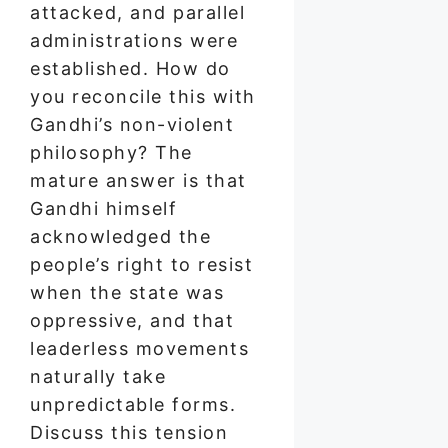
attacked, and parallel
administrations were
established. How do
you reconcile this with
Gandhi’s non-violent
philosophy? The
mature answer is that
Gandhi himself
acknowledged the
people’s right to resist
when the state was
oppressive, and that
leaderless movements
naturally take
unpredictable forms.
Discuss this tension