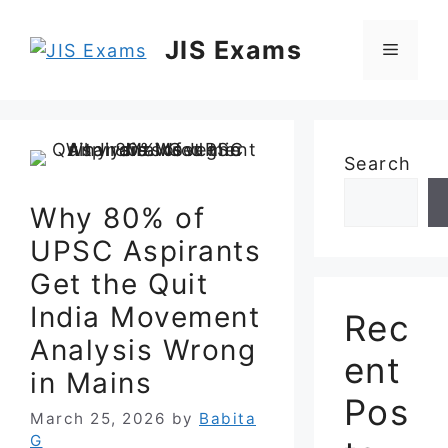
Skip
to
JIS Exams
Menu
content
Search
Why 80% of
UPSC Aspirants
Get the Quit
India Movement
Rec
Analysis Wrong
ent
in Mains
Pos
March 25, 2026
by
Babita
G