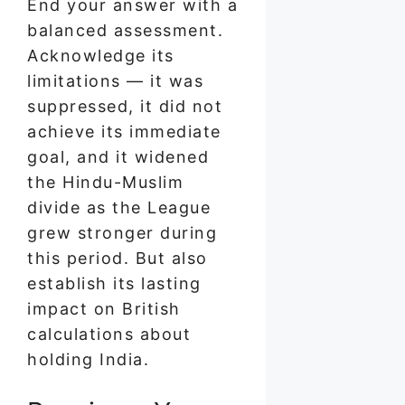
End your answer with a
balanced assessment.
Acknowledge its
limitations — it was
suppressed, it did not
achieve its immediate
goal, and it widened
the Hindu-Muslim
divide as the League
grew stronger during
this period. But also
establish its lasting
impact on British
calculations about
holding India.