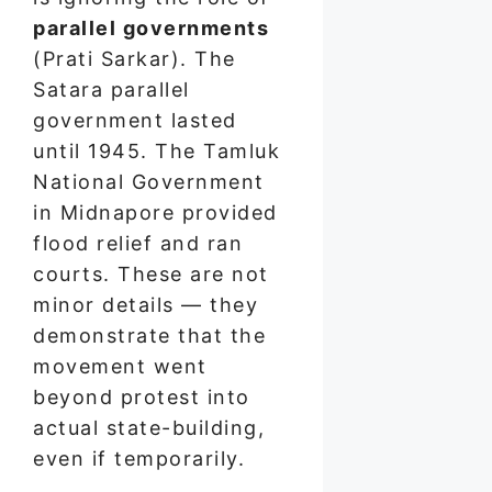
parallel governments
(Prati Sarkar). The
Satara parallel
government lasted
until 1945. The Tamluk
National Government
in Midnapore provided
flood relief and ran
courts. These are not
minor details — they
demonstrate that the
movement went
beyond protest into
actual state-building,
even if temporarily.