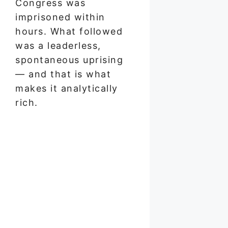
Congress was
imprisoned within
hours. What followed
was a leaderless,
spontaneous uprising
— and that is what
makes it analytically
rich.