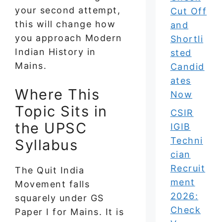
your second attempt,
Cut Off
this will change how
and
you approach Modern
Shortli
Indian History in
sted
Mains.
Candid
ates
Where This
Now
Topic Sits in
CSIR
the UPSC
IGIB
Techni
Syllabus
cian
Recruit
The Quit India
ment
Movement falls
2026:
squarely under GS
Check
Paper I for Mains. It is