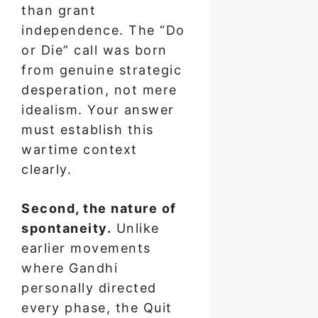
than grant
independence. The “Do
or Die” call was born
from genuine strategic
desperation, not mere
idealism. Your answer
must establish this
wartime context
clearly.
Second, the nature of
spontaneity.
Unlike
earlier movements
where Gandhi
personally directed
every phase, the Quit