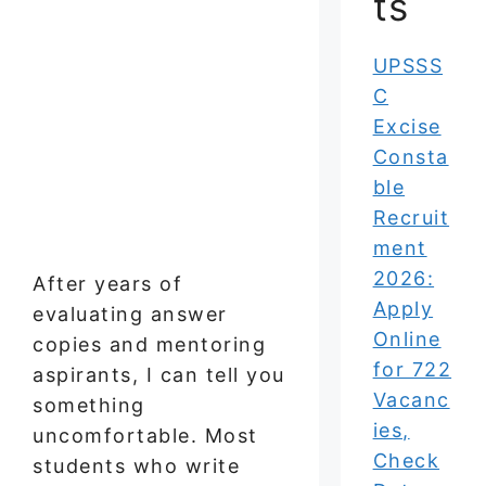
ts
UPSSS
C
Excise
Consta
ble
Recruit
ment
2026:
After years of
Apply
evaluating answer
Online
copies and mentoring
for 722
aspirants, I can tell you
Vacanc
something
ies,
uncomfortable. Most
Check
students who write