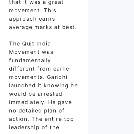
that it was a great
movement. This
approach earns
average marks at best.
The Quit India
Movement was
fundamentally
different from earlier
movements. Gandhi
launched it knowing he
would be arrested
immediately. He gave
no detailed plan of
action. The entire top
leadership of the