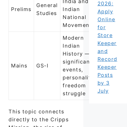
India and
2026:
General
Prelims
Indian
Apply
Studies
National
Online
Movement
for
Store
Modern
Keeper
Indian
and
History —
Record
significant
Mains
GS-I
Keeper
events,
Posts
personalities,
by 3
freedom
July
struggle
This topic connects
directly to the Cripps