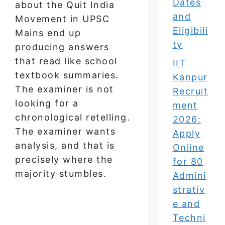
Dates
about the Quit India
and
Movement in UPSC
Eligibili
Mains end up
ty
producing answers
that read like school
IIT
textbook summaries.
Kanpur
The examiner is not
Recruit
looking for a
ment
chronological retelling.
2026:
The examiner wants
Apply
analysis, and that is
Online
precisely where the
for 80
majority stumbles.
Admini
strativ
e and
Techni