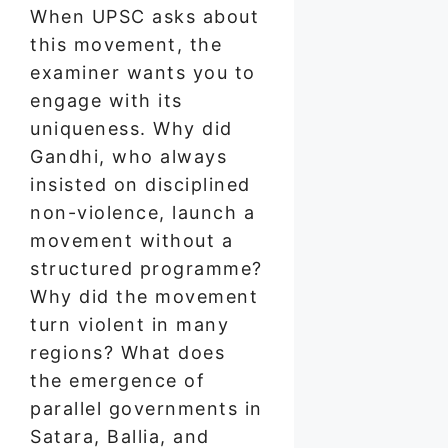
When UPSC asks about
this movement, the
examiner wants you to
engage with its
uniqueness. Why did
Gandhi, who always
insisted on disciplined
non-violence, launch a
movement without a
structured programme?
Why did the movement
turn violent in many
regions? What does
the emergence of
parallel governments in
Satara, Ballia, and