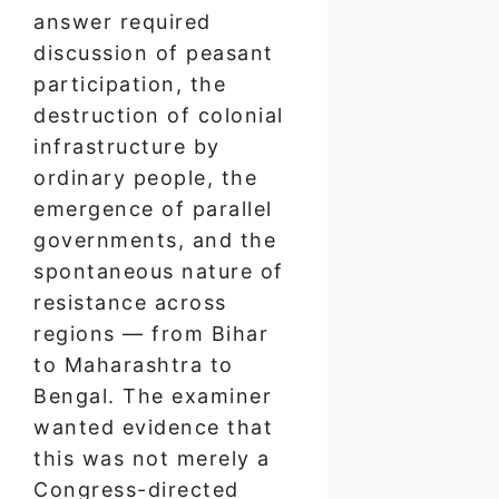
answer required
discussion of peasant
participation, the
destruction of colonial
infrastructure by
ordinary people, the
emergence of parallel
governments, and the
spontaneous nature of
resistance across
regions — from Bihar
to Maharashtra to
Bengal. The examiner
wanted evidence that
this was not merely a
Congress-directed