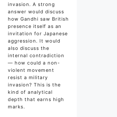
invasion. A strong
answer would discuss
how Gandhi saw British
presence itself as an
invitation for Japanese
aggression. It would
also discuss the
internal contradiction
— how could a non-
violent movement
resist a military
invasion? This is the
kind of analytical
depth that earns high
marks.