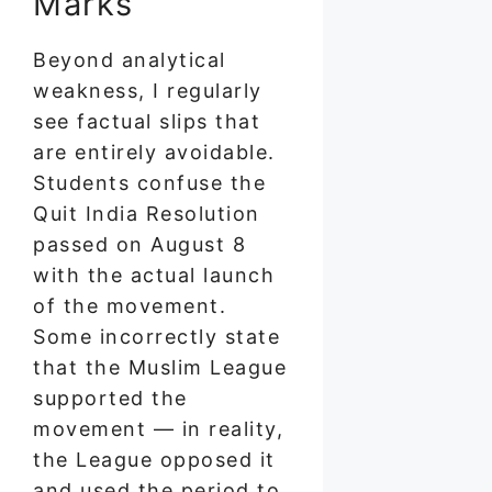
Marks
Beyond analytical
weakness, I regularly
see factual slips that
are entirely avoidable.
Students confuse the
Quit India Resolution
passed on August 8
with the actual launch
of the movement.
Some incorrectly state
that the Muslim League
supported the
movement — in reality,
the League opposed it
and used the period to