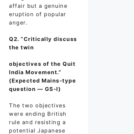
affair but a genuine
eruption of popular
anger.
Q2. “Critically discuss
the twin
objectives of the Quit
India Movement.”
(Expected Mains-type
question — GS-I)
The two objectives
were ending British
rule and resisting a
potential Japanese