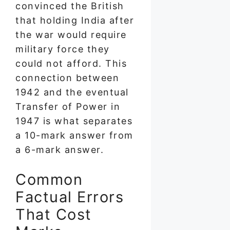
convinced the British
that holding India after
the war would require
military force they
could not afford. This
connection between
1942 and the eventual
Transfer of Power in
1947 is what separates
a 10-mark answer from
a 6-mark answer.
Common
Factual Errors
That Cost