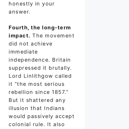
honestly in your
answer.
Fourth, the long-term
impact.
The movement
did not achieve
immediate
independence. Britain
suppressed it brutally.
Lord Linlithgow called
it “the most serious
rebellion since 1857.”
But it shattered any
illusion that Indians
would passively accept
colonial rule. It also