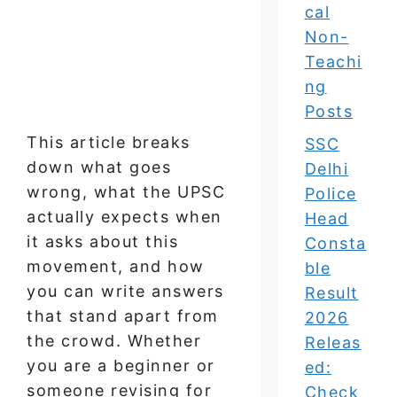
cal
Non-
Teachi
ng
Posts
This article breaks
SSC
down what goes
Delhi
wrong, what the UPSC
Police
actually expects when
Head
it asks about this
Consta
movement, and how
ble
you can write answers
Result
that stand apart from
2026
the crowd. Whether
Releas
you are a beginner or
ed:
someone revising for
Check