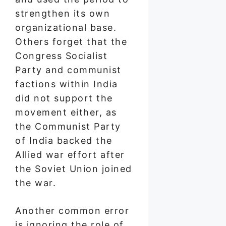
strengthen its own
organizational base.
Others forget that the
Congress Socialist
Party and communist
factions within India
did not support the
movement either, as
the Communist Party
of India backed the
Allied war effort after
the Soviet Union joined
the war.
Another common error
is ignoring the role of