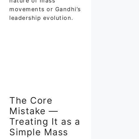
nature of mass
movements or Gandhi’s
leadership evolution.
The Core
Mistake —
Treating It as a
Simple Mass