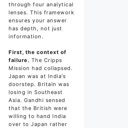
through four analytical
lenses. This framework
ensures your answer
has depth, not just
information.
First, the context of
failure.
The Cripps
Mission had collapsed.
Japan was at India’s
doorstep. Britain was
losing in Southeast
Asia. Gandhi sensed
that the British were
willing to hand India
over to Japan rather