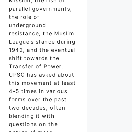
Mission, the rise of
parallel governments,
the role of
underground
resistance, the Muslim
League’s stance during
1942, and the eventual
shift towards the
Transfer of Power.
UPSC has asked about
this movement at least
4-5 times in various
forms over the past
two decades, often
blending it with
questions on the