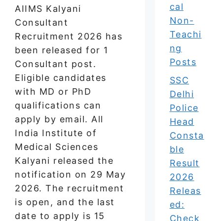
cal
AIIMS Kalyani
Non-
Consultant
Teachi
Recruitment 2026 has
ng
been released for 1
Posts
Consultant post.
Eligible candidates
SSC
with MD or PhD
Delhi
qualifications can
Police
apply by email. All
Head
India Institute of
Consta
Medical Sciences
ble
Kalyani released the
Result
notification on 29 May
2026
2026. The recruitment
Releas
is open, and the last
ed:
date to apply is 15
Check