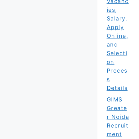
Vacanc
ies,
Salary,
Apply
Online,
and
Selecti
on
Proces
s
Details
GIMS
Greate
r Noida
Recruit
ment