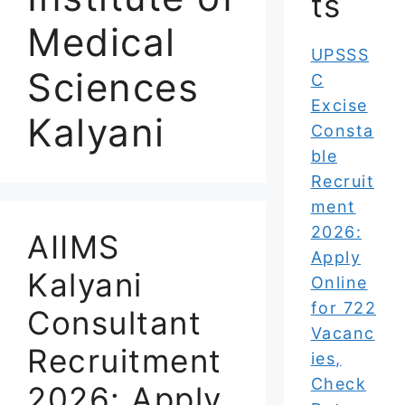
ts
Medical
UPSSS
Sciences
C
Excise
Kalyani
Consta
ble
Recruit
ment
2026:
AIIMS
Apply
Kalyani
Online
for 722
Consultant
Vacanc
Recruitment
ies,
Check
2026: Apply