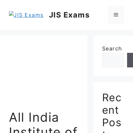
Skip
to
JIS Exams
Menu
content
Search
Rec
ent
All India
Pos
Institute of