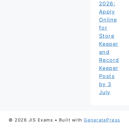
2026:
Apply
Online
for
Store
Keeper
and
Record
Keeper
Posts
by 3
July
© 2026 JIS Exams
• Built with
GeneratePress