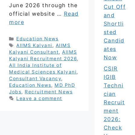
June 2026 through the
Cut Off
official website …
Read
and
more
Shortli
sted
Categories
Education News
Candid
Tags
AIIMS Kalyani
,
AIIMS
ates
Kalyani Consultant
,
AIIMS
Now
Kalyani Recruitment 2026
,
All India Institute of
CSIR
Medical Sciences Kalyani
,
IGIB
Consultant Vacancy
,
Techni
Education News
,
MD PhD
Jobs
,
Recruitment News
cian
Leave a comment
Recruit
ment
2026:
Check