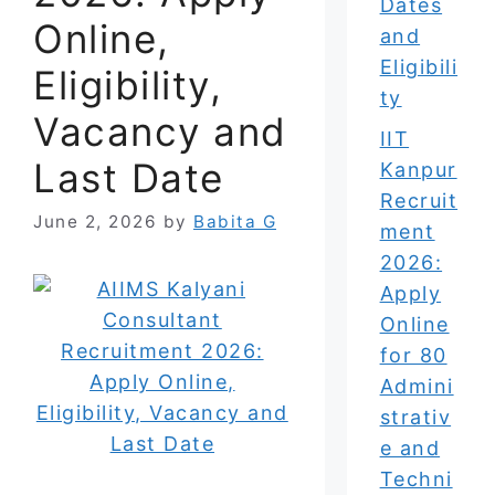
Dates
Online,
and
Eligibili
Eligibility,
ty
Vacancy and
IIT
Last Date
Kanpur
Recruit
June 2, 2026
by
Babita G
ment
2026:
Apply
Online
for 80
Admini
strativ
e and
Techni