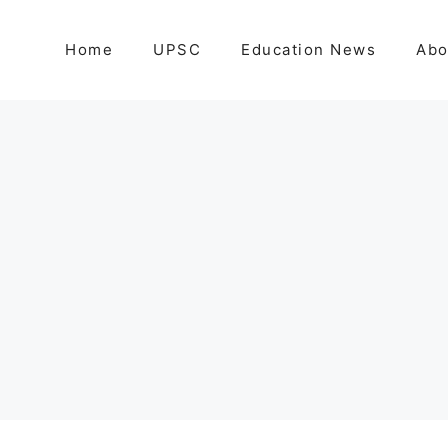
Home
UPSC
Education News
Abo