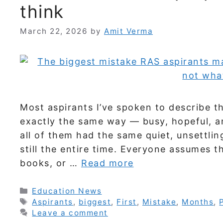
think
March 22, 2026
by
Amit Verma
Most aspirants I’ve spoken to describe th
exactly the same way — busy, hopeful, a
all of them had the same quiet, unsettlin
still the entire time. Everyone assumes t
books, or …
Read more
Categories
Education News
Tags
Aspirants
,
biggest
,
First
,
Mistake
,
Months
,
Leave a comment