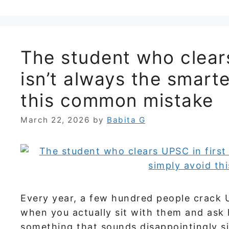
The student who clears
isn’t always the smart
this common mistake
March 22, 2026
by
Babita G
Every year, a few hundred people crack 
when you actually sit with them and ask
something that sounds disappointingly si