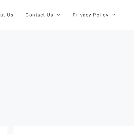
ut Us
Contact Us
Privacy Policy