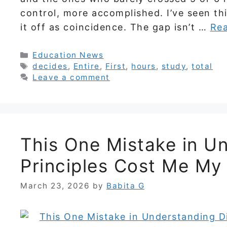
control, more accomplished. I’ve seen th
it off as coincidence. The gap isn’t …
Re
Categories
Education News
Tags
decides
,
Entire
,
First
,
hours
,
study
,
total
Leave a comment
This One Mistake in Un
Principles Cost Me My
March 23, 2026
by
Babita G