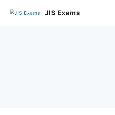
Skip
to
JIS Exams
content