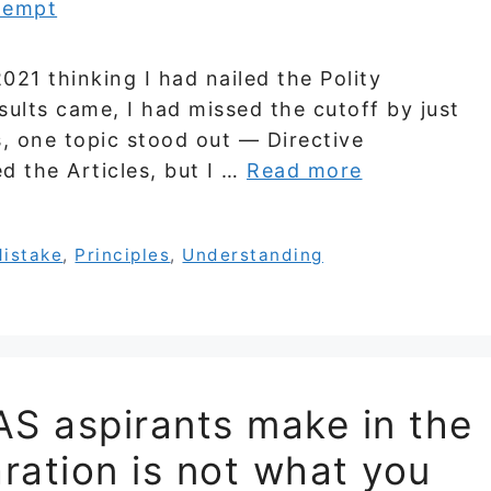
021 thinking I had nailed the Polity
sults came, I had missed the cutoff by just
, one topic stood out — Directive
ed the Articles, but I …
Read more
istake
,
Principles
,
Understanding
AS aspirants make in the
aration is not what you