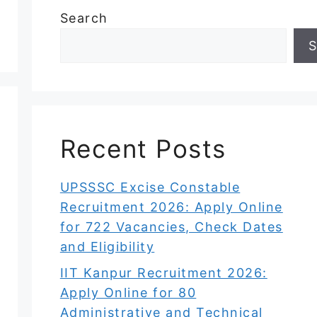
Search
S
Recent Posts
UPSSSC Excise Constable
Recruitment 2026: Apply Online
for 722 Vacancies, Check Dates
and Eligibility
IIT Kanpur Recruitment 2026:
Apply Online for 80
Administrative and Technical