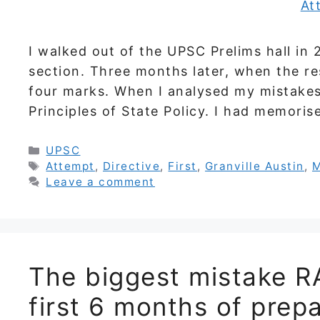
I walked out of the UPSC Prelims hall in 2
section. Three months later, when the re
four marks. When I analysed my mistakes
Principles of State Policy. I had memoris
Categories
UPSC
Tags
Attempt
,
Directive
,
First
,
Granville Austin
,
M
Leave a comment
The biggest mistake R
first 6 months of prep