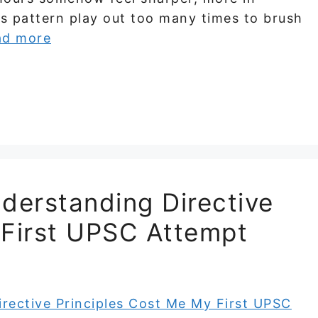
is pattern play out too many times to brush
ad more
derstanding Directive
 First UPSC Attempt