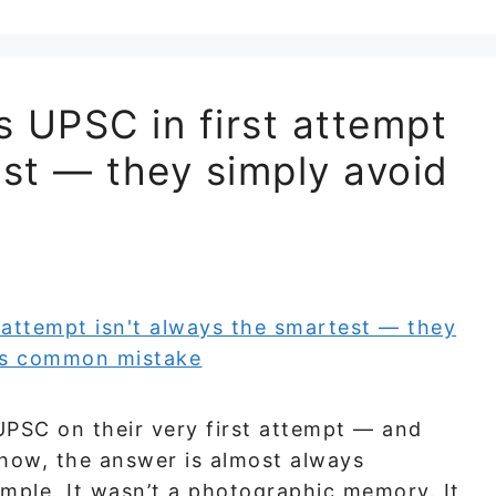
 UPSC in first attempt
est — they simply avoid
UPSC on their very first attempt — and
 how, the answer is almost always
mple. It wasn’t a photographic memory. It