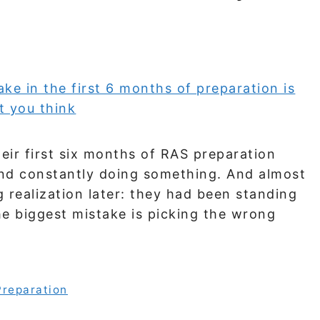
eir first six months of RAS preparation
nd constantly doing something. And almost
g realization later: they had been standing
he biggest mistake is picking the wrong
Preparation