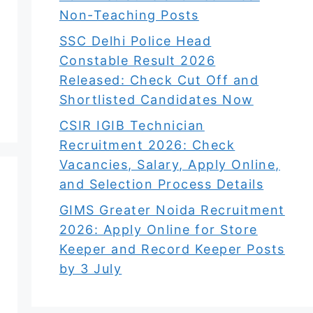
Non-Teaching Posts
SSC Delhi Police Head
Constable Result 2026
Released: Check Cut Off and
Shortlisted Candidates Now
CSIR IGIB Technician
Recruitment 2026: Check
Vacancies, Salary, Apply Online,
and Selection Process Details
GIMS Greater Noida Recruitment
2026: Apply Online for Store
Keeper and Record Keeper Posts
by 3 July