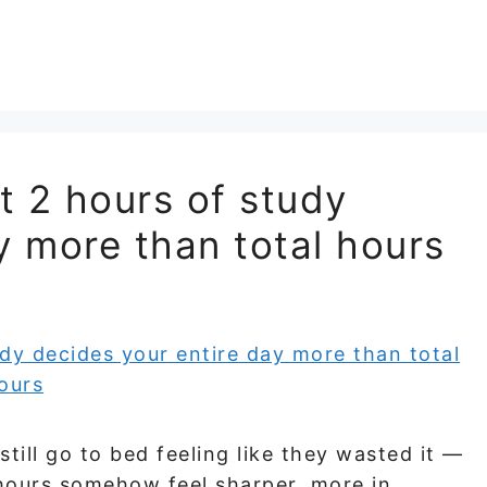
st 2 hours of study
y more than total hours
till go to bed feeling like they wasted it —
hours somehow feel sharper, more in