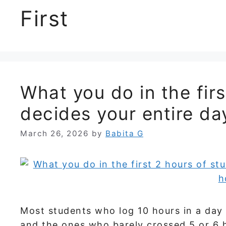
First
What you do in the fir
decides your entire da
March 26, 2026
by
Babita G
Most students who log 10 hours in a day s
and the ones who barely crossed 5 or 6 