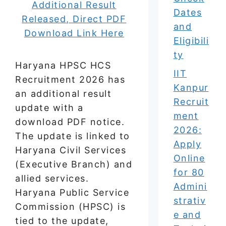
Dates
and
Eligibili
ty
Haryana HPSC HCS
IIT
Recruitment 2026 has
Kanpur
an additional result
Recruit
update with a
ment
download PDF notice.
2026:
The update is linked to
Apply
Haryana Civil Services
Online
(Executive Branch) and
for 80
allied services.
Admini
Haryana Public Service
strativ
Commission (HPSC) is
e and
tied to the update,