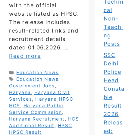
Techni
with the official
cal
website listed as HPSC.
Non-
The release includes
Teachi
result-related links and
ng
recruitment details
Posts
dated 01.06.2026. …
SSC
Read more
Delhi
Police
Categories
Education News
Tags
Education News
,
Head
Government Jobs
,
Consta
Haryana
,
Haryana Civil
ble
Services
,
Haryana HPSC
Result
HCS
,
Haryana Public
Service Commission
,
2026
Haryana Recruitment
,
HCS
Releas
Additional Result
,
HPSC
,
ed:
HPSC Result