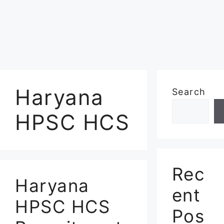
Haryana
Search
HPSC HCS
Rec
Haryana
ent
HPSC HCS
Pos