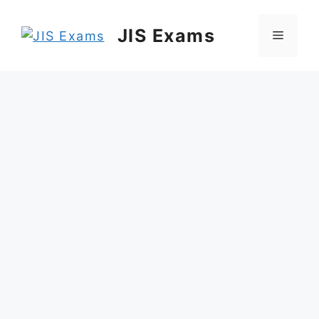
Skip
to
JIS Exams
Menu
content