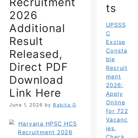
Recruitment
ts
2026
Additional
UPSSS
C
Result
Excise
Released,
Consta
ble
Direct PDF
Recruit
Download
ment
2026:
Link Here
Apply
Online
June 1, 2026
by
Babita G
for 722
Vacanc
ies,
Check