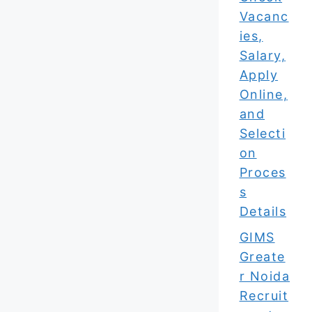
Vacanc
ies,
Salary,
Apply
Online,
and
Selecti
on
Proces
s
Details
GIMS
Greate
r Noida
Recruit