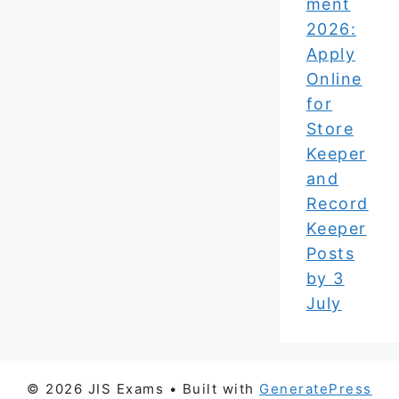
ment
2026:
Apply
Online
for
Store
Keeper
and
Record
Keeper
Posts
by 3
July
© 2026 JIS Exams
• Built with
GeneratePress