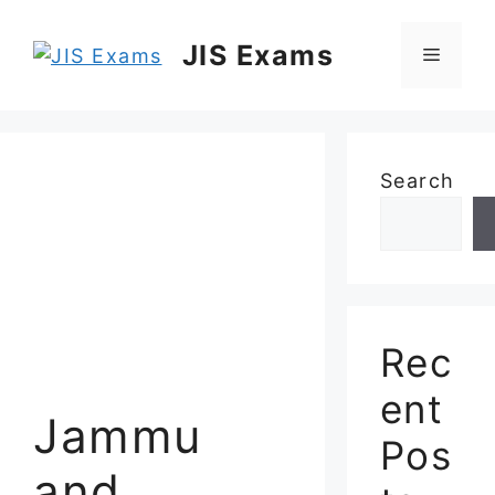
Skip
to
JIS Exams
Menu
content
Search
Rec
ent
Jammu
Pos
and