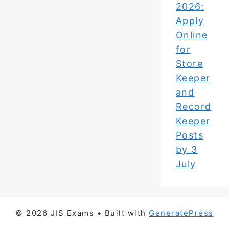
2026:
Apply
Online
for
Store
Keeper
and
Record
Keeper
Posts
by 3
July
© 2026 JIS Exams
• Built with
GeneratePress