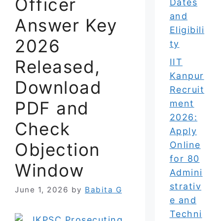
Officer
Dates
and
Answer Key
Eligibili
2026
ty
Released,
IIT
Kanpur
Download
Recruit
PDF and
ment
2026:
Check
Apply
Objection
Online
for 80
Window
Admini
strativ
June 1, 2026
by
Babita G
e and
Techni