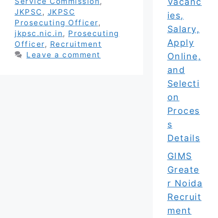
Vacanc
Service Commission
,
JKPSC
,
JKPSC
ies,
Prosecuting Officer
,
Salary,
jkpsc.nic.in
,
Prosecuting
Apply
Officer
,
Recruitment
Leave a comment
Online,
and
Selecti
on
Proces
s
Details
GIMS
Greate
r Noida
Recruit
ment