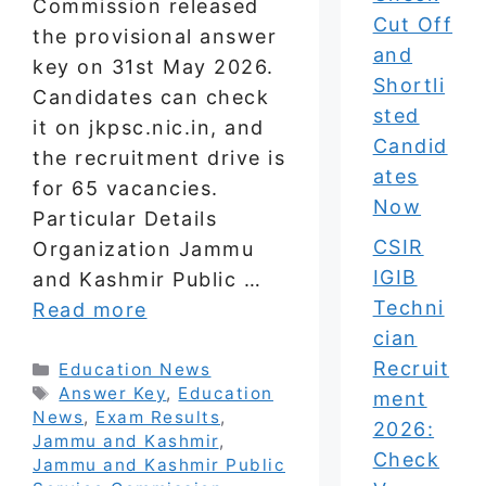
Commission released
Cut Off
the provisional answer
and
key on 31st May 2026.
Shortli
Candidates can check
sted
it on jkpsc.nic.in, and
Candid
the recruitment drive is
ates
for 65 vacancies.
Now
Particular Details
CSIR
Organization Jammu
IGIB
and Kashmir Public …
Techni
Read more
cian
Recruit
Categories
Education News
Tags
Answer Key
,
Education
ment
News
,
Exam Results
,
2026:
Jammu and Kashmir
,
Check
Jammu and Kashmir Public