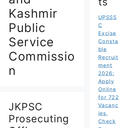
ts
Kashmir
UPSSS
Public
C
Excise
Service
Consta
ble
Commissio
Recruit
ment
n
2026:
Apply
Online
for 722
JKPSC
Vacanc
ies,
Prosecuting
Check