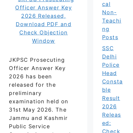
cal
Non-
Teachi
ng
Posts
SSC
Delhi
JKPSC Prosecuting
Police
Officer Answer Key
Head
2026 has been
Consta
released for the
ble
preliminary
Result
examination held on
2026
31st May 2026. The
Releas
Jammu and Kashmir
ed:
Public Service
Check