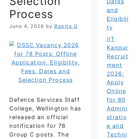
Selection
Dates
and
Process
Eligibili
June 4, 2026
by
Babita G
ty
IIT
Kanpur
Recruit
ment
2026:
Apply
Online
Defence Services Staff
for 80
College, Wellington has
Admini
released an official
strativ
notification for 78
e and
Group C posts. The
Techni