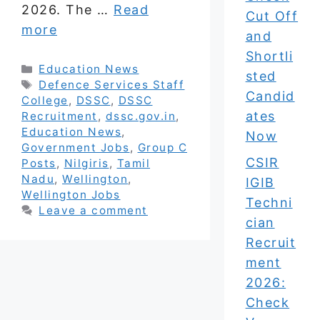
2026. The …
Read
Cut Off
more
and
Shortli
Categories
Education News
sted
Tags
Defence Services Staff
Candid
College
,
DSSC
,
DSSC
ates
Recruitment
,
dssc.gov.in
,
Education News
,
Now
Government Jobs
,
Group C
CSIR
Posts
,
Nilgiris
,
Tamil
Nadu
,
Wellington
,
IGIB
Wellington Jobs
Techni
Leave a comment
cian
Recruit
ment
2026:
Check