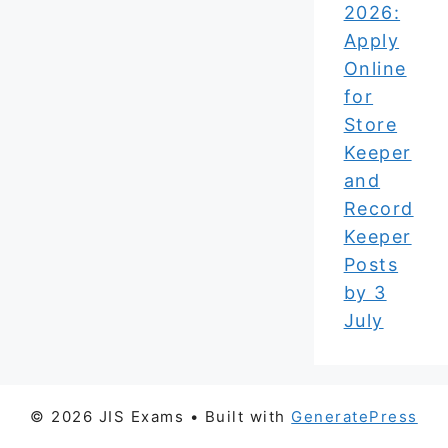
2026:
Apply
Online
for
Store
Keeper
and
Record
Keeper
Posts
by 3
July
© 2026 JIS Exams
• Built with
GeneratePress