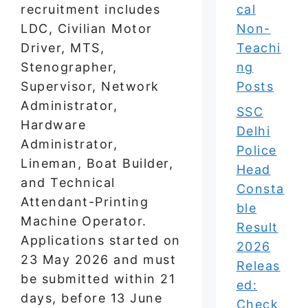
recruitment includes
cal
LDC, Civilian Motor
Non-
Driver, MTS,
Teachi
Stenographer,
ng
Supervisor, Network
Posts
Administrator,
SSC
Hardware
Delhi
Administrator,
Police
Lineman, Boat Builder,
Head
and Technical
Consta
Attendant-Printing
ble
Machine Operator.
Result
Applications started on
2026
23 May 2026 and must
Releas
be submitted within 21
ed:
days, before 13 June
Check