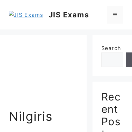
Skip
to
JIS Exams
Menu
content
Search
Rec
ent
Nilgiris
Pos