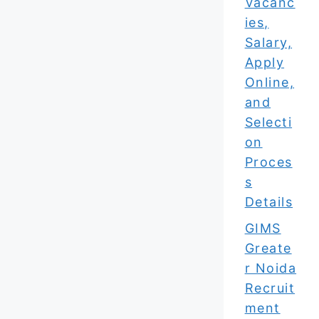
Vacanc
ies,
Salary,
Apply
Online,
and
Selecti
on
Proces
s
Details
GIMS
Greate
r Noida
Recruit
ment