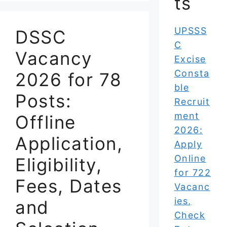
ts
UPSSS
DSSC
C
Vacancy
Excise
Consta
2026 for 78
ble
Posts:
Recruit
ment
Offline
2026:
Application,
Apply
Online
Eligibility,
for 722
Fees, Dates
Vacanc
ies,
and
Check