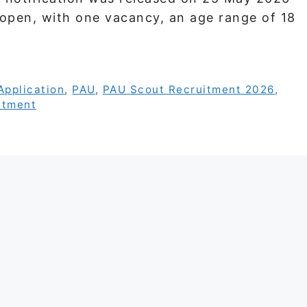
 open, with one vacancy, an age range of 18
Application
,
PAU
,
PAU Scout Recruitment 2026
,
itment