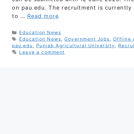
on pau.edu. The recruitment is currently
to …
Read more
Categories
Education News
Tags
Education News
,
Government Jobs
,
Offline 
pau.edu
,
Punjab Agricultural University
,
Recru
Leave a comment