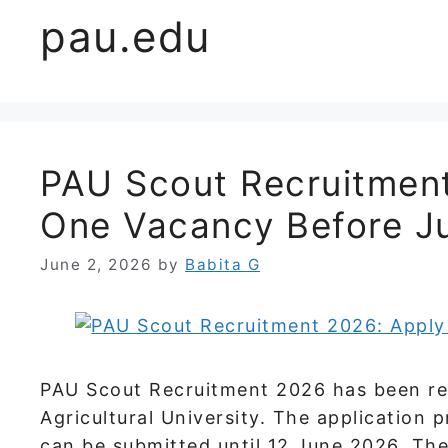
pau.edu
PAU Scout Recruitment
One Vacancy Before J
June 2, 2026
by
Babita G
PAU Scout Recruitment 2026 has been rel
Agricultural University. The application 
can be submitted until 12 June 2026. Th