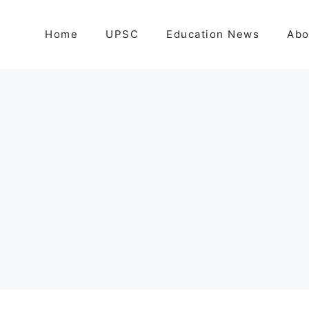
Home
UPSC
Education News
Abo