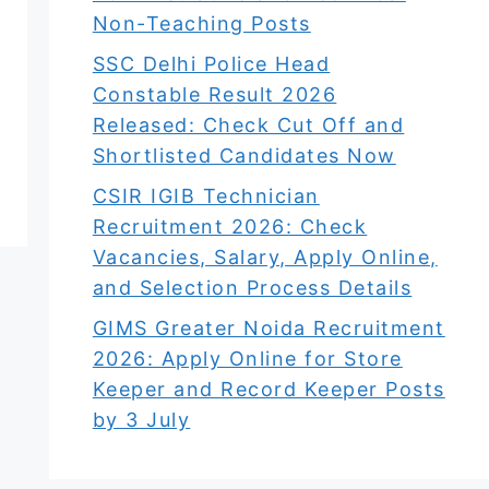
Non-Teaching Posts
SSC Delhi Police Head
Constable Result 2026
Released: Check Cut Off and
Shortlisted Candidates Now
CSIR IGIB Technician
Recruitment 2026: Check
Vacancies, Salary, Apply Online,
and Selection Process Details
GIMS Greater Noida Recruitment
2026: Apply Online for Store
Keeper and Record Keeper Posts
by 3 July