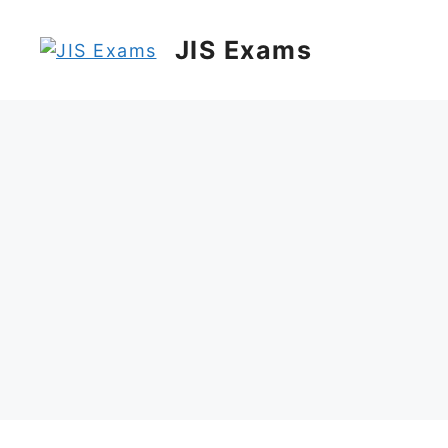
Skip
to
JIS Exams
content