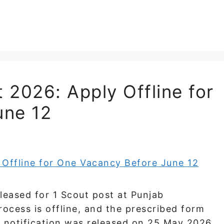
 2026: Apply Offline for
une 12
eased for 1 Scout post at Punjab
process is offline, and the prescribed form
e notification was released on 25 May 2026