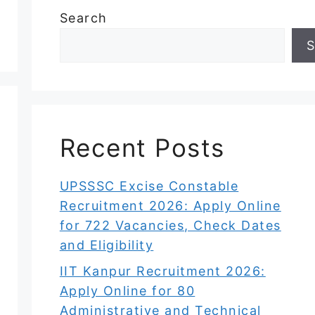
Search
S
Recent Posts
UPSSSC Excise Constable
Recruitment 2026: Apply Online
for 722 Vacancies, Check Dates
and Eligibility
IIT Kanpur Recruitment 2026:
Apply Online for 80
Administrative and Technical