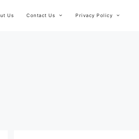
ut Us
Contact Us
Privacy Policy