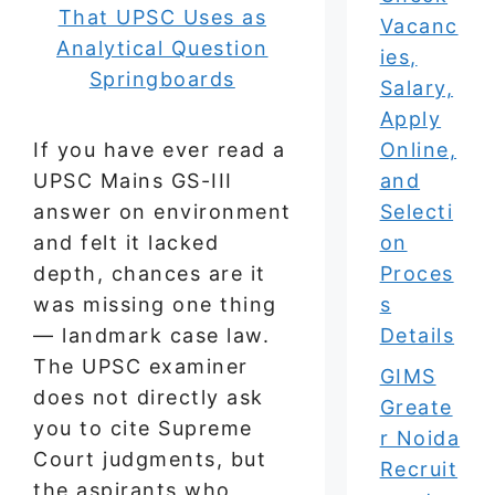
Vacanc
ies,
Salary,
Apply
If you have ever read a
Online,
UPSC Mains GS-III
and
answer on environment
Selecti
and felt it lacked
on
depth, chances are it
Proces
was missing one thing
s
— landmark case law.
Details
The UPSC examiner
GIMS
does not directly ask
Greate
you to cite Supreme
r Noida
Court judgments, but
Recruit
the aspirants who