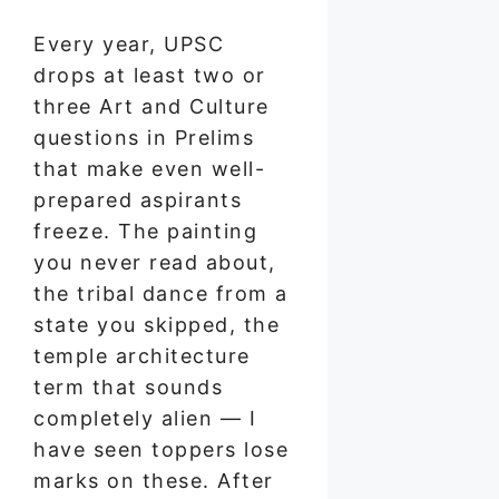
Every year, UPSC
drops at least two or
three Art and Culture
questions in Prelims
that make even well-
prepared aspirants
freeze. The painting
you never read about,
the tribal dance from a
state you skipped, the
temple architecture
term that sounds
completely alien — I
have seen toppers lose
marks on these. After