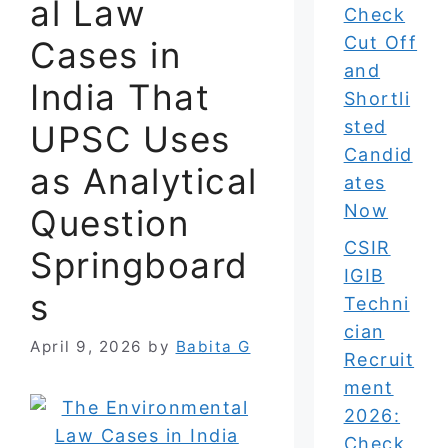
al Law
Check
Cut Off
Cases in
and
India That
Shortli
sted
UPSC Uses
Candid
as Analytical
ates
Now
Question
CSIR
Springboard
IGIB
s
Techni
cian
April 9, 2026
by
Babita G
Recruit
ment
2026:
Check