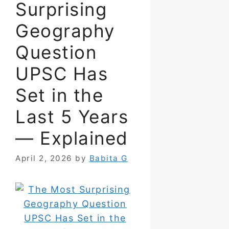
Surprising
Geography
Question
UPSC Has
Set in the
Last 5 Years
— Explained
April 2, 2026
by
Babita G