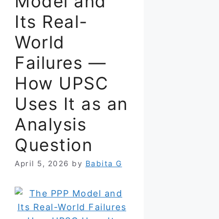
Model and
Its Real-
World
Failures —
How UPSC
Uses It as an
Analysis
Question
April 5, 2026
by
Babita G