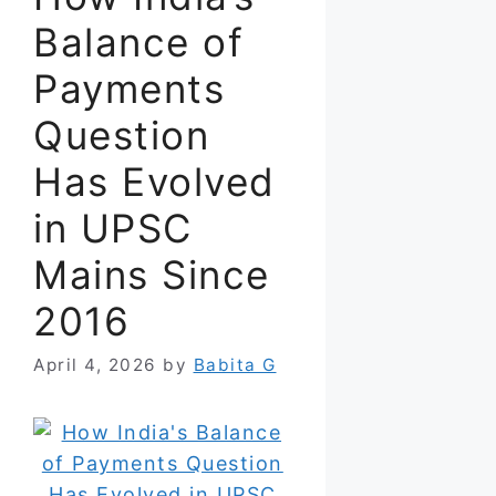
Balance of
Payments
Question
Has Evolved
in UPSC
Mains Since
2016
April 4, 2026
by
Babita G