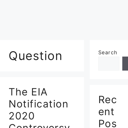
Question
Search
The EIA
Rec
Notification
ent
2020
Pos
Controversy