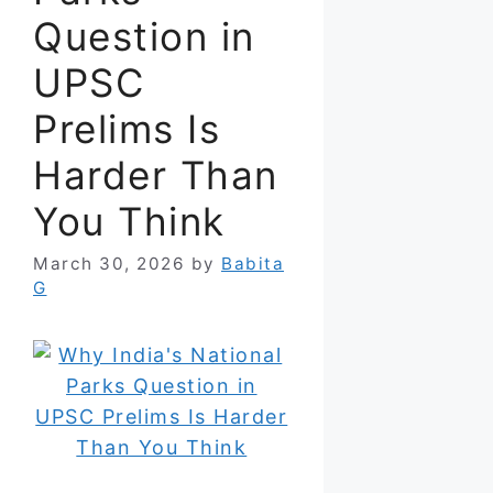
Question in
UPSC
Prelims Is
Harder Than
You Think
March 30, 2026
by
Babita
G