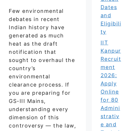
Dates
Few environmental
and
debates in recent
Eligibili
Indian history have
ty
generated as much
IIT
heat as the draft
Kanpur
notification that
Recruit
sought to overhaul the
ment
country’s
2026:
environmental
Apply
clearance process. If
Online
you are preparing for
for 80
GS-III Mains,
Admini
understanding every
strativ
dimension of this
e and
controversy — the law,