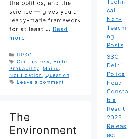
Techni
the politics, and the
cal
science — gives you a
Non-
ready-made framework
Teachi
for at least …
Read
ng
more
Posts
Categories
UPSC
SSC
Tags
Controversy
,
High-
Delhi
Probability
,
Mains
,
Police
Notification
,
Question
Leave a comment
Head
Consta
ble
Result
The
2026
Releas
Environment
ed: