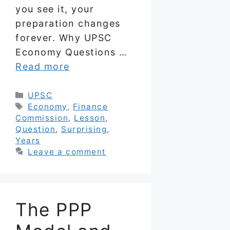
you see it, your
preparation changes
forever. Why UPSC
Economy Questions …
Read more
Categories
UPSC
Tags
Economy
,
Finance
Commission
,
Lesson
,
Question
,
Surprising
,
Years
Leave a comment
The PPP