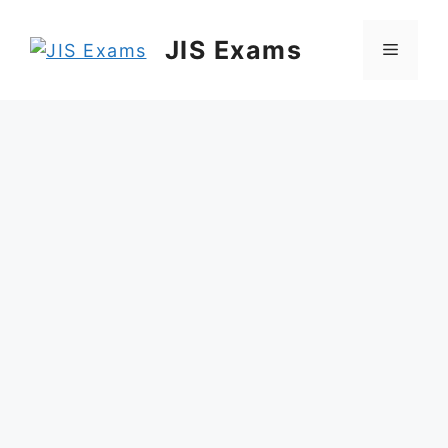
Skip
to
JIS Exams
Menu
content