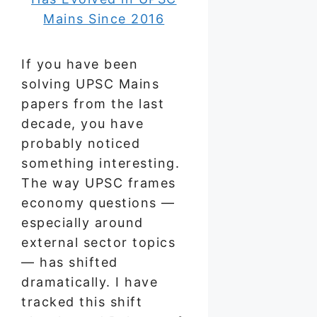
If you have been
solving UPSC Mains
papers from the last
decade, you have
probably noticed
something interesting.
The way UPSC frames
economy questions —
especially around
external sector topics
— has shifted
dramatically. I have
tracked this shift