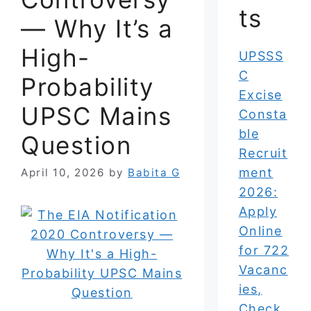
ts
— Why It’s a
High-
UPSSS
C
Probability
Excise
UPSC Mains
Consta
ble
Question
Recruit
ment
April 10, 2026
by
Babita G
2026:
Apply
Online
for 722
Vacanc
ies,
Check