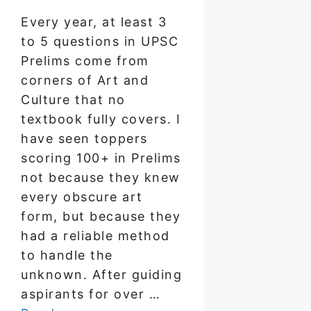
Every year, at least 3
to 5 questions in UPSC
Prelims come from
corners of Art and
Culture that no
textbook fully covers. I
have seen toppers
scoring 100+ in Prelims
not because they knew
every obscure art
form, but because they
had a reliable method
to handle the
unknown. After guiding
aspirants for over …