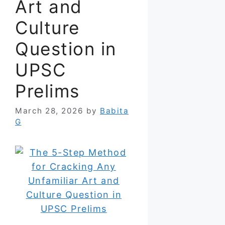
Art and
Culture
Question in
UPSC
Prelims
March 28, 2026
by
Babita
G