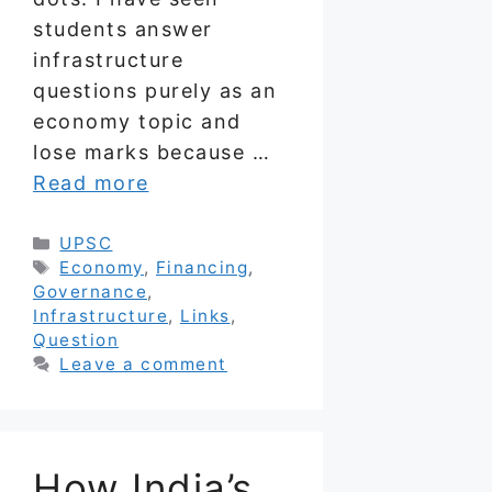
students answer
infrastructure
questions purely as an
economy topic and
lose marks because …
Read more
Categories
UPSC
Tags
Economy
,
Financing
,
Governance
,
Infrastructure
,
Links
,
Question
Leave a comment
How India’s