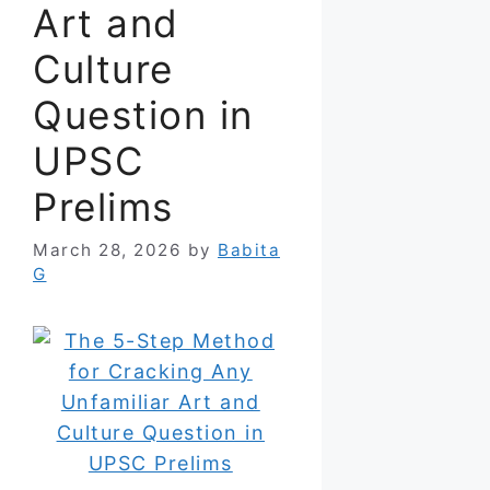
Art and
Culture
Question in
UPSC
Prelims
March 28, 2026
by
Babita
G