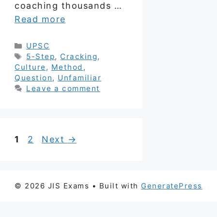
coaching thousands …
Read more
Categories
UPSC
Tags
5-Step
,
Cracking
,
Culture
,
Method
,
Question
,
Unfamiliar
Leave a comment
Page
Page
1
2
Next
→
© 2026 JIS Exams
• Built with
GeneratePress