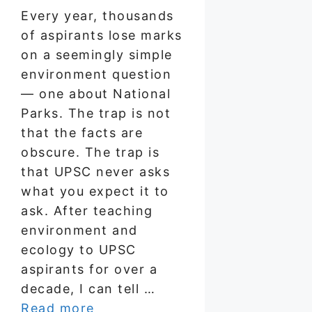
Every year, thousands
of aspirants lose marks
on a seemingly simple
environment question
— one about National
Parks. The trap is not
that the facts are
obscure. The trap is
that UPSC never asks
what you expect it to
ask. After teaching
environment and
ecology to UPSC
aspirants for over a
decade, I can tell …
Read more