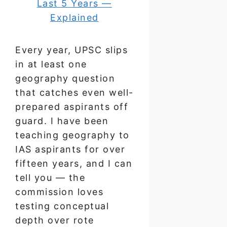
Every year, UPSC slips
in at least one
geography question
that catches even well-
prepared aspirants off
guard. I have been
teaching geography to
IAS aspirants for over
fifteen years, and I can
tell you — the
commission loves
testing conceptual
depth over rote