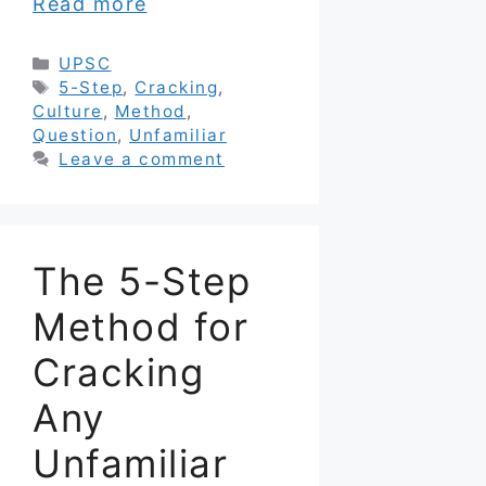
Read more
Categories
UPSC
Tags
5-Step
,
Cracking
,
Culture
,
Method
,
Question
,
Unfamiliar
Leave a comment
The 5-Step
Method for
Cracking
Any
Unfamiliar