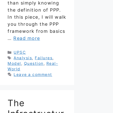
than simply knowing
the definition of PPP.
In this piece, I will walk
you through the PPP
framework from basics
…
Read more
Categories
UPSC
Tags
Analysis
,
Failures
,
Model
,
Question
,
Real-
World
Leave a comment
The