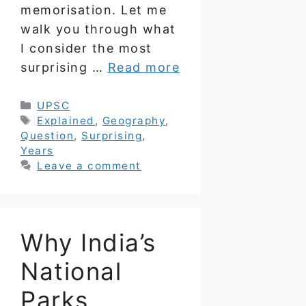
memorisation. Let me
walk you through what
I consider the most
surprising …
Read more
Categories
UPSC
Tags
Explained
,
Geography
,
Question
,
Surprising
,
Years
Leave a comment
Why India’s
National
Parks