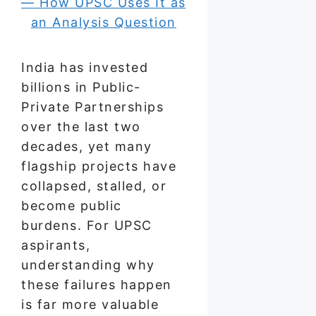
India has invested
billions in Public-
Private Partnerships
over the last two
decades, yet many
flagship projects have
collapsed, stalled, or
become public
burdens. For UPSC
aspirants,
understanding why
these failures happen
is far more valuable