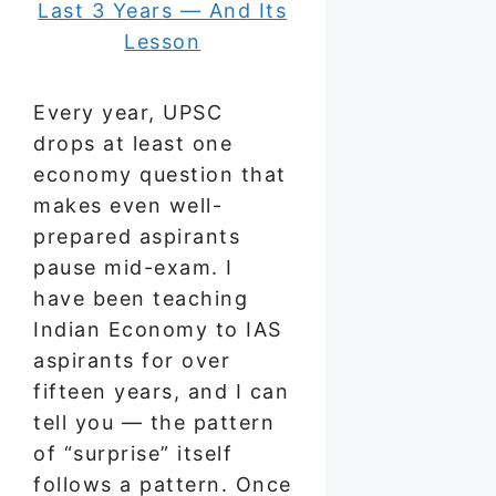
Every year, UPSC
drops at least one
economy question that
makes even well-
prepared aspirants
pause mid-exam. I
have been teaching
Indian Economy to IAS
aspirants for over
fifteen years, and I can
tell you — the pattern
of “surprise” itself
follows a pattern. Once