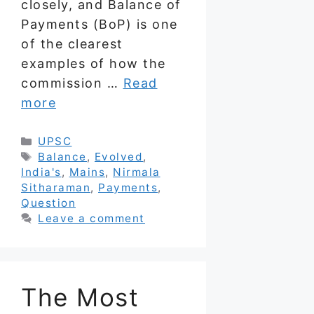
closely, and Balance of
Payments (BoP) is one
of the clearest
examples of how the
commission …
Read
more
Categories
UPSC
Tags
Balance
,
Evolved
,
India's
,
Mains
,
Nirmala
Sitharaman
,
Payments
,
Question
Leave a comment
The Most