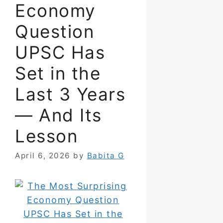
Economy
Question
UPSC Has
Set in the
Last 3 Years
— And Its
Lesson
April 6, 2026
by
Babita G