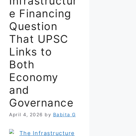
Infrastructur
e Financing
Question
That UPSC
Links to
Both
Economy
and
Governance
April 4, 2026
by
Babita G