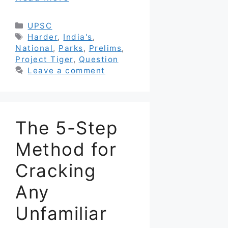
Categories
UPSC
Tags
Harder
,
India's
,
National
,
Parks
,
Prelims
,
Project Tiger
,
Question
Leave a comment
The 5-Step
Method for
Cracking
Any
Unfamiliar