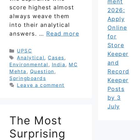
ment
score highest almost
2026:
always weave them
Apply
into their analytical
Online
answers. …
Read more
for
Store
Categories
UPSC
Keeper
Tags
Analytical
,
Cases
,
and
Environmental
,
India
,
MC
Record
Mehta
,
Question
,
Springboards
Keeper
Leave a comment
Posts
by 3
July
The Most
Surprising