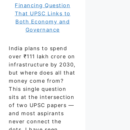
India plans to spend
over ₹111 lakh crore on
infrastructure by 2030,
but where does all that
money come from?
This single question
sits at the intersection
of two UPSC papers —
and most aspirants
never connect the
dots. I have seen