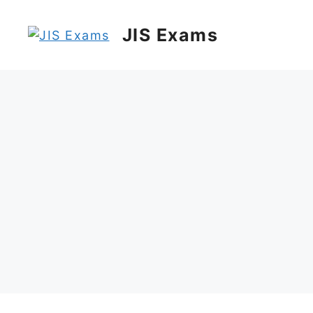
Skip
to
JIS Exams
content