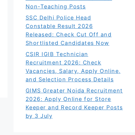
Non-Teaching Posts
SSC Delhi Police Head
Constable Result 2026
Released: Check Cut Off and
Shortlisted Candidates Now
CSIR IGIB Technician
Recruitment 2026: Check
Vacancies, Salary, Apply Online,
and Selection Process Details
GIMS Greater Noida Recruitment
2026: Apply Online for Store
Keeper and Record Keeper Posts
by 3 July