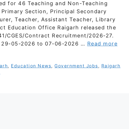
ed for 46 Teaching and Non-Teaching
l Primary Section, Principal Secondary
urer, Teacher, Assistant Teacher, Library
ict Education Office Raigarh released the
541/CGES/Contract Recruitment/2026-27.
om 29-05-2026 to 07-06-2026 …
Read more
garh
,
Education News
,
Government Jobs
,
Raigarh
s