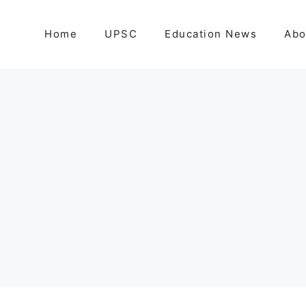
Home
UPSC
Education News
Abo