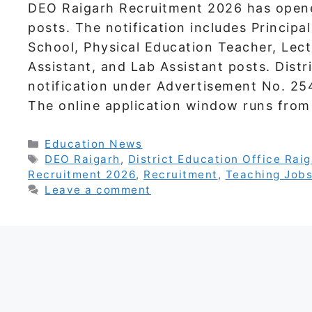
DEO Raigarh Recruitment 2026 has open
posts. The notification includes Principa
School, Physical Education Teacher, Lect
Assistant, and Lab Assistant posts. Distr
notification under Advertisement No. 2
The online application window runs fr
Categories
Education News
Tags
DEO Raigarh
,
District Education Office Rai
Recruitment 2026
,
Recruitment
,
Teaching Job
Leave a comment