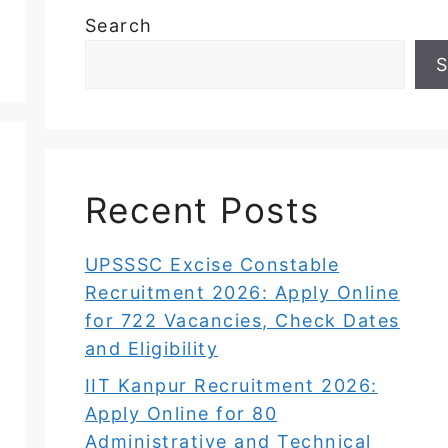
Search
S
Recent Posts
UPSSSC Excise Constable
Recruitment 2026: Apply Online
for 722 Vacancies, Check Dates
and Eligibility
IIT Kanpur Recruitment 2026:
Apply Online for 80
Administrative and Technical