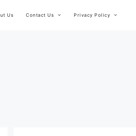
ut Us
Contact Us
Privacy Policy