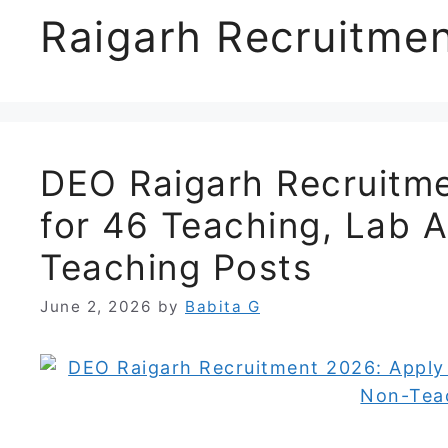
Raigarh Recruitme
DEO Raigarh Recruitme
for 46 Teaching, Lab 
Teaching Posts
June 2, 2026
by
Babita G