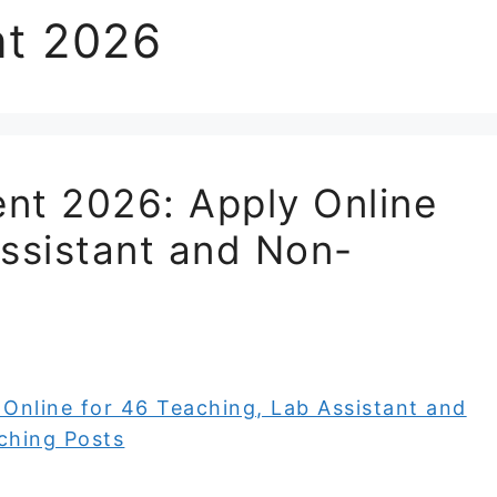
nt 2026
nt 2026: Apply Online
Assistant and Non-