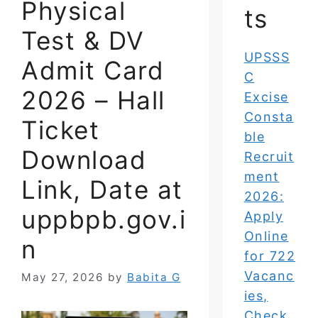
Physical
ts
Test & DV
UPSSS
Admit Card
C
2026 – Hall
Excise
Consta
Ticket
ble
Download
Recruit
ment
Link, Date at
2026:
uppbpb.gov.i
Apply
Online
n
for 722
Vacanc
May 27, 2026
by
Babita G
ies,
Check