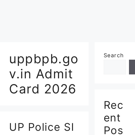
uppbpb.go
Search
v.in Admit
Card 2026
Rec
ent
UP Police SI
Pos