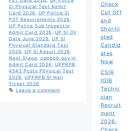
PET Date 2026
,
UP Police
Check
SI Physical Test Admit
Cut Off
Card 2026
,
UP Police SI
PST Requirements 2026
,
and
UP Police Sub Inspector
Shortli
Admit Card 2026
,
UP SI DV
sted
Date June 2026
,
UP SI
Candid
Physical Standard Test
2026
,
UP SI Result 2026
ates
Next Stage
,
uppbpb.gov.in
Now
Admit Card 2026
,
UPPRPB
4543 Posts Physical Test
CSIR
2026
,
UPPRPB SI Hall
IGIB
Ticket 2026
Techni
Leave a comment
cian
Recruit
ment
2026:
Check