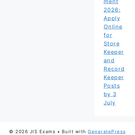
ment
2026:
Apply
Online
for
Store
Keeper
and
Record
Keeper
Posts
by 3
July
© 2026 JIS Exams
• Built with
GeneratePress