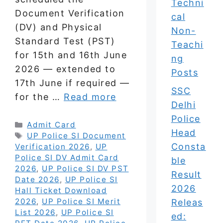
Techni
Document Verification
cal
(DV) and Physical
Non-
Standard Test (PST)
Teachi
for 15th and 16th June
ng
2026 — extended to
Posts
17th June if required —
SSC
for the …
Read more
Delhi
Police
Categories
Admit Card
Head
Tags
UP Police SI Document
Consta
Verification 2026
,
UP
Police SI DV Admit Card
ble
2026
,
UP Police SI DV PST
Result
Date 2026
,
UP Police SI
2026
Hall Ticket Download
2026
,
UP Police SI Merit
Releas
List 2026
,
UP Police SI
ed: