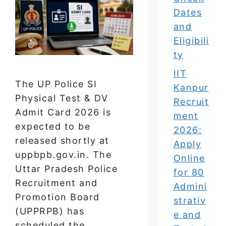
Dates
and
Eligibili
ty
IIT
The UP Police SI
Kanpur
Physical Test & DV
Recruit
Admit Card 2026 is
ment
expected to be
2026:
released shortly at
Apply
uppbpb.gov.in. The
Online
Uttar Pradesh Police
for 80
Recruitment and
Admini
Promotion Board
strativ
(UPPRPB) has
e and
scheduled the