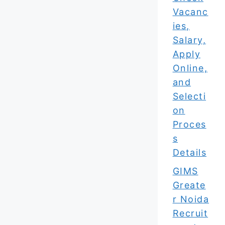
Vacanc
ies,
Salary,
Apply
Online,
and
Selecti
on
Proces
s
Details
GIMS
Greate
r Noida
Recruit