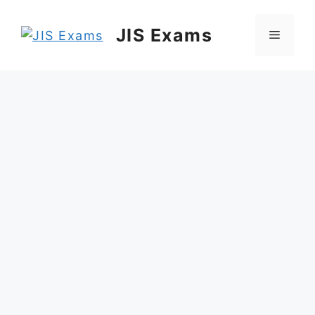
Skip
to
JIS Exams
Menu
content