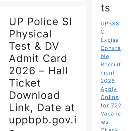
ts
UP Police SI
UPSSS
Physical
C
Excise
Test & DV
Consta
Admit Card
ble
Recruit
2026 – Hall
ment
Ticket
2026:
Apply
Download
Online
Link, Date at
for 722
Vacanc
uppbpb.gov.i
ies,
Check