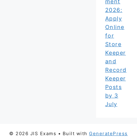
ment
2026:
Apply
Online
for
Store
Keeper
and
Record
Keeper
Posts
by 3
July
© 2026 JIS Exams
• Built with
GeneratePress