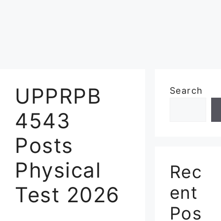
UPPRPB
Search
4543
Posts
Physical
Rec
Test 2026
ent
Pos