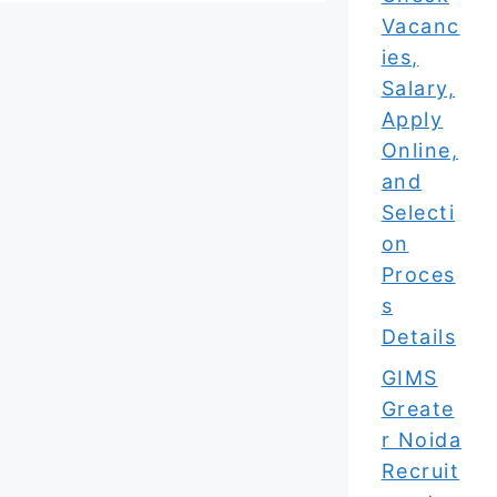
Vacanc
ies,
Salary,
Apply
Online,
and
Selecti
on
Proces
s
Details
GIMS
Greate
r Noida
Recruit