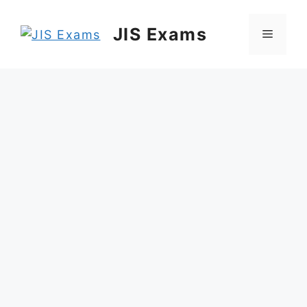
Skip
to
JIS Exams
Menu
content