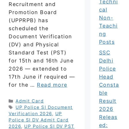
Techni
Recruitment and
cal
Promotion Board
Non-
(UPPRPB) has
Teachi
scheduled the
ng
Document Verification
Posts
(DV) and Physical
SSC
Standard Test (PST)
Delhi
for 15th and 16th June
Police
2026 — extended to
Head
17th June if required —
Consta
for the …
Read more
ble
Result
Categories
Admit Card
Tags
UP Police SI Document
2026
Verification 2026
,
UP
Releas
Police SI DV Admit Card
ed:
2026
,
UP Police SI DV PST