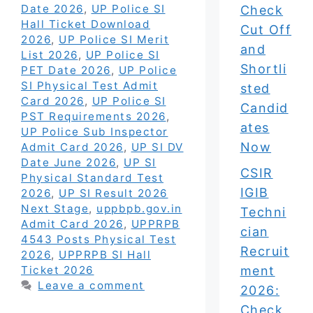
Date 2026
,
UP Police SI
Check
Hall Ticket Download
Cut Off
2026
,
UP Police SI Merit
and
List 2026
,
UP Police SI
Shortli
PET Date 2026
,
UP Police
SI Physical Test Admit
sted
Card 2026
,
UP Police SI
Candid
PST Requirements 2026
,
ates
UP Police Sub Inspector
Now
Admit Card 2026
,
UP SI DV
Date June 2026
,
UP SI
CSIR
Physical Standard Test
IGIB
2026
,
UP SI Result 2026
Next Stage
,
uppbpb.gov.in
Techni
Admit Card 2026
,
UPPRPB
cian
4543 Posts Physical Test
Recruit
2026
,
UPPRPB SI Hall
ment
Ticket 2026
Leave a comment
2026:
Check