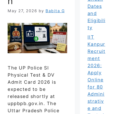
n
Dates
May 27, 2026
by
Babita G
and
Eligibili
ty
IIT
Kanpur
Recruit
ment
2026:
The UP Police SI
Apply
Physical Test & DV
Online
Admit Card 2026 is
for 80
expected to be
Admini
released shortly at
strativ
uppbpb.gov.in. The
e and
Uttar Pradesh Police