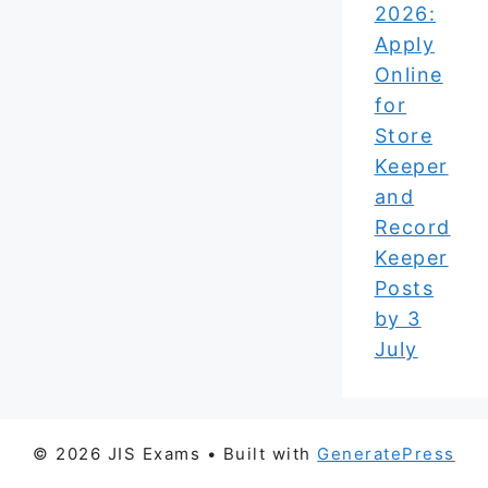
2026:
Apply
Online
for
Store
Keeper
and
Record
Keeper
Posts
by 3
July
© 2026 JIS Exams
• Built with
GeneratePress