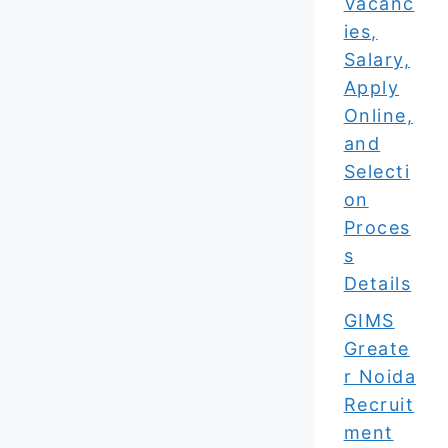
Vacanc
ies,
Salary,
Apply
Online,
and
Selecti
on
Proces
s
Details
GIMS
Greate
r Noida
Recruit
ment