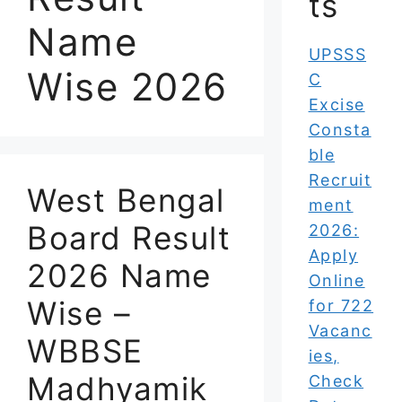
ts
Name
UPSSS
Wise 2026
C
Excise
Consta
ble
Recruit
West Bengal
ment
Board Result
2026:
Apply
2026 Name
Online
Wise –
for 722
Vacanc
WBBSE
ies,
Madhyamik
Check