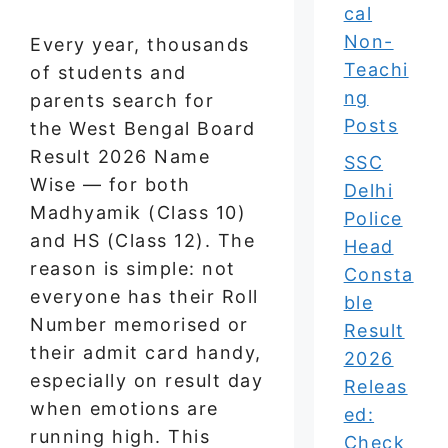
cal
Non-
Every year, thousands
Teachi
of students and
ng
parents search for
Posts
the West Bengal Board
Result 2026 Name
SSC
Wise — for both
Delhi
Madhyamik (Class 10)
Police
and HS (Class 12). The
Head
reason is simple: not
Consta
everyone has their Roll
ble
Number memorised or
Result
their admit card handy,
2026
especially on result day
Releas
when emotions are
ed:
running high. This
Check