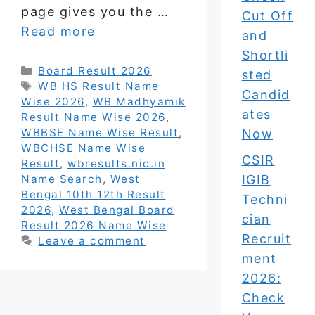
page gives you the …
Cut Off
Read more
and
Shortli
Categories
Board Result 2026
sted
Tags
WB HS Result Name
Candid
Wise 2026
,
WB Madhyamik
ates
Result Name Wise 2026
,
WBBSE Name Wise Result
,
Now
WBCHSE Name Wise
CSIR
Result
,
wbresults.nic.in
Name Search
,
West
IGIB
Bengal 10th 12th Result
Techni
2026
,
West Bengal Board
cian
Result 2026 Name Wise
Recruit
Leave a comment
ment
2026:
Check