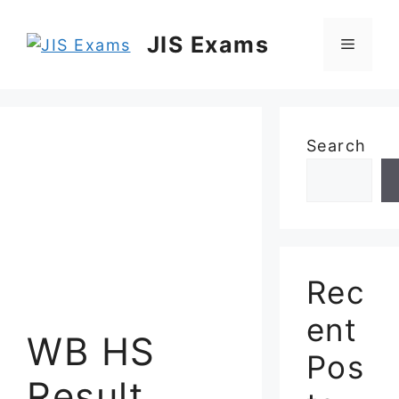
Skip
to
JIS Exams
Menu
content
Search
Rec
ent
WB HS
Pos
Result