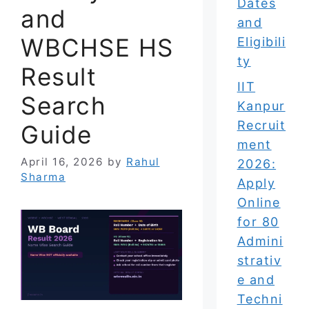
Dates
and
and
WBCHSE HS
Eligibili
ty
Result
IIT
Search
Kanpur
Recruit
Guide
ment
April 16, 2026
by
Rahul
2026:
Sharma
Apply
Online
for 80
Admini
strativ
e and
Techni