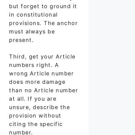
but forget to ground it
in constitutional
provisions. The anchor
must always be
present.
Third, get your Article
numbers right. A
wrong Article number
does more damage
than no Article number
at all. If you are
unsure, describe the
provision without
citing the specific
number.