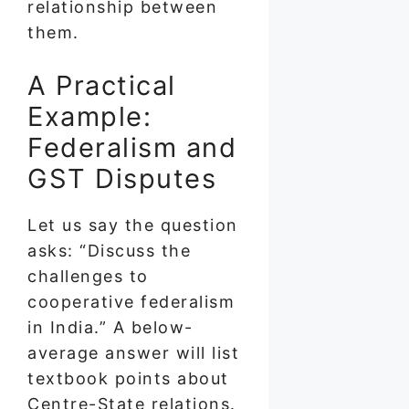
relationship between
them.
A Practical
Example:
Federalism and
GST Disputes
Let us say the question
asks: “Discuss the
challenges to
cooperative federalism
in India.” A below-
average answer will list
textbook points about
Centre-State relations.