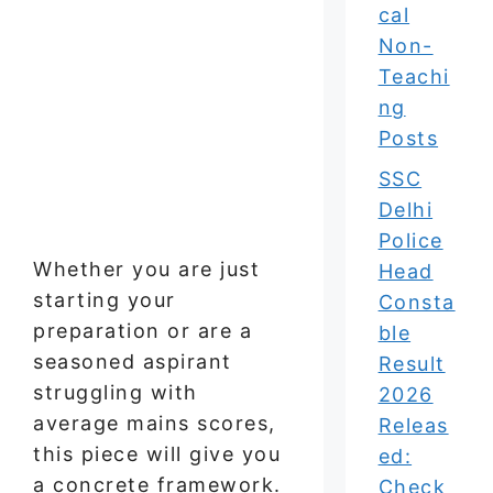
cal
Non-
Teachi
ng
Posts
SSC
Delhi
Police
Whether you are just
Head
starting your
Consta
preparation or are a
ble
seasoned aspirant
Result
struggling with
2026
average mains scores,
Releas
this piece will give you
ed:
a concrete framework.
Check