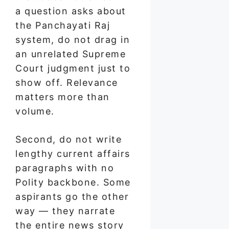
a question asks about
the Panchayati Raj
system, do not drag in
an unrelated Supreme
Court judgment just to
show off. Relevance
matters more than
volume.
Second, do not write
lengthy current affairs
paragraphs with no
Polity backbone. Some
aspirants go the other
way — they narrate
the entire news story