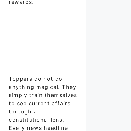
rewards.
Toppers do not do
anything magical. They
simply train themselves
to see current affairs
through a
constitutional lens.
Every news headline