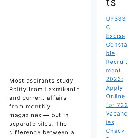
ts
UPSSS
C
Excise
Consta
ble
Recruit
ment
2026:
Most aspirants study
Apply
Polity from Laxmikanth
Online
and current affairs
for 722
from monthly
Vacanc
magazines — but in
ies,
separate silos. The
Check
difference between a