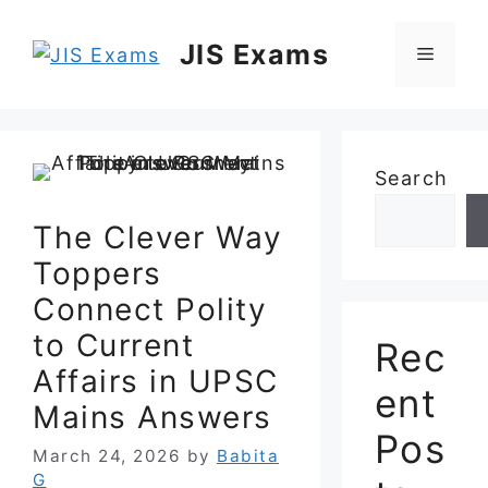
Skip
to
JIS Exams
Menu
content
Search
The Clever Way
Toppers
Connect Polity
to Current
Rec
Affairs in UPSC
ent
Mains Answers
Pos
March 24, 2026
by
Babita
G