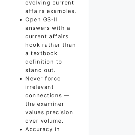
evolving current
affairs examples.
Open GS-II
answers with a
current affairs
hook rather than
a textbook
definition to
stand out.
Never force
irrelevant
connections —
the examiner
values precision
over volume.
Accuracy in