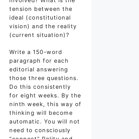
involved? What is the
tension between the
ideal (constitutional
vision) and the reality
(current situation)?
Write a 150-word
paragraph for each
editorial answering
those three questions.
Do this consistently
for eight weeks. By the
ninth week, this way of
thinking will become
automatic. You will not
need to consciously
“connect” Polity and