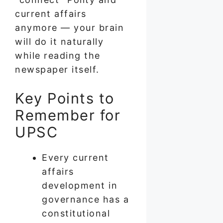
current affairs
anymore — your brain
will do it naturally
while reading the
newspaper itself.
Key Points to
Remember for
UPSC
Every current
affairs
development in
governance has a
constitutional