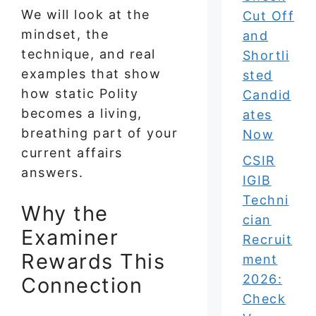
We will look at the
Cut Off
mindset, the
and
technique, and real
Shortli
examples that show
sted
how static Polity
Candid
becomes a living,
ates
breathing part of your
Now
current affairs
CSIR
answers.
IGIB
Techni
Why the
cian
Examiner
Recruit
Rewards This
ment
2026:
Connection
Check