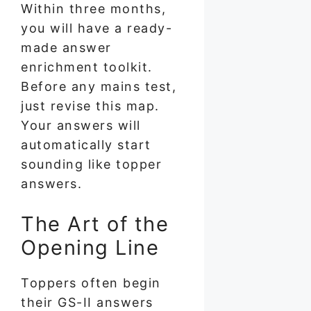
Within three months,
you will have a ready-
made answer
enrichment toolkit.
Before any mains test,
just revise this map.
Your answers will
automatically start
sounding like topper
answers.
The Art of the
Opening Line
Toppers often begin
their GS-II answers