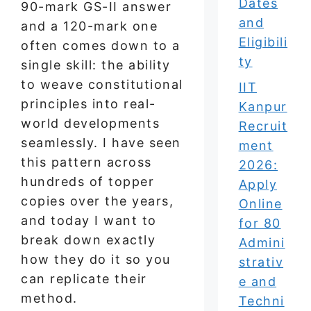
Dates
90-mark GS-II answer
and
and a 120-mark one
Eligibili
often comes down to a
ty
single skill: the ability
to weave constitutional
IIT
principles into real-
Kanpur
world developments
Recruit
seamlessly. I have seen
ment
this pattern across
2026:
hundreds of topper
Apply
copies over the years,
Online
and today I want to
for 80
break down exactly
Admini
how they do it so you
strativ
can replicate their
e and
method.
Techni