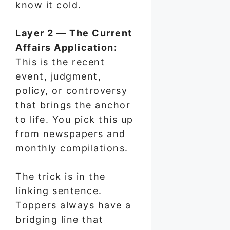
know it cold.
Layer 2 — The Current
Affairs Application:
This is the recent
event, judgment,
policy, or controversy
that brings the anchor
to life. You pick this up
from newspapers and
monthly compilations.
The trick is in the
linking sentence.
Toppers always have a
bridging line that