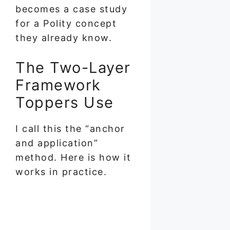
becomes a case study
for a Polity concept
they already know.
The Two-Layer
Framework
Toppers Use
I call this the “anchor
and application”
method. Here is how it
works in practice.