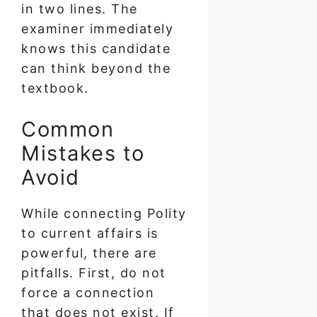
in two lines. The
examiner immediately
knows this candidate
can think beyond the
textbook.
Common
Mistakes to
Avoid
While connecting Polity
to current affairs is
powerful, there are
pitfalls. First, do not
force a connection
that does not exist. If