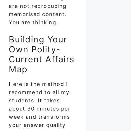
are not reproducing
memorised content.
You are thinking.
Building Your
Own Polity-
Current Affairs
Map
Here is the method I
recommend to all my
students. It takes
about 30 minutes per
week and transforms
your answer quality