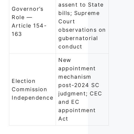
assent to State
Governor’s
bills; Supreme
Role —
Court
Article 154-
observations on
163
gubernatorial
conduct
New
appointment
mechanism
Election
post-2024 SC
Commission
judgment; CEC
Independence
and EC
appointment
Act