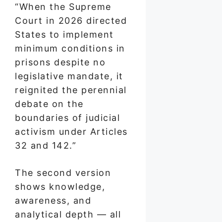
“When the Supreme
Court in 2026 directed
States to implement
minimum conditions in
prisons despite no
legislative mandate, it
reignited the perennial
debate on the
boundaries of judicial
activism under Articles
32 and 142.”
The second version
shows knowledge,
awareness, and
analytical depth — all