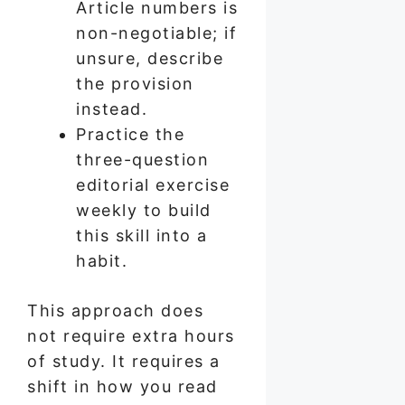
Article numbers is
non-negotiable; if
unsure, describe
the provision
instead.
Practice the
three-question
editorial exercise
weekly to build
this skill into a
habit.
This approach does
not require extra hours
of study. It requires a
shift in how you read