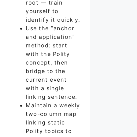
root — train
yourself to
identify it quickly.
Use the “anchor
and application”
method: start
with the Polity
concept, then
bridge to the
current event
with a single
linking sentence.
Maintain a weekly
two-column map
linking static
Polity topics to