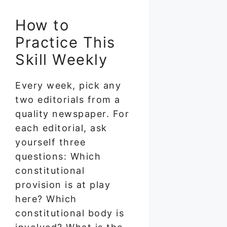
How to
Practice This
Skill Weekly
Every week, pick any
two editorials from a
quality newspaper. For
each editorial, ask
yourself three
questions: Which
constitutional
provision is at play
here? Which
constitutional body is