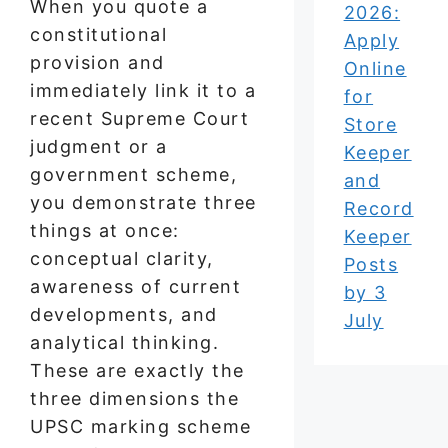
When you quote a
2026:
constitutional
Apply
provision and
Online
immediately link it to a
for
recent Supreme Court
Store
judgment or a
Keeper
government scheme,
and
you demonstrate three
Record
things at once:
Keeper
conceptual clarity,
Posts
awareness of current
by 3
developments, and
July
analytical thinking.
These are exactly the
three dimensions the
UPSC marking scheme