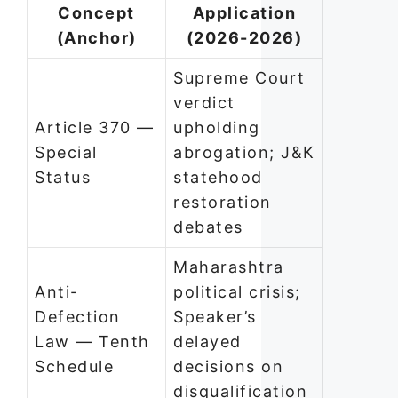
Concept
Application
(Anchor)
(2026-2026)
Supreme Court
verdict
Article 370 —
upholding
Special
abrogation; J&K
Status
statehood
restoration
debates
Maharashtra
Anti-
political crisis;
Defection
Speaker’s
Law — Tenth
delayed
Schedule
decisions on
disqualification