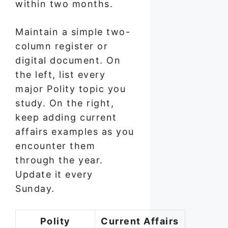
within two months.
Maintain a simple two-
column register or
digital document. On
the left, list every
major Polity topic you
study. On the right,
keep adding current
affairs examples as you
encounter them
through the year.
Update it every
Sunday.
Polity
Current Affairs