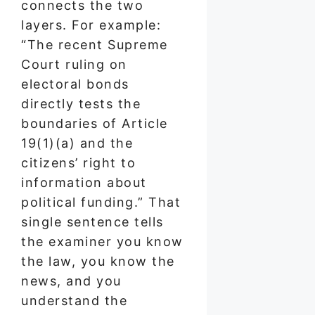
connects the two
layers. For example:
“The recent Supreme
Court ruling on
electoral bonds
directly tests the
boundaries of Article
19(1)(a) and the
citizens’ right to
information about
political funding.” That
single sentence tells
the examiner you know
the law, you know the
news, and you
understand the