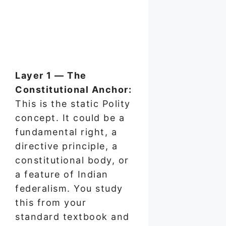
Layer 1 — The
Constitutional Anchor:
This is the static Polity
concept. It could be a
fundamental right, a
directive principle, a
constitutional body, or
a feature of Indian
federalism. You study
this from your
standard textbook and