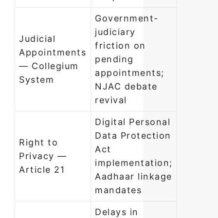
Government-
judiciary
Judicial
friction on
Appointments
pending
— Collegium
appointments;
System
NJAC debate
revival
Digital Personal
Data Protection
Right to
Act
Privacy —
implementation;
Article 21
Aadhaar linkage
mandates
Delays in