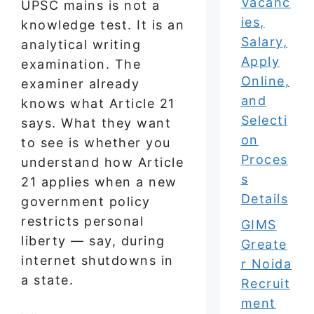
Vacanc
UPSC mains is not a
ies,
knowledge test. It is an
Salary,
analytical writing
Apply
examination. The
Online,
examiner already
and
knows what Article 21
Selecti
says. What they want
on
to see is whether you
Proces
understand how Article
s
21 applies when a new
Details
government policy
restricts personal
GIMS
liberty — say, during
Greate
internet shutdowns in
r Noida
a state.
Recruit
ment