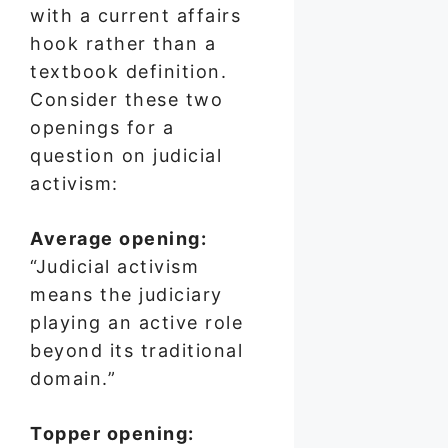
with a current affairs
hook rather than a
textbook definition.
Consider these two
openings for a
question on judicial
activism:
Average opening:
“Judicial activism
means the judiciary
playing an active role
beyond its traditional
domain.”
Topper opening: