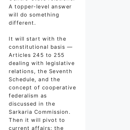
A topper-level answer
will do something
different.
It will start with the
constitutional basis —
Articles 245 to 255
dealing with legislative
relations, the Seventh
Schedule, and the
concept of cooperative
federalism as
discussed in the
Sarkaria Commission.
Then it will pivot to
current affairs: the