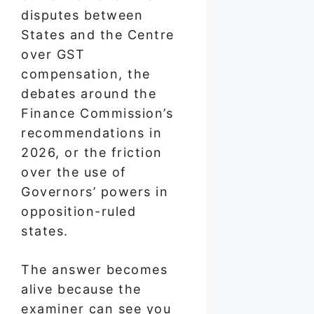
disputes between
States and the Centre
over GST
compensation, the
debates around the
Finance Commission’s
recommendations in
2026, or the friction
over the use of
Governors’ powers in
opposition-ruled
states.
The answer becomes
alive because the
examiner can see you