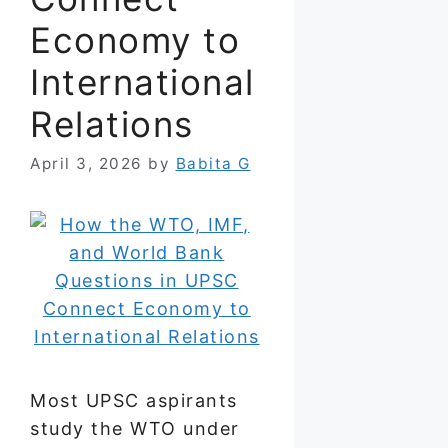
Economy to
International
Relations
April 3, 2026
by
Babita G
Most UPSC aspirants
study the WTO under