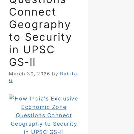
Connect
Geography
to Security
in UPSC
GS-II
March 30, 2026
by
Babita
G