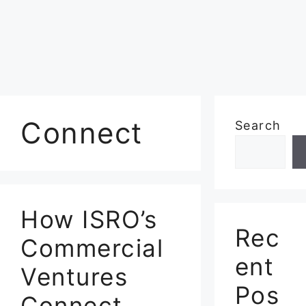
Connect
Search
How ISRO’s
Rec
Commercial
ent
Ventures
Pos
Connect