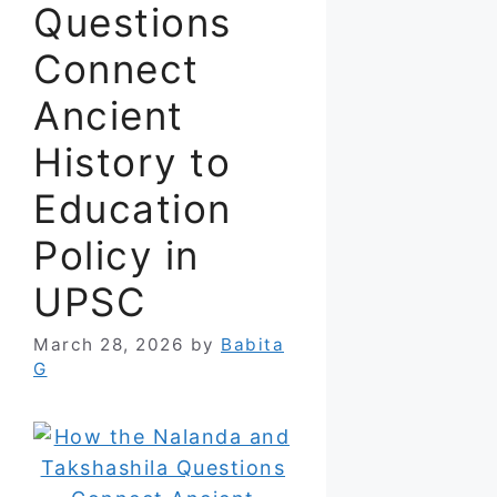
Questions
Connect
Ancient
History to
Education
Policy in
UPSC
March 28, 2026
by
Babita
G