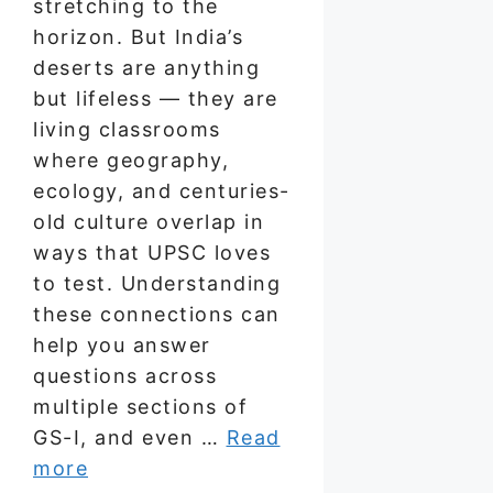
stretching to the
horizon. But India’s
deserts are anything
but lifeless — they are
living classrooms
where geography,
ecology, and centuries-
old culture overlap in
ways that UPSC loves
to test. Understanding
these connections can
help you answer
questions across
multiple sections of
GS-I, and even …
Read
more