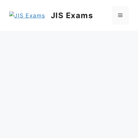
Skip
to
JIS Exams
Menu
content