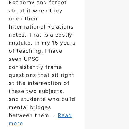
Economy and forget
about it when they
open their
International Relations
notes. That is a costly
mistake. In my 15 years
of teaching, I have
seen UPSC
consistently frame
questions that sit right
at the intersection of
these two subjects,
and students who build
mental bridges
between them …
Read
more