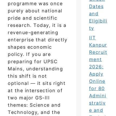
programme was once
Dates
purely about national
and
pride and scientific
Eligibili
research. Today, it is a
ty
revenue-generating
IIT
enterprise that directly
Kanpur
shapes economic
Recruit
policy. If you are
ment
preparing for UPSC
2026:
Mains, understanding
Apply
this shift is not
Online
optional — it sits right
for 80
at the intersection of
Admini
two major GS-III
strativ
themes: Science and
e and
Technology, and the