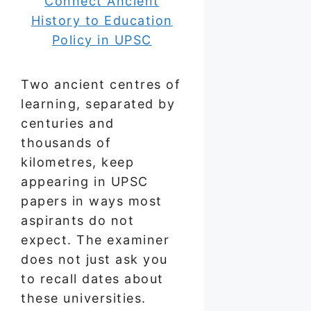
Two ancient centres of
learning, separated by
centuries and
thousands of
kilometres, keep
appearing in UPSC
papers in ways most
aspirants do not
expect. The examiner
does not just ask you
to recall dates about
these universities.