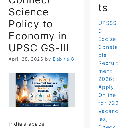
ts
Science
Policy to
UPSSS
C
Economy in
Excise
UPSC GS-III
Consta
ble
April 28, 2026
by
Babita G
Recruit
ment
2026:
Apply
Online
for 722
Vacanc
ies,
India’s space
Check