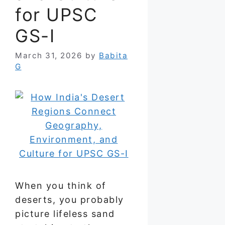
for UPSC
GS-I
March 31, 2026
by
Babita
G
When you think of
deserts, you probably
picture lifeless sand