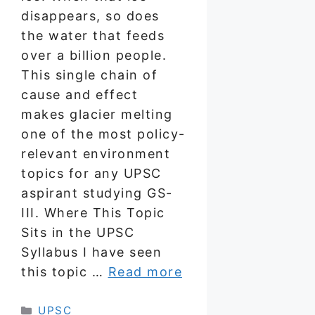
disappears, so does
the water that feeds
over a billion people.
This single chain of
cause and effect
makes glacier melting
one of the most policy-
relevant environment
topics for any UPSC
aspirant studying GS-
III. Where This Topic
Sits in the UPSC
Syllabus I have seen
this topic …
Read more
Categories
UPSC