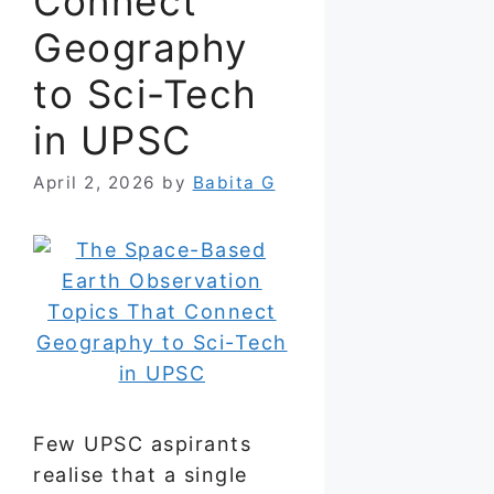
Connect
Geography
to Sci-Tech
in UPSC
April 2, 2026
by
Babita G
Few UPSC aspirants
realise that a single