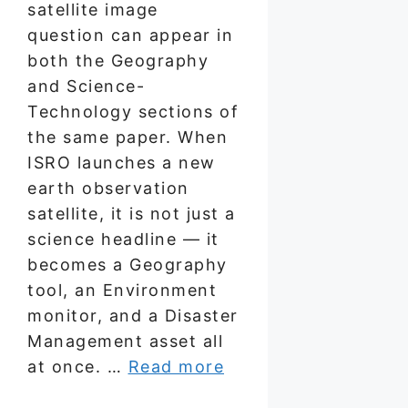
satellite image
question can appear in
both the Geography
and Science-
Technology sections of
the same paper. When
ISRO launches a new
earth observation
satellite, it is not just a
science headline — it
becomes a Geography
tool, an Environment
monitor, and a Disaster
Management asset all
at once. …
Read more