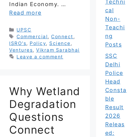
Techni
Indian Economy. …
cal
Read more
Non-
Teachi
Categories
UPSC
ng
Tags
Commercial
,
Connect
,
ISRO's
,
Policy
,
Science
,
Posts
Ventures
,
Vikram Sarabhai
SSC
Leave a comment
Delhi
Police
Head
Why Wetland
Consta
ble
Degradation
Result
Questions
2026
Releas
Connect
ed: