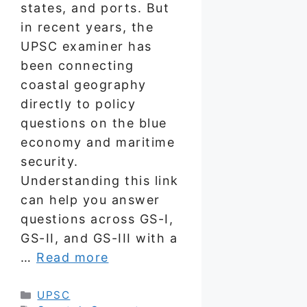
states, and ports. But
in recent years, the
UPSC examiner has
been connecting
coastal geography
directly to policy
questions on the blue
economy and maritime
security.
Understanding this link
can help you answer
questions across GS-I,
GS-II, and GS-III with a
…
Read more
Categories
UPSC