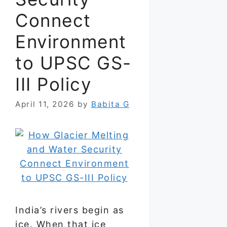
Connect
Environment
to UPSC GS-
III Policy
April 11, 2026
by
Babita G
India’s rivers begin as
ice. When that ice