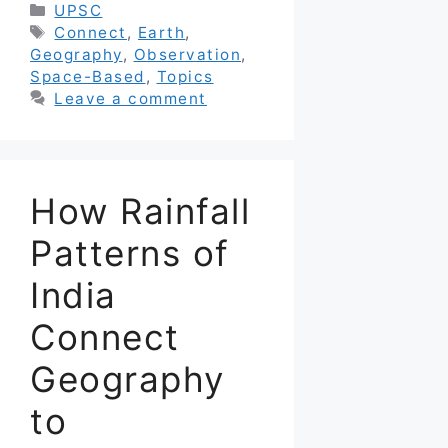
Categories
UPSC
Tags
Connect
,
Earth
,
Geography
,
Observation
,
Space-Based
,
Topics
Leave a comment
How Rainfall
Patterns of
India
Connect
Geography
to