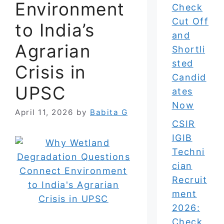
Environment
Check
Cut Off
to India’s
and
Agrarian
Shortli
sted
Crisis in
Candid
UPSC
ates
Now
April 11, 2026
by
Babita G
CSIR
IGIB
Techni
cian
Recruit
ment
2026:
Check