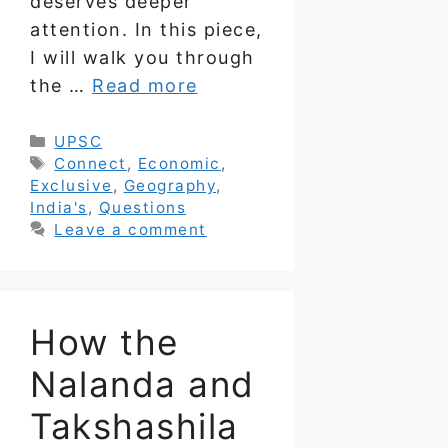
deserves deeper
attention. In this piece,
I will walk you through
the …
Read more
Categories
UPSC
Tags
Connect
,
Economic
,
Exclusive
,
Geography
,
India's
,
Questions
Leave a comment
How the
Nalanda and
Takshashila