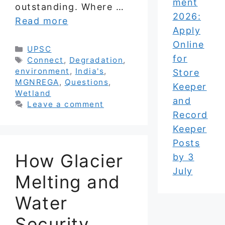
ment
outstanding. Where …
2026:
Read more
Apply
Online
Categories
UPSC
for
Tags
Connect
,
Degradation
,
environment
,
India's
,
Store
MGNREGA
,
Questions
,
Keeper
Wetland
and
Leave a comment
Record
Keeper
Posts
How Glacier
by 3
July
Melting and
Water
Security