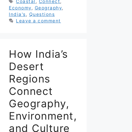
Tags
Coastal
,
Connect
,
Economy
,
Geography
,
India's
,
Questions
Leave a comment
How India’s
Desert
Regions
Connect
Geography,
Environment,
and Culture