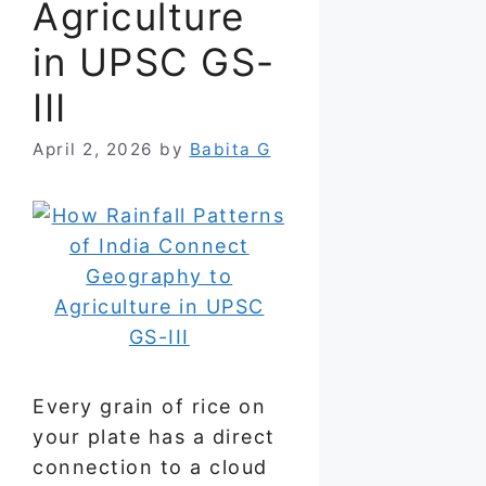
Agriculture
in UPSC GS-
III
April 2, 2026
by
Babita G
Every grain of rice on
your plate has a direct
connection to a cloud