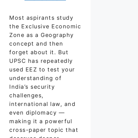
Most aspirants study
the Exclusive Economic
Zone as a Geography
concept and then
forget about it. But
UPSC has repeatedly
used EEZ to test your
understanding of
India’s security
challenges,
international law, and
even diplomacy —
making it a powerful
cross-paper topic that