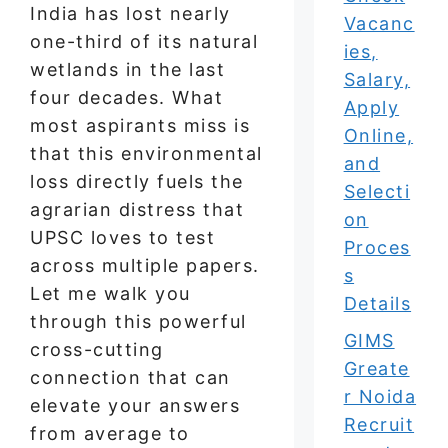
India has lost nearly
Vacanc
one-third of its natural
ies,
wetlands in the last
Salary,
four decades. What
Apply
most aspirants miss is
Online,
that this environmental
and
loss directly fuels the
Selecti
agrarian distress that
on
UPSC loves to test
Proces
across multiple papers.
s
Let me walk you
Details
through this powerful
GIMS
cross-cutting
Greate
connection that can
r Noida
elevate your answers
Recruit
from average to