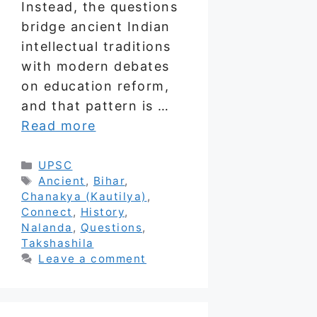
Instead, the questions
bridge ancient Indian
intellectual traditions
with modern debates
on education reform,
and that pattern is …
Read more
Categories
UPSC
Tags
Ancient
,
Bihar
,
Chanakya (Kautilya)
,
Connect
,
History
,
Nalanda
,
Questions
,
Takshashila
Leave a comment