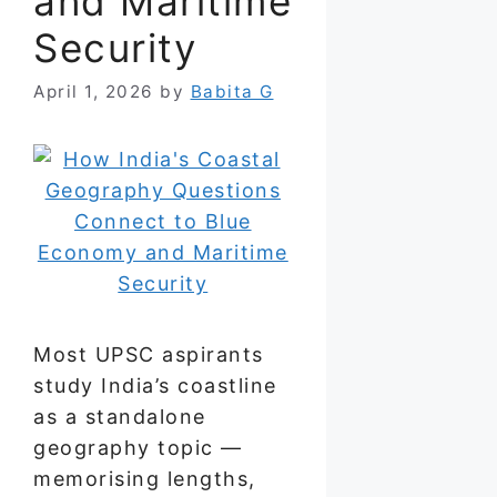
and Maritime
Security
April 1, 2026
by
Babita G
Most UPSC aspirants
study India’s coastline
as a standalone
geography topic —
memorising lengths,