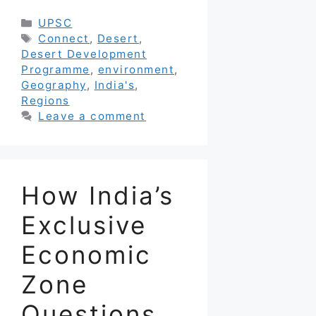
Categories
UPSC
Tags
Connect
,
Desert
,
Desert Development
Programme
,
environment
,
Geography
,
India's
,
Regions
Leave a comment
How India’s
Exclusive
Economic
Zone
Questions