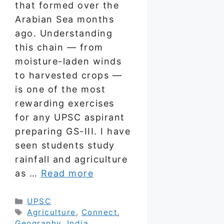
that formed over the
Arabian Sea months
ago. Understanding
this chain — from
moisture-laden winds
to harvested crops —
is one of the most
rewarding exercises
for any UPSC aspirant
preparing GS-III. I have
seen students study
rainfall and agriculture
as …
Read more
Categories
UPSC
Tags
Agriculture
,
Connect
,
Geography
,
India
,