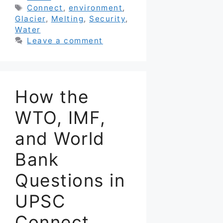
Tags
Connect
,
environment
,
Glacier
,
Melting
,
Security
,
Water
Leave a comment
How the
WTO, IMF,
and World
Bank
Questions in
UPSC
Connect