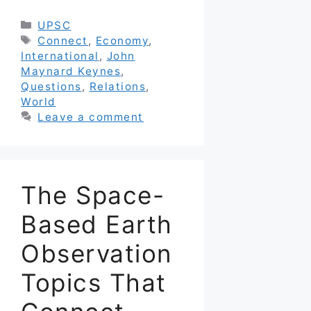
Categories
UPSC
Tags
Connect
,
Economy
,
International
,
John
Maynard Keynes
,
Questions
,
Relations
,
World
Leave a comment
The Space-
Based Earth
Observation
Topics That