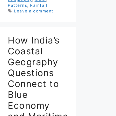
Patterns
,
Rainfall
Leave a comment
How India’s
Coastal
Geography
Questions
Connect to
Blue
Economy