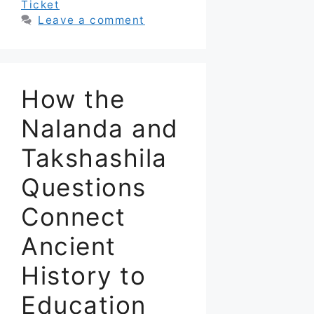
Ticket
Leave a comment
How the
Nalanda and
Takshashila
Questions
Connect
Ancient
History to
Education