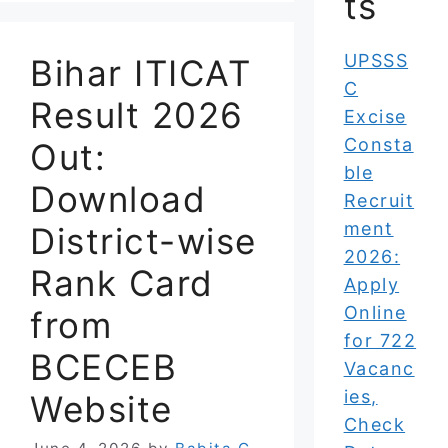
ts
UPSSS
Bihar ITICAT
C
Result 2026
Excise
Consta
Out:
ble
Download
Recruit
ment
District-wise
2026:
Rank Card
Apply
Online
from
for 722
BCECEB
Vacanc
ies,
Website
Check