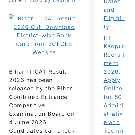
June 4, 2026
by
Babita G
Dates
and
Eligibili
ty
IIT
Kanpur
Recruit
ment
Bihar ITICAT Result
2026:
2026 has been
Apply
released by the Bihar
Online
Combined Entrance
for 80
Competitive
Admini
Examination Board on
strativ
4 June 2026.
e and
Candidates can check
Techni