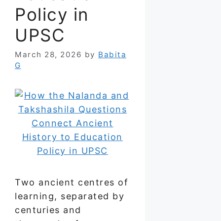
Policy in
UPSC
March 28, 2026
by
Babita
G
Two ancient centres of
learning, separated by
centuries and