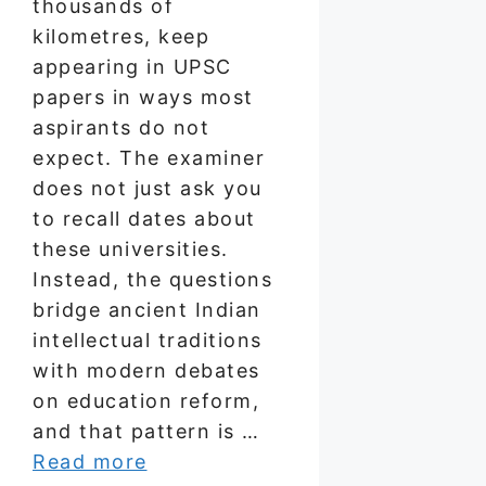
thousands of
kilometres, keep
appearing in UPSC
papers in ways most
aspirants do not
expect. The examiner
does not just ask you
to recall dates about
these universities.
Instead, the questions
bridge ancient Indian
intellectual traditions
with modern debates
on education reform,
and that pattern is …
Read more