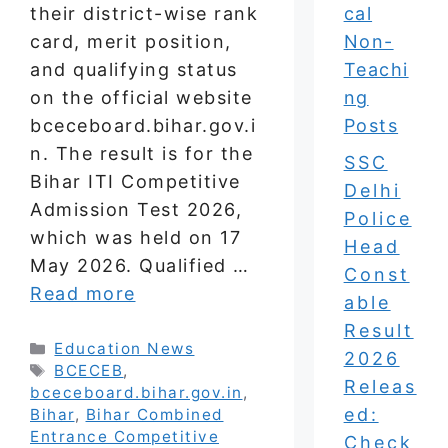
their district-wise rank
cal
card, merit position,
Non-
and qualifying status
Teachi
on the official website
ng
bceceboard.bihar.gov.i
Posts
n. The result is for the
SSC
Bihar ITI Competitive
Delhi
Admission Test 2026,
Police
which was held on 17
Head
May 2026. Qualified …
Const
Read more
able
Result
Categories
Education News
2026
Tags
BCECEB
,
Releas
bceceboard.bihar.gov.in
,
ed:
Bihar
,
Bihar Combined
Entrance Competitive
Check