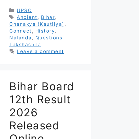
Categories
UPSC
Tags
Ancient
,
Bihar
,
Chanakya (Kautilya)
,
Connect
,
History
,
Nalanda
,
Questions
,
Takshashila
Leave a comment
Bihar Board
12th Result
2026
Released
Online,