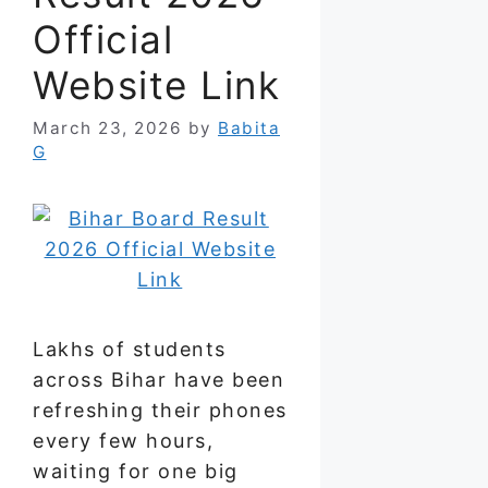
Official
Website Link
March 23, 2026
by
Babita
G
Lakhs of students
across Bihar have been
refreshing their phones
every few hours,
waiting for one big