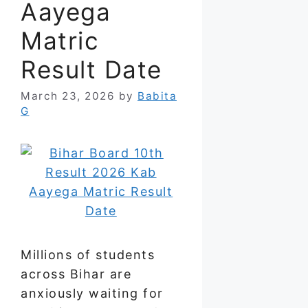
Aayega
Matric
Result Date
March 23, 2026
by
Babita
G
Millions of students
across Bihar are
anxiously waiting for