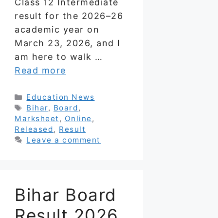
Class 12 Intermediate
result for the 2026–26
academic year on
March 23, 2026, and I
am here to walk …
Read more
Categories
Education News
Tags
Bihar
,
Board
,
Marksheet
,
Online
,
Released
,
Result
Leave a comment
Bihar Board
Result 2026