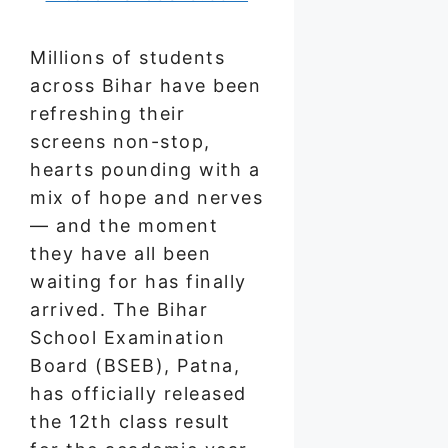
Millions of students
across Bihar have been
refreshing their
screens non-stop,
hearts pounding with a
mix of hope and nerves
— and the moment
they have all been
waiting for has finally
arrived. The Bihar
School Examination
Board (BSEB), Patna,
has officially released
the 12th class result