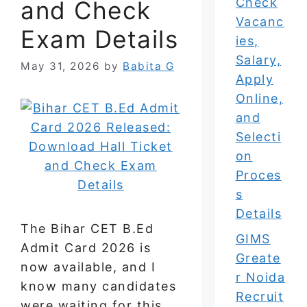
Check
and Check
Vacanc
Exam Details
ies,
Salary,
May 31, 2026
by
Babita G
Apply
Online,
and
Selecti
on
Proces
s
Details
The Bihar CET B.Ed
GIMS
Admit Card 2026 is
Greate
now available, and I
r Noida
know many candidates
Recruit
were waiting for this