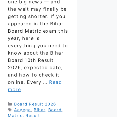
one big news — and
the wait may finally be
getting shorter. If you
appeared in the Bihar
Board Matric exam this
year, here is
everything you need to
know about the Bihar
Board 10th Result
2026, expected date,
and how to check it
online. Every …
Read
more
Categories
Board Result 2026
Tags
Aayega
,
Bihar
,
Board
,
Matric
,
Result