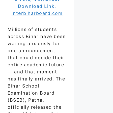
Millions of students
across Bihar have been
waiting anxiously for
one announcement
that could decide their
entire academic future
— and that moment
has finally arrived. The
Bihar School
Examination Board
(BSEB), Patna,
officially released the