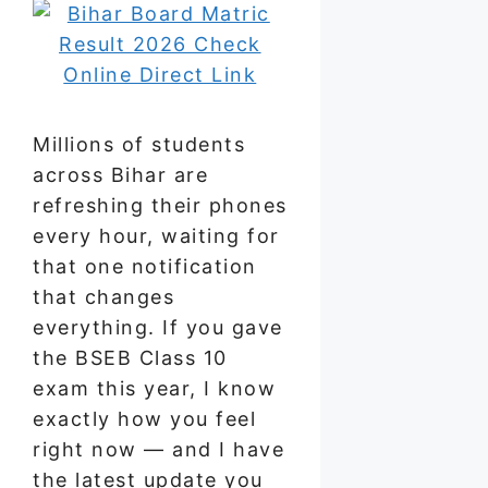
Millions of students
across Bihar are
refreshing their phones
every hour, waiting for
that one notification
that changes
everything. If you gave
the BSEB Class 10
exam this year, I know
exactly how you feel
right now — and I have
the latest update you