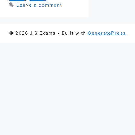
Leave a comment
© 2026 JIS Exams
• Built with
GeneratePress