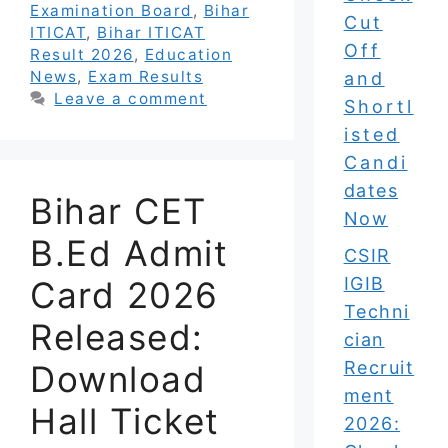
Examination Board
,
Bihar
Cut
ITICAT
,
Bihar ITICAT
Off
Result 2026
,
Education
News
,
Exam Results
and
Leave a comment
Shortl
isted
Candi
dates
Bihar CET
Now
B.Ed Admit
CSIR
IGIB
Card 2026
Techni
Released:
cian
Recruit
Download
ment
Hall Ticket
2026: