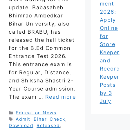
ment
update. Babasaheb
2026:
Bhimrao Ambedkar
Apply
Bihar University, also
Online
called BRABU, has
for
released the hall ticket
Store
for the B.Ed Common
Keeper
Entrance Test 2026.
and
This entrance exam is
Record
for Regular, Distance,
Keeper
and Shiksha Shastri 2-
Posts
Year Course admission.
by 3
The exam …
Read more
July
Categories
Education News
Tags
Admit
,
Bihar
,
Check
,
Download
,
Released
,