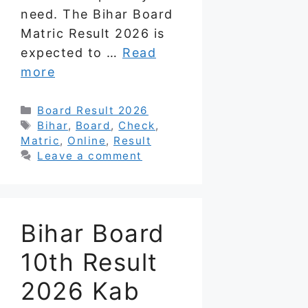
need. The Bihar Board
Matric Result 2026 is
expected to …
Read
more
Categories
Board Result 2026
Tags
Bihar
,
Board
,
Check
,
Matric
,
Online
,
Result
Leave a comment
Bihar Board
10th Result
2026 Kab