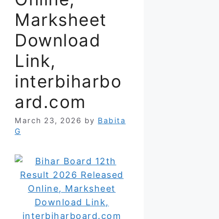
Marksheet
Download
Link,
interbiharbo
ard.com
March 23, 2026
by
Babita
G