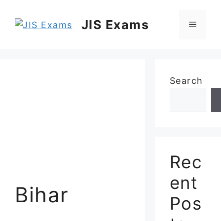
Skip
to
JIS Exams
Menu
content
Search
Rec
ent
Bihar
Pos