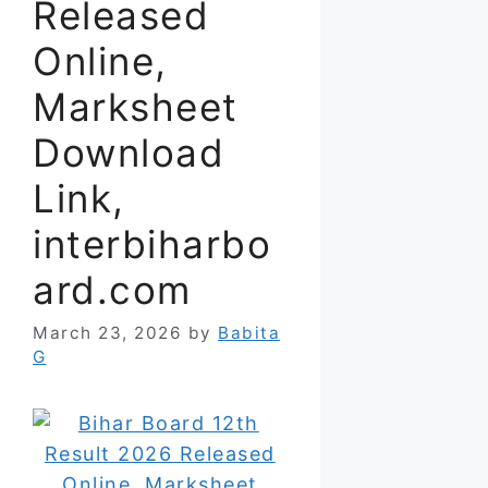
Released
Online,
Marksheet
Download
Link,
interbiharbo
ard.com
March 23, 2026
by
Babita
G