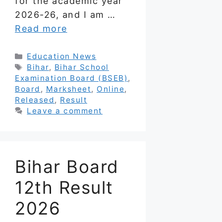
for the academic year
2026-26, and I am …
Read more
Categories
Education News
Tags
Bihar
,
Bihar School
Examination Board (BSEB)
,
Board
,
Marksheet
,
Online
,
Released
,
Result
Leave a comment
Bihar Board
12th Result
2026