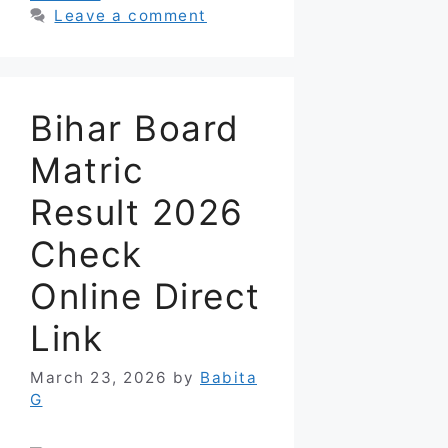
Leave a comment
Bihar Board
Matric
Result 2026
Check
Online Direct
Link
March 23, 2026
by
Babita
G