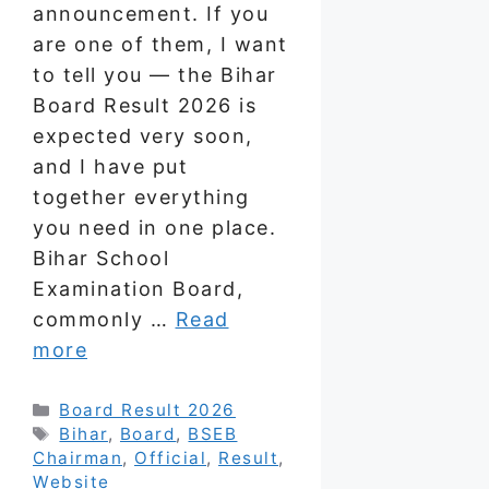
announcement. If you
are one of them, I want
to tell you — the Bihar
Board Result 2026 is
expected very soon,
and I have put
together everything
you need in one place.
Bihar School
Examination Board,
commonly …
Read
more
Categories
Board Result 2026
Tags
Bihar
,
Board
,
BSEB
Chairman
,
Official
,
Result
,
Website