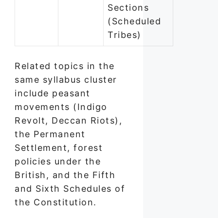
Sections
(Scheduled
Tribes)
Related topics in the
same syllabus cluster
include peasant
movements (Indigo
Revolt, Deccan Riots),
the Permanent
Settlement, forest
policies under the
British, and the Fifth
and Sixth Schedules of
the Constitution.