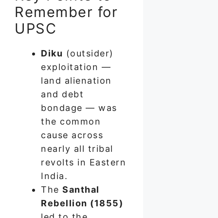
Remember for
UPSC
Diku
(outsider)
exploitation —
land alienation
and debt
bondage — was
the common
cause across
nearly all tribal
revolts in Eastern
India.
The
Santhal
Rebellion (1855)
led to the