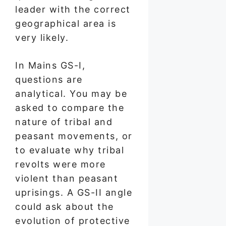
leader with the correct
geographical area is
very likely.
In Mains GS-I,
questions are
analytical. You may be
asked to compare the
nature of tribal and
peasant movements, or
to evaluate why tribal
revolts were more
violent than peasant
uprisings. A GS-II angle
could ask about the
evolution of protective