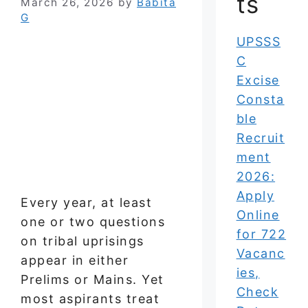
ts
March 26, 2026
by
Babita
G
UPSSS
C
Excise
Consta
ble
Recruit
ment
2026:
Apply
Every year, at least
Online
one or two questions
for 722
on tribal uprisings
Vacanc
appear in either
ies,
Prelims or Mains. Yet
Check
most aspirants treat