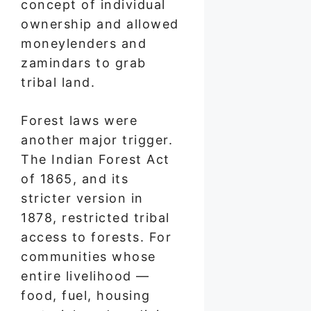
concept of individual
ownership and allowed
moneylenders and
zamindars to grab
tribal land.
Forest laws were
another major trigger.
The Indian Forest Act
of 1865, and its
stricter version in
1878, restricted tribal
access to forests. For
communities whose
entire livelihood —
food, fuel, housing