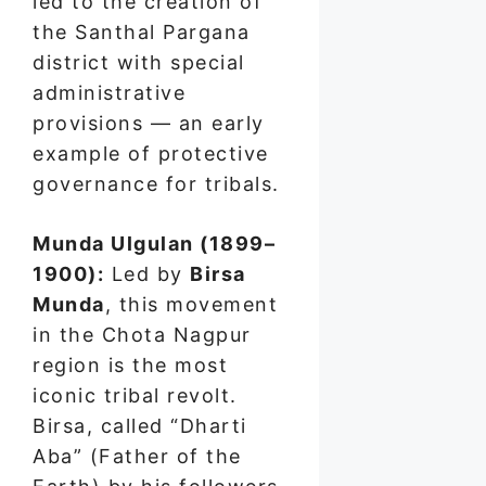
led to the creation of
the Santhal Pargana
district with special
administrative
provisions — an early
example of protective
governance for tribals.
Munda Ulgulan (1899–
1900):
Led by
Birsa
Munda
, this movement
in the Chota Nagpur
region is the most
iconic tribal revolt.
Birsa, called “Dharti
Aba” (Father of the