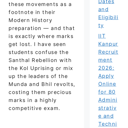
Dates
these movements as a
and
footnote in their
Eligibili
Modern History
ty
preparation — and that
IIT
is exactly where marks
Kanpur
get lost. I have seen
Recruit
students confuse the
ment
Santhal Rebellion with
2026:
the Kol Uprising or mix
Apply
up the leaders of the
Online
Munda and Bhil revolts,
for 80
costing them precious
Admini
marks in a highly
strativ
competitive exam.
e and
Techni