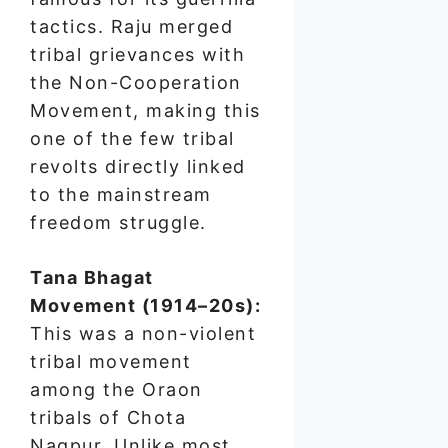
tactics. Raju merged
tribal grievances with
the Non-Cooperation
Movement, making this
one of the few tribal
revolts directly linked
to the mainstream
freedom struggle.
Tana Bhagat
Movement (1914–20s):
This was a non-violent
tribal movement
among the Oraon
tribals of Chota
Nagpur. Unlike most