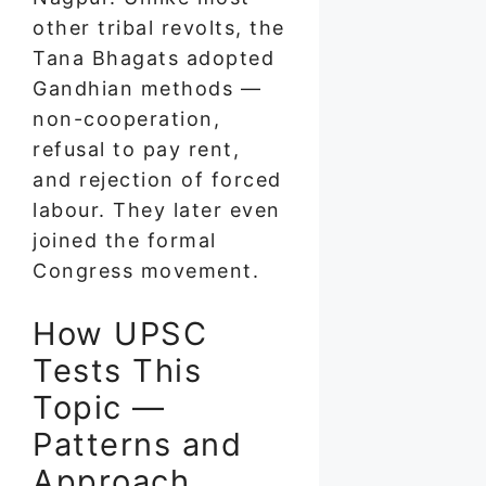
other tribal revolts, the
Tana Bhagats adopted
Gandhian methods —
non-cooperation,
refusal to pay rent,
and rejection of forced
labour. They later even
joined the formal
Congress movement.
How UPSC
Tests This
Topic —
Patterns and
Approach