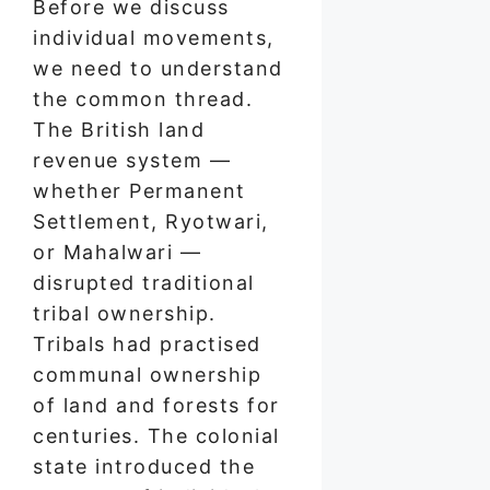
Before we discuss
individual movements,
we need to understand
the common thread.
The British land
revenue system —
whether Permanent
Settlement, Ryotwari,
or Mahalwari —
disrupted traditional
tribal ownership.
Tribals had practised
communal ownership
of land and forests for
centuries. The colonial
state introduced the