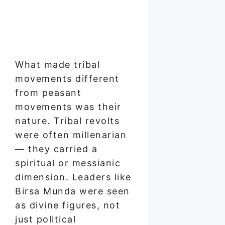
What made tribal
movements different
from peasant
movements was their
nature. Tribal revolts
were often millenarian
— they carried a
spiritual or messianic
dimension. Leaders like
Birsa Munda were seen
as divine figures, not
just political