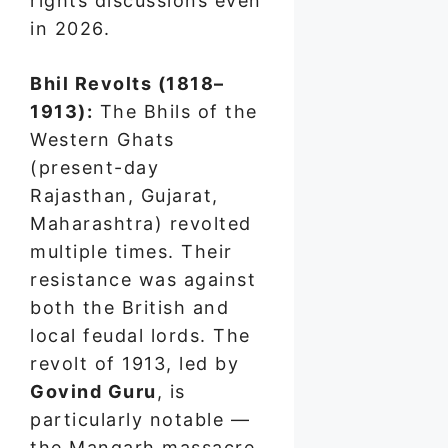
rights discussions even
in 2026.
Bhil Revolts (1818–
1913):
The Bhils of the
Western Ghats
(present-day
Rajasthan, Gujarat,
Maharashtra) revolted
multiple times. Their
resistance was against
both the British and
local feudal lords. The
revolt of 1913, led by
Govind Guru
, is
particularly notable —
the Mangarh massacre,