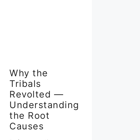
Why the
Tribals
Revolted —
Understanding
the Root
Causes