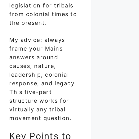
legislation for tribals
from colonial times to
the present.
My advice: always
frame your Mains
answers around
causes, nature,
leadership, colonial
response, and legacy.
This five-part
structure works for
virtually any tribal
movement question.
Key Points to