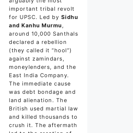
arguably the most
important tribal revolt
for UPSC. Led by
Sidhu
and Kanhu Murmu
,
around 10,000 Santhals
declared a rebellion
(they called it “hool”)
against zamindars,
moneylenders, and the
East India Company.
The immediate cause
was debt bondage and
land alienation. The
British used martial law
and killed thousands to
crush it. The aftermath