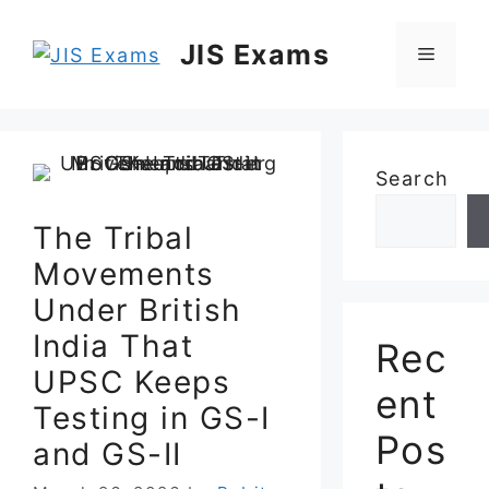
Skip
to
JIS Exams
Menu
content
Search
The Tribal
Movements
Under British
India That
Rec
UPSC Keeps
ent
Testing in GS-I
Pos
and GS-II