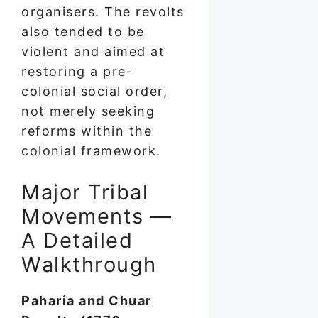
organisers. The revolts
also tended to be
violent and aimed at
restoring a pre-
colonial social order,
not merely seeking
reforms within the
colonial framework.
Major Tribal
Movements —
A Detailed
Walkthrough
Paharia and Chuar