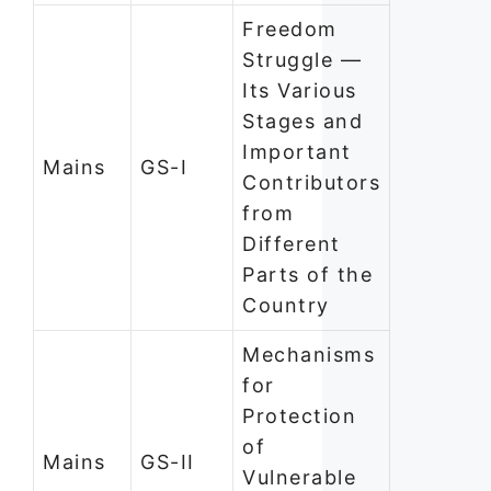
Freedom
Struggle —
Its Various
Stages and
Important
Mains
GS-I
Contributors
from
Different
Parts of the
Country
Mechanisms
for
Protection
of
Mains
GS-II
Vulnerable