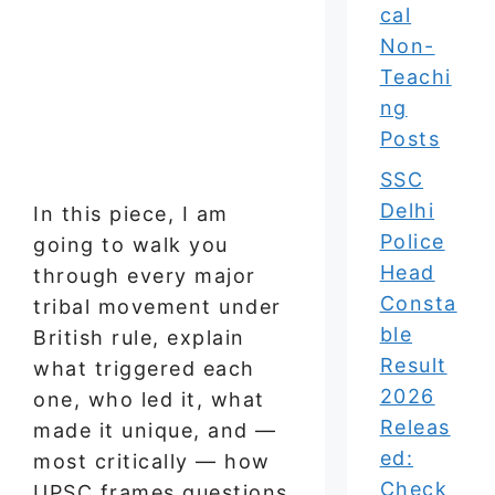
cal
Non-
Teachi
ng
Posts
SSC
Delhi
In this piece, I am
Police
going to walk you
Head
through every major
Consta
tribal movement under
ble
British rule, explain
Result
what triggered each
2026
one, who led it, what
Releas
made it unique, and —
ed:
most critically — how
Check
UPSC frames questions