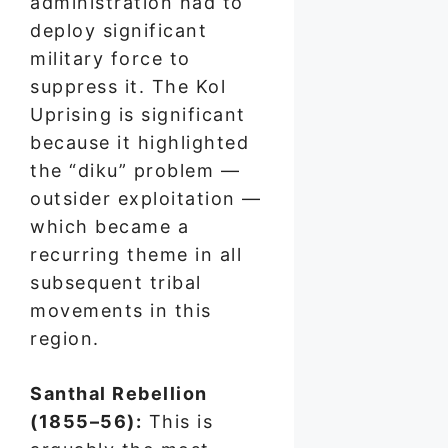
administration had to
deploy significant
military force to
suppress it. The Kol
Uprising is significant
because it highlighted
the “diku” problem —
outsider exploitation —
which became a
recurring theme in all
subsequent tribal
movements in this
region.
Santhal Rebellion
(1855–56):
This is