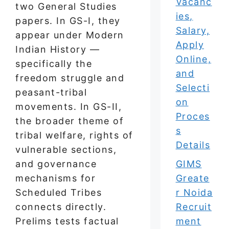
Vacanc
two General Studies
ies,
papers. In GS-I, they
Salary,
appear under Modern
Apply
Indian History —
Online,
specifically the
and
freedom struggle and
Selecti
peasant-tribal
on
movements. In GS-II,
Proces
the broader theme of
s
tribal welfare, rights of
Details
vulnerable sections,
and governance
GIMS
mechanisms for
Greate
Scheduled Tribes
r Noida
connects directly.
Recruit
Prelims tests factual
ment