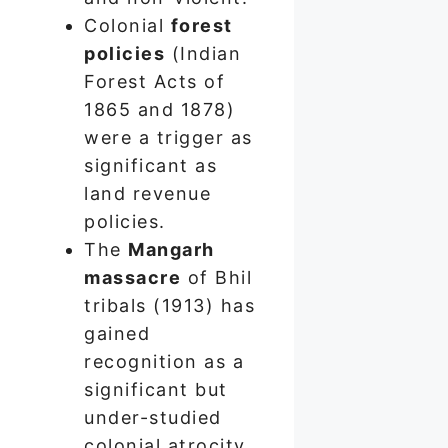
Colonial
forest
policies
(Indian
Forest Acts of
1865 and 1878)
were a trigger as
significant as
land revenue
policies.
The
Mangarh
massacre
of Bhil
tribals (1913) has
gained
recognition as a
significant but
under-studied
colonial atrocity.