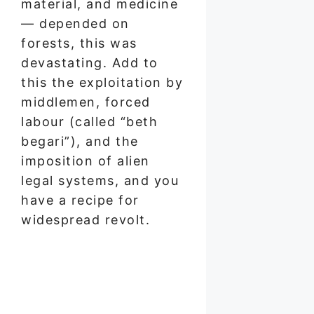
material, and medicine
— depended on
forests, this was
devastating. Add to
this the exploitation by
middlemen, forced
labour (called “beth
begari”), and the
imposition of alien
legal systems, and you
have a recipe for
widespread revolt.