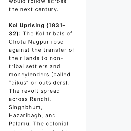
would follow across
the next century.
Kol Uprising (1831–
32):
The Kol tribals of
Chota Nagpur rose
against the transfer of
their lands to non-
tribal settlers and
moneylenders (called
“dikus” or outsiders).
The revolt spread
across Ranchi,
Singhbhum,
Hazaribagh, and
Palamu. The colonial