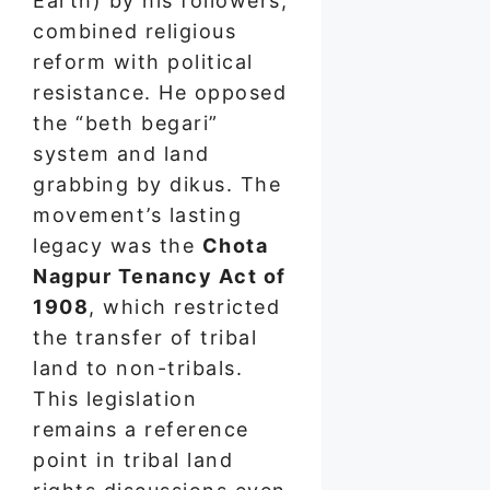
Earth) by his followers,
combined religious
reform with political
resistance. He opposed
the “beth begari”
system and land
grabbing by dikus. The
movement’s lasting
legacy was the
Chota
Nagpur Tenancy Act of
1908
, which restricted
the transfer of tribal
land to non-tribals.
This legislation
remains a reference
point in tribal land