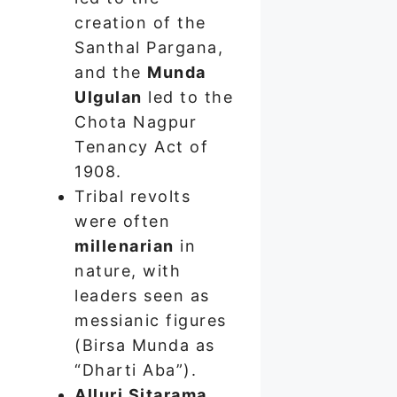
creation of the
Santhal Pargana,
and the
Munda
Ulgulan
led to the
Chota Nagpur
Tenancy Act of
1908.
Tribal revolts
were often
millenarian
in
nature, with
leaders seen as
messianic figures
(Birsa Munda as
“Dharti Aba”).
Alluri Sitarama