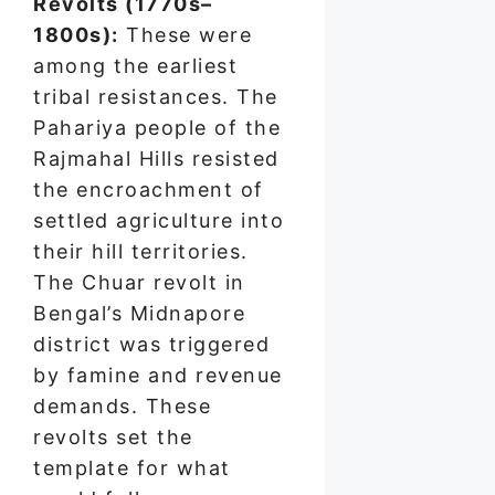
Revolts (1770s–
1800s):
These were
among the earliest
tribal resistances. The
Pahariya people of the
Rajmahal Hills resisted
the encroachment of
settled agriculture into
their hill territories.
The Chuar revolt in
Bengal’s Midnapore
district was triggered
by famine and revenue
demands. These
revolts set the
template for what