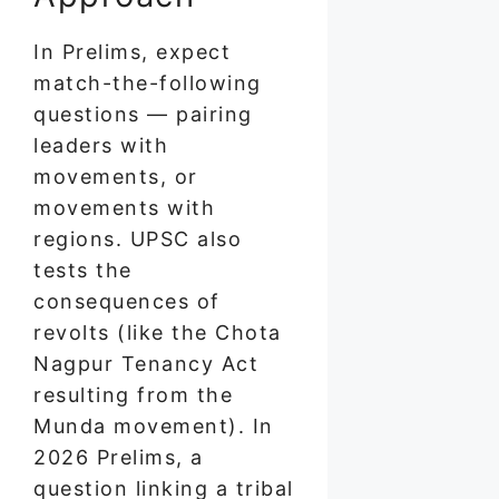
In Prelims, expect
match-the-following
questions — pairing
leaders with
movements, or
movements with
regions. UPSC also
tests the
consequences of
revolts (like the Chota
Nagpur Tenancy Act
resulting from the
Munda movement). In
2026 Prelims, a
question linking a tribal