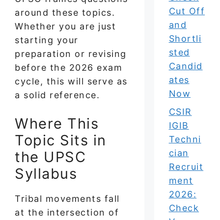
Cut Off
around these topics.
and
Whether you are just
Shortli
starting your
sted
preparation or revising
Candid
before the 2026 exam
ates
cycle, this will serve as
Now
a solid reference.
CSIR
Where This
IGIB
Topic Sits in
Techni
cian
the UPSC
Recruit
Syllabus
ment
2026:
Tribal movements fall
Check
at the intersection of