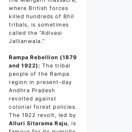
where British forces
killed hundreds of Bhil
tribals, is sometimes
called the “Adivasi
Jallianwala.”
Rampa Rebellion (1879
and 1922):
The tribal
people of the Rampa
region in present-day
Andhra Pradesh
revolted against
colonial forest policies.
The 1922 revolt, led by
Alluri Sitarama Raju
, is
famous for its guerrilla