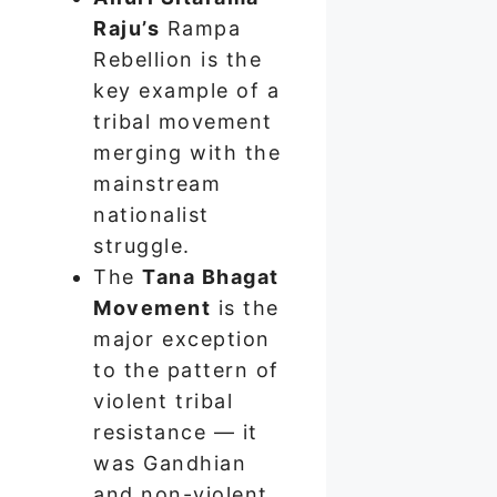
Raju’s
Rampa
Rebellion is the
key example of a
tribal movement
merging with the
mainstream
nationalist
struggle.
The
Tana Bhagat
Movement
is the
major exception
to the pattern of
violent tribal
resistance — it
was Gandhian
and non-violent.