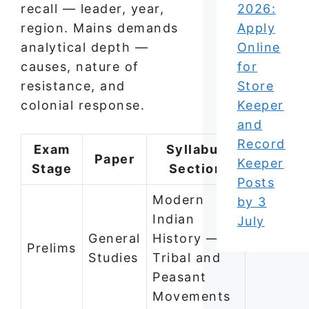
recall — leader, year,
2026:
region. Mains demands
Apply
analytical depth —
Online
causes, nature of
for
resistance, and
Store
colonial response.
Keeper
and
Record
Exam
Syllabus
Paper
Keeper
Stage
Section
Posts
Modern
by 3
Indian
July
General
History —
Prelims
Studies
Tribal and
Peasant
Movements