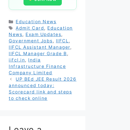
Categories
Education News
Tags
Admit Card
,
Education
News
,
Exam Updates
,
Government Jobs
,
IIFCL
,
IIFCL Assistant Manager
,
IIFCL Manager Grade B
,
iifcl.in
,
India
Infrastructure Finance
Company Limited
UP BEd JEE Result 2026
announced today:
Scorecard link and steps
to check online
Leave a