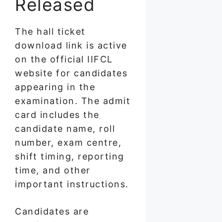
Released
The hall ticket
download link is active
on the official IIFCL
website for candidates
appearing in the
examination. The admit
card includes the
candidate name, roll
number, exam centre,
shift timing, reporting
time, and other
important instructions.
Candidates are