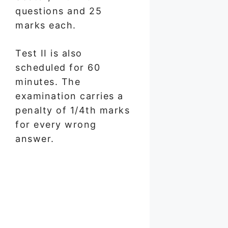
questions and 25
marks each.
Test II is also
scheduled for 60
minutes. The
examination carries a
penalty of 1/4th marks
for every wrong
answer.