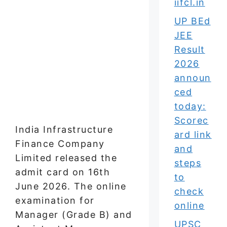
iifcl.in
UP BEd
JEE
Result
2026
announ
ced
today:
Scorec
India Infrastructure
ard link
Finance Company
and
Limited released the
steps
admit card on 16th
to
June 2026. The online
check
examination for
online
Manager (Grade B) and
UPSC