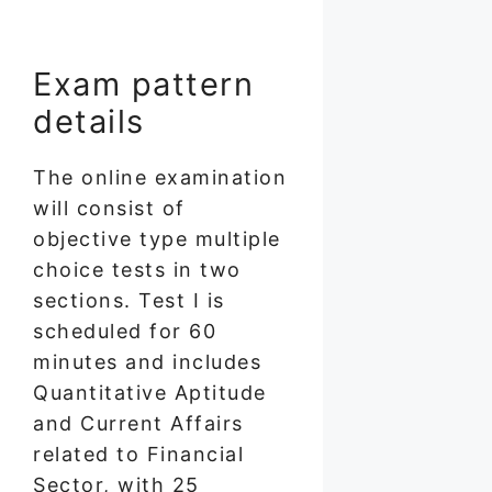
Exam pattern
details
The online examination
will consist of
objective type multiple
choice tests in two
sections. Test I is
scheduled for 60
minutes and includes
Quantitative Aptitude
and Current Affairs
related to Financial
Sector, with 25