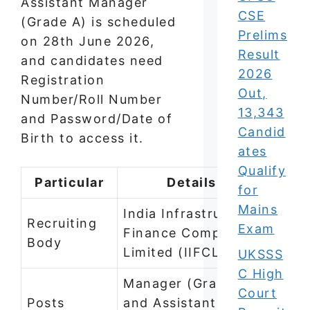
Assistant Manager
CSE
(Grade A) is scheduled
Prelims
on 28th June 2026,
Result
and candidates need
2026
Registration
Out,
Number/Roll Number
13,343
and Password/Date of
Candid
Birth to access it.
ates
Qualify
Particular
Details
for
Mains
India Infrastructure
Recruiting
Exam
Finance Company
Body
Limited (IIFCL)
UKSSS
C High
Manager (Grade B)
Court
Posts
and Assistant