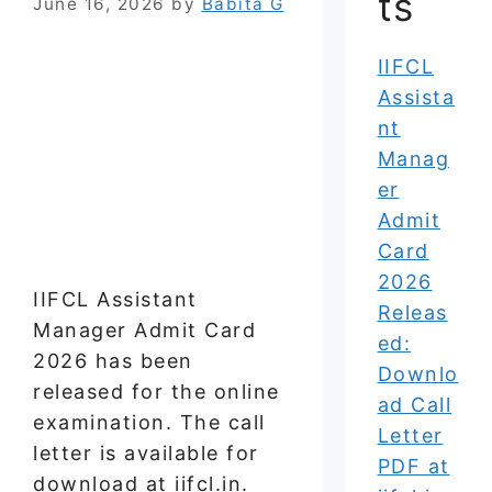
ts
June 16, 2026
by
Babita G
IIFCL
Assista
nt
Manag
er
Admit
Card
2026
IIFCL Assistant
Releas
Manager Admit Card
ed:
2026 has been
Downlo
released for the online
ad Call
examination. The call
Letter
letter is available for
PDF at
download at iifcl.in.