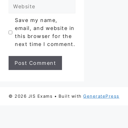
Website
Save my name,
email, and website in
this browser for the
next time I comment.
© 2026 JIS Exams
• Built with
GeneratePress