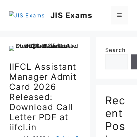
Skip
to
JIS Exams
Menu
content
Search
IIFCL Assistant
Manager Admit
Card 2026
Released:
Rec
Download Call
ent
Letter PDF at
Pos
iifcl.in