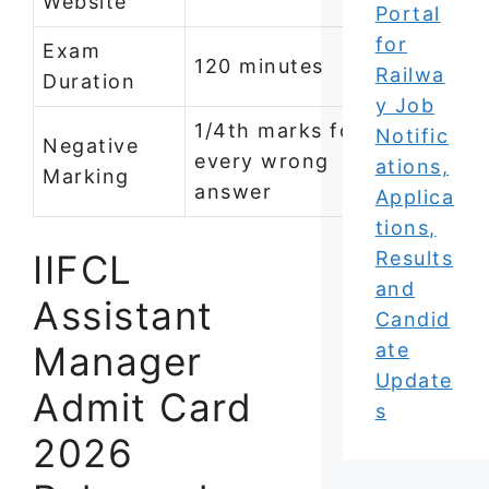
Website
Portal
for
Exam
120 minutes
Railwa
Duration
y Job
1/4th marks for
Notific
Negative
every wrong
ations,
Marking
answer
Applica
tions,
IIFCL
Results
and
Assistant
Candid
Manager
ate
Update
Admit Card
s
2026