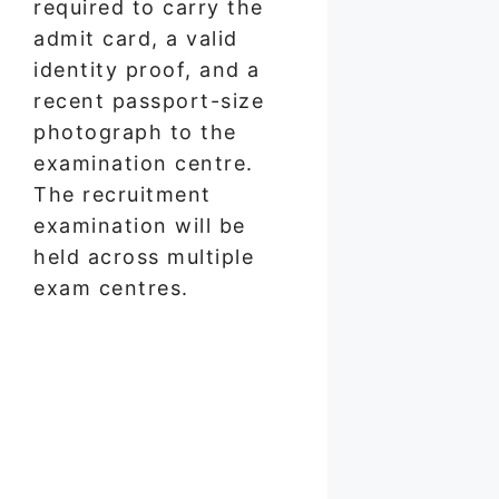
required to carry the
admit card, a valid
identity proof, and a
recent passport-size
photograph to the
examination centre.
The recruitment
examination will be
held across multiple
exam centres.