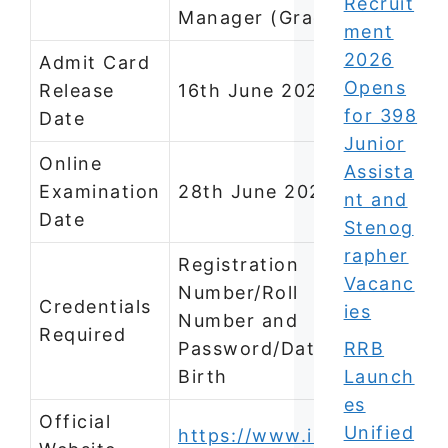
Recruit
Manager (Grade A)
ment
2026
Admit Card
Opens
Release
16th June 2026
for 398
Date
Junior
Online
Assista
Examination
28th June 2026
nt and
Date
Stenog
rapher
Registration
Vacanc
Number/Roll
Credentials
ies
Number and
Required
Password/Date of
RRB
Birth
Launch
es
Official
Unified
https://www.iifcl.in/