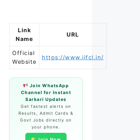
Link
URL
Name
Official
https://www.iifcl.in/
Website
Join WhatsApp
Channel for Instant
Sarkari Updates
Get fastest alerts on
Results, Admit Cards &
Govt Jobs directly on
your phone.
Join Now