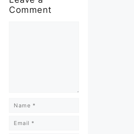
Comment
Comment
Name
Email