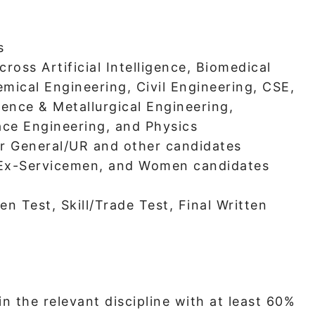
s
cross Artificial Intelligence, Biomedical
mical Engineering, Civil Engineering, CSE,
ience & Metallurgical Engineering,
ce Engineering, and Physics
or General/UR and other candidates
 Ex-Servicemen, and Women candidates
en Test, Skill/Trade Test, Final Written
n the relevant discipline with at least 60%