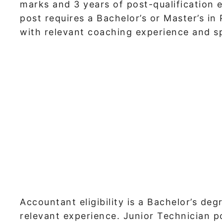
marks and 3 years of post-qualification 
post requires a Bachelor’s or Master’s in
with relevant coaching experience and s
Accountant eligibility is a Bachelor’s d
relevant experience. Junior Technician p