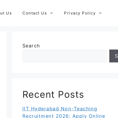
ut Us
Contact Us
Privacy Policy
Search
S
Recent Posts
IIT Hyderabad Non-Teaching
Recruitment 2026: Apply Online