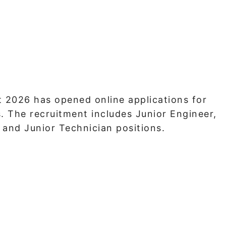
 2026 has opened online applications for
 The recruitment includes Junior Engineer,
 and Junior Technician positions.