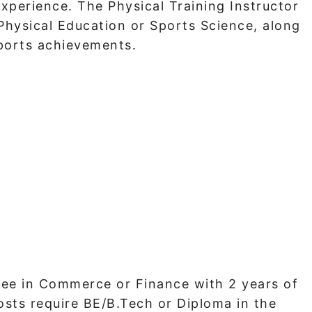
experience. The Physical Training Instructor
 Physical Education or Sports Science, along
ports achievements.
egree in Commerce or Finance with 2 years of
osts require BE/B.Tech or Diploma in the