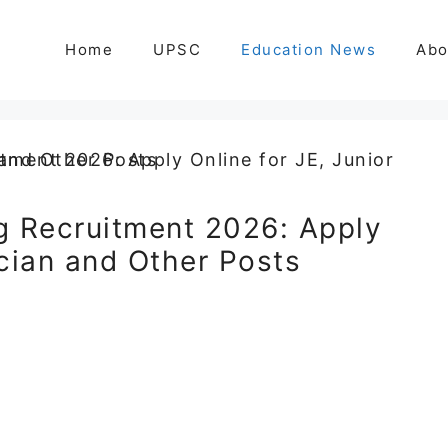
Home
UPSC
Education News
Abo
g Recruitment 2026: Apply
ician and Other Posts