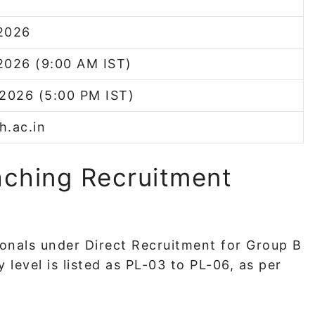
2026
2026 (9:00 AM IST)
 2026 (5:00 PM IST)
th.ac.in
ching Recruitment
tionals under Direct Recruitment for Group B
level is listed as PL-03 to PL-06, as per