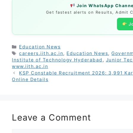
Join WhatsApp Channel
Get fastest alerts on Results, Admit 
J
Categories
Education News
Tags
careers.iith.ac.in
,
Education News
,
Governm
Institute of Technology Hyderabad
,
Junior Tec
www.iith.ac.in
KSP Constable Recruitment 2026: 3,991 Karna
Online Details
Leave a Comment
Comment