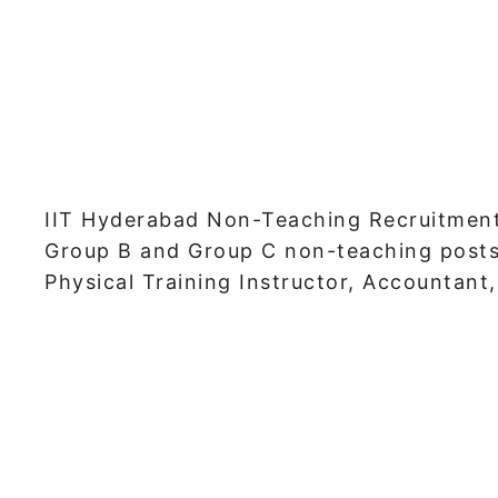
IIT Hyderabad Non-Teaching Recruitment
Group B and Group C non-teaching posts.
Physical Training Instructor, Accountant,