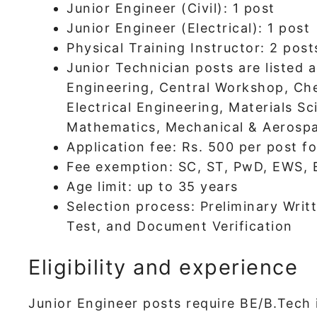
Junior Engineer (Civil): 1 post
Junior Engineer (Electrical): 1 post
Physical Training Instructor: 2 post
Junior Technician posts are listed a
Engineering, Central Workshop, Che
Electrical Engineering, Materials Sc
Mathematics, Mechanical & Aerospa
Application fee: Rs. 500 per post f
Fee exemption: SC, ST, PwD, EWS,
Age limit: up to 35 years
Selection process: Preliminary Writt
Test, and Document Verification
Eligibility and experience
Junior Engineer posts require BE/B.Tech i