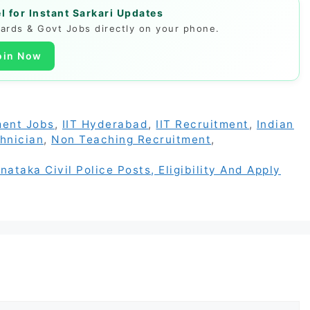
 for Instant Sarkari Updates
Cards & Govt Jobs directly on your phone.
oin Now
ent Jobs
,
IIT Hyderabad
,
IIT Recruitment
,
Indian
hnician
,
Non Teaching Recruitment
,
taka Civil Police Posts, Eligibility And Apply