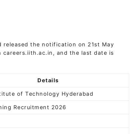
 released the notification on 21st May
careers.iith.ac.in, and the last date is
Details
stitute of Technology Hyderabad
ing Recruitment 2026