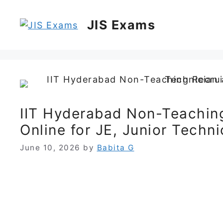
Skip
to
JIS Exams
content
IIT Hyderabad Non-Teachin
Online for JE, Junior Techn
June 10, 2026
by
Babita G