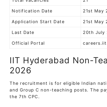
Total Vacancies
21
Notification Date
21st May 
Application Start Date
21st May 
Last Date
20th July
Official Portal
careers.ii
IIT Hyderabad Non-Tea
2026
The recruitment is for eligible Indian na
and Group C non-teaching posts. The pay 
the 7th CPC.