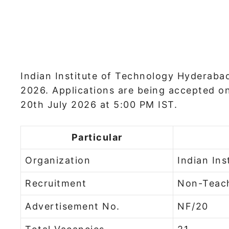
Indian Institute of Technology Hyderabad
2026. Applications are being accepted on 
20th July 2026 at 5:00 PM IST.
Particular
Organization
Indian In
Recruitment
Non-Teach
Advertisement No.
NF/20