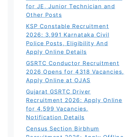
for JE, Junior Technician and
Other Posts
KSP Constable Recruitment
2026: 3,991 Karnataka Civil
Police Posts, Eligibility And
Apply Online Details
GSRTC Conductor Recruitment
2026 Opens for 4318 Vacancies,
Apply Online at OJAS
Gujarat GSRTC Driver
Recruitment 2026: Apply Online
for 4,599 Vacancies,
Notification Details
Census Section Birbhum