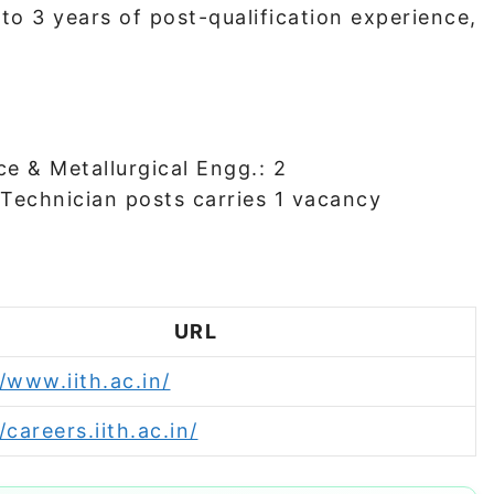
to 3 years of post-qualification experience,
ce & Metallurgical Engg.: 2
 Technician posts carries 1 vacancy
URL
/www.iith.ac.in/
/careers.iith.ac.in/