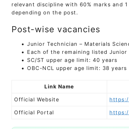
relevant discipline with 60% marks and 1 
depending on the post.
Post-wise vacancies
Junior Technician – Materials Scien
Each of the remaining listed Junior
SC/ST upper age limit: 40 years
OBC-NCL upper age limit: 38 years
Link Name
Official Website
https:/
Official Portal
https:/