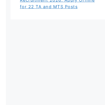
Recruitment 2026: Apply Offline
for 22 TA and MTS Posts