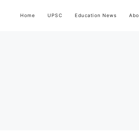
Home
UPSC
Education News
Abo