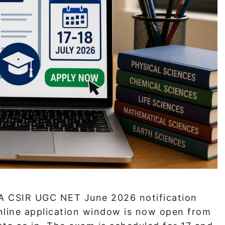
A CSIR UGC NET June 2026 notification
online application window is now open from