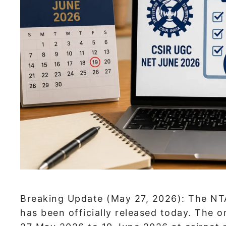
Breaking Update (May 27, 2026): The NT
has been officially released today. The 