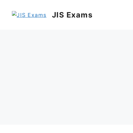
Skip
to
JIS Exams
content