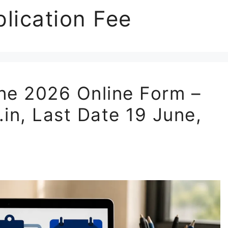
lication Fee
e 2026 Online Form –
.in, Last Date 19 June,