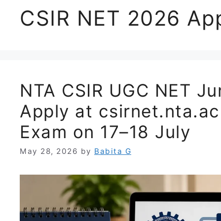
CSIR NET 2026 App
NTA CSIR UGC NET Jun
Apply at csirnet.nta.ac
Exam on 17–18 July
May 28, 2026
by
Babita G