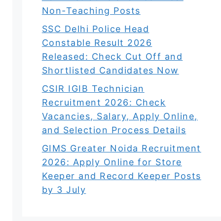
Non-Teaching Posts
SSC Delhi Police Head
Constable Result 2026
Released: Check Cut Off and
Shortlisted Candidates Now
CSIR IGIB Technician
Recruitment 2026: Check
Vacancies, Salary, Apply Online,
and Selection Process Details
GIMS Greater Noida Recruitment
2026: Apply Online for Store
Keeper and Record Keeper Posts
by 3 July