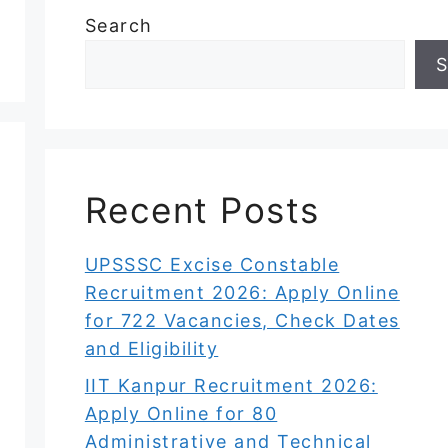
Search
S
Recent Posts
UPSSSC Excise Constable
Recruitment 2026: Apply Online
for 722 Vacancies, Check Dates
and Eligibility
IIT Kanpur Recruitment 2026:
Apply Online for 80
Administrative and Technical