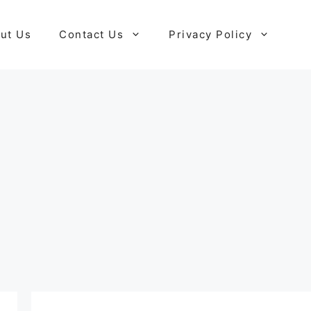
ut Us
Contact Us
Privacy Policy