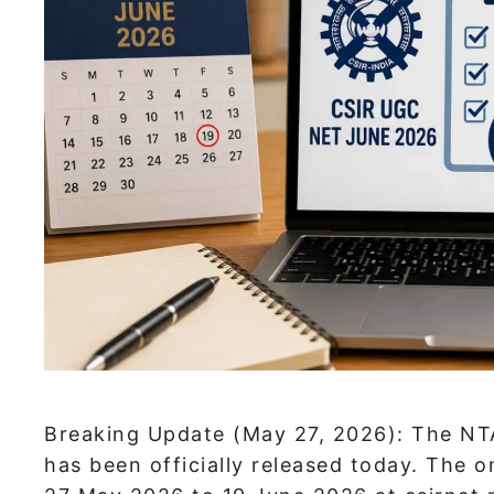
Breaking Update (May 27, 2026): The NT
has been officially released today. The 