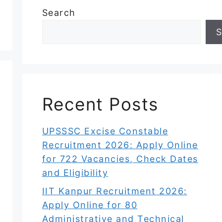
Search
S
Recent Posts
UPSSSC Excise Constable
Recruitment 2026: Apply Online
for 722 Vacancies, Check Dates
and Eligibility
IIT Kanpur Recruitment 2026:
Apply Online for 80
Administrative and Technical