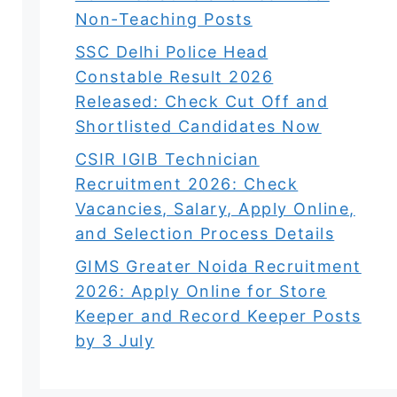
Non-Teaching Posts
SSC Delhi Police Head
Constable Result 2026
Released: Check Cut Off and
Shortlisted Candidates Now
CSIR IGIB Technician
Recruitment 2026: Check
Vacancies, Salary, Apply Online,
and Selection Process Details
GIMS Greater Noida Recruitment
2026: Apply Online for Store
Keeper and Record Keeper Posts
by 3 July