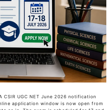
A CSIR UGC NET June 2026 notification
online application window is now open from