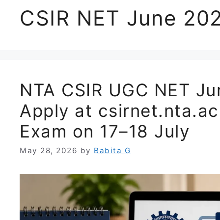
CSIR NET June 202
NTA CSIR UGC NET Jun
Apply at csirnet.nta.ac
Exam on 17–18 July
May 28, 2026
by
Babita G