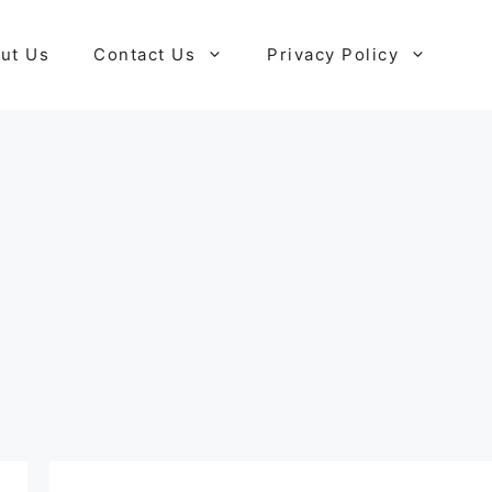
ut Us
Contact Us
Privacy Policy