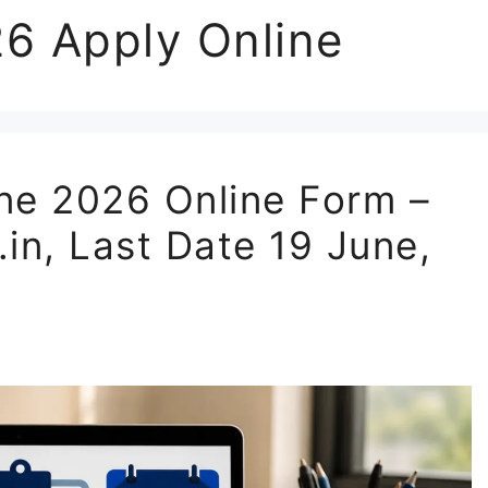
6 Apply Online
e 2026 Online Form –
.in, Last Date 19 June,