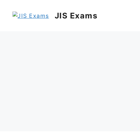
Skip
to
JIS Exams
content