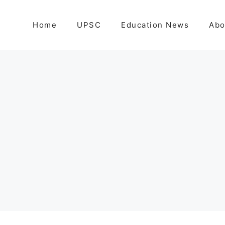
Home
UPSC
Education News
Abo