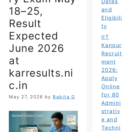
Dates
18–25,
and
Eligibili
Result
ty
Expected
IIT
June 2026
Kanpur
Recruit
at
ment
karresults.ni
2026:
Apply
c.in
Online
for 80
May 27, 2026
by
Babita G
Admini
strativ
e and
Techni