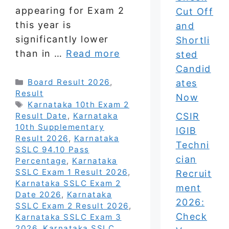
appearing for Exam 2
Cut Off
this year is
and
significantly lower
Shortli
than in …
Read more
sted
Candid
Categories
Board Result 2026
,
ates
Result
Now
Tags
Karnataka 10th Exam 2
CSIR
Result Date
,
Karnataka
10th Supplementary
IGIB
Result 2026
,
Karnataka
Techni
SSLC 94.10 Pass
cian
Percentage
,
Karnataka
SSLC Exam 1 Result 2026
,
Recruit
Karnataka SSLC Exam 2
ment
Date 2026
,
Karnataka
2026:
SSLC Exam 2 Result 2026
,
Check
Karnataka SSLC Exam 3
2026
,
Karnataka SSLC