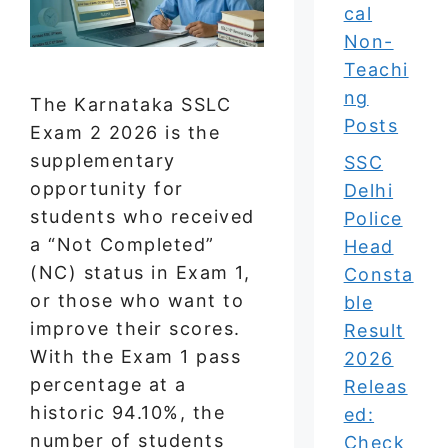
cal
Non-
Teachi
ng
The Karnataka SSLC
Posts
Exam 2 2026 is the
supplementary
SSC
opportunity for
Delhi
students who received
Police
a “Not Completed”
Head
(NC) status in Exam 1,
Consta
or those who want to
ble
improve their scores.
Result
With the Exam 1 pass
2026
percentage at a
Releas
historic 94.10%, the
ed:
number of students
Check