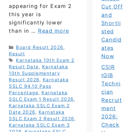
appearing for Exam 2
Cut Off
this year is
and
significantly lower
Shortli
than in …
Read more
sted
Candid
Categories
Board Result 2026
,
ates
Result
Now
Tags
Karnataka 10th Exam 2
CSIR
Result Date
,
Karnataka
10th Supplementary
IGIB
Result 2026
,
Karnataka
Techni
SSLC 94.10 Pass
cian
Percentage
,
Karnataka
SSLC Exam 1 Result 2026
,
Recruit
Karnataka SSLC Exam 2
ment
Date 2026
,
Karnataka
2026:
SSLC Exam 2 Result 2026
,
Check
Karnataka SSLC Exam 3
2026
,
Karnataka SSLC