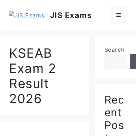
Skip
to
JIS Exams
Menu
content
KSEAB
Search
Exam 2
Result
2026
Rec
ent
Pos