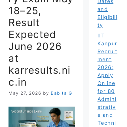
Dates
18–25,
and
Eligibili
Result
ty
Expected
IIT
June 2026
Kanpur
Recruit
at
ment
karresults.ni
2026:
Apply
c.in
Online
for 80
May 27, 2026
by
Babita G
Admini
strativ
e and
Techni