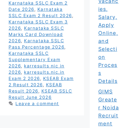
Vacanc
Karnataka SSLC Exam 2
ies,
Date 2026
,
Karnataka
SSLC Exam 2 Result 2026
,
Salary,
Karnataka SSLC Exam 3
Apply
2026
,
Karnataka SSLC
Online,
Marks Card Download
and
2026
,
Karnataka SSLC
Pass Percentage 2026
,
Selecti
Karnataka SSLC
on
Supplementary Exam
Proces
2026
,
karresults nic in
2026
,
karresults.nic.in
s
Exam 2 2026
,
KSEAB Exam
Details
2 Result 2026
,
KSEAB
Result 2026
,
KSEAB SSLC
GIMS
Result June 2026
Greate
Leave a comment
r Noida
Recruit
ment