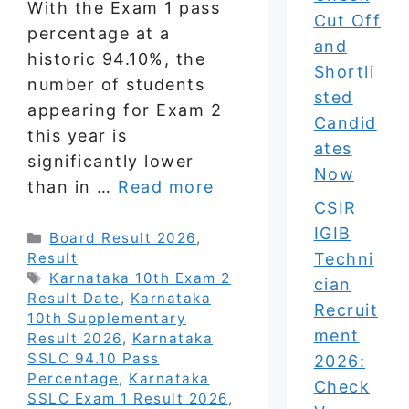
With the Exam 1 pass
Cut Off
percentage at a
and
historic 94.10%, the
Shortli
number of students
sted
appearing for Exam 2
Candid
this year is
ates
significantly lower
Now
than in …
Read more
CSIR
IGIB
Categories
Board Result 2026
,
Techni
Result
Tags
Karnataka 10th Exam 2
cian
Result Date
,
Karnataka
Recruit
10th Supplementary
ment
Result 2026
,
Karnataka
SSLC 94.10 Pass
2026:
Percentage
,
Karnataka
Check
SSLC Exam 1 Result 2026
,