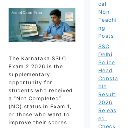
cal
Non-
Teachi
ng
Posts
SSC
Delhi
The Karnataka SSLC
Police
Exam 2 2026 is the
Head
supplementary
Consta
opportunity for
ble
students who received
Result
a “Not Completed”
2026
(NC) status in Exam 1,
Releas
or those who want to
ed:
improve their scores.
Check