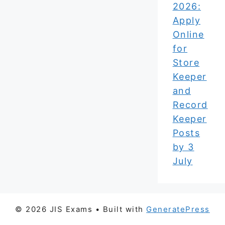
2026:
Apply
Online
for
Store
Keeper
and
Record
Keeper
Posts
by 3
July
© 2026 JIS Exams
• Built with
GeneratePress