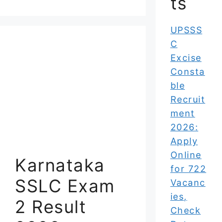
ts
UPSSS
C
Excise
Consta
ble
Recruit
ment
2026:
Apply
Online
Karnataka
for 722
SSLC Exam
Vacanc
ies,
2 Result
Check