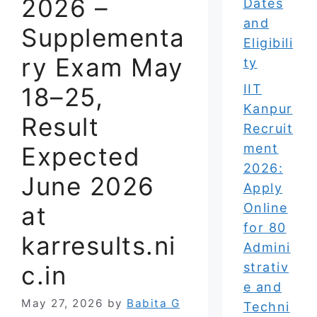
2026 –
Dates
and
Supplementa
Eligibili
ry Exam May
ty
IIT
18–25,
Kanpur
Result
Recruit
ment
Expected
2026:
June 2026
Apply
Online
at
for 80
karresults.ni
Admini
strativ
c.in
e and
May 27, 2026
by
Babita G
Techni