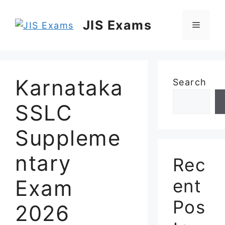
Skip
to
JIS Exams
Menu
content
Karnataka
Search
SSLC
Suppleme
ntary
Rec
Exam
ent
Pos
2026